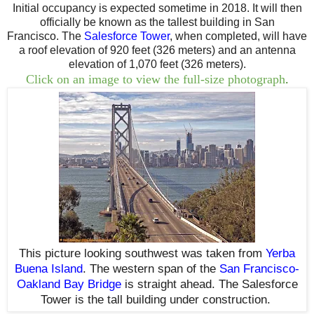
Initial occupancy is expected sometime in 2018. I
t will then
officially be known as the tallest building in San
Francisco.
The
Salesforce Tower
,
when completed,
will have
a roof elevation of 920 feet (326 meters) and an antenna
elevation of 1,070 feet (326 meters).
Click on an image to view the full-size photograph
.
This picture
looking southwest
was taken from
Yerba
Buena Island
. The western span of the
San Francisco-
Oakland Bay Bridge
is straight ahead
. T
he Salesforce
Tower is
the tall building under construction.