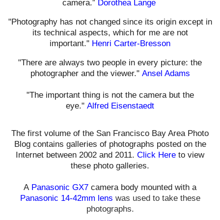
camera.”
Dorothea Lange
"Photography has not changed since its origin except in
its technical aspects, which for me are not
important."
Henri Carter-Bresson
"There are always two people in every picture: the
photographer and the viewer."
Ansel Adams
"The important thing is not the camera but the
eye."
Alfred Eisenstaedt
The first volume of the San Francisco Bay Area Photo
Blog contains galleries of photographs posted on the
Internet between 2002 and 2011.
Click Here
to view
these photo galleries.
A
Panasonic GX7
camera body mounted with a
Panasonic 14-42mm lens
was used t
o take these
photographs.