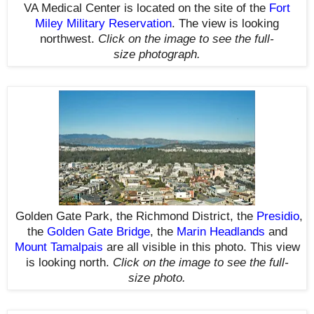
VA Medical Center is located on the site of the
Fort
Miley Military Reservation
.
The view is looking
northwest.
Click on the image to see the full-
size photograph.
Golden Gate Park, the Richmond District, the
Presidio
,
the
Golden Gate Bridge
, the
Marin Headlands
and
Mount Tamalpais
are all visible in this photo. This view
is looking north.
Click on the image to see the full-
size photo.