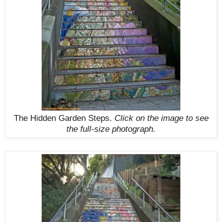
The Hidden Garden Steps.
Click on the image to see
the full-size photograph.