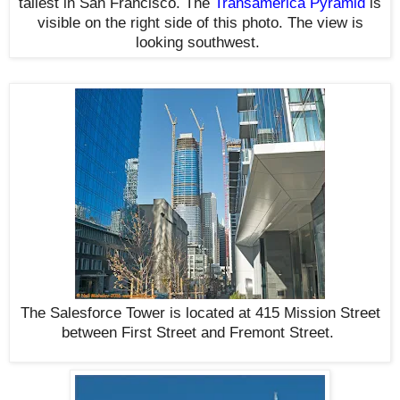
tallest in San Francisco. The
Transamerica Pyramid
is
visible on the right side of this photo. The view is
looking southwest
.
The Salesforce Tower is located at 415 Mission Street
between First Street and Fremont Street
.