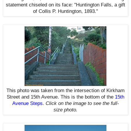
statement chiseled on its face: "Huntington Falls
, a gift
of Collis P. Huntington, 1893."
This photo was taken from the intersection of Kirkham
Street and 15th Avenue. This is the bottom of the
15th
Avenue Steps
.
Click on the image to see the full-
size photo.