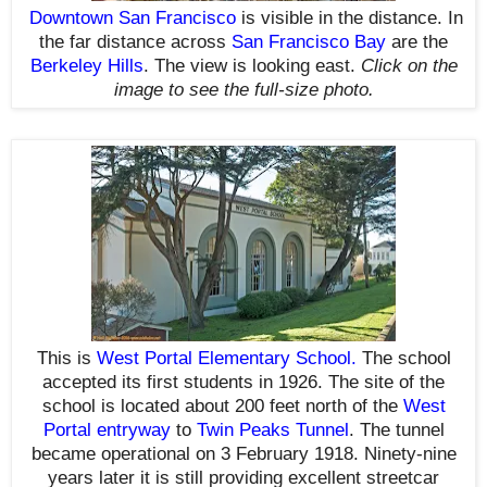
Downtown San Francisco
is visible in the distance.
In
the far distance a
cross
San Francisco Bay
are the
Berkeley Hills
.
The view is looking east.
Click on the
image to see the full-size photo.
This is
West Portal Elementary School
.
The school
accepted its first students in 1926. The site of the
school is located about 200 feet north of the
West
Portal entryway
to
Twin Peaks Tunnel
. The tunnel
became operational on 3 February 1918. Ninety-nine
years later it is still providing excellent streetcar