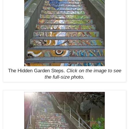
The Hidden Garden Steps.
Click on the image to see
the full-size photo.