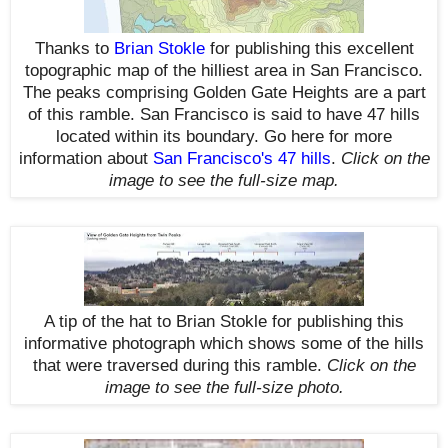
Thanks to
Brian Stokle
for publishing this excellent
topographic map of the hilliest area in San Francisco.
The peaks comprising Golden Gate Heights are a part
of this ramble. San Francisco is said to have 47 hills
located within its boundary. Go here for more
information about
San Francisco's 47 hills
.
Click on the
image to see the full-size map.
A tip of the hat to Brian Stokle for publishing this
informative photograph which shows some of the hills
that were traversed during this ramble.
Click on the
image to see the full-size photo.