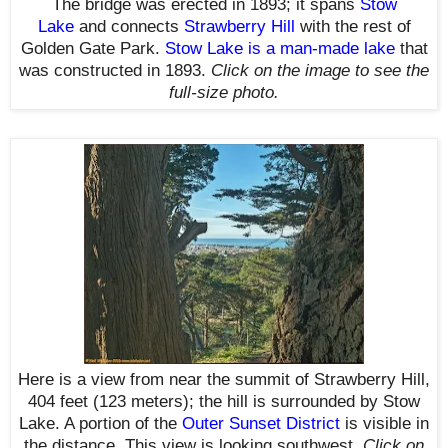
The bridge was erected in 1893; it spans
Stow
Lake
and connects
Strawberry Hill
with the rest of
Golden Gate Park.
Stow Lake is a man-made lake
that
was constructed in 1893
.
Click on the image to see the
full-size photo.
Here is a view from near the summit
of
Strawberry Hill,
404 feet (123 meters);
the hill
is surrounded by Stow
Lake
. A portion of the
Outer Sunset District
is visible in
the distance.
This view is looking southwest
.
Click on