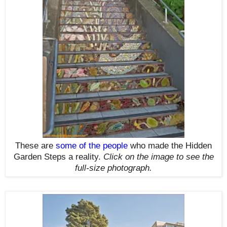
These are
some of the people
who made the Hidden
Garden Steps a reality.
Click on the image to see the
full-size photograph.