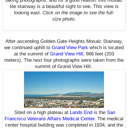
taking photographs, a
nd for a good reason: this mosaic
tile stairway is a beautiful sight to see. This view is
looking east.
Click on the image to see the full-
size photo.
After ascending Golden Gate Heights Mosaic Stairway,
we continued uphill to
Grand View Park
which is located
at the summit of
Grand View Hill
, 666 feet (203
meters).
The next four photographs were taken from the
summit of Grand View Hill.
S
ited on a high plateau at
Lands End
is the
San
Francisco Veterans Affairs Medical Center
. The medical
center hospital building was completed in 1934, and the