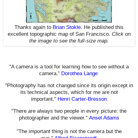
Thanks again to
Brian Stokle
. He published this
excellent topographic map of San Francisco
.
Click on
the image to see the full-size map.
"A camera is a tool for learning how to see without a
camera.”
Dorothea Lange
"Photography has not changed since its origin except in
its technical aspects, which for me are not
important."
Henri Carter-Bresson
"There are always two people in every picture: the
photographer and the viewer."
Ansel Adams
"The important thing is not the camera but the