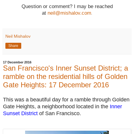
Question or comment? I may be reached
at
neil@mishalov.com
.
Neil Mishalov
Share
17 December 2016
San Francisco's Inner Sunset District; a
ramble on the residential hills of Golden
Gate Heights: 17 December 2016
This was a beautiful day for a ramble through
Golden
Gate Heights,
a neighborhood located in the
Inner
Sunset District
of San Francisco.