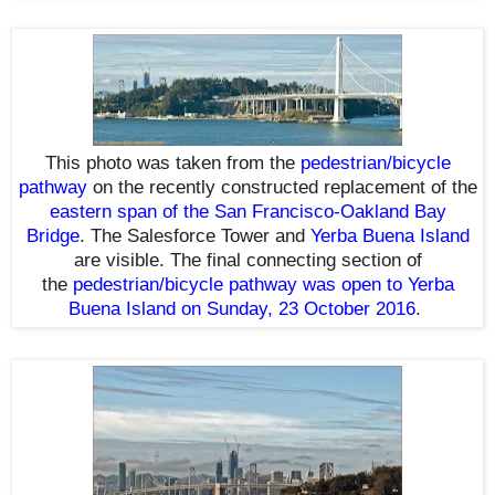
This photo was taken from the
pedestrian/bicycle
pathway
on the recently constructed replacement of the
eastern span of the San Francisco-Oakland Bay
Bridge
. The Salesforce Tower and
Yerba Buena Island
are visible.
The final connecting section of
the
pedestrian/bicycle pathway was open to Yerba
Buena Island on Sunday, 23 October 2016
.