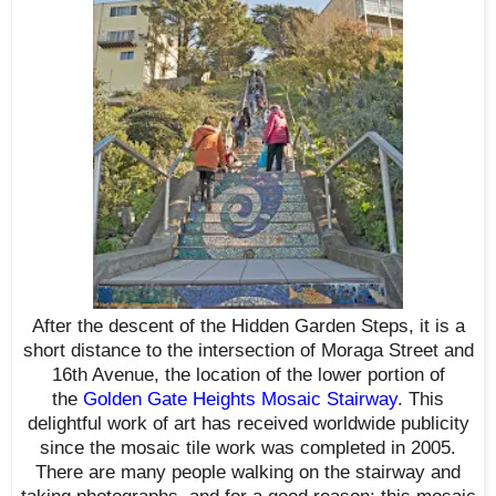
After the descent of the Hidden Garden Steps, it is a
short distance to the intersection of Moraga Street and
16th Avenue, the location of the lower portion of
the
Golden Gate Heights Mosaic Stairway
. This
delightful work of art has received worldwide publicity
since the mosaic tile work was completed in 2005.
There are many people walking on the stairway and