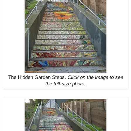
The Hidden Garden Steps.
Click on the image to see
the full-size photo.