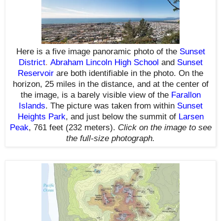
Here is a five image panoramic photo of the
Sunset
District
.
Abraham Lincoln High School
and
Sunset
Reservoir
are both identifiable in the photo. On the
horizon,
25 miles in the distance, and
at the center of
the image, is a barely visible view of the
Farallon
Islands
.
The picture was taken from within
Sunset
Heights Park
, and just below the summit of
Larsen
Peak
, 761 feet (232 meters)
.
Click on the image to see
the full-size photograph.