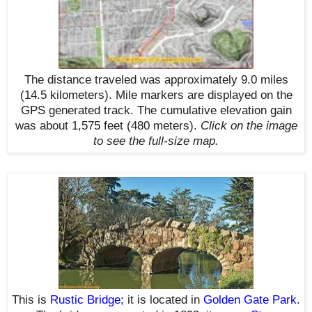
The distance traveled was approximately 9.0 miles
(14.5 kilometers). Mile markers are displayed on the
GPS generated track. The cumulative elevation gain
was about 1,575 feet (480 meters)
.
Click on the image
to see the full-size map.
This is
Rustic Bridge
;
it is located in
Golden Gate Park
.