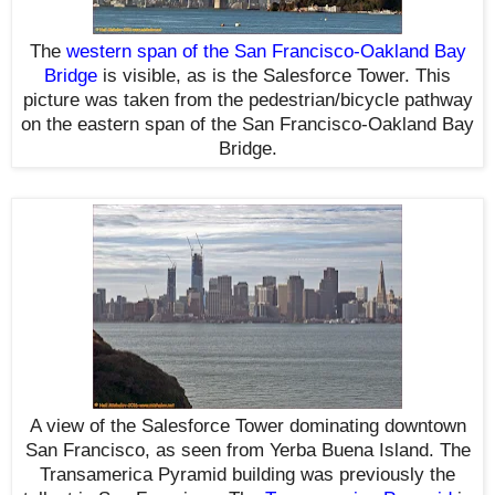
The
western span of the San Francisco-Oakland Bay
Bridge
is visible, as is the Salesforce Tower
. This
picture was taken from the pedestrian/bicycle pathway
on the eastern span of the San Francisco-Oakland Bay
Bridge.
A view of the Salesforce Tower dominating downtown
San Francisco, as seen from Yerba Buena Island. The
Transamerica Pyramid building was previously the