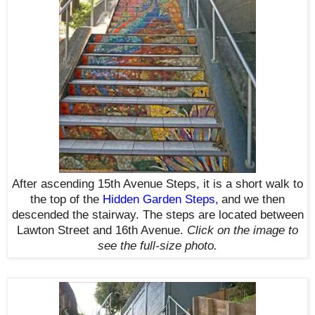
After ascending 15th Avenue Steps, it is a short walk to
the top of the
Hidden Garden Steps
,
and we then
descended the stairway. The steps are located between
Lawton Street and 16th Avenue.
Click on the image to
see the full-size photo.