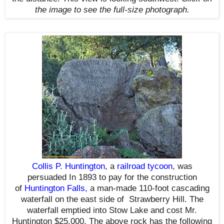
the image to see the full-size photograph.
Collis P. Huntington
, a
railroad tycoon
,
was
persuaded
In 1893
to pay for the construction
of
Huntington Falls
,
a man-made 110-foot cascading
waterfall on the east side of Strawberry Hill. The
waterfall emptied into Stow Lake and cost Mr.
Huntington $25,000. The above rock has the following