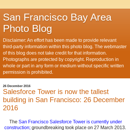
San Francisco Bay Area
Photo Blog
Disclaimer: An effort has been made to provide relevant
third-party information within this photo blog. The webmaster
of this blog does not take credit for that information.
Photographs are protected by copyright. Reproduction in
whole or part in any form or medium without specific written
permission is prohibited.
26 December 2016
Salesforce Tower is now the tallest
building in San Francisco: 26 December
2016
The
San Francisco Salesforce Tower is currently under
construction
;
groundbreaking took place on 27 March 2013.