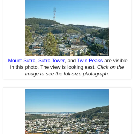
Mount Sutro
,
Sutro Tower
, and
Twin Peaks
are visible
in this photo. The view is looking east.
Click on the
image to see the full-size photograph.