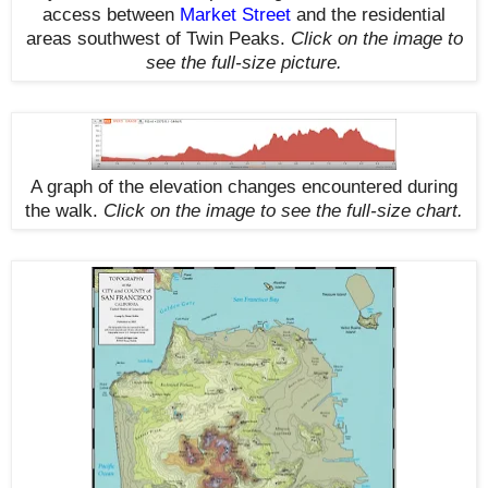
access between
Market Street
and the residential
areas southwest of Twin Peaks.
Click on the image to
see the full-size picture.
A graph of the elevation changes encountered during
the walk
.
Click on the image to see the full-size chart.