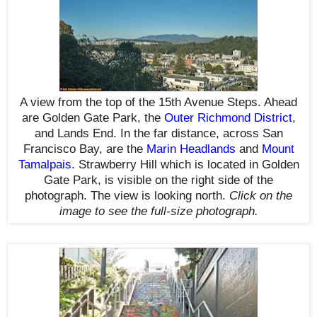
A view from the top of the 15th Avenue Steps. Ahead
are Golden Gate Park, the
Outer Richmond District
,
and Lands End. In the far distance, across San
Francisco Bay, are the
Marin Headlands
and
Mount
Tamalpais
. Strawberry Hill which is located in Golden
Gate Park, is visible on the right side of the
photograph. The view is looking north.
Click on the
image to see the full-size photograph.