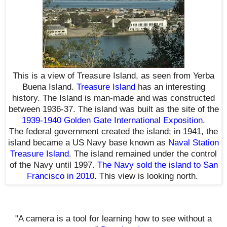
This is a view of Treasure Island, as seen from Yerba
Buena Island.
Treasure Island
has an interesting
history
. The Island is man-made and was constructed
between 1936-37. The island was built as the site of the
1939-1940 Golden Gate International Exposition
.
The
federal government created the i
sland; in 1941, the
island became a US Navy base known as
Naval Station
Treasure Island
. The island remained under the control
of the Navy until 1997.
The Navy sold the island to San
Francisco in 2010
. This view is looking north.
"A camera is a tool for learning how to see without a