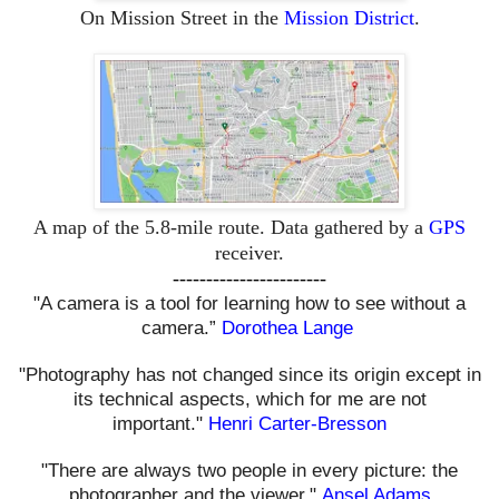
On Mission Street in the
Mission District
.
A map of the 5.8-mile route. Data gathered by a
GPS
receiver.
-----------------------
"A camera is a tool for learning how to see without a
camera.”
Dorothea Lange
"Photography has not changed since its origin except in
its technical aspects, which for me are not
important."
Henri Carter-Bresson
"There are always two people in every picture: the
photographer and the viewer."
Ansel Adams