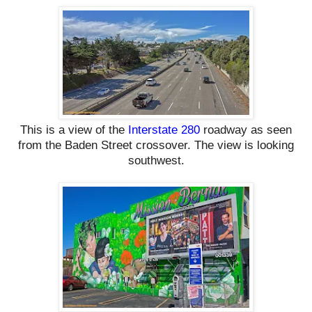
This is a view of the
Interstate 280
roadway as seen
from the Baden Street crossover. The view is looking
southwest.