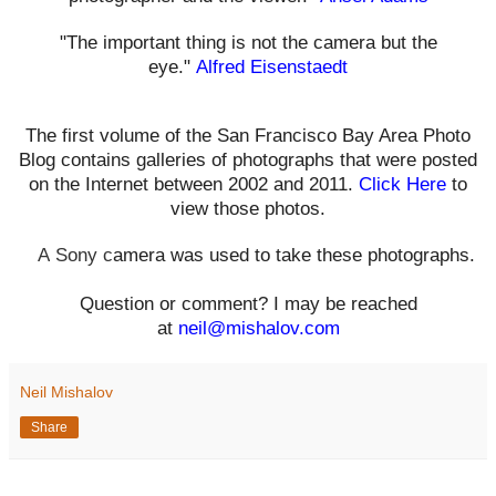
"The important thing is not the camera but the
eye."
Alfred Eisenstaedt
The first volume of the San Francisco Bay Area Photo
Blog contains galleries of photographs that were posted
on the Internet between 2002 and 2011.
Click Here
to
view those photos.
A
Sony c
amera was used to take these photographs.
Question or comment? I may be reached
at
neil@mishalov.com
Neil Mishalov
Share