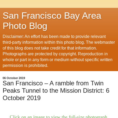
San Francisco Bay Area
Photo Blog
Disclaimer: An effort has been made to provide relevant
third-party information within this photo blog. The webmaster
of this blog does not take credit for that information.
Photographs are protected by copyright. Reproduction in
whole or part in any form or medium without specific written
permission is prohibited.
06 October 2019
San Francisco – A ramble from Twin
Peaks Tunnel to the Mission District: 6
October 2019
Click on an image to view the full-size photograph.