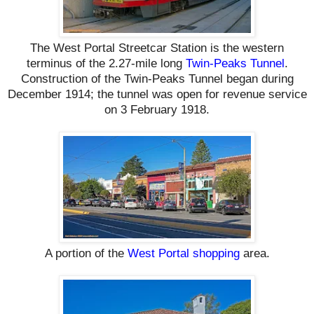
The West Portal Streetcar Station is the western
terminus of the 2.27-mile long
Twin-Peaks Tunnel
.
Construction of the Twin-Peaks Tunnel began during
December 1914; the tunnel was open for revenue service
on 3 February 1918.
A portion of the
West Portal shopping
area.