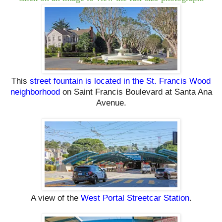
This
street fountain is located in the St. Francis Wood
neighborhood
on Saint Francis Boulevard at Santa Ana
Avenue.
A view of the
West Portal Streetcar Station
.