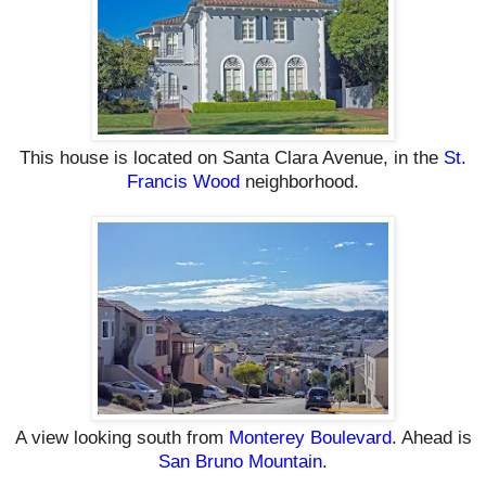
This house
is located on
Santa Clara Avenue,
in the
St.
Francis Wood
neighborhood
.
A view looking south from
Monterey Boulevard
. Ahead is
San Bruno Mountain
.