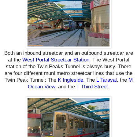
Both an inbound streetcar and an outbound streetcar are
at the
West Portal Streetcar Station
. The West Portal
station of the Twin Peaks Tunnel is always busy. There
are four different muni metro streetcar lines that use the
Twin Peak Tunnel: The
K Ingleside
, The
L Taraval
, the
M
Ocean View
, and the
T Third Street
.