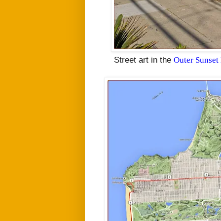
Street art in the
Outer Sunset 