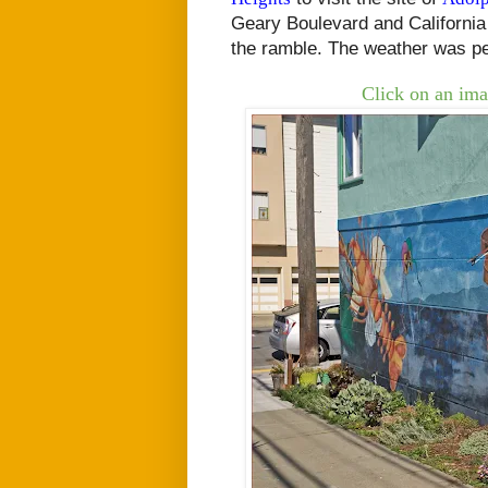
Geary Boulevard and California
the ramble. The weather was pe
Click on an ima