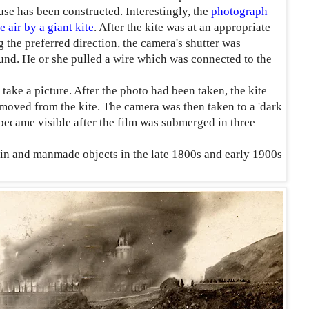
use has been constructed. Interestingly, the
photograph
 air by a giant kite
. After the kite was at an appropriate
 the preferred direction, the camera's shutter was
und. He or she pulled a wire which was connected to the
take a picture. After the photo had been taken, the kite
moved from the kite. The camera was then taken to a 'dark
ecame visible after the film was submerged in three
ain and manmade objects in the late 1800s and early 1900s