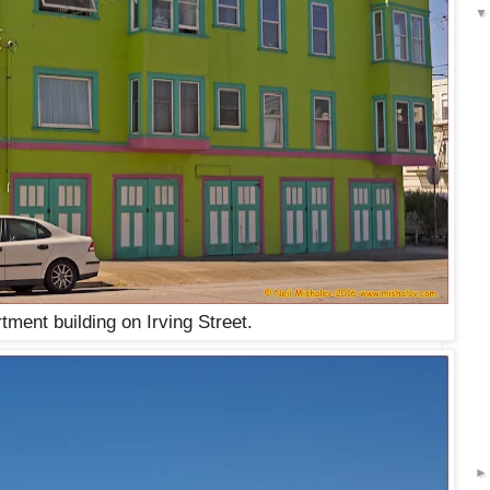
tment building on Irving Street.