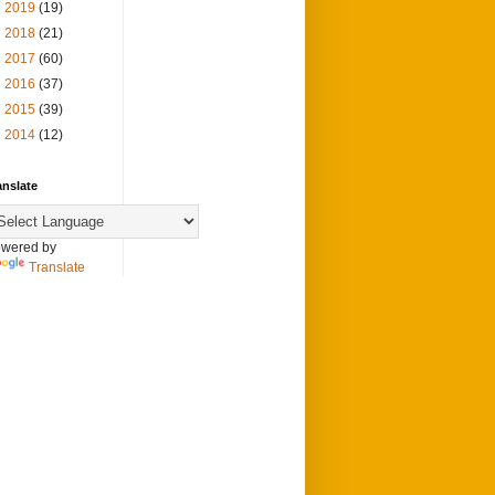
►
2019
(19)
►
2018
(21)
►
2017
(60)
►
2016
(37)
►
2015
(39)
►
2014
(12)
anslate
wered by
Translate