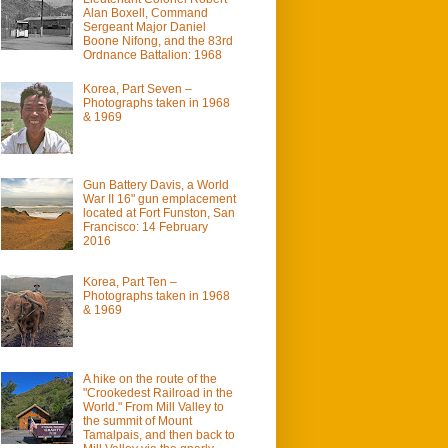
Alan Boxell, Command
Sergeant Major Daniel
Boone Nifong, and the 83rd
Ordnance Battalion: 1968
Korea, Part Seven –
Photographs taken in 1968
& 1969
Gun Battery Davis, a World
War II 16" gun emplacement
located at Fort Funston, San
Francisco: 14 February
2016
Korea, Part Ten –
Photographs taken in 1968
& 1969
A hike on the route of the
"Crookedest Railroad in the
World." From Mill Valley to
the summit of Mount
Tamalpais, and then back to