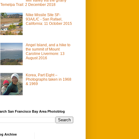
Mill Valley via the gnarly
Temelpa Trail: 2 December 2018
Nike Missile Site SF-
93A/L/C - San Rafael,
California: 11 October 2015
Angel Island, and a hike to
the summit of Mount
Caroline Livermore: 13
August 2016
Korea, Part Eight –
Photographs taken in 1968
& 1969
arch San Francisco Bay Area Photoblog
og Archive