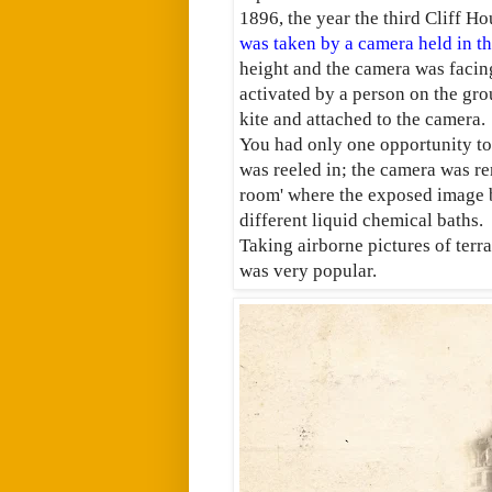
1896, the year the third Cliff Ho
was taken by a camera held in the
height and the camera was facing
activated by a person on the gro
kite and attached to the camera.
You had only one opportunity to 
was reeled in; the camera was re
room' where the exposed image b
different liquid chemical baths.
Taking airborne pictures of terr
was very popular.