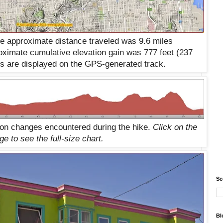
he approximate distance traveled was 9.6 miles
ximate cumulative elevation gain was 777 feet (
237
rs are displayed on the GPS-generated track.
ion changes encountered during the hike.
Click on the
ge to see the
full-size
chart.
Se
Bl