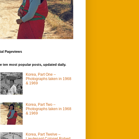
tal Pageviews
e ten most popular posts, updated daily.
Korea, Part One –
Photographs taken in 1968
& 1969
Korea, Part Two –
Photographs taken in 1968
& 1969
Korea, Part Twelve –
Lieutenant Colonel Robert