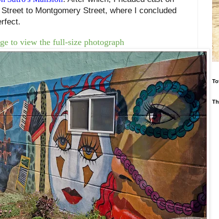
 Street to Montgomery Street, where I concluded
rfect.
ge to view the full-size photograph
To
Th