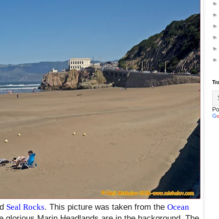
Tr
Po
nd
Seal Rocks
. This picture was taken from the
Ocean
e glorious Marin Headlands are in the background. The