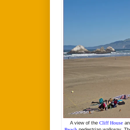
A view of the
Cliff House
a
Beach
pedestrian walkway. Th