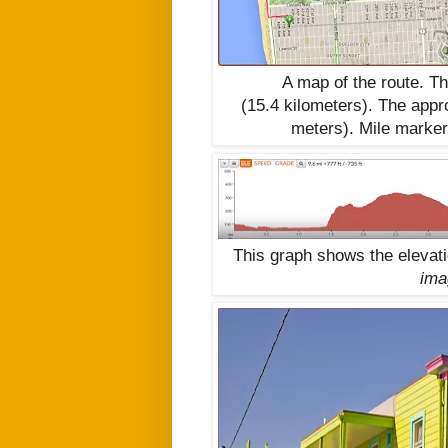
A map of the route. T
(15.4
kilometers).
The appro
meters)
. Mile marke
This graph shows the elevat
ima