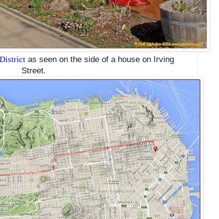
District
as seen on the side of a house on Irving
Street.