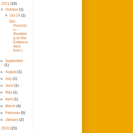
▼
2021
(18)
▼
October
(1)
▼
Oct 14
(1)
San
Francisc
o –
Ramblin
g on the
Embarca
dero
from t...
►
September
(1)
►
August
(1)
►
July
(1)
►
June
(1)
►
May
(1)
►
April
(1)
►
March
(4)
►
February
(5)
►
January
(2)
►
2020
(15)