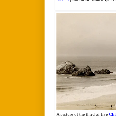
A picture of the third of five
Cli