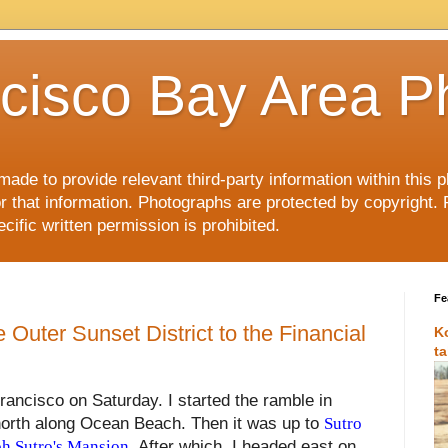
cisco Bay Area P
made to provide relevant third-party information within this
or that information. Photographs are protected by copyright. 
ific written permission is prohibited.
Fe
 Outer Sunset District to the Financial
K
t
rancisco on Saturday. I started the ramble in
orth along Ocean Beach. Then it was up to
Sutro
h Sutro's Mansion
. After which, I headed east on