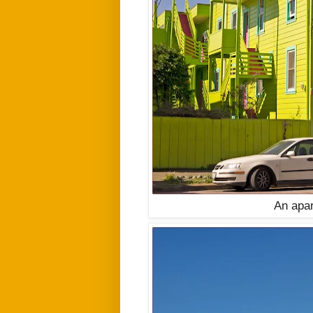
An apar