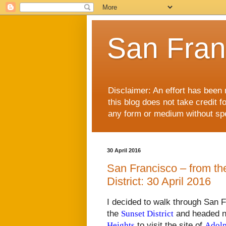
San Fran
Disclaimer: An effort has been 
this blog does not take credit f
any form or medium without spec
30 April 2016
San Francisco – from the
District: 30 April 2016
I decided to walk through San F
the
Sunset District
and headed n
Heights
to visit the site of
Adolp