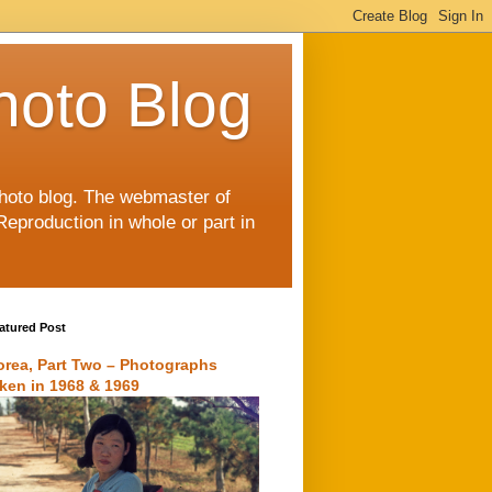
hoto Blog
 photo blog. The webmaster of
Reproduction in whole or part in
atured Post
orea, Part Two – Photographs
aken in 1968 & 1969