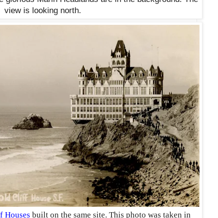
view is looking north.
ff Houses
built on the same site. This photo was taken in