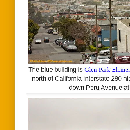
The blue building is
Glen Park Elemen
north of California Interstate 280 h
down Peru Avenue at 