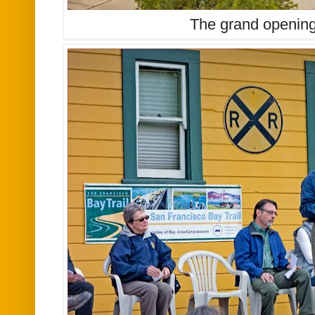
The grand openin