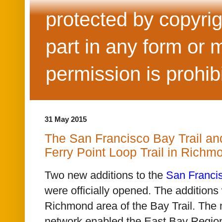
protected by copyrig
part in any form or 
permission is prohib
31 May 2015
The San Francisco Bay Trail and
Ferry Point Loop Trail in Rich
Two new additions to the
San Francis
were
officially opened. The additions
Richmond area of the Bay Trail. The 
network enabled the East Bay Regiona