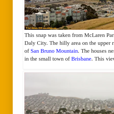
This snap was taken from McLaren Park
Daly City. The hilly area on the upper r
of
San Bruno Mountain
. The houses nes
in the small town of
Brisbane
. This vi