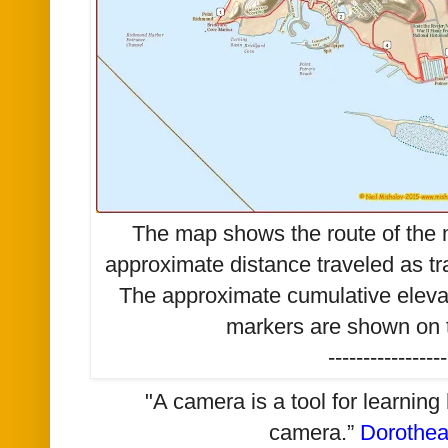
The map shows the route of the m
approximate distance traveled as t
The approximate cumulative elevat
markers are shown on t
-----------------
"A camera is a tool for learning
camera.”
Dorothe