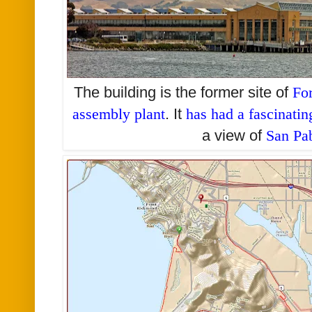
The building is the former site of
Fo
assembly plant
. It
has had a fascinatin
a view of
San Pa