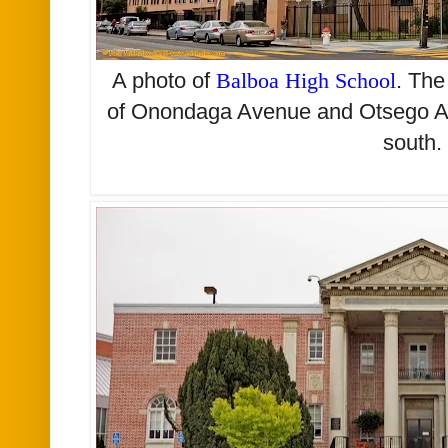
A photo of
Balboa High School
. The
of Onondaga Avenue and Otsego Ave
south