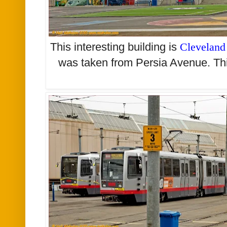
This interesting building is
Cleveland
was taken from Persia Avenue. Thi