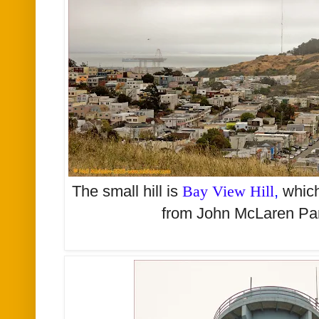
The small hill is
Bay View Hill
,
which
from John McLaren Par