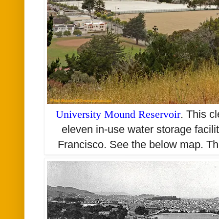
University Mound Reservoir
. This c
eleven in-use water storage facil
Francisco. See the below map. The