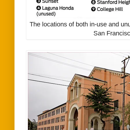
The locations of both in-use and unu
San Francisc