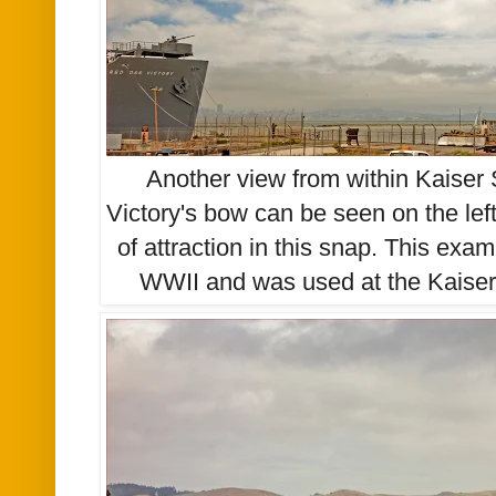
Another view from within Kaiser
Victory's bow can be seen on the lef
of attraction in this snap. This
exam
WWII and was used at the Kaiser