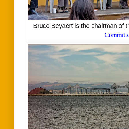
Bruce Beyaert is the chairman of 
Committ