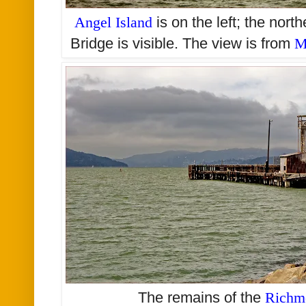
Angel Island
is on the left; the nor
Bridge is visible.
The view is from
M
The remains of the
Richm