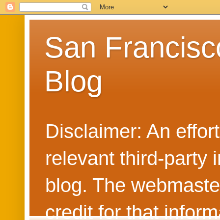
San Francisc
Blog
Disclaimer: An effo
relevant third-party 
blog. The webmaster
credit for that info