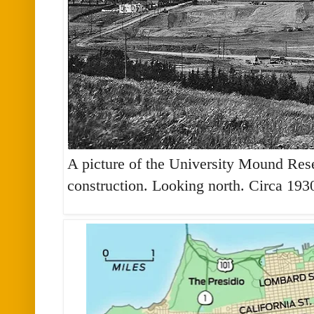
A picture of the University Mound Reser
construction. Looking north. Circa 193