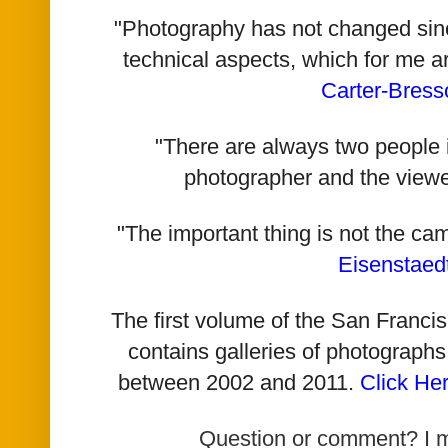
"Photography has not changed since 
technical aspects, which for me a
Carter-Bress
"There are always two people i
photographer and the viewe
"The important thing is not the ca
Eisenstaed
The first volume of the San Franc
contains galleries of photographs
between 2002 and 2011.
Click He
Question or comment? I 