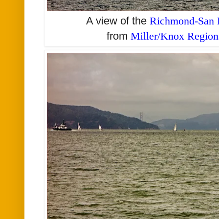
A view of the
Richmond-San R
from
Miller/Knox Region