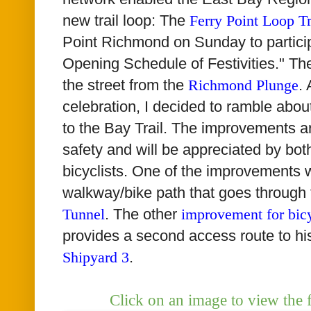
new trail loop: The
Ferry Point Loop Tr
Point Richmond on Sunday to particip
Opening Schedule of Festivities." Th
the street from the
Richmond Plunge
.
celebration, I decided to ramble abo
to the Bay Trail. The improvements a
safety and will be appreciated by bo
bicyclists. One of the improvements 
walkway/bike path that goes through
Tunnel
. The other
improvement for bicy
provides a second access route to hi
Shipyard 3
.
Click on an image to view the 