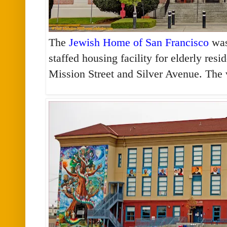
The
Jewish Home of San Francisco
was
staffed housing facility for elderly res
Mission Street and Silver Avenue. The 