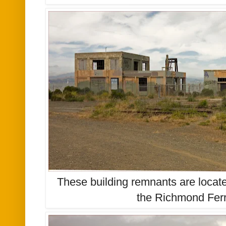
These building remnants are locate
the Richmond Ferr