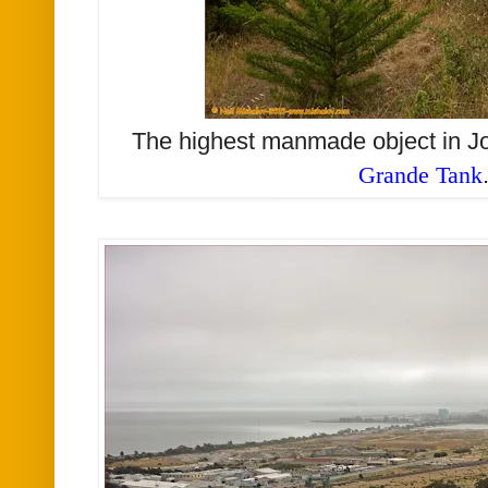
The highest manmade object in J
Grande Tank