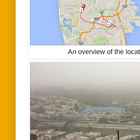
An overview of the locat