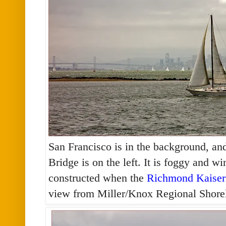
San Francisco is in the background, an
Bridge is on the left. It is foggy and 
constructed when the
Richmond Kaiser
view from Miller/Knox Regional Shore