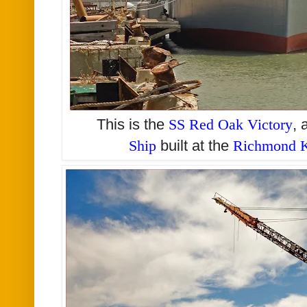
This is the
SS Red Oak Victory
, 
Ship
built at the
Richmond K