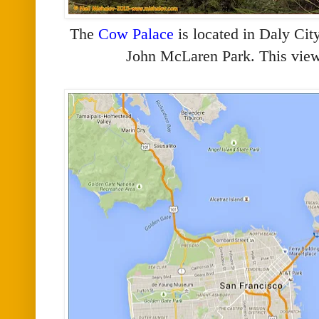
The
Cow Palace
is located in Daly Cit
John McLaren Park. This view