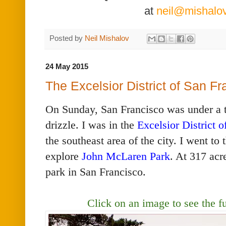
at
neil@mishalo
Posted by
Neil Mishalov
24 May 2015
The Excelsior District of San F
On Sunday, San Francisco was under a th
drizzle. I was in the
Excelsior District 
the southeast area of the city. I went to 
explore
John McLaren Park
. At 317 acre
park in San Francisco.
Click on an image to see the
f