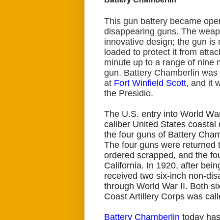
T
his gun battery became operat
disappearing guns. The weapo
innovative design; the gun is
loaded to protect it from att
minute up to a range of nine 
gun. Battery Chamberlin was th
at
Fort Winfield Scott
, and it 
the Presidio.
The U.S. entry into World War
caliber United States coastal
the four guns of Battery Cham
The four guns were returned 
ordered scrapped, and the fou
California. In 1920,
after bei
received two six-inch non-di
through World War II. Both s
Coast Artillery Corps was call
Battery Chamberlin
today has