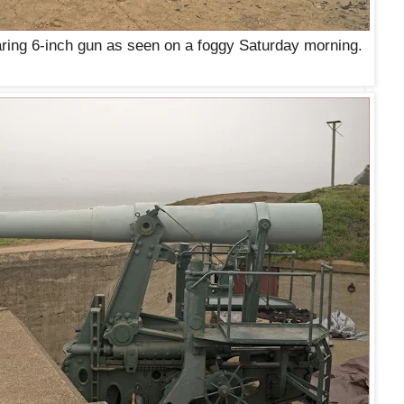
aring 6-inch gun as seen on a foggy Saturday morning.