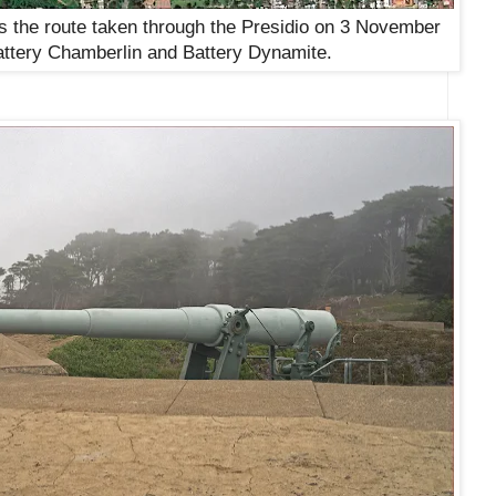
the route taken through the Presidio on 3
November
attery Chamberlin and Battery Dynamite
.