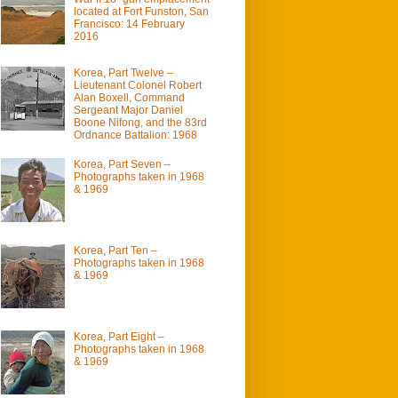
located at Fort Funston, San
Francisco: 14 February
2016
Korea, Part Twelve –
Lieutenant Colonel Robert
Alan Boxell, Command
Sergeant Major Daniel
Boone Nifong, and the 83rd
Ordnance Battalion: 1968
Korea, Part Seven –
Photographs taken in 1968
& 1969
Korea, Part Ten –
Photographs taken in 1968
& 1969
Korea, Part Eight –
Photographs taken in 1968
& 1969