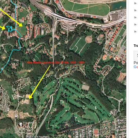
Tr
Po