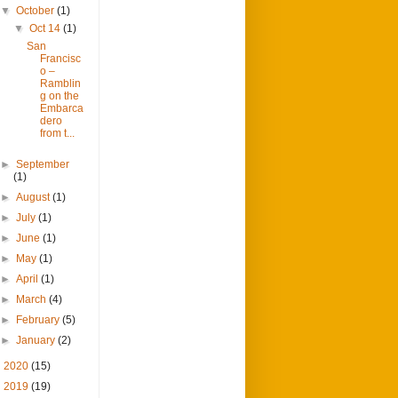
▼
October
(1)
▼
Oct 14
(1)
San
Francisc
o –
Ramblin
g on the
Embarca
dero
from t...
►
September
(1)
►
August
(1)
►
July
(1)
►
June
(1)
►
May
(1)
►
April
(1)
►
March
(4)
►
February
(5)
►
January
(2)
►
2020
(15)
►
2019
(19)