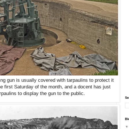
ing gun
is usually covered with tarpaulins to protect it
he first Saturday of the month, and a docent has just
paulins to display the gun to the public.
Se
Bl