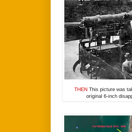
THEN
This picture was tak
original
6-inch disap