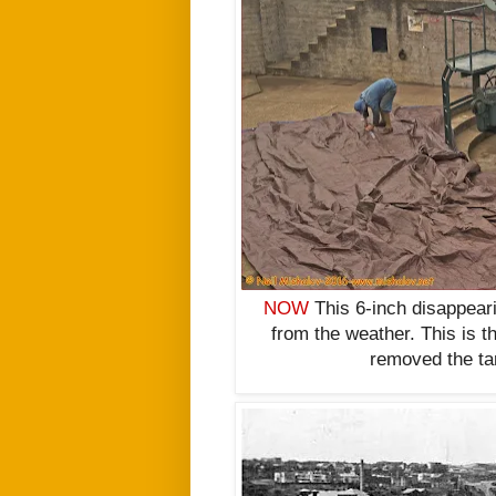
NOW
This 6-inch disappear
from the weather. This is t
removed the tar