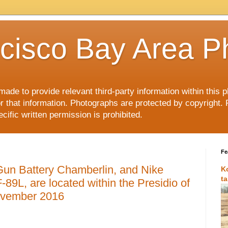
cisco Bay Area P
made to provide relevant third-party information within this
or that information. Photographs are protected by copyright. 
ific written permission is prohibited.
Fe
Gun Battery Chamberlin, and Nike
K
t
-89L, are located within the Presidio of
ovember 2016