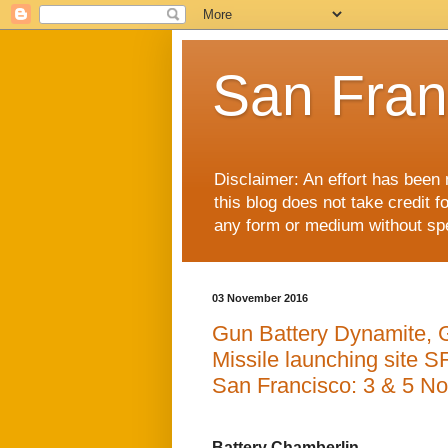
San Fran
Disclaimer: An effort has been 
this blog does not take credit f
any form or medium without spec
03 November 2016
Gun Battery Dynamite, 
Missile launching site SF
San Francisco: 3 & 5 N
Battery Chamberlin