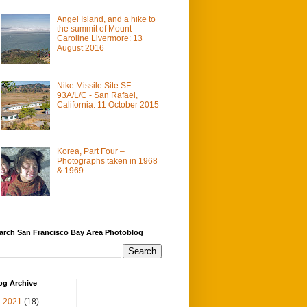
Angel Island, and a hike to
the summit of Mount
Caroline Livermore: 13
August 2016
Nike Missile Site SF-
93A/L/C - San Rafael,
California: 11 October 2015
Korea, Part Four –
Photographs taken in 1968
& 1969
arch San Francisco Bay Area Photoblog
og Archive
▼
2021
(18)