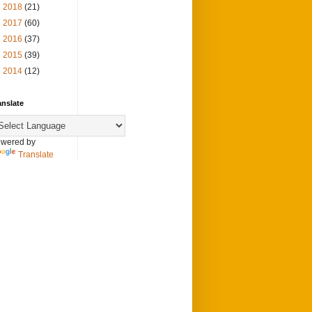
►
2018
(21)
►
2017
(60)
►
2016
(37)
►
2015
(39)
►
2014
(12)
anslate
wered by
Translate