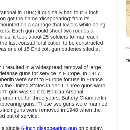
ional in 1904; it originally had four 6-inch
n got the name 'disappearing' from its
 mounted on a carriage that lowers while being
ackers. Each gun could shoot two rounds a
miles; it took about 25 soldiers to man each
e last coastal fortification to be constructed
was one of 15 Endicott gun batteries sited at
To
Th
 I resulted in a widespread removal of large
 defense guns for service in Europe. In 1917,
berlin were sent to Europe for use in France.
to the United States in 1919. Three guns were
rth gun was sent to Benicia Arsenal,
ng unarmed for
three years,
Battery Chamberlin
sappearing guns
. These two guns were manned
ix-inch guns were removed in 1948 when the
ed out of service.
 a single
6-inch disappearing gun
on display.