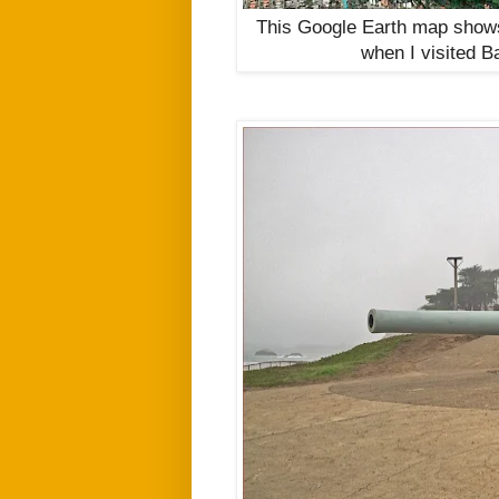
This Google Earth map shows 
when
I visited B