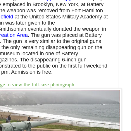
y emplaced in Brooklyn, New York, at Battery
The weapon was removed from Fort Hamilton
ofield
at the United States Military Academy at
n was later given to the
Smithsonian eventually donated the weapon in
eation Area
.
The
gun was placed at Battery
 The gun is very similar to the original guns
s the only remaining disappearing gun on the
 museum located in one of
Battery
azines. The disappearing 6-inch gun
strated to the public on the first full weekend
 pm. Admission is free.
ge to view the full-size photograph