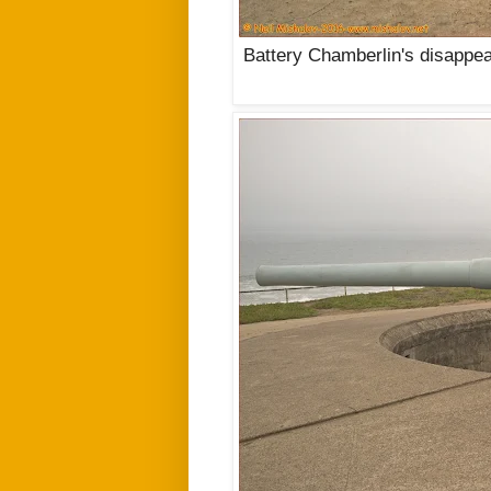
Battery Chamberlin's disappe