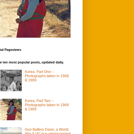
tal Pageviews
e ten most popular posts, updated daily.
Korea, Part One –
Photographs taken in 1968
& 1969
Korea, Part Two –
Photographs taken in 1968
& 1969
Gun Battery Davis, a World
War II 16" gun emplacement