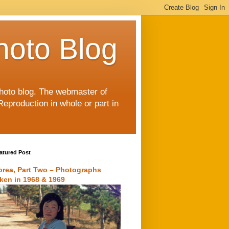
hoto Blog
 photo blog. The webmaster of
Reproduction in whole or part in
atured Post
orea, Part Two – Photographs
aken in 1968 & 1969