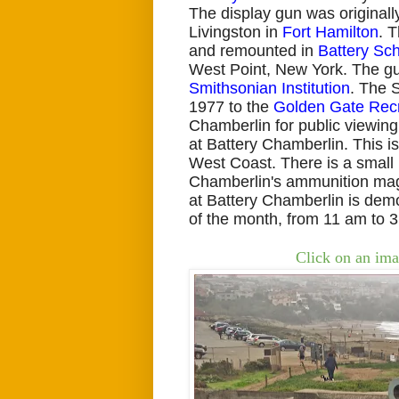
The display gun was originall
Livingston in
Fort Hamilton
. 
and remounted in
Battery Sch
West Point, New York. The gu
Smithsonian Institution
. The 
1977 to the
Golden Gate Recr
Chamberlin for public viewing.
at Battery Chamberlin. This i
West Coast. There is a small
Chamberlin's
ammunition mag
at Battery Chamberlin is demon
of the month, from 11 am to 3
Click on an ima