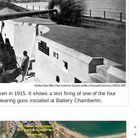
en in 1915. It shows a test firing of one of the four
pearing guns installed at Battery Chamberlin
.