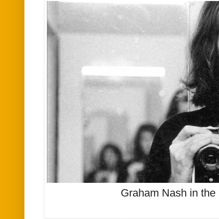
Graham Nash in the 