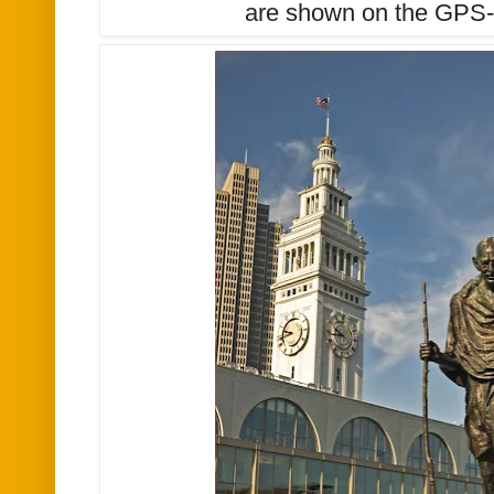
are shown on the GPS-