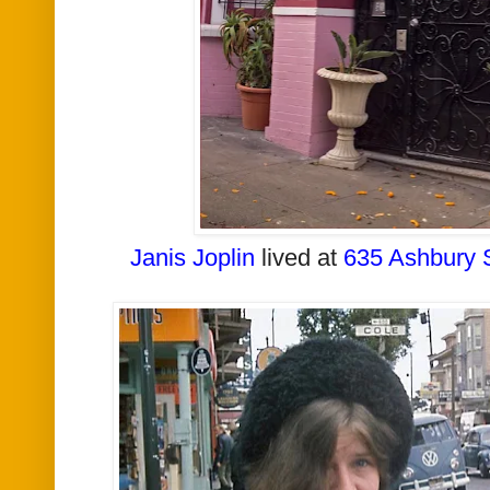
Janis Joplin
lived at
635 Ashbury 