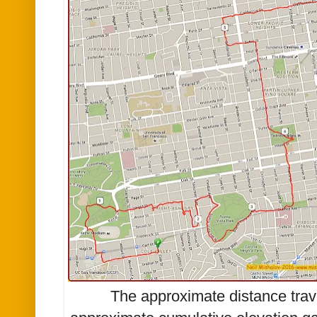
The approximate distance trav