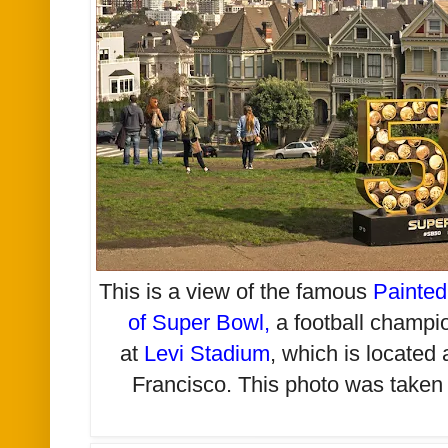
This is a view of the famous
Painted
of Super Bowl
,
a football champio
at
Levi Stadium
, which is located
Francisco. This photo was taken