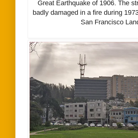
Great Earthquake of 1906. The str
badly damaged in a fire during 1973. 
San Francisco La