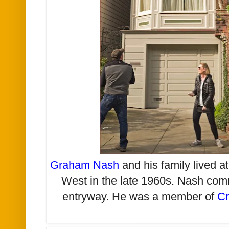
Graham Nash
and his family lived 
West in the late 1960s. Nash com
entryway. He was a member of
Cr