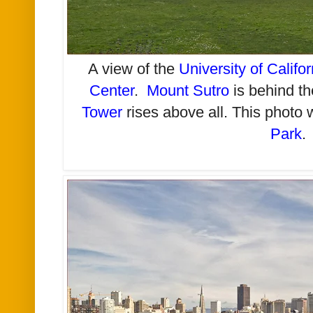
A view of the
University of Califo
Center
.
Mount Sutro
is behind t
Tower
rises above all. This photo
Park
.