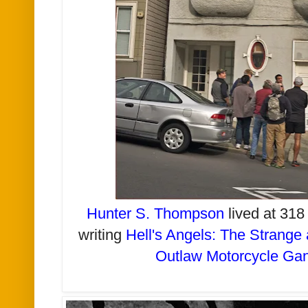
Hunter S. Thompson
lived at 31
writing
Hell's Angels: The Strange 
Outlaw Motorcycle Ga