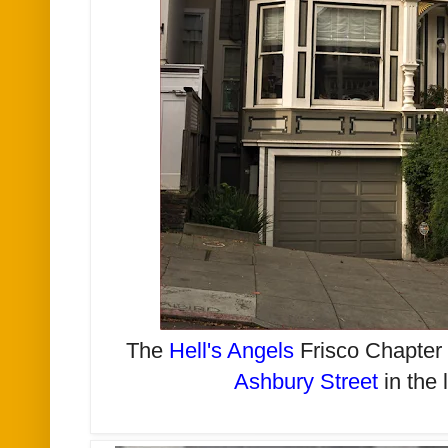
The
Hell's Angels
Frisco Chapte
Ashbury Street
in the