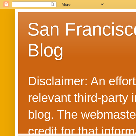
San Francisc
Blog
Disclaimer: An effo
relevant third-party 
blog. The webmaster
credit for that info