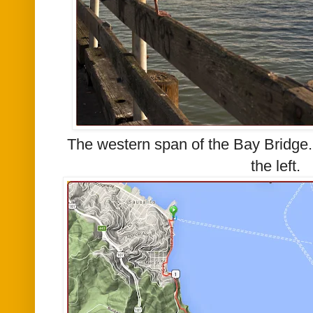
The western span of the Bay Bridge.
the left.