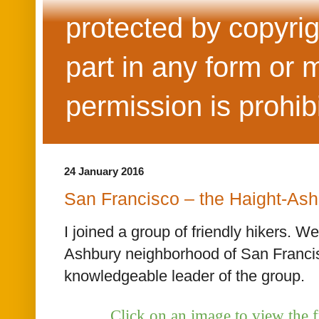
protected by copyrig
part in any form or 
permission is prohib
24 January 2016
San Francisco – the Haight-Ash
I joined a group of friendly hikers. W
Ashbury neighborhood of San Francis
knowledgeable leader of the group.
Click on an image to view the f