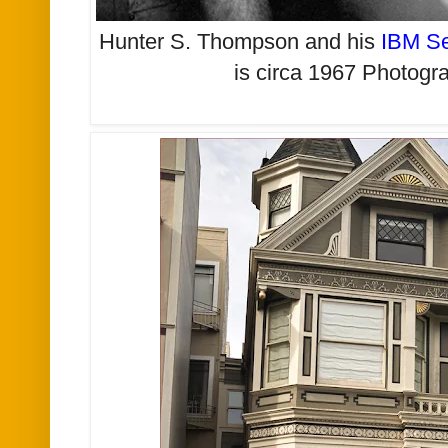
Hunter S. Thompson and his
IBM Se
is circa 1967 Photog