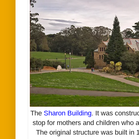
The
Sharon Building
. It was constru
stop for mothers and children who a
The original structure was built in