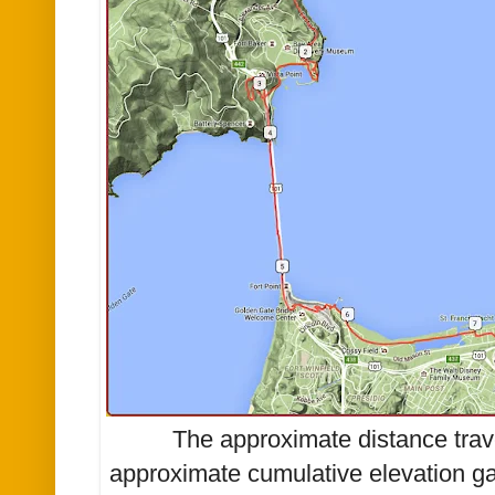
The approximate distance trav
approximate cumulative elevation ga