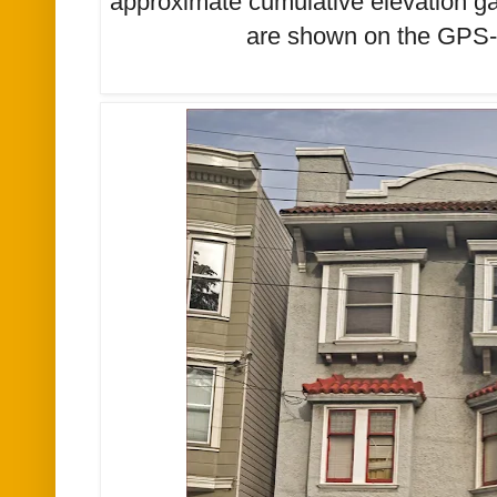
approximate cumulative elevation ga
are shown on the GPS-