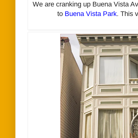
We are cranking up Buena Vista Av
to
Buena Vista Park
. This 