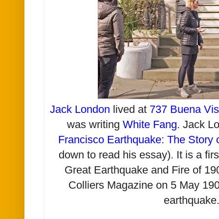
Jack London
lived at
737 Buena Vi
was writing
White Fang
. Jack L
Francisco Earthquake: The Story 
down to read his essay). It is a fi
Great Earthquake and Fire of 190
Colliers Magazine on 5 May 1906
earthquake