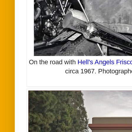
On the road with
Hell's Angels Frisc
circa 1967.
Photograph