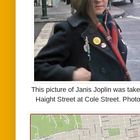
This picture of Janis Joplin was take
Haight Street at Cole Street. Pho