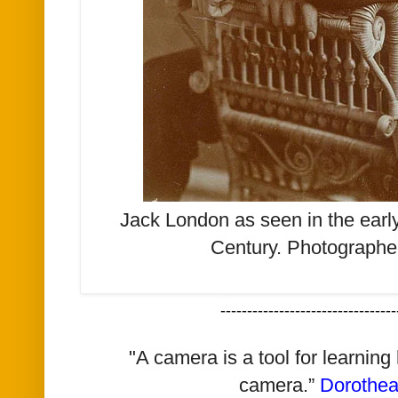
Jack London as seen in the early
Century.
Photographe
---------------------------------
"A camera is a tool for learning
camera.”
Dorothe