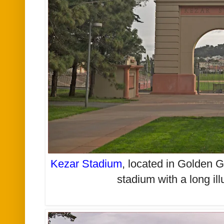
Kezar Stadium
,
located in Golden Ga
stadium with a long ill