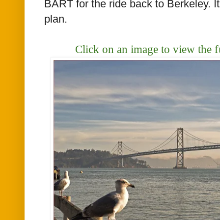
BART for the ride back to Berkeley. I
plan.
Click on an image to view the f