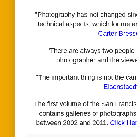
"Photography has not changed since 
technical aspects, which for me a
Carter-Bress
"There are always two people i
photographer and the viewe
"The important thing is not the ca
Eisenstaed
The first volume of the San Franc
contains galleries of photographs
between 2002 and 2011.
Click He