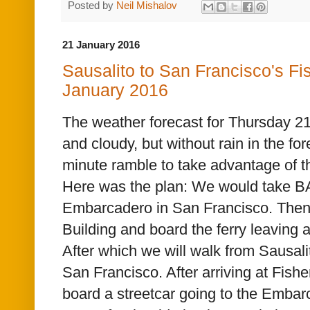
Posted by
Neil Mishalov
21 January 2016
Sausalito to San Francisco's F
January 2016
The weather forecast for Thursday 2
and cloudy, but without rain in the fore
minute ramble to take advantage of th
Here was the plan: We would take B
Embarcadero in San Francisco. Then 
Building and board the ferry
leaving a
After which we will walk from Sausali
San Francisco. After arriving at Fish
board a streetcar going to the Embar