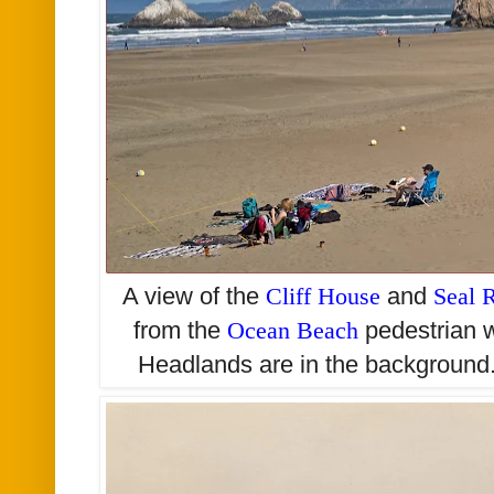
A view of the
Cliff House
and
Seal 
from the
Ocean Beach
pedestrian 
Headlands are in the background.