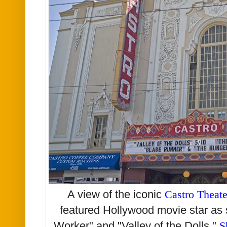
A view of the iconic
Castro Theate
featured Hollywood movie star as 
Worker" and "Valley of the Dolls."
S