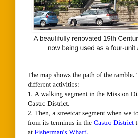
A beautifully renovated 19th Centu
now being used as a four-unit
The map shows the path of the ramble. T
different activities:
1. A walking segment in the Mission Dis
Castro District.
2. Then, a streetcar segment when we t
from its terminus in the
Castro District
t
at
Fisherman's Wharf
.