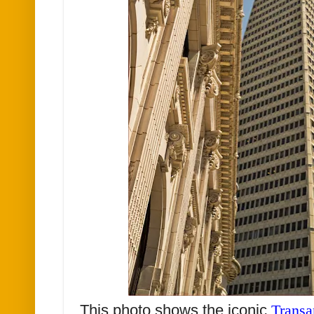
This photo shows the iconic
Transa