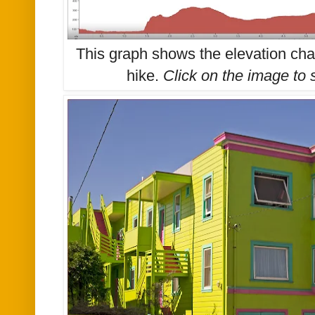
This graph shows the elevation ch
hike.
Click on the image to