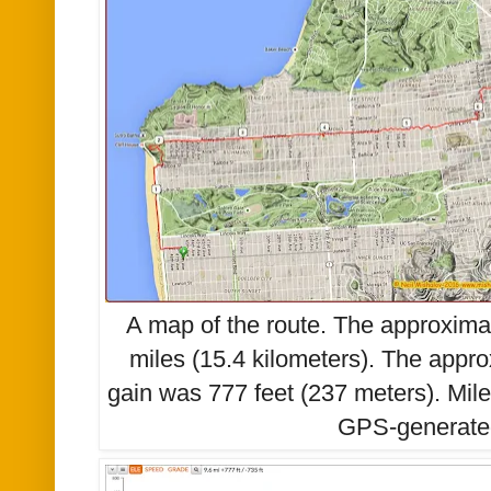
A map of the route. The approxima
miles (15.4
kilometers).
The appro
gain was 777 feet (
237 meters)
. Mil
GPS-generate