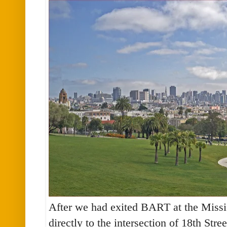
After we had exited BART at the Missi
directly to the intersection of 18th Stre