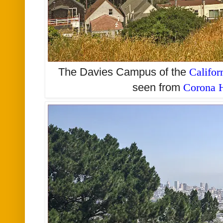
The Davies Campus of the
Califor
seen from
Corona H