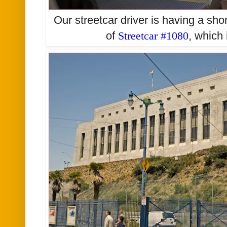
Our streetcar driver is having a sho
of
Streetcar #1080
, which 