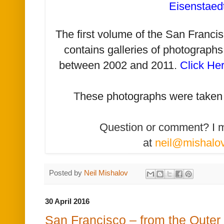
Eisenstaed
The first volume of the San Franc
contains galleries of photographs
between 2002 and 2011.
Click He
T
hese photographs were taken
Question or comment? I 
at
neil@mishalo
Posted by
Neil Mishalov
30 April 2016
San Francisco – from the Outer S