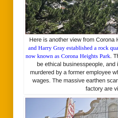
Here is another view from Corona 
and Harry Gray established a rock quar
now known as Corona Heights Park
. 
be ethical businesspeople, and
murdered by a former employee w
wages. The massive earthen scars
factory are v