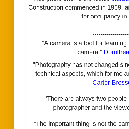
Construction commenced in 1969, an
for occupancy in
------------------
"A camera is a tool for learning
camera.”
Dorothe
"Photography has not changed since 
technical aspects, which for me a
Carter-Bress
"There are always two people i
photographer and the viewe
"The important thing is not the ca