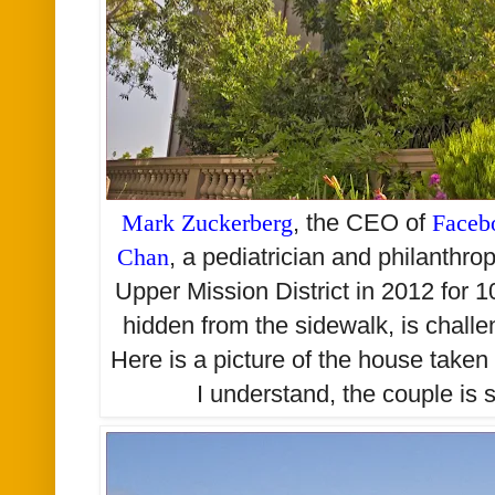
Mark Zuckerberg
, the CEO of
Faceb
Chan
, a pediatrician and philanthro
Upper Mission District in 2012 for 10
hidden from the sidewalk, is challe
Here is a picture of the house take
I understand, the couple is st