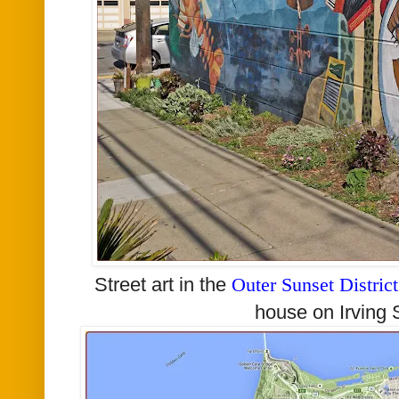
Street art in the
Outer Sunset District
house on Irving S