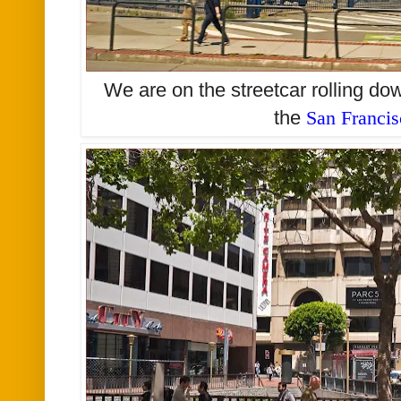
We are on the streetcar rolling d
the
San Franci