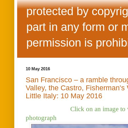
protected by copyrig
part in any form or 
permission is prohib
10 May 2016
San Francisco – a ramble throu
Valley, the Castro, Fisherman's
Little Italy: 10 May 2016
Click on an image to view t
photograph