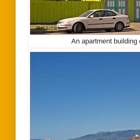
An apartment building 