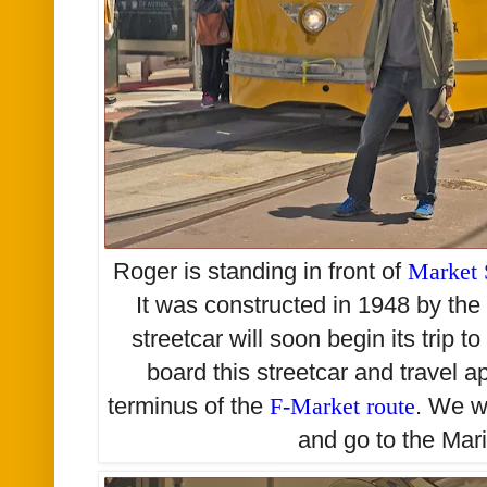
Roger is standing in front of
Market 
It was constructed in 1948 by the
streetcar will soon begin its trip 
board this streetcar and travel a
terminus of the
F-Market route
. We w
and go to the Mari