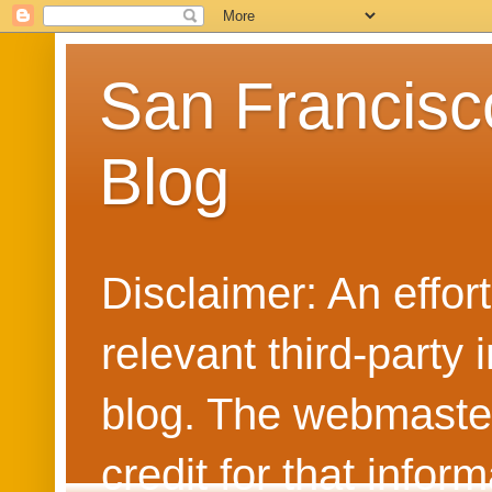
San Francisc
Blog
Disclaimer: An effo
relevant third-party 
blog. The webmaster
credit for that info