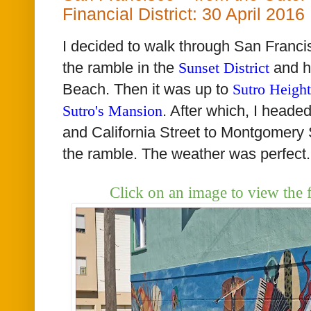
Financial District: 30 April 2016
I decided to walk through San Francis
the ramble in the
Sunset District
and h
Beach. Then it was up to
Sutro Height
Sutro's Mansion
. After which, I head
and California Street to Montgomery 
the ramble. The weather was perfect.
Click on an image to view the 