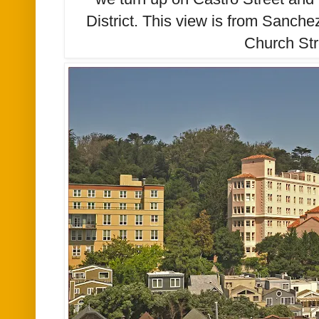
District. This view is from Sanche
Church Str