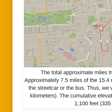
The total approximate miles t
Approximately 7.5 miles of the 15.4 
the streetcar or the bus. Thus, we
kilometers). The cumulative eleva
1,100 feet (335