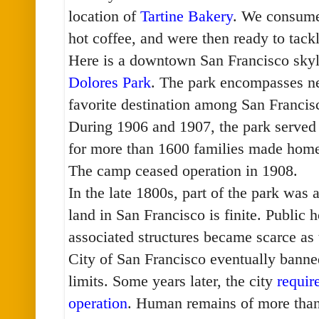
location of
Tartine Bakery
. We consume
hot coffee, and were then ready to tac
Here is a downtown San Francisco skyl
Dolores Park
. The park encompasses nea
favorite destination among San Franci
During 1906 and 1907, the park served
for more than 1600 families made home
The camp ceased operation in 1908.
In the late 1800s, part of the park was
land in San Francisco is finite. Public 
associated structures became scarce as
City of San Francisco eventually banned
limits. Some years later, the city
requir
operation
. Human remains of more tha