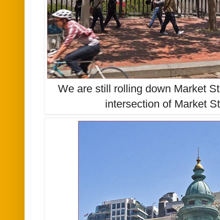
We are still rolling down Market St
intersection of Market S