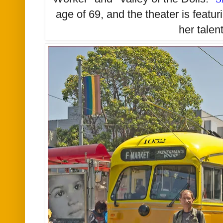
age of 69, and the theater is featur
her talen