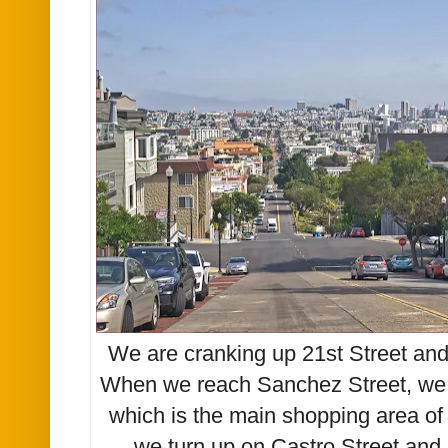
We are cranking up 21st Street and
When we reach Sanchez Street, we w
which is the main shopping area of 
we turn up on Castro Street and