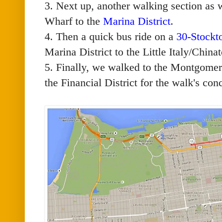
3. Next up, another walking section as
Wharf to the
Marina District
.
4. Then a quick bus ride on a
30-Stockt
Marina District to the Little Italy/Chin
5. Finally, we walked to the Montgomer
the Financial District for the walk's con