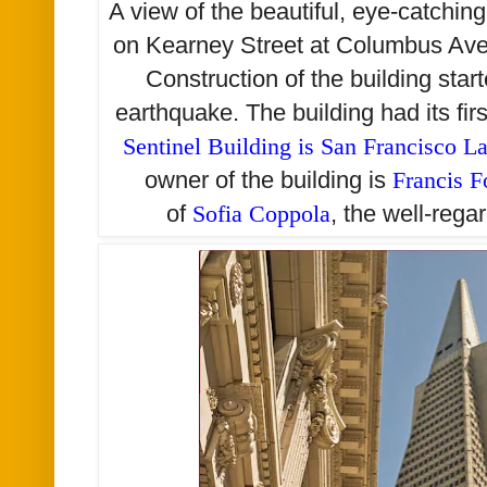
A view of the beautiful, eye-catchin
on Kearney Street at Columbus Av
Construction of the building star
earthquake. The building had its fi
Sentinel Building is San Francisco 
owner of the building is
Francis F
of
Sofia Coppola
, the well-rega