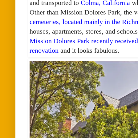
and transported to
Colma, California
wh
Other than Mission Dolores Park, the v
cemeteries, located mainly in the Rich
houses, apartments, stores, and schools
Mission Dolores Park recently received 
renovation
and it looks fabulous.