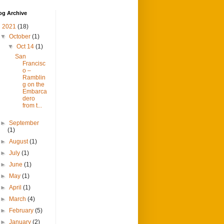
og Archive
▼
2021
(18)
▼
October
(1)
▼
Oct 14
(1)
San
Francisc
o –
Ramblin
g on the
Embarca
dero
from t...
►
September
(1)
►
August
(1)
►
July
(1)
►
June
(1)
►
May
(1)
►
April
(1)
►
March
(4)
►
February
(5)
►
January
(2)