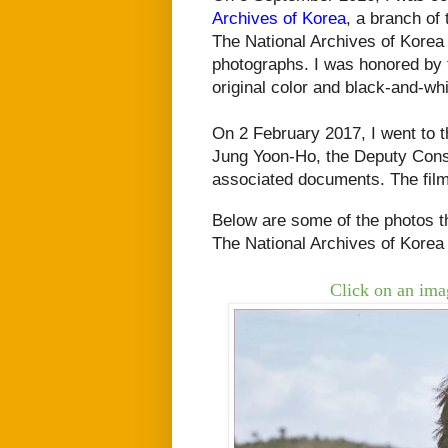
Archives of Korea
, a branch of
The National Archives of Kore
photographs. I was honored by 
original color and black-and-wh
On 2 February 2017, I went to 
Jung Yoon-Ho, the Deputy Cons
associated documents. The fil
Below are some of the photos th
The
National Archives of Korea
Click on an imag