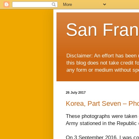
San Fran
Disclaimer: An effort has been 
this blog does not take credit f
any form or medium without spec
26 July 2017
Korea, Part Seven – Ph
These photographs were taken
Army stationed in the Republic 
On 3 September 2016, I was con