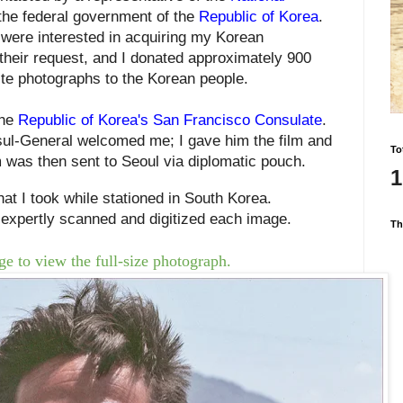
 the federal government of the
Republic of Korea
.
a
were
interested in acquiring my Korean
their request, and
I donated approximately 900
ite photographs to
the Korean people
.
the
Republic of Korea's San Francisco Consulate
.
ul-General welcomed me; I gave him the film and
To
m was then sent to Seoul
via diplomatic pouch.
1
at I took while stationed in South Korea.
expertly scanned and digitized each
image
.
Th
e to view the full-size photograph.