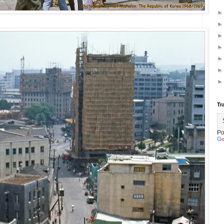
Tr
Po