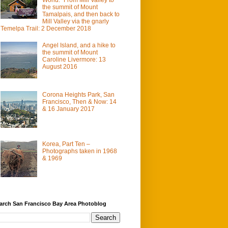
the summit of Mount
Tamalpais, and then back to
Mill Valley via the gnarly
Temelpa Trail: 2 December 2018
Angel Island, and a hike to
the summit of Mount
Caroline Livermore: 13
August 2016
Corona Heights Park, San
Francisco, Then & Now: 14
& 16 January 2017
Korea, Part Ten –
Photographs taken in 1968
& 1969
arch San Francisco Bay Area Photoblog