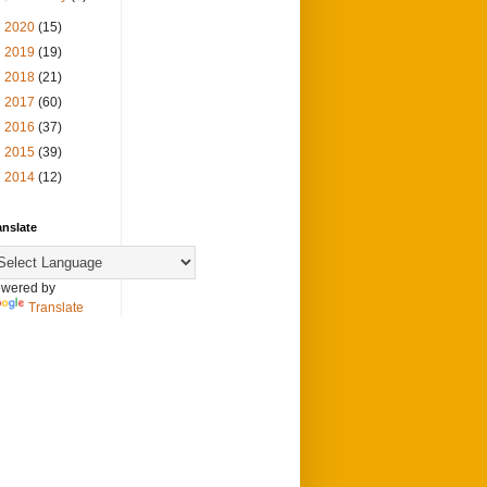
►
2020
(15)
►
2019
(19)
►
2018
(21)
►
2017
(60)
►
2016
(37)
►
2015
(39)
►
2014
(12)
anslate
wered by
Translate