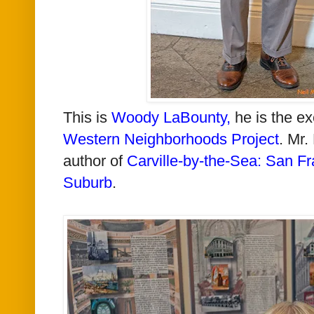
This is
Woody LaBounty
,
he is the ex
Western Neighborhoods Project
. Mr.
author of
Carville-by-the-Sea: San Fr
Suburb
.