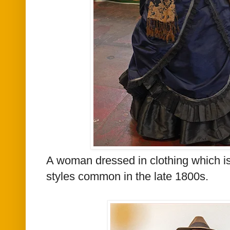
A woman dressed in
clothing which is
styles common in the late 1800s.