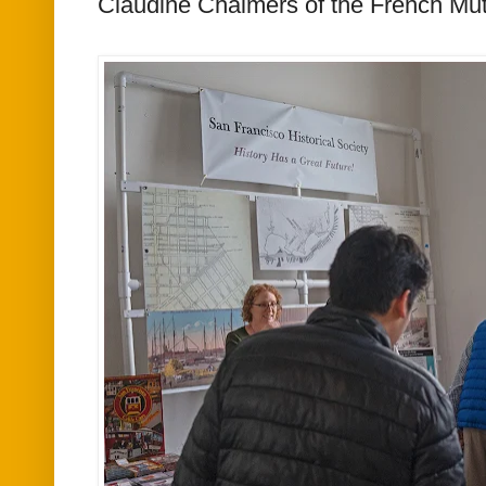
Claudine Chalmers of the French Mut