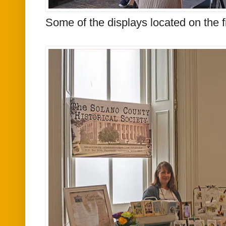
Some of the displays located on the fir