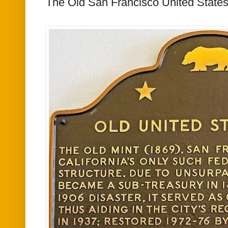
The Old San Francisco United States