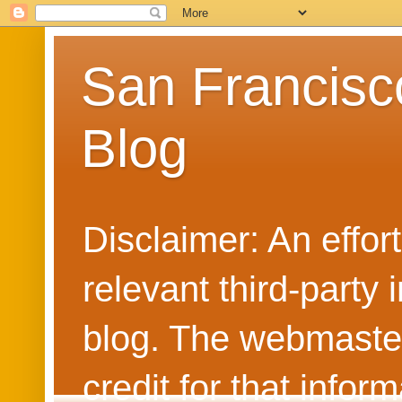
San Francisc
Blog
Disclaimer: An effo
relevant third-party 
blog. The webmaster
credit for that info