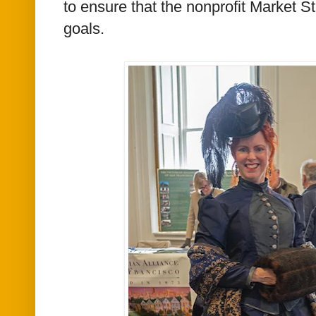
to ensure that the nonprofit Market S
goals.