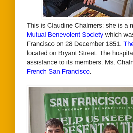
This is Claudine Chalmers; she is a
Mutual Benevolent Society
which was
Francisco on 28 December 1851.
The
located on Bryant Street. The hospit
assistance to its members. Ms. Chalm
French San Francisco
.