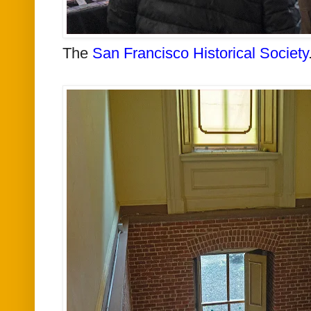
The
San Francisco Historical Society