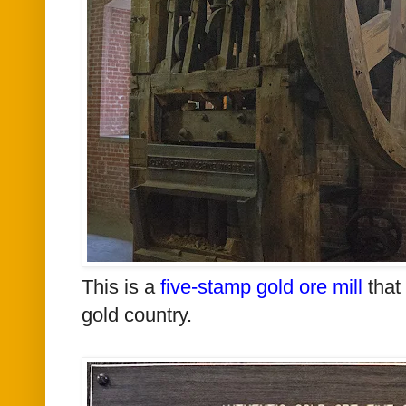
This is a
five-stamp gold ore mill
that 
gold country.