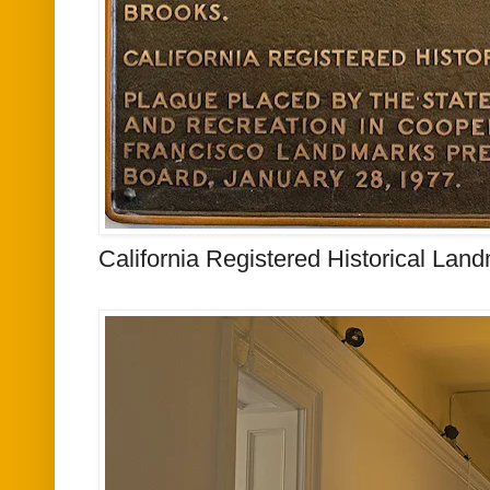
California Registered Historical Lan