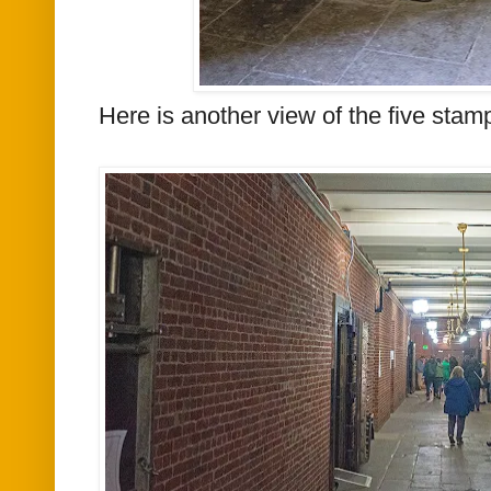
Here is another view of
the
five stamp