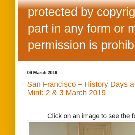
protected by copyrig
part in any form or 
permission is prohib
06 March 2019
San Francisco – History Days at
Mint: 2 & 3 March 2019
Click on an image to see the f