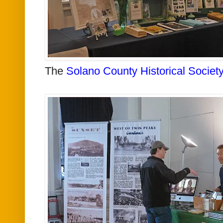
The
Solano County Historical Society