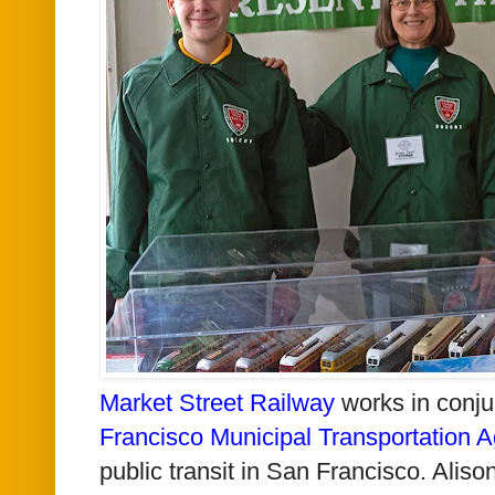
Market Street Railway
works in conju
Francisco Municipal Transportation 
public transit in San Francisco. Alis