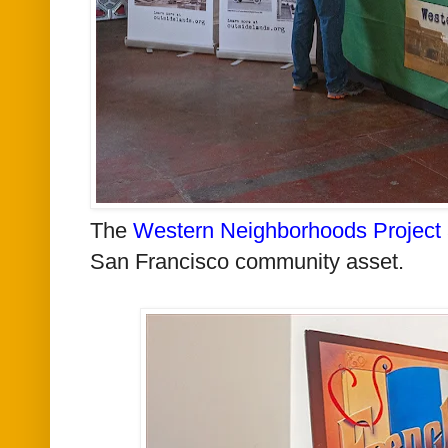
The
Western Neighborhoods Project
San Francisco community asset.