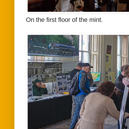
On the first floor of the mint.