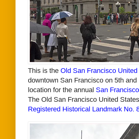
This is the
Old San Francisco United 
downtown San Francisco on 5th and Mi
location for the annual
San Francisco
The Old San Francisco United States
Registered Historical Landmark No. 