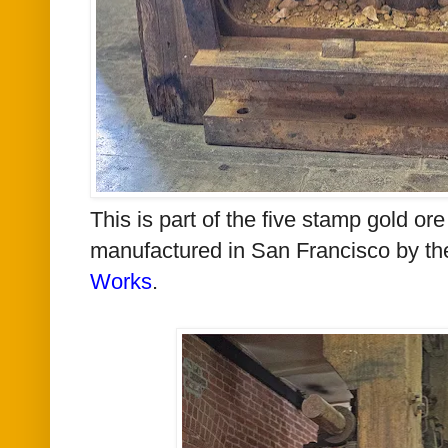
This is part of the
five stamp gold ore
manufactured
in San Francisco
by t
Works
.