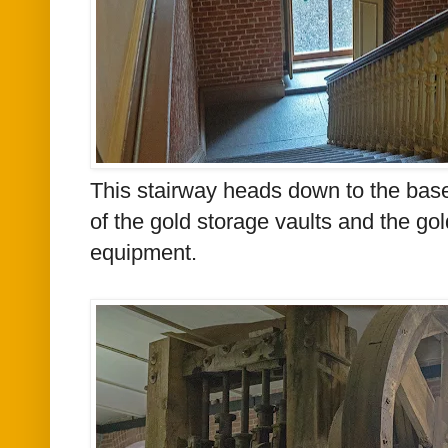
This stairway heads down to the base
of the gold storage vaults and the go
equipment.