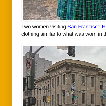
Two women visiting
San Francisco H
clothing similar to what was worn in t