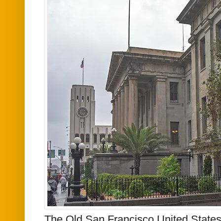
The Old San Francisco United States