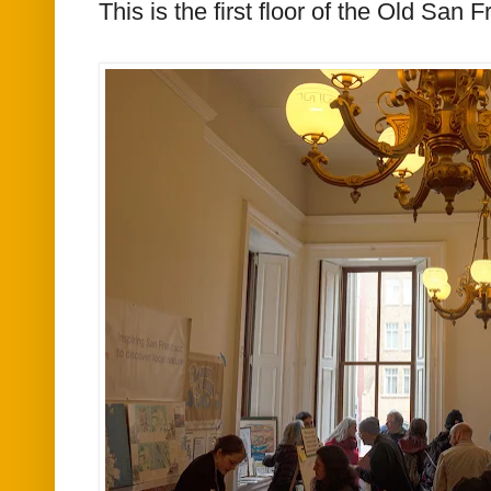
This is the first floor of the Old San 