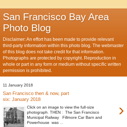
San Francisco Bay Area
Photo Blog
Disclaimer: An effort has been made to provide relevant
third-party information within this photo blog. The webmaster
of this blog does not take credit for that information.
Photographs are protected by copyright. Reproduction in
whole or part in any form or medium without specific written
permission is prohibited.
11 January 2018
San Francisco then & now, part
six: January 2018
›
Click on an image to view the full-size
photograph. THEN : The San Francisco
Municipal Railway Fillmore Car Barn and
Powerhouse was ...