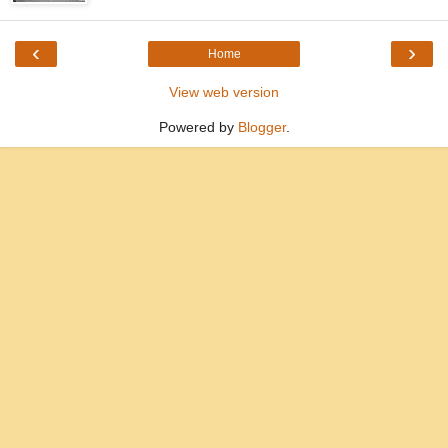
‹
›
Home
View web version
Powered by
Blogger
.