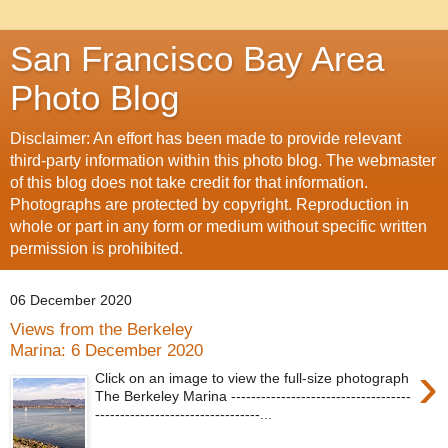
San Francisco Bay Area
Photo Blog
Disclaimer: An effort has been made to provide relevant
third-party information within this photo blog. The webmaster
of this blog does not take credit for that information.
Photographs are protected by copyright. Reproduction in
whole or part in any form or medium without specific written
permission is prohibited.
06 December 2020
Views from the Berkeley
Marina: 6 December 2020
›
Click on an image to view the full-size photograph
The Berkeley Marina ------------------------------------
---------------------------------...