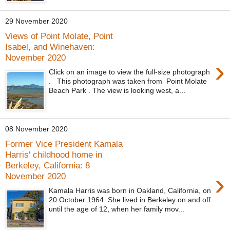
29 November 2020
Views of Point Molate, Point
Isabel, and Winehaven:
November 2020
›
Click on an image to view the full-size photograph
. This photograph was taken from Point Molate
Beach Park . The view is looking west, a...
08 November 2020
Former Vice President Kamala
Harris' childhood home in
Berkeley, California: 8
›
November 2020
Kamala Harris was born in Oakland, California, on
20 October 1964. She lived in Berkeley on and off
until the age of 12, when her family mov...