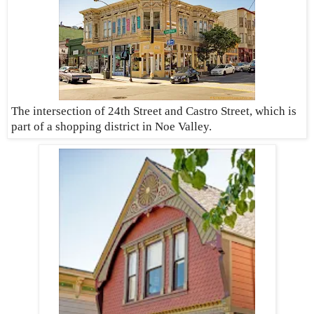
The intersection of 24th Street and Castro Street, which is
part of a shopping district in Noe Valley.