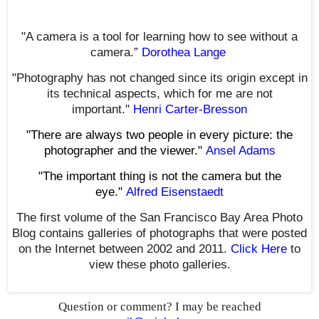
"A camera is a tool for learning how to see without a
camera.”
Dorothea Lange
"Photography has not changed since its origin except in
its technical aspects, which for me are not
important."
Henri Carter-Bresson
"There are always two people in every picture: the
photographer and the viewer."
Ansel Adams
"The important thing is not the camera but the
eye."
Alfred Eisenstaedt
The first volume of the San Francisco Bay Area Photo
Blog contains galleries of photographs that were posted
on the Internet between 2002 and 2011.
Click Here
to
view these photo galleries.
Question or comment? I may be reached