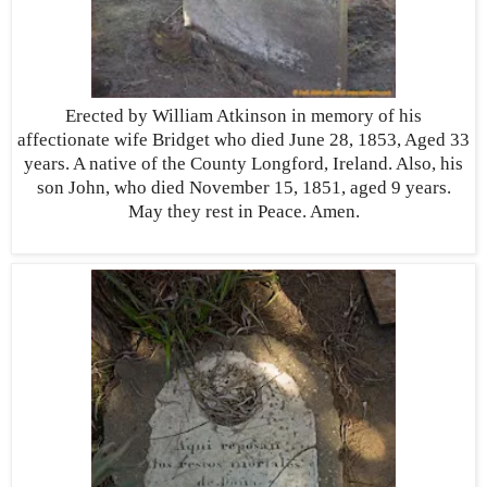
Erected by William Atkinson in memory of his
affectionate wife Bridget who died June 28, 1853, Aged 33
years. A native of the County Longford, Ireland. Also, his
son John, who died November 15, 1851, aged 9 years.
May they rest in Peace. Amen.