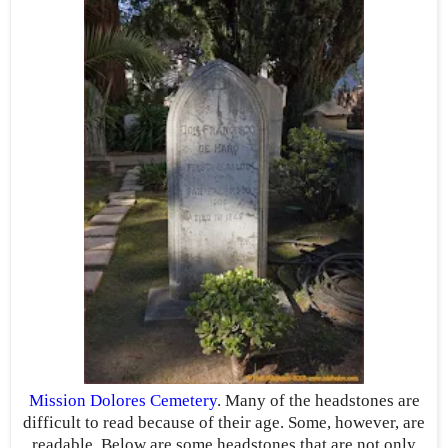
Mission Dolores Cemetery
. Many of the headstones are
difficult to read because of their age. Some, however, are
readable. Below are some headstones that are not only