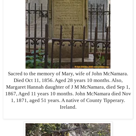
Sacred to the memory of Mary, wife of John McNamara.
Died Oct 11, 1856. Aged 28 years 10 months. Also,
Margaret Hannah daughter of J M McNamara, died Sep 1,
1867, Aged 11 years 10 months. John McNamara died Nov
1, 1871, aged 51 years. A native of County Tipperary.
Ireland.