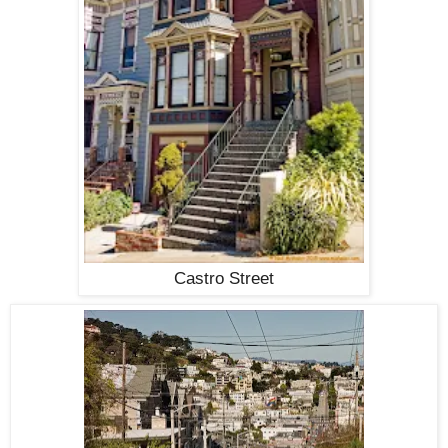
Castro Street