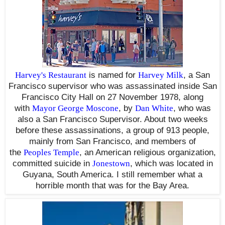
Harvey's Restaurant
is named for
Harvey Milk
, a San
Francisco supervisor who was assassinated inside San
Francisco City Hall
on 27 November 1978
, along
with
Mayor George Moscone
, by
Dan White
,
who was
also a San Francisco Supervisor. About two weeks
before these assassinations, a group of 913 people,
mainly from San Francisco, and members of
the
Peoples Temple
, an American religious organization,
committed suicide in
Jonestown
,
which was located in
Guyana, South America. I still remember what a
horrible month that was for the Bay Area.