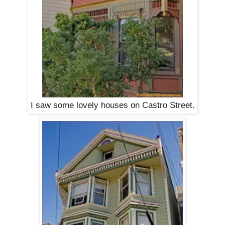
I saw some lovely houses on Castro Street.