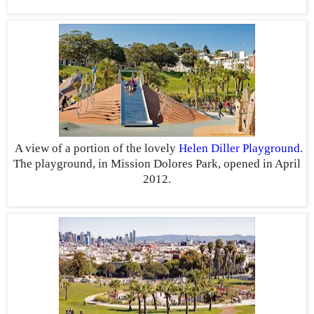
A view of a portion of the lovely
Helen Diller Playground
.
The playground, in Mission Dolores Park, opened in April
2012.