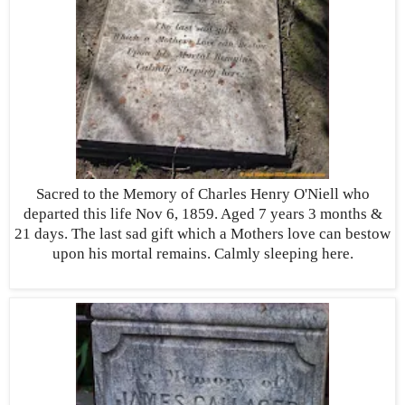
Sacred to the Memory of Charles Henry O'Niell who
departed this life Nov 6, 1859. Aged 7 years 3 months &
21 days. The last sad gift which a Mothers love can bestow
upon his mortal remains. Calmly sleeping here.