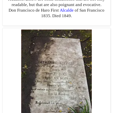
readable, but that are also poignant and evocative.
Don Francisco de Haro First
Alcalde
of San Francisco
1835. Died 1849.