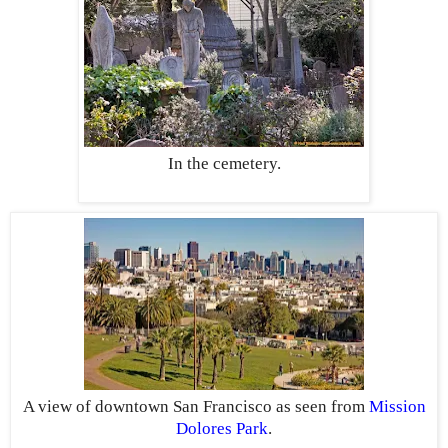
In the cemetery.
A view of downtown San Francisco as seen from
Mission
Dolores Park
.