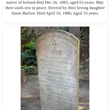
native of Ireland died Dec 26, 1883, aged 63 years. May
their souls rest in peace. Erected by their loving daughter
Annie Barlow. Died April 16, 1886, Aged 33 years.