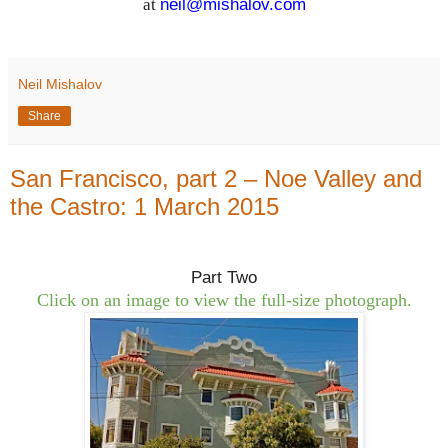
at
neil@mishalov.com
Neil Mishalov
Share
San Francisco, part 2 – Noe Valley and
the Castro: 1 March 2015
Part Two
Click on an image to view the full-size photograph.