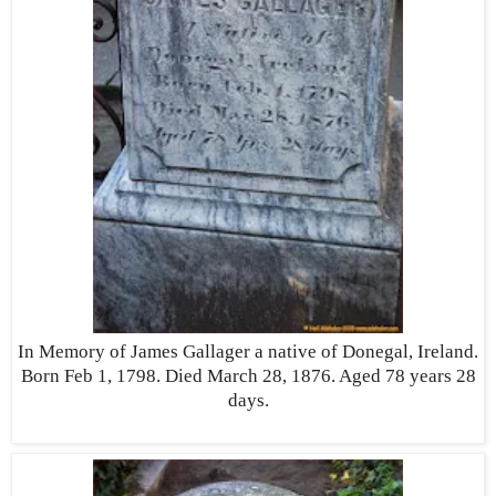
In Memory of James Gallager a native of Donegal, Ireland.
Born Feb 1, 1798. Died March 28, 1876. Aged 78 years 28
days.