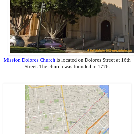
Mission Dolores Church
is located on Dolores Street at 16th
Street. The church was founded in 1776.