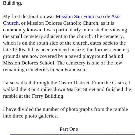
Building.
My first destination was
Mission San Francisco de Asís
Church
, or Mission Dolores Catholic Church, as it is
commonly known. I was particularly interested in viewing
the small cemetery adjacent to the church. The cemetery,
which is on the south side of the church, dates back to the
late 1700s. It has been reduced in size; the former cemetery
grounds are now covered by a paved playground behind
Mission Dolores School. The cemetery is one of the few
remaining cemeteries in San Francisco.
I also walked through the Castro District. From the Castro, I
walked the 3 or 4 miles down Market Street and finished the
ramble at the Ferry Building.
I have divided the number of photographs from the ramble
into three photo galleries.
Part One