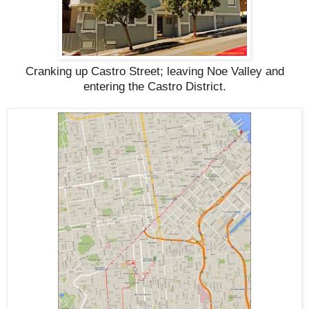
Cranking up Castro Street; leaving Noe Valley and
entering the Castro District.