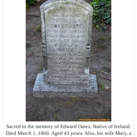
Sacred to the memory of Edward Oates, Native of Ireland.
Died March 1, 1860. Aged 43 years. Also, his wife Mary, a