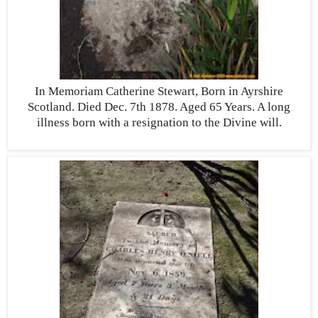
In Memoriam Catherine Stewart, Born in Ayrshire
Scotland. Died Dec. 7th 1878. Aged 65 Years. A long
illness born with a resignation to the Divine will.