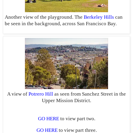
Another view of the playground. The
Berkeley Hills
can
be seen in the background, across San Francisco Bay.
A view of
Potrero Hill
as seen from Sanchez Street in the
Upper Mission District.
GO HERE
to view part two.
GO HERE
to view part three.