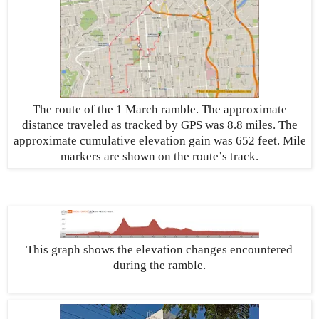
The route of the 1 March ramble. The approximate
distance traveled as tracked by GPS was 8.8 miles. The
approximate cumulative elevation gain was 652 feet. Mile
markers are shown on the route’s track.
This graph shows the elevation changes encountered
during the ramble.