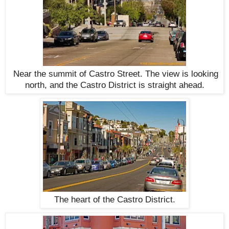
Near the summit of Castro Street. The view is looking
north, and the Castro District is straight ahead.
The heart of the Castro District.