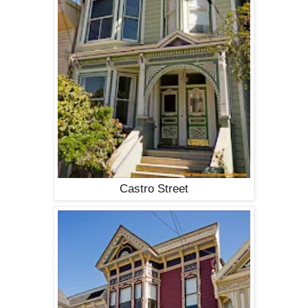
Castro Street