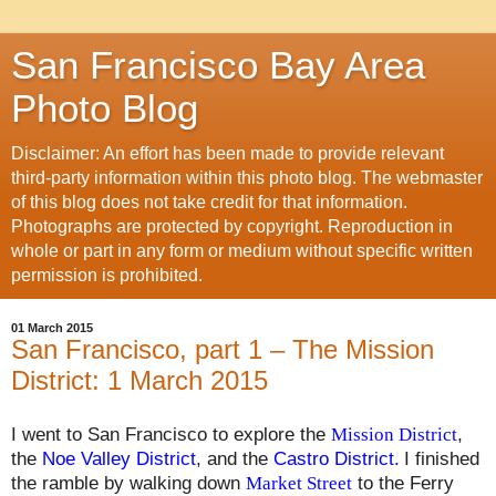
San Francisco Bay Area
Photo Blog
Disclaimer: An effort has been made to provide relevant
third-party information within this photo blog. The webmaster
of this blog does not take credit for that information.
Photographs are protected by copyright. Reproduction in
whole or part in any form or medium without specific written
permission is prohibited.
01 March 2015
San Francisco, part 1 – The Mission
District: 1 March 2015
I went to San Francisco to explore the
Mission District
,
the
Noe Valley District
,
and the
Castro District
.
I finished
the ramble by walking down
Market Street
to the Ferry