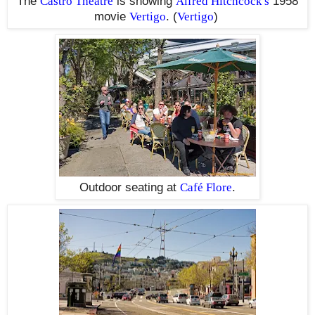
The
Castro Theatre
is showing
Alfred Hitchcock's
1958
movie
Vertigo
. (
Vertigo
)
Outdoor seating at
Café Flore
.