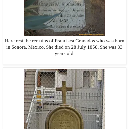
Here rest the remains of Francisca Granados who was born
in Sonora, Mexico. She died on 28 July 1858. She was 33
years old.