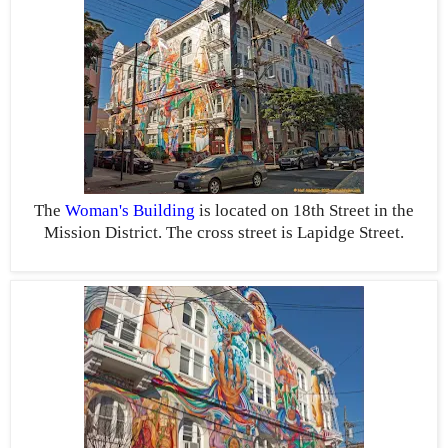
The
Woman's Building
is located on 18th Street in the
Mission District. The cross street is Lapidge Street.