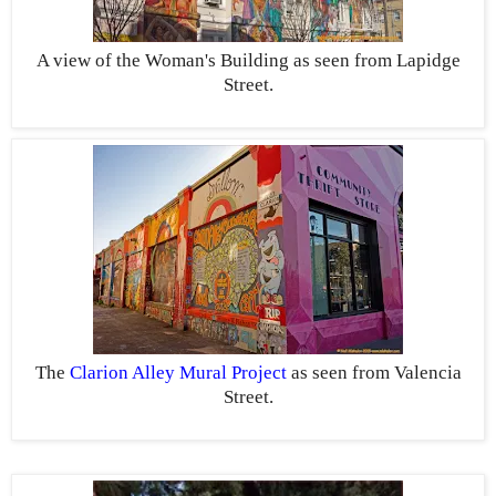
A view of the Woman's Building as seen from Lapidge
Street.
The
Clarion Alley Mural Project
as seen from Valencia
Street.