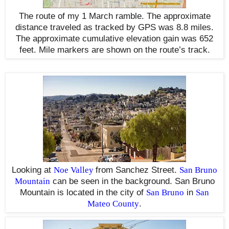
The route of my 1 March ramble. The approximate
distance traveled as tracked by GPS was 8.8 miles.
The approximate cumulative elevation gain was 652
feet. Mile markers are shown on the route’s track.
Looking at
Noe Valley
from Sanchez Street.
San Bruno
Mountain
can be seen in the background. San Bruno
Mountain is located in the city of
San Bruno
in
San
Mateo County
.