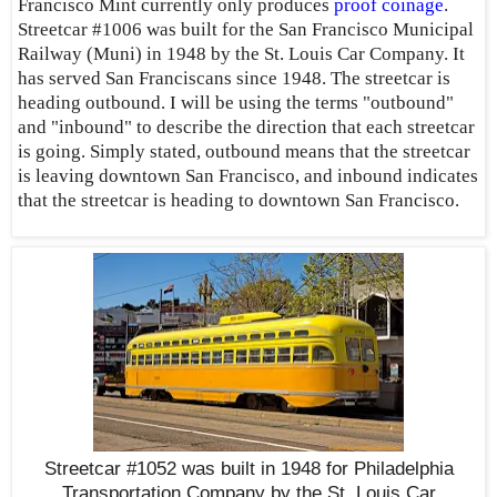
Francisco Mint currently only produces
proof coinage
.
Streetcar #1006 was built for the San Francisco Municipal
Railway (Muni) in 1948 by the St. Louis Car Company. It
has served San Franciscans since 1948. The streetcar is
heading outbound. I will be using the terms "outbound"
and "inbound" to describe the direction that each streetcar
is going. Simply stated, outbound means that the streetcar
is leaving downtown San Francisco, and inbound indicates
that the streetcar is heading to downtown San Francisco.
Streetcar #1052 was built in 1948 for Philadelphia
Transportation Company by the St. Louis Car