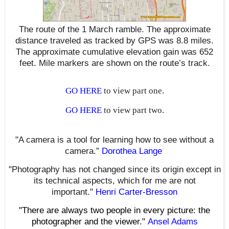
The route of the 1 March ramble. The approximate
distance traveled as tracked by GPS was 8.8 miles.
The approximate cumulative elevation gain was 652
feet. Mile markers are shown on the route’s track.
GO HERE
to view part one.
GO HERE
to view part two.
"A camera is a tool for learning how to see without a
camera.”
Dorothea Lange
"Photography has not changed since its origin except in
its technical aspects, which for me are not
important."
Henri Carter-Bresson
"There are always two people in every picture: the
photographer and the viewer."
Ansel Adams