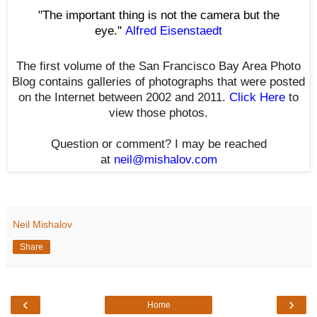
"The important thing is not the camera but the
eye."
Alfred Eisenstaedt
The first volume of the San Francisco Bay Area Photo
Blog contains galleries of photographs that were posted
on the Internet between 2002 and 2011.
Click Here
to
view those photos.
Question or comment? I may be reached
at
neil@mishalov.com
Neil Mishalov
Share
‹
›
Home