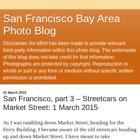
San Francisco Bay Area
Photo Blog
Disclaimer: An effort has been made to provide relevant
third-party information within this photo blog. The webmaster
of this blog does not take credit for that information.
Photographs are protected by copyright. Reproduction in
whole or part in any form or medium without specific written
permission is prohibited.
01 March 2015
San Francisco, part 3 – Streetcars on
Market Street: 1 March 2015
As I was rambling down Market Street, heading for the
Ferry Building, I became aware of the old streetcars heading
up and down Market Street. I have meant to take