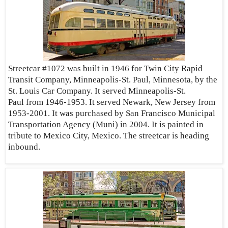
Streetcar #1072 was built in 1946 for Twin City Rapid
Transit Company, Minneapolis-St. Paul, Minnesota, by the
St. Louis Car Company. It served Minneapolis-St.
Paul from 1946-1953. It served Newark, New Jersey from
1953-2001. It was purchased by San Francisco Municipal
Transportation Agency (Muni) in 2004. It is painted in
tribute to Mexico City, Mexico. The streetcar is heading
inbound.