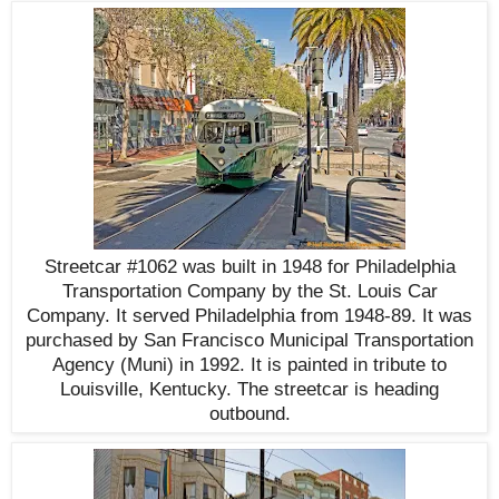
Streetcar #1062 was built in 1948 for Philadelphia
Transportation Company by the St. Louis Car
Company. It served Philadelphia from 1948-89. It was
purchased by San Francisco Municipal Transportation
Agency (Muni) in 1992. It is painted in tribute to
Louisville, Kentucky. The streetcar is heading
outbound.