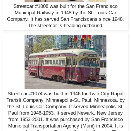
Streetcar #1008 was built for the San Francisco
Municipal Railway in 1948 by the St. Louis Car
Company. It has served San Franciscans since 1948.
The streetcar is heading outbound.
Streetcar #1074 was built in 1946 for Twin City Rapid
Transit Company, Minneapolis-St. Paul, Minnesota, by
the St. Louis Car Company. It served Minneapolis-St.
Paul from 1946-1953. It served Newark, New Jersey
from 1953-2001. It was purchased by San Francisco
Municipal Transportation Agency (Muni) in 2004. It is