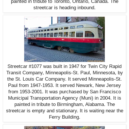
painted in tribute to Toronto, Ontario, Canada. The
streetcar is heading inbound.
Streetcar #1077 was built in 1947 for Twin City Rapid
Transit Company, Minneapolis-St. Paul, Minnesota, by
the St. Louis Car Company. It served Minneapolis-St.
Paul from 1947-1953. It served Newark, New Jersey
from 1953-2001. It was purchased by San Francisco
Municipal Transportation Agency (Muni) in 2004. It is
painted in tribute to Birmingham, Alabama. The
streetcar is empty and stationary. It is waiting near the
Ferry Building.