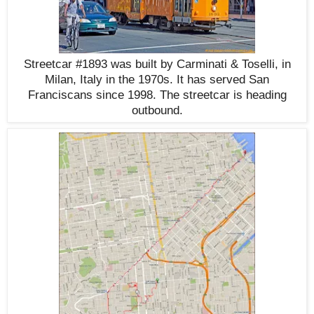
Streetcar #1893 was built by Carminati & Toselli, in
Milan, Italy in the 1970s. It has served San
Franciscans since 1998. The streetcar is heading
outbound.