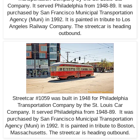
Company. It served Philadelphia from 1948-89. It was
purchased by San Francisco Municipal Transportation
Agency (Muni) in 1992. It is painted in tribute to Los
Angeles Railway Company. The streetcar is heading
outbound.
Streetcar #1059 was built in 1948 for Philadelphia
Transportation Company by the St. Louis Car
Company. It served Philadelphia from 1948-89. It was
purchased by San Francisco Municipal Transportation
Agency (Muni) in 1992. It is painted in tribute to Boston,
Massachusetts. The streetcar is heading outbound
.