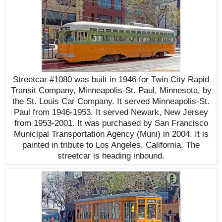
Streetcar #1080 was built in 1946 for Twin City Rapid
Transit Company, Minneapolis-St. Paul, Minnesota, by
the St. Louis Car Company. It served Minneapolis-St.
Paul from 1946-1953. It served Newark, New Jersey
from 1953-2001. It was purchased by San Francisco
Municipal Transportation Agency (Muni) in 2004. It is
painted in tribute to Los Angeles, California. The
streetcar is heading inbound.