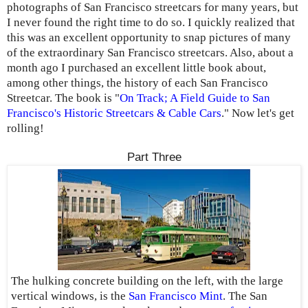
photographs of San Francisco streetcars for many years, but
I never found the right time to do so. I quickly realized that
this was an excellent opportunity to snap pictures of many
of the extraordinary San Francisco streetcars. Also, about a
month ago I purchased an excellent little book about,
among other things, the history of each San Francisco
Streetcar. The book is "
On Track; A Field Guide to San
Francisco's Historic Streetcars & Cable Cars
." Now let's get
rolling!
Part Three
The hulking concrete building on the left, with the large
vertical windows, is the
San Francisco Mint
. The San