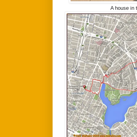
A house in