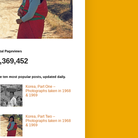
tal Pageviews
,369,452
e ten most popular posts, updated daily.
Korea, Part One –
Photographs taken in 1968
& 1969
Korea, Part Two –
Photographs taken in 1968
& 1969