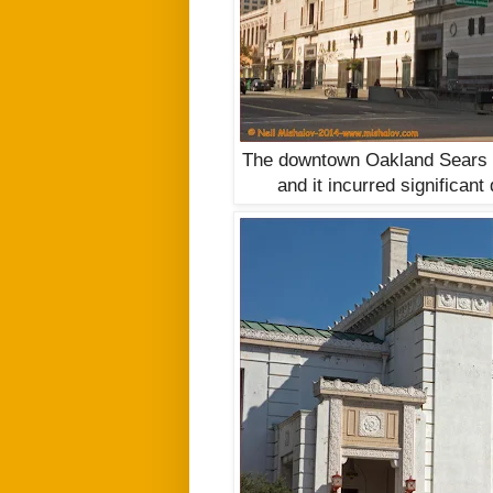
The downtown Oakland Sears R
and it incurred significan