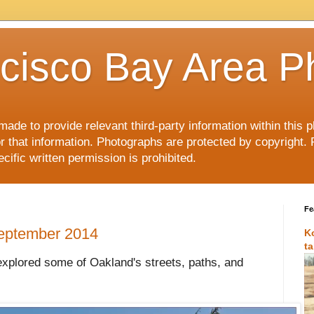
cisco Bay Area P
made to provide relevant third-party information within this
or that information. Photographs are protected by copyright. 
ific written permission is prohibited.
Fe
September 2014
K
t
explored some of Oakland's streets, paths, and