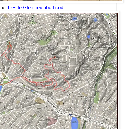
 the
Trestle Glen neighborhood
.