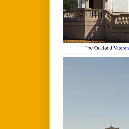
The Oakland
Veteran