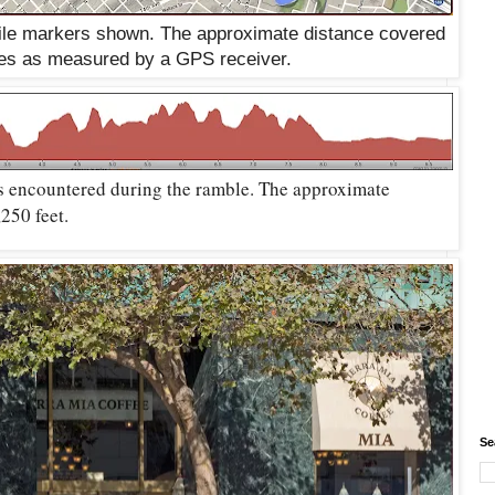
mile markers shown. The approximate distance covered
les as measured by a GPS receiver.
s encountered during the ramble. The approximate
,250 feet.
Se