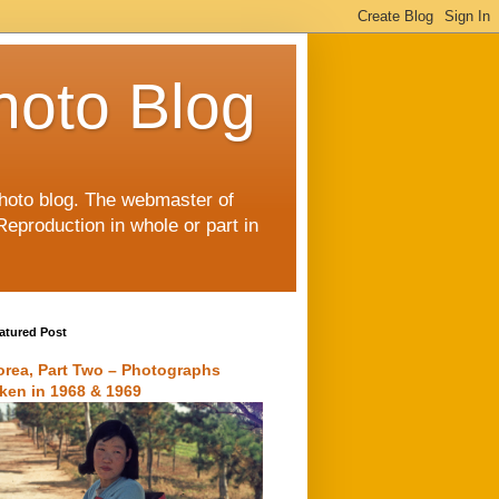
hoto Blog
 photo blog. The webmaster of
Reproduction in whole or part in
atured Post
orea, Part Two – Photographs
aken in 1968 & 1969