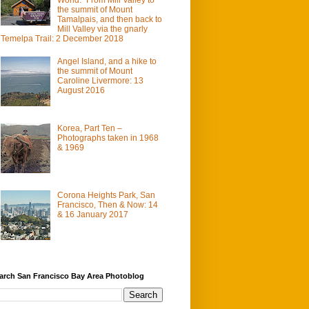
the summit of Mount
Tamalpais, and then back to
Mill Valley via the gnarly
Temelpa Trail: 2 December 2018
Angel Island, and a hike to
the summit of Mount
Caroline Livermore: 13
August 2016
Korea, Part Ten –
Photographs taken in 1968
& 1969
Corona Heights Park, San
Francisco, Then & Now: 14
& 16 January 2017
arch San Francisco Bay Area Photoblog