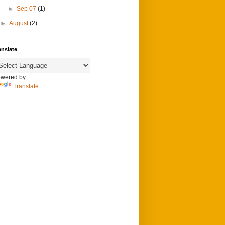
►
Sep 07
(1)
►
August
(2)
anslate
wered by
Translate