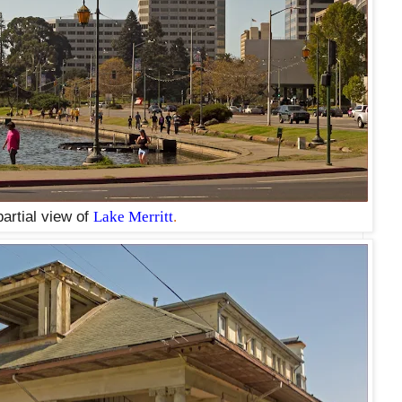
partial view of
Lake Merritt
.