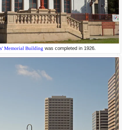
s' Memorial Building
was completed in 1926.