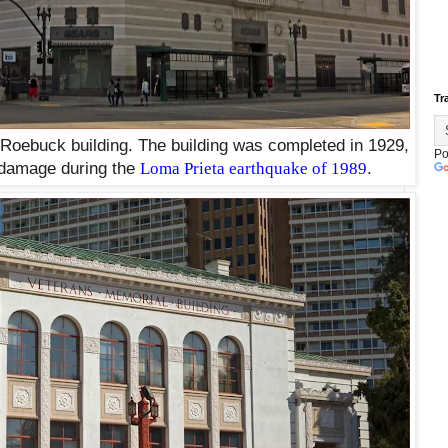
Tr
oebuck building. The building was completed in 1929,
Po
t damage during the
Loma Prieta earthquake of 1989
.