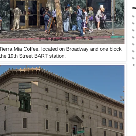
Bl
Tierra Mia Coffee, located on Broadway and one block
the 19th Street BART station.