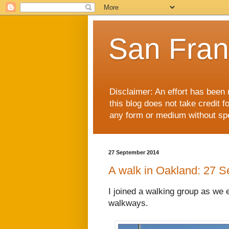
San Fran
Disclaimer: An effort has been 
this blog does not take credit f
any form or medium without spec
27 September 2014
A walk in Oakland: 27 
I joined a walking group as we 
walkways.