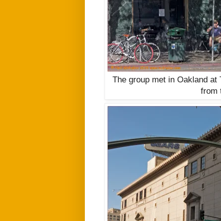
The group met in Oakland at 
from 