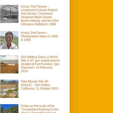
Korea, Part Twelve –
Lieutenant Colonel Robert
Alan Boxell, Command
Sergeant Major Daniel
Boone Nifong, and the 83rd
Ordnance Battalion: 1968
Korea, Part Seven –
Photographs taken in 1968
& 1969
Gun Battery Davis, a World
War II 16" gun emplacement
located at Fort Funston, San
Francisco: 14 February
2016
Nike Missile Site SF-
93A/L/C - San Rafael,
California: 11 October 2015
A hike on the route of the
"Crookedest Railroad in the
World." From Mill Valley to