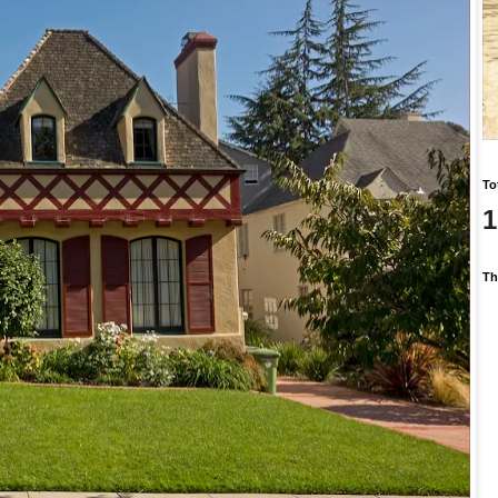
To
1
Th