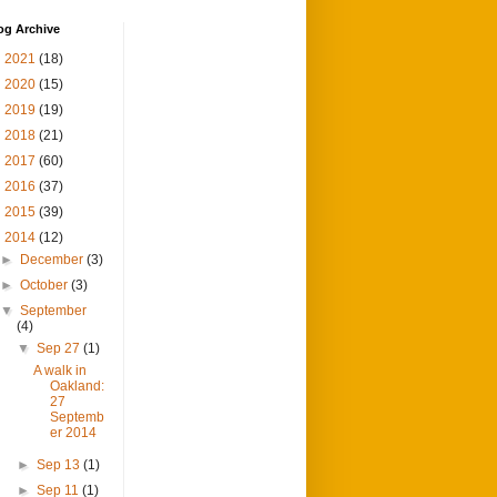
og Archive
►
2021
(18)
►
2020
(15)
►
2019
(19)
►
2018
(21)
►
2017
(60)
►
2016
(37)
►
2015
(39)
▼
2014
(12)
►
December
(3)
►
October
(3)
▼
September
(4)
▼
Sep 27
(1)
A walk in
Oakland:
27
Septemb
er 2014
►
Sep 13
(1)
►
Sep 11
(1)