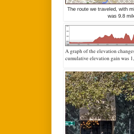
The route we traveled, with 
was 9.8 mi
A graph of the elevation change
cumulative elevation gain was 1