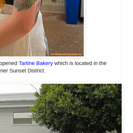
y opened
Tartine Bakery
which is located in the
nner Sunset District.