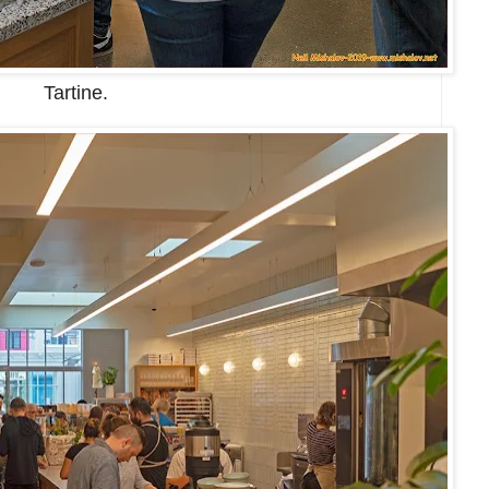
Tartine.