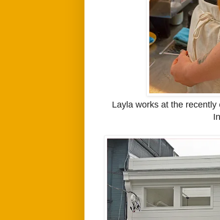
Layla works at the recentl
I