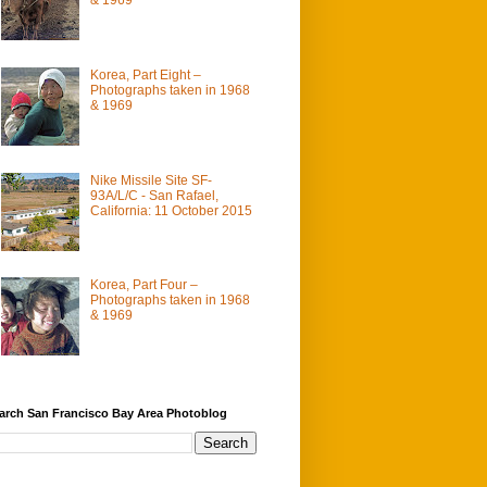
Korea, Part Eight –
Photographs taken in 1968
& 1969
Nike Missile Site SF-
93A/L/C - San Rafael,
California: 11 October 2015
Korea, Part Four –
Photographs taken in 1968
& 1969
arch San Francisco Bay Area Photoblog