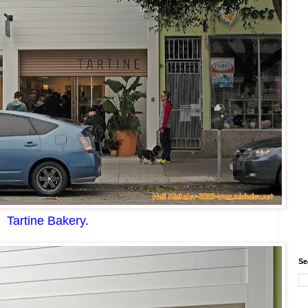
Tartine Bakery
.
Se