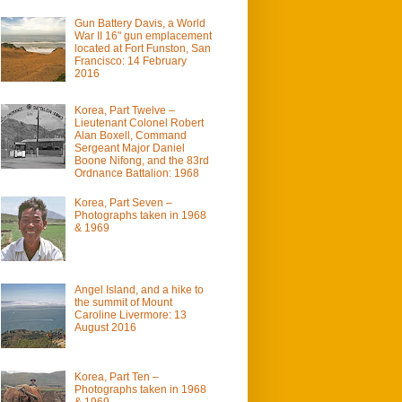
Gun Battery Davis, a World
War II 16" gun emplacement
located at Fort Funston, San
Francisco: 14 February
2016
Korea, Part Twelve –
Lieutenant Colonel Robert
Alan Boxell, Command
Sergeant Major Daniel
Boone Nifong, and the 83rd
Ordnance Battalion: 1968
Korea, Part Seven –
Photographs taken in 1968
& 1969
Angel Island, and a hike to
the summit of Mount
Caroline Livermore: 13
August 2016
Korea, Part Ten –
Photographs taken in 1968
& 1969