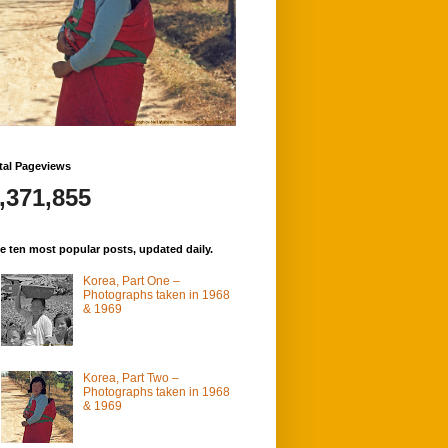
tal Pageviews
,371,855
e ten most popular posts, updated daily.
Korea, Part One –
Photographs taken in 1968
& 1969
Korea, Part Two –
Photographs taken in 1968
& 1969