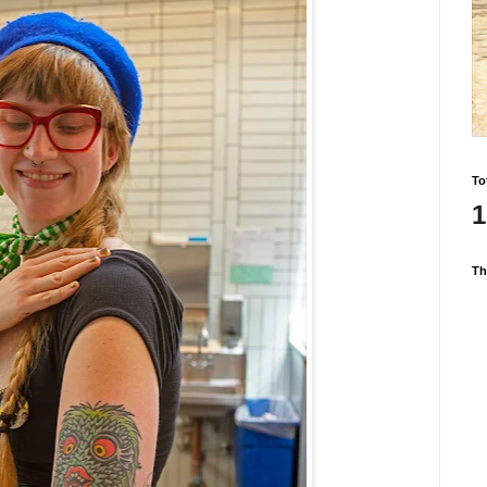
To
1
Th