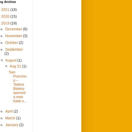
og Archive
►
2021
(18)
►
2020
(15)
▼
2019
(19)
►
December
(6)
►
November
(3)
►
October
(2)
►
September
(2)
▼
August
(1)
▼
Aug 31
(1)
San
Francisc
o –
Tartine
Bakery
opened
a new
bake s...
►
April
(2)
►
March
(1)
►
January
(2)