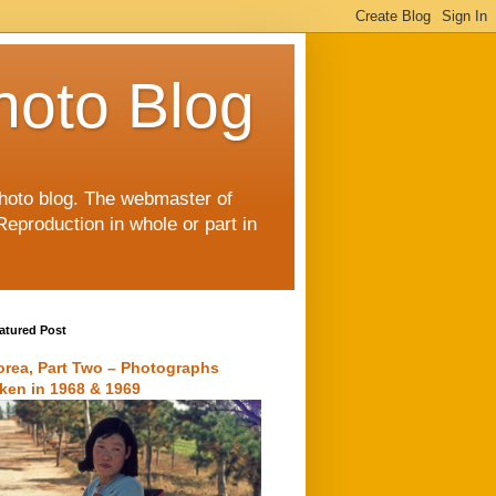
hoto Blog
 photo blog. The webmaster of
Reproduction in whole or part in
atured Post
orea, Part Two – Photographs
aken in 1968 & 1969