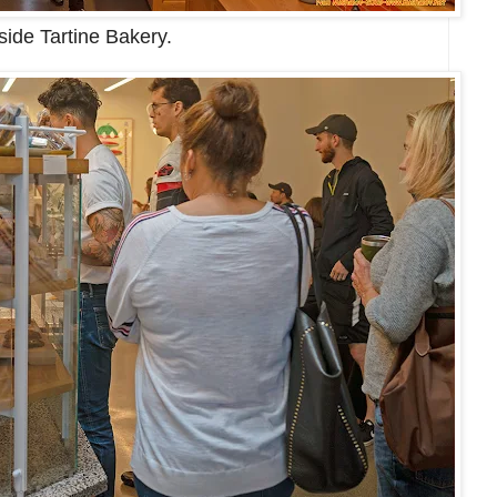
side Tartine Bakery.