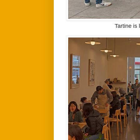
Tartine is