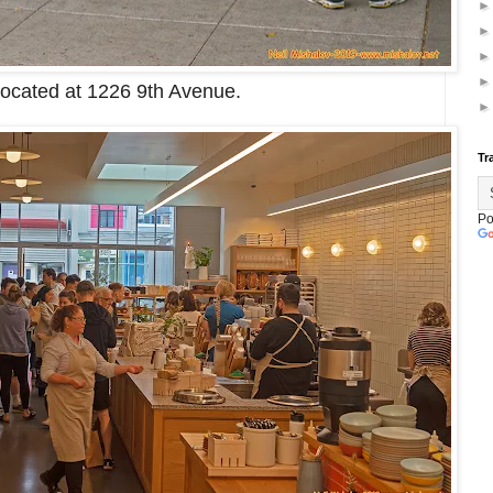
located at 1226 9th Avenue.
Tr
Po