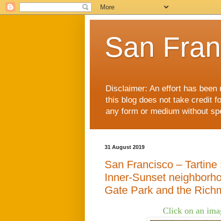
San Fran
Disclaimer: An effort has been 
this blog does not take credit f
any form or medium without spec
31 August 2019
San Francisco – Tartine
Inner-Sunset neighborho
Gate Park and the Richm
Click on an imag