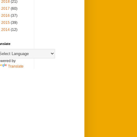
►
2018
(21)
►
2017
(60)
►
2016
(37)
►
2015
(39)
►
2014
(12)
anslate
wered by
Translate