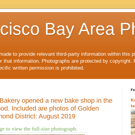
cisco Bay Area P
made to provide relevant third-party information within this
or that information. Photographs are protected by copyright. 
ific written permission is prohibited.
Fe
 Bakery opened a new bake shop in the
K
t
od. Included are photos of Golden
ond District: August 2019
e to view the full-size photograph.