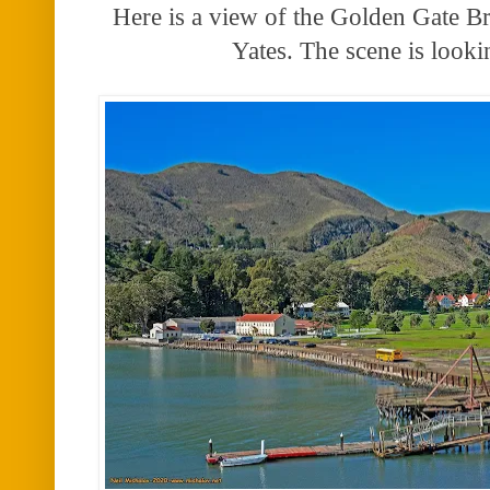
Here is a view of the Golden Gate Br
Yates. The scene is look