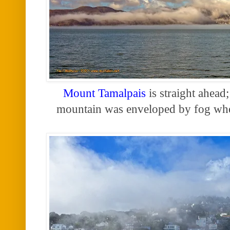
Mount Tamalpais
is straight ahead; 
mountain was enveloped by fog w
h