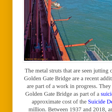
The metal struts that are seen jutting 
Golden Gate Bridge are a recent addit
are part of a work in progress. They 
Golden Gate Bridge as part of a
suic
approximate cost of
the
Suicide D
million. Between 1937 and 2018, a