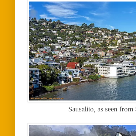
Sausalito, as seen from 