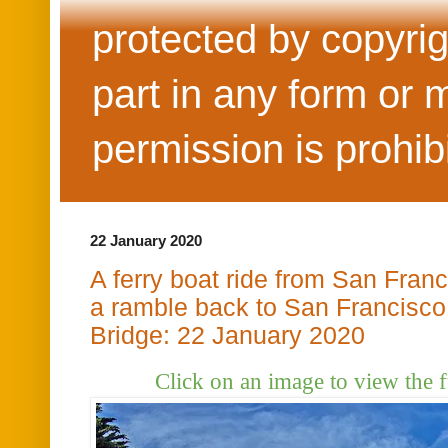
protected by copyrig
part in any form or 
permission is prohib
22 January 2020
A ferry boat ride from San Franc
a ramble back to San Francisco
Bridge: 22 January 2020
Click on an image to view the f