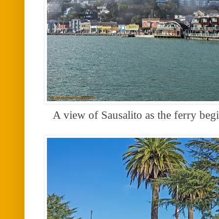
A view of Sausalito as the ferry beg