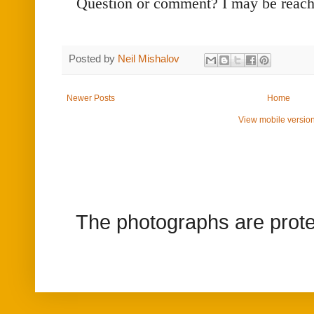
Question or comment? I may be reac
Posted by
Neil Mishalov
Newer Posts
Home
View mobile versio
The photographs are prote