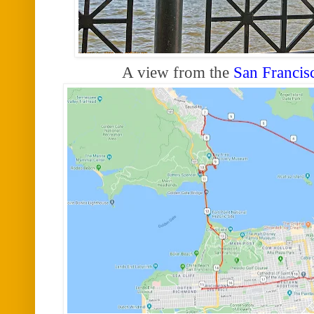
A view from the
San Francis