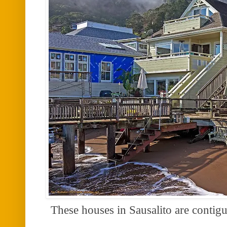
These houses in Sausalito are conti