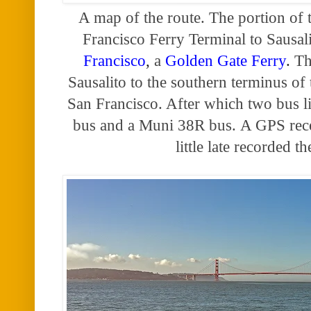
A map of the route. The portion of 
Francisco Ferry Terminal to Sausali
Francisco
,
a
Golden Gate Ferry
.
Th
Sausalito to the southern terminus of
San Francisco. After which two bus 
bus and a Muni 38R bus.
A GPS rece
little late recorded t