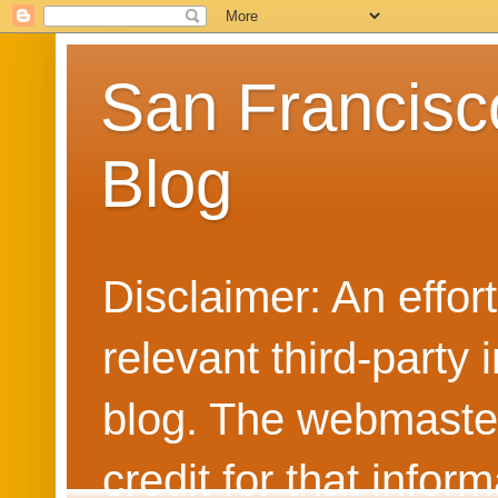
San Francisc
Blog
Disclaimer: An effo
relevant third-party 
blog. The webmaster
credit for that info