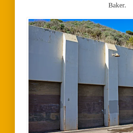
Baker.