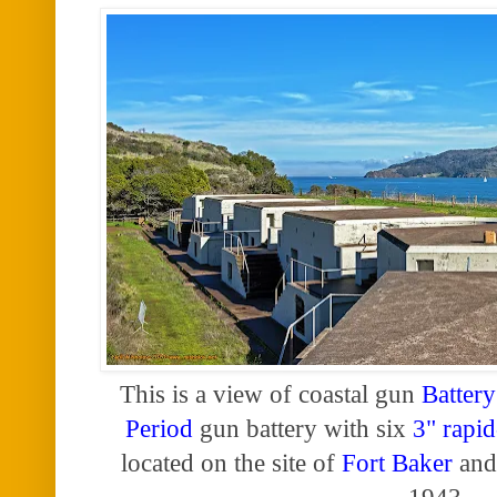
This is a view of coastal gun
Battery
Period
gun battery with six
3" rapid
located on the site of
Fort Baker
and