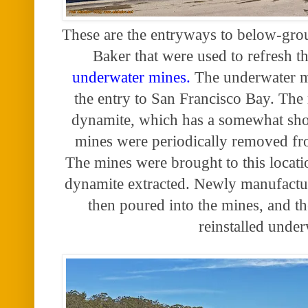
These are the entryways to below-groun
Baker that were used to refresh t
underwater mines.
The underwater m
the entry to San Francisco Bay. The
dynamite, which has a somewhat short
mines were periodically removed fr
The mines were brought to this locati
dynamite extracted. Newly manufactu
then poured into the mines, and t
reinstalled under