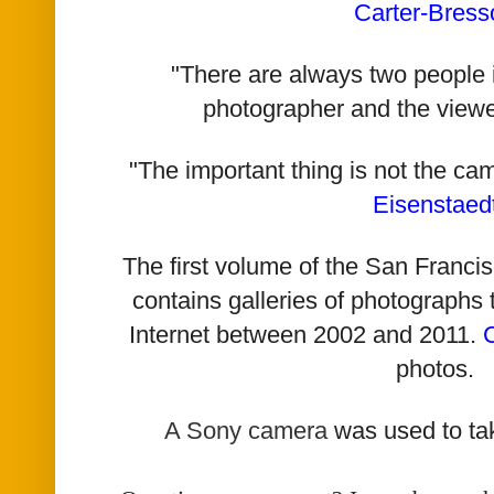
Carter-Bress
"There are always two people i
photographer and the viewe
"The important thing is not the ca
Eisenstaed
The first volume of the San Franc
contains galleries of photographs
Internet between 2002 and 2011.
photos.
A Sony camera
was used to ta