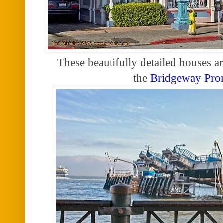
These beautifully detailed houses ar
the
Bridgeway Pr