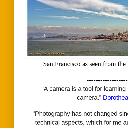
San Francisco as seen from the
------------------
"A camera is a tool for learning
camera.”
Dorothe
"Photography has not changed since 
technical aspects, which for me a