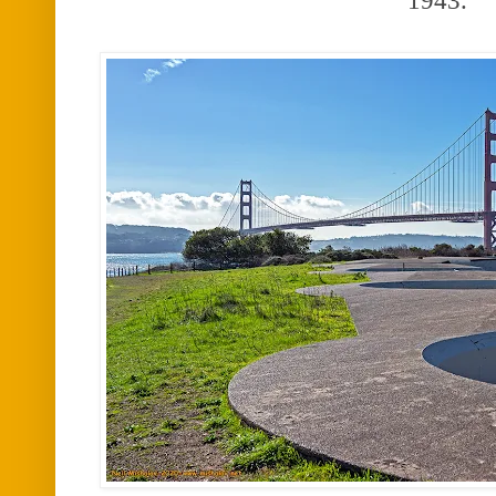
1943.