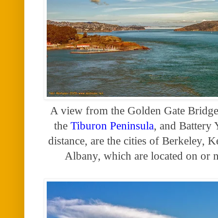
A view from the Golden Gate Bridge
the
Tiburon Peninsula
, and Battery 
distance, are the
cities of Berkeley,
Albany, which are located on or n