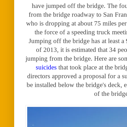
have jumped off the bridge. The fo
from the bridge roadway to San Fran
who is dropping at about 75 miles per 
the force of a speeding truck meeti
Jumping off the bridge has at least a 
of 2013, it is estimated that 34 pe
jumping from the bridge. Here are s
suicides
that took place at the brid
directors approved a proposal for a su
be installed below the bridge's deck, 
of the bridg