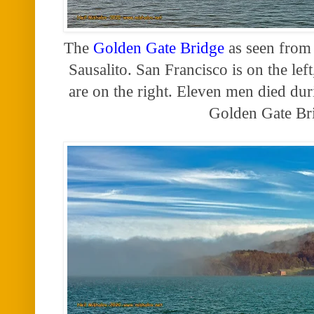
The
Golden Gate Bridge
as seen from 
Sausalito. San Francisco is on the lef
are on the right. Eleven men died dur
Golden Gate Br