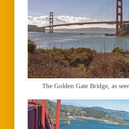
The Golden Gate Bridge, as se