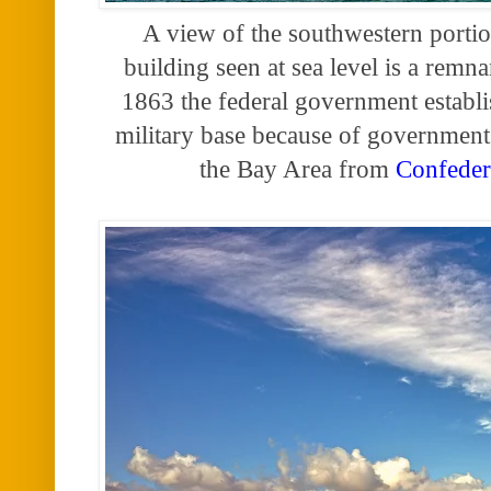
A view of the southwestern porti
building seen at sea level is a remn
1863 the federal government estab
military base because of government 
the Bay Area from
Confeder