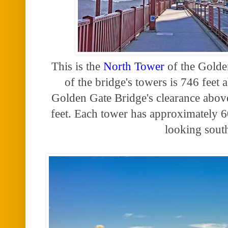
This is the
North Tower
of the Golde
of the bridge's towers is 746 feet 
Golden Gate Bridge's clearance abov
feet. Each tower has approximately 6
looking sout