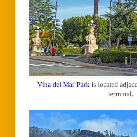
Vina del Mar Park
is located adjace
terminal.