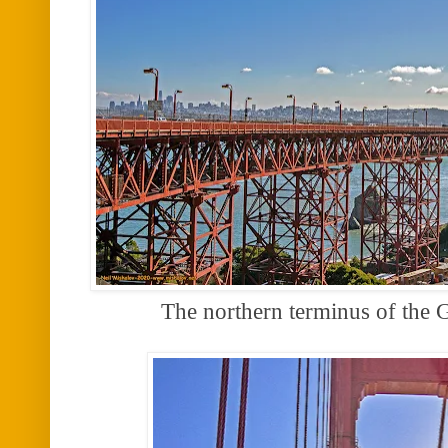
The northern terminus of the 