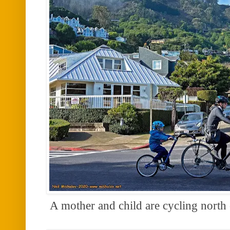
A mother and child are cycling north 