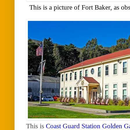
This is a picture of Fort Baker, as o
This is
Coast Guard Station Golden G