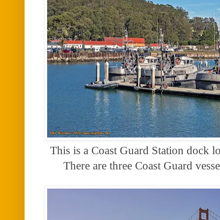
This is a Coast Guard Station dock l
There are three Coast Guard vess