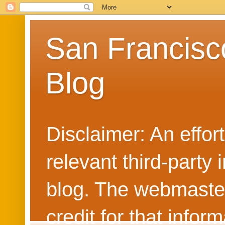
San Francisc
Blog
Disclaimer: An effo
relevant third-party 
blog. The webmaster
credit for that info