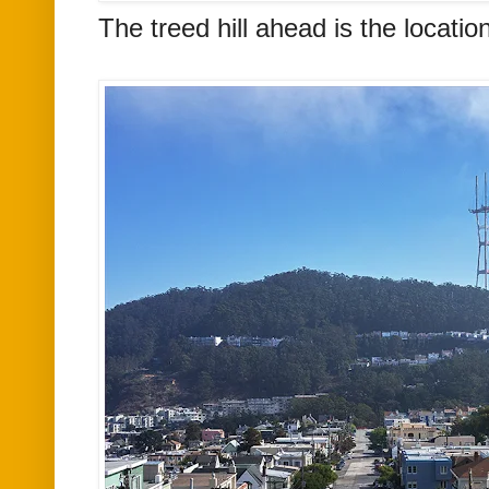
The treed hill ahead is the locatio