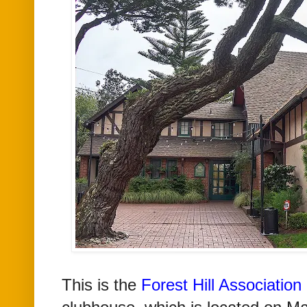
This is the
Forest Hill Associatio