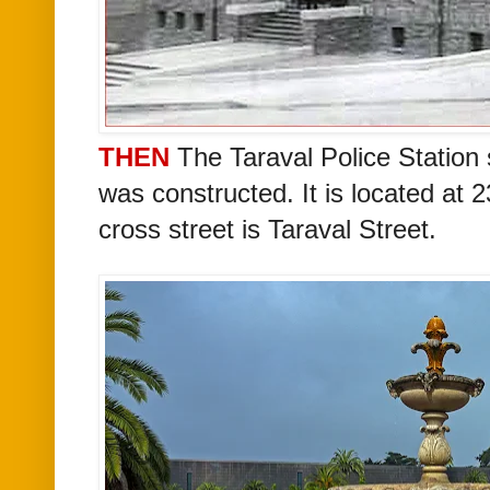
THEN
The Taraval Police Station s
was constructed. It
is located at 
cross street is Taraval Street.