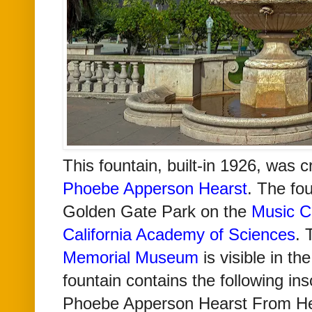
This fountain, built-in 1926, was c
Phoebe Apperson Hearst
. The fou
Golden Gate Park on the
Music C
California Academy of Sciences
.
Memorial Museum
is visible in t
fountain contains the following ins
Phoebe Apperson Hearst From He