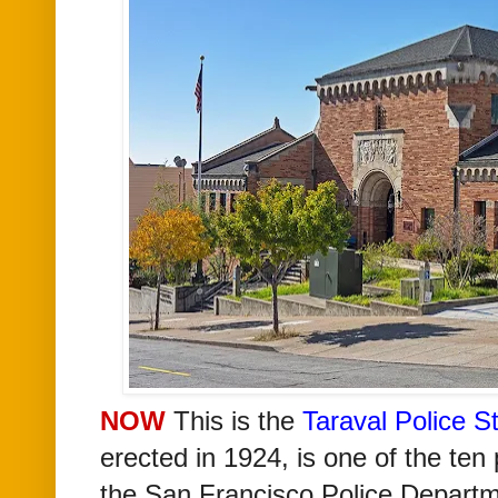
NOW
T
his is the
Taraval Police S
erected in 1924,
is one of the ten 
the San Francisco Police Departm