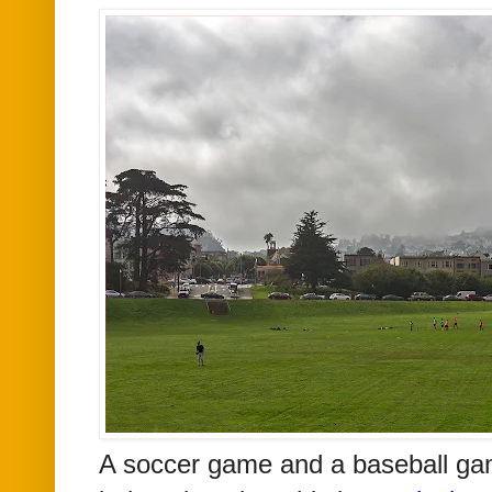
A soccer game and a baseball ga