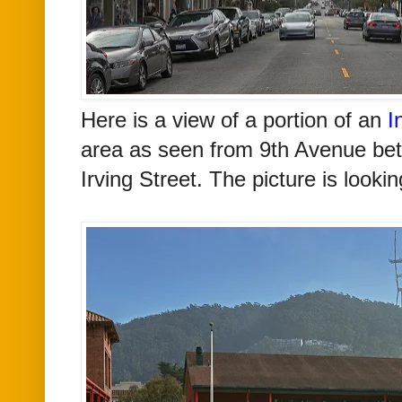
Here is a view of a portion of an
I
area as seen from 9th Avenue be
Irving Street. The picture is looki