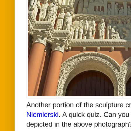
Another portion of the sculpture 
Niemierski
. A quick quiz. Can you
depicted in the above photograph