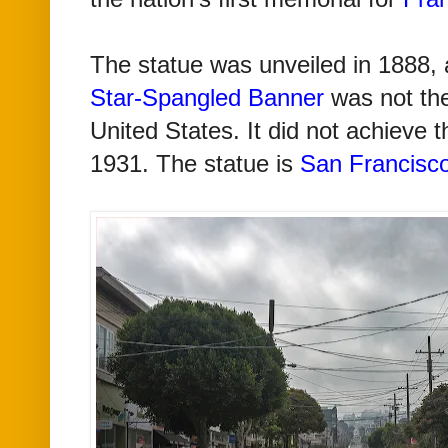
The statue was unveiled in 1888, 
Star-Spangled Banner
was not th
United States. It did not achieve th
1931. The statue is
San Francisc