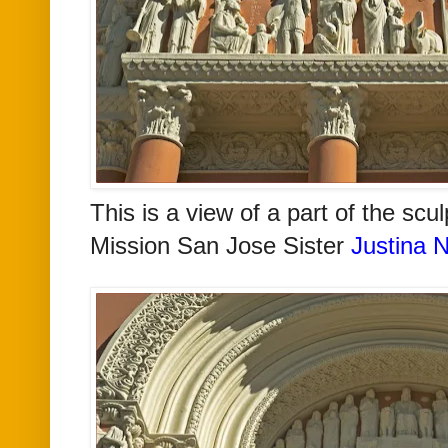
This is a view of a part of the scu
Mission San Jose
Sister
Justina N