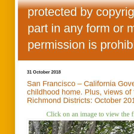
protected by copyrig
part in any form or 
permission is prohib
31 October 2018
San Francisco – California Gov
childhood home. Plus, views of
Richmond Districts: October 20
Click on an image to view the 