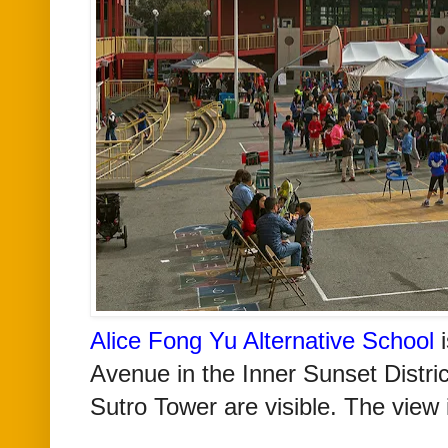
Alice Fong Yu Alternative School
i
Avenue in the Inner Sunset Distri
Sutro Tower are visible. The view 