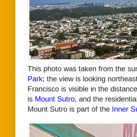
T
his photo was taken from the s
Park
; the view is looking northe
Francisco is visible in the distance
is
Mount Sutro
,
and the residentia
Mount Sutro is part of the
Inner Su