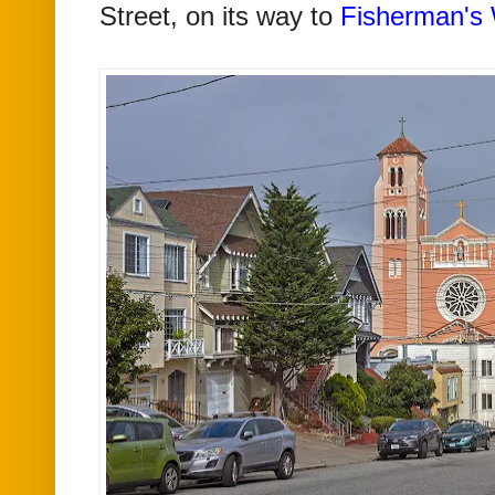
Street, on its way to
Fisherman's