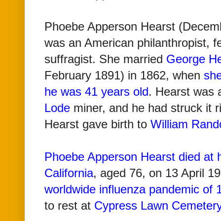
Phoebe Apperson Hearst (Decembe
was an American philanthropist, f
suffragist.
She married
George He
February 1891)
in 1862, when
she
he was 41 years old
. Hearst was 
Lode
miner, and he had struck it 
Hearst gave birth to
William Rand
Phoebe Apperson Hearst died at 
California
, aged 76, on 13 April 19
worldwide influenza pandemic of
to rest at
Cypress Lawn Cemeter