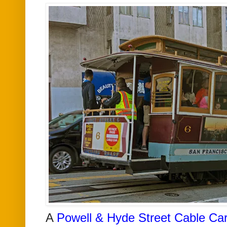
A
Powell & Hyde Street Cable Ca