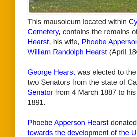
Th
is mausoleum located within
Cy
Cemetery
,
contains the remains o
Hearst
, his wife,
Phoebe Apperson
William Randolph Hearst
(April 18
George Hearst
was elected to the
two Senators from the state of Cal
Senator
from 4 March 1887 to his
1891.
Phoebe Apperson Hearst
donated 
towards the development of the Uni