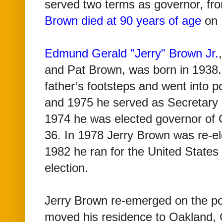
served two terms as governor, fr
Brown died at 90 years of age
on 
Edmund Gerald "Jerry" Brown Jr.
and Pat Brown, was born in 1938. 
father’s footsteps and went into p
and 1975 he served as Secretary of
1974 he was elected governor of C
36. In 1978 Jerry Brown was re-el
1982 he ran for the United States
election.
Jerry Brown re-emerged on the poli
moved his residence to Oakland, 