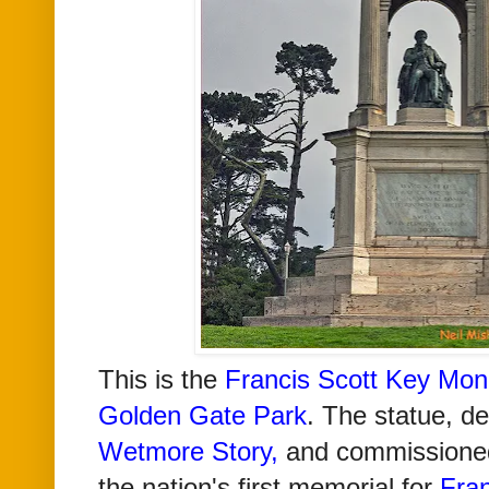
This is the
Francis Scott Key
Mon
Golden Gate Park
. The statue, d
Wetmore Story
,
and commissione
the nation's first memorial for
Fran