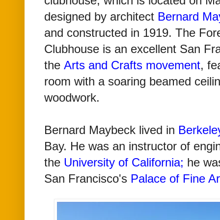
clubhouse, which is located on M
designed by architect
Bernard Ma
and
constructed in 1919.
The Fore
Clubhouse is an excellent San Fr
the
Arts and Crafts movement
, fe
room with a soaring beamed ceiling
woodwork.
Bernard Maybeck lived
in
Berkele
Bay.
He was an instructor of engi
the
University of California
;
he was
San Francisco's
Palace of Fine Ar