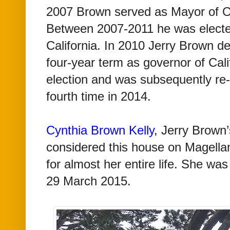
2007 Brown served as Mayor of O
Between 2007-2011 he was electe
California. In 2010 Jerry Brown de
four-year term as governor of Cal
election and was subsequently re-
fourth time in 2014.
Cynthia Brown Kelly
, Jerry Brown’
considered this house on Magell
for almost her entire life. She wa
29 March 2015.