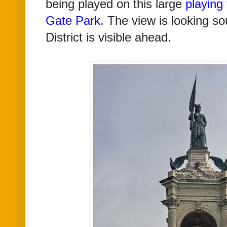
being played on this large
playing 
Gate Park
. The view is looking s
District is visible ahead.