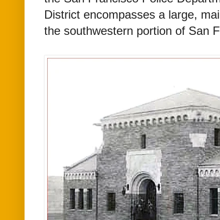
District encompasses a large, main
the southwestern portion of San 