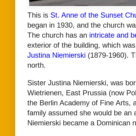
This
is
St. Anne of the Sunset Ch
began in 1930, and the church wa
The church has an
intricate and b
exterior of the building, which wa
Justina Niemierski
(1879-1960). Th
north.
Sister Justina Niemierski, was bo
Wietrienen, East Prussia (now Pol
the Berlin Academy of Fine Arts, 
family assumed she would be an ar
Niemierski became a Dominican 