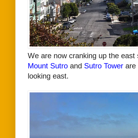
We are now cranking up the east 
Mount Sutro
and
Sutro Tower
are 
looking east.