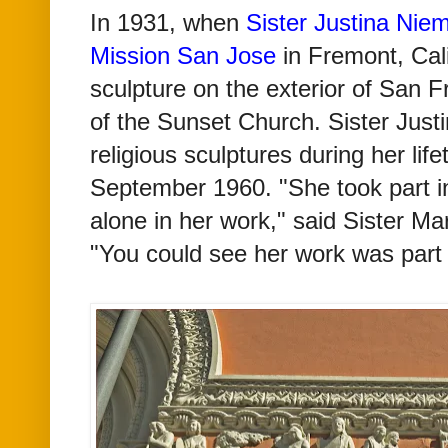
In 1931, when
Sister Justina Niem
Mission San Jose
in Fremont, Cali
sculpture on the exterior of San 
of the Sunset Church. Sister Just
religious sculptures during her lif
September 1960. "She took part in
alone in her work," said Sister Ma
"You could see her work was part 