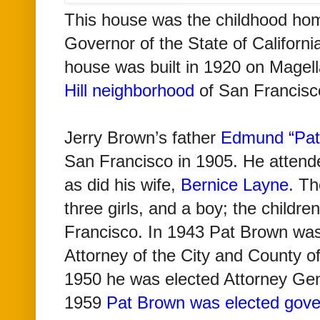
This house was
the childhood hom
Governor of the State of Californi
house was
built in 1920
on Magel
Hill neighborhood
of San Francis
Jerry Brown’s father
Edmund “Pat
San Francisco in 1905. He atten
as did his wife,
Bernice Layne
. Th
three girls, and a boy; the childre
Francisco. In 1943 Pat Brown was 
Attorney of the City and County o
1950 he was elected Attorney Gene
1959
Pat Brown was elected gove