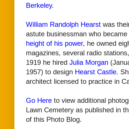
Berkeley
.
William Randolph Hearst
was their
astute businessman who became 
height of his power
, he owned eig
magazines, several radio stations,
1919 he hired
Julia Morgan
(Janua
1957) to design
Hearst Castle
.
Sh
architect licensed to practice in Ca
Go Here
to view additional photo
Lawn Cemetery as published in th
of this Photo Blog
.