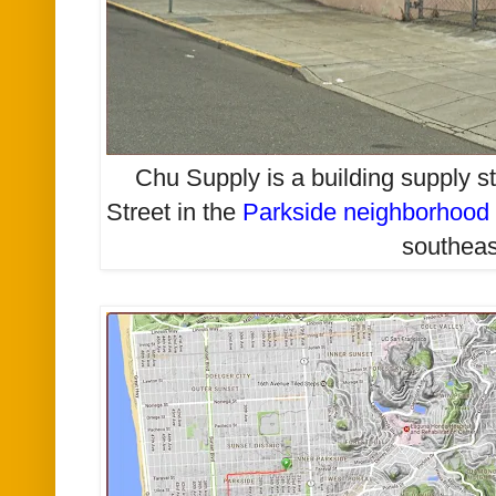
Chu Supply is a building supply st
Street in the
Parkside neighborhood
southeas