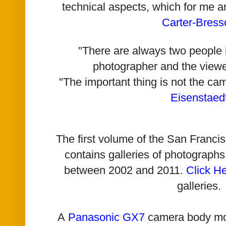
technical aspects, which for me a
Carter-Bress
"There are always two people i
photographer and the viewe
"The important thing is not the ca
Eisenstaed
The first volume of the San Franc
contains galleries of photographs
between 2002 and 2011.
Click H
galleries.
A
Panasonic GX7
camera body mo