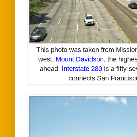
This photo was taken from Mission
west.
Mount Davidson
, the highes
ahead.
Interstate 280
is a fifty-s
connects San Francis