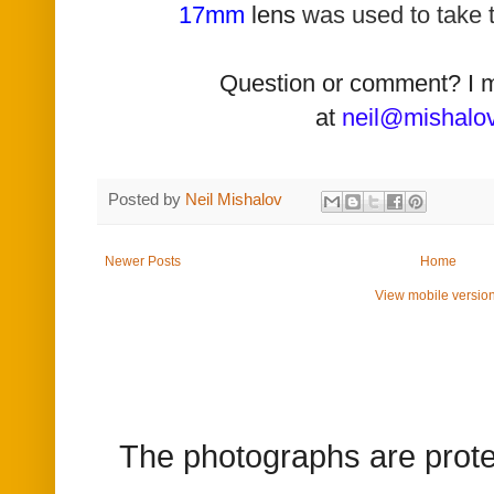
17mm
lens
was used t
o take 
Question or comment? I 
at
neil@mishalo
Posted by
Neil Mishalov
Newer Posts
Home
View mobile versio
The photographs are prote