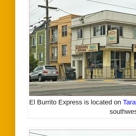
El Burrito Express is located on
Tara
southwe