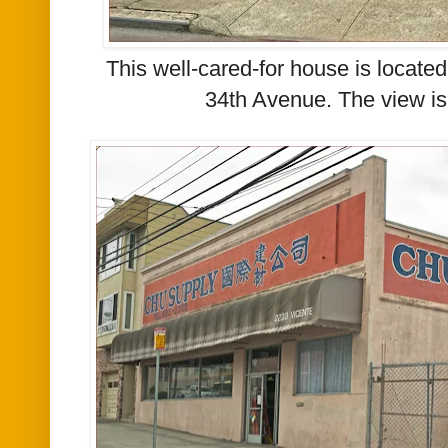
This well-cared-for house is locate
34th Avenue.
The view is