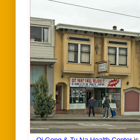
Qi Gong & Tu Na Health Center
is