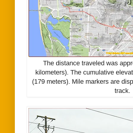
The distance traveled was appr
kilometers). The cumulative eleva
(179 meters). Mile markers are di
track.