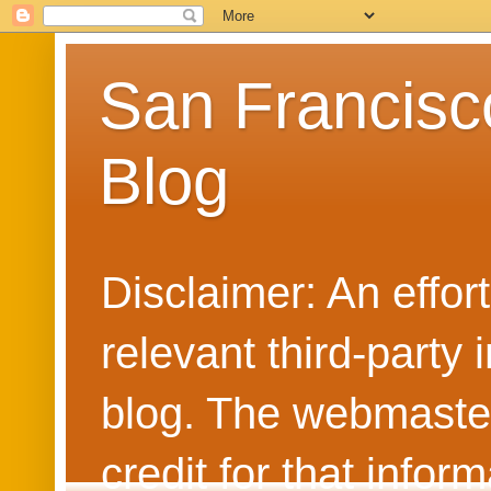
San Francisc
Blog
Disclaimer: An effo
relevant third-party 
blog. The webmaster
credit for that info