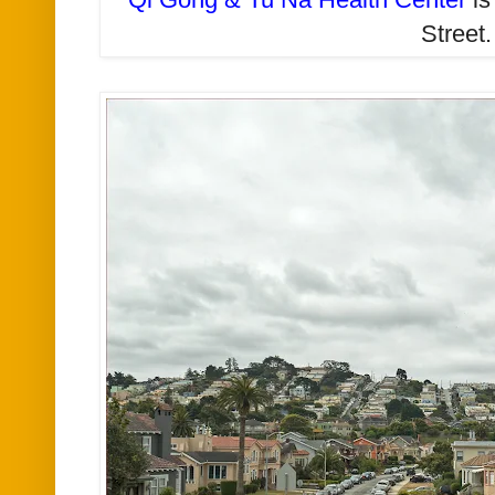
Street