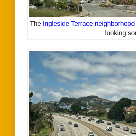
The
Ingleside Terrace neighborhood
looking so