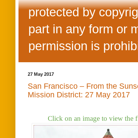
protected by copyrig
part in any form or 
permission is prohib
27 May 2017
San Francisco – From the Sunset
Mission District: 27 May 2017
Click on an image to view the f