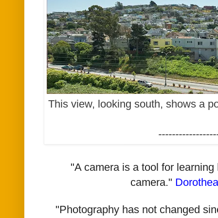
This view, looking south, shows a po
-----------------
"A camera is a tool for learning
camera."
Dorothe
"Photography has not changed since 