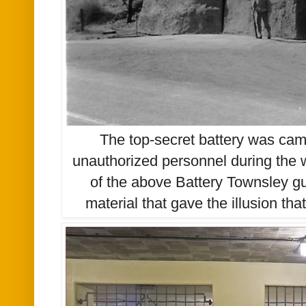
The top-secret battery was camo
unauthorized personnel during the w
of the above Battery Townsley g
material that gave the illusion tha