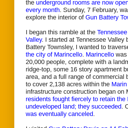
the
underground rooms are now open 
every month
. Sunday, 7 February, was
explore the interior of
Gun Battery To
I began this ramble at the
Tennessee 
Valley
. I started at Tennessee Valley 
Battery Townsley, I wanted to traver
the city of Marincello
.
Marincello
was 
20,000 people, complete with a landm
ridge-top, some 16 story apartment bu
area, and a full range of commercial
to cover 2,138 acres within the
Marin
infrastructure construction began on 
residents fought fiercely to retain t
undeveloped land; they succeeded
.
C
was eventually canceled
.