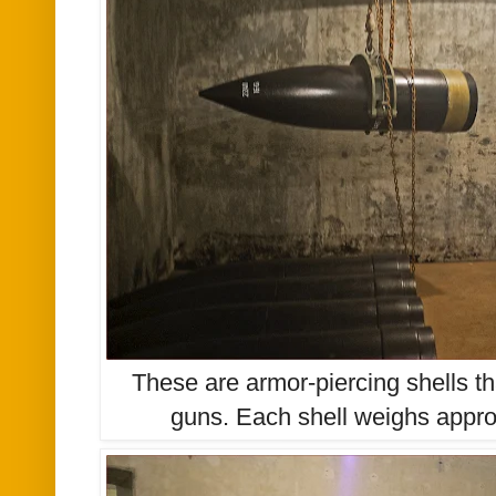
These are armor-piercing shells t
guns. Each shell weighs appr