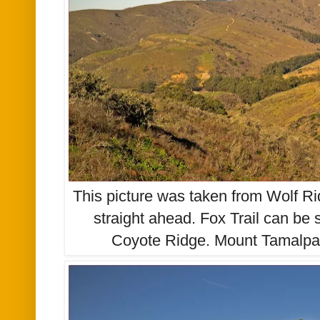
This picture was taken from Wolf Ri
straight ahead. Fox Trail can be
Coyote Ridge. Mount Tamalpai