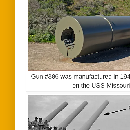
Gun #386 was manufactured in 1943 a
on the USS Missouri,