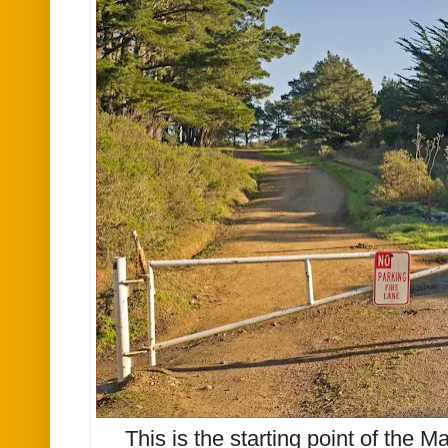
This is the starting point of the Mar