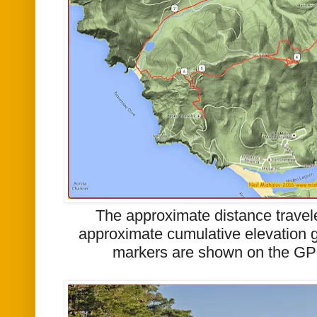
The approximate distance travel
approximate cumulative elevation g
markers are shown on the GP