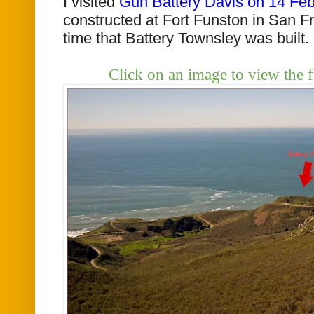
I visited
Gun Battery Davis on 14 Fe
constructed at Fort Funston in San F
time that Battery Townsley was built.
Click on an image to view the f