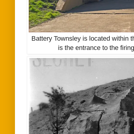
Battery Townsley is located within t
is the entrance to the firin