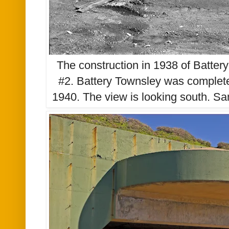
The construction in 1938 of Batte
#2. Battery Townsley was complete
1940. The view is looking south. San