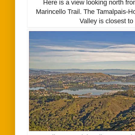
Here is a view looking north fro
Marincello Trail. The Tamalpais-H
Valley is closest t