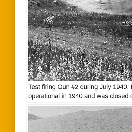
Test firing Gun #2 during July 1940
operational in 1940 and was closed