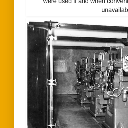
were used if and when convent
unavailab