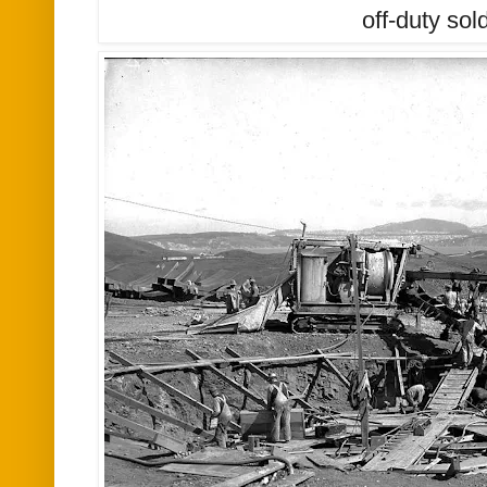
off-duty sol