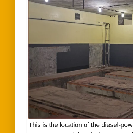
This is the location of the diesel-po