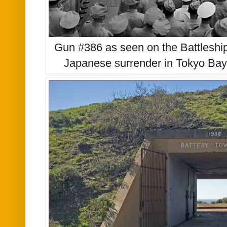
Gun #386 as seen on the Battleshi
Japanese surrender in Tokyo Ba