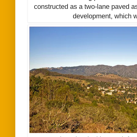
constructed as a two-lane paved as
development, which w