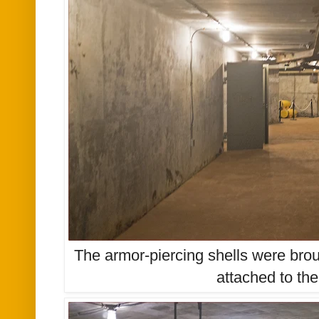
The armor-piercing shells were brou
attached to the