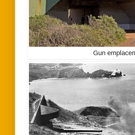
Gun emplacem