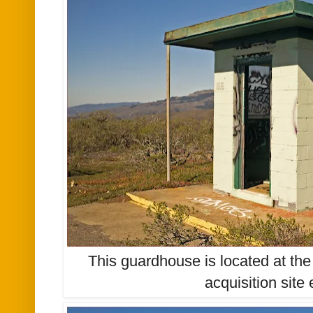
This guardhouse is located at the
acquisition site