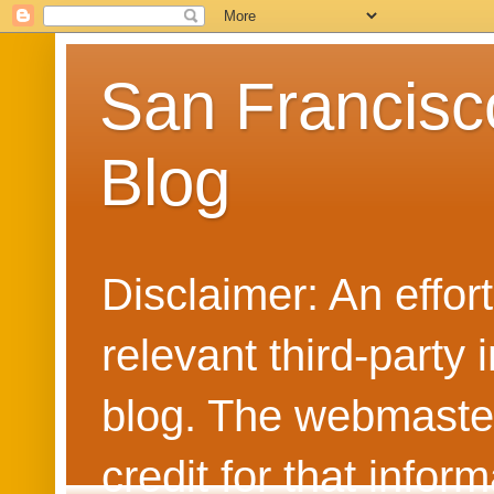
San Francisc
Blog
Disclaimer: An effo
relevant third-party 
blog. The webmaster
credit for that info