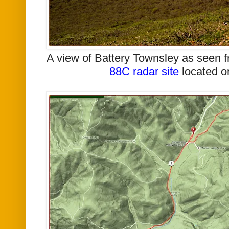
A view of Battery Townsley as seen f
88C radar site
located 