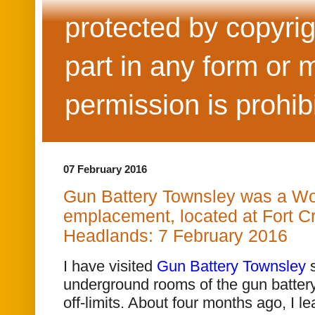
protected by copyrig
part in any form or 
permission is prohib
07 February 2016
Gun Battery Townsley was a Wor
emplacement, located at Fort Cr
Headlands: 7 February 2016
I have visited
Gun Battery Townsley
s
underground rooms of the gun batter
off-limits. About four months ago, I le