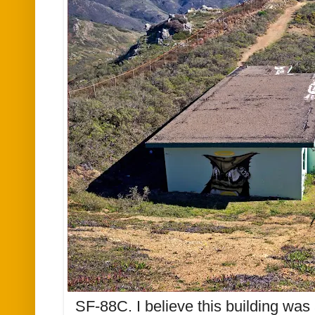
SF-88C. I believe this building was 