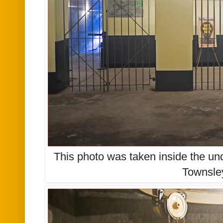
This photo was taken inside the un
Townsle