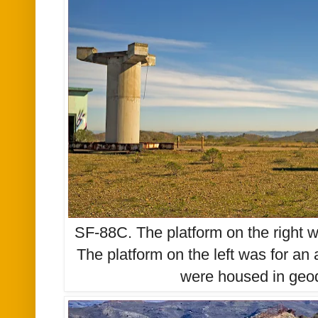
SF-88C. The platform on the right wa
The platform on the left was for an 
were housed in ge