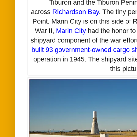
Tiburon and the Tiburon Penin
across
Richardson Bay
. The tiny pe
Point. Marin City is on this side o
War II,
Marin City
had the honor t
shipyard component of the war effo
built 93 government-owned cargo sh
operation in 1945. The shipyard site i
this pictu