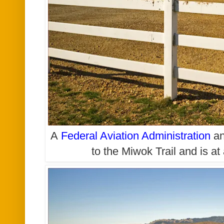
A
Federal Aviation Administration
an
to the Miwok Trail and is a