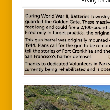
Ready for a