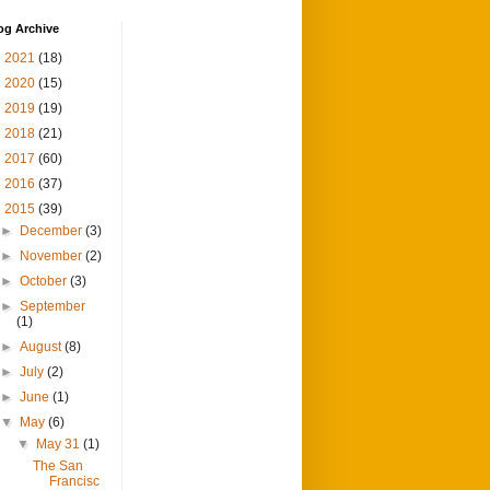
og Archive
►
2021
(18)
►
2020
(15)
►
2019
(19)
►
2018
(21)
►
2017
(60)
►
2016
(37)
▼
2015
(39)
►
December
(3)
►
November
(2)
►
October
(3)
►
September
(1)
►
August
(8)
►
July
(2)
►
June
(1)
▼
May
(6)
▼
May 31
(1)
The San
Francisc