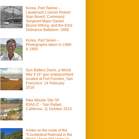
Korea, Part Twelve –
Lieutenant Colonel Robert
Alan Boxell, Command
Sergeant Major Daniel
Boone Nifong, and the 83rd
Ordnance Battalion: 1968
Korea, Part Seven –
Photographs taken in 1968
& 1969
Gun Battery Davis, a World
War II 16" gun emplacement
located at Fort Funston, San
Francisco: 14 February
2016
Nike Missile Site SF-
93A/L/C - San Rafael,
California: 11 October 2015
A hike on the route of the
"Crookedest Railroad in the
World." From Mill Valley to