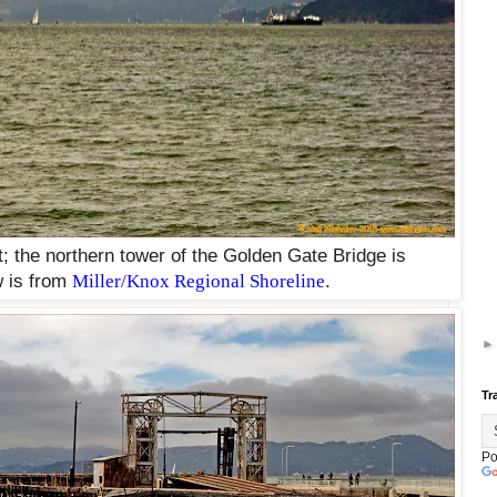
ft; the northern tower of the Golden Gate Bridge is
 is from
Miller/Knox Regional Shoreline
.
Tr
Po