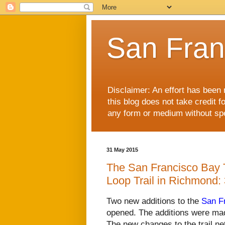
San Fran
Disclaimer: An effort has been 
this blog does not take credit f
any form or medium without spec
31 May 2015
The San Francisco Bay Tr
Loop Trail in Richmond:
Two new additions to the
San Fr
opened. The additions were mad
The new changes to the trail ne