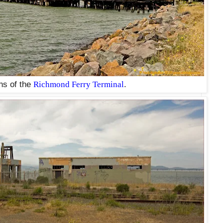
ns of the
Richmond Ferry Terminal
.