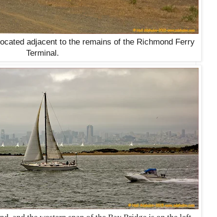
located adjacent to the remains of the Richmond Ferry
Terminal.