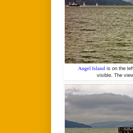
Angel Island
is on the le
visible.
The view