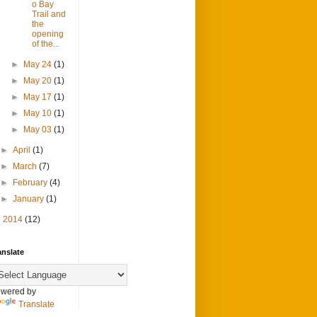
o Bay
Trail and
the
opening
of the...
►
May 24
(1)
►
May 20
(1)
►
May 17
(1)
►
May 10
(1)
►
May 03
(1)
►
April
(1)
►
March
(7)
►
February
(4)
►
January
(1)
►
2014
(12)
anslate
wered by
Translate