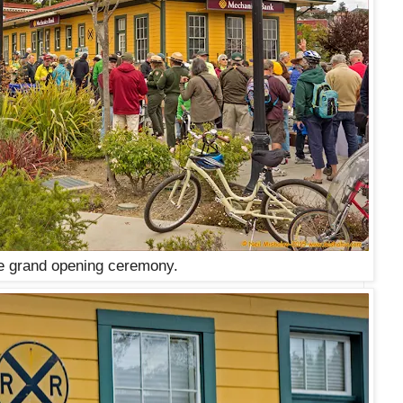
e grand opening ceremony.