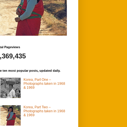
tal Pageviews
,369,435
e ten most popular posts, updated daily.
Korea, Part One –
Photographs taken in 1968
& 1969
Korea, Part Two –
Photographs taken in 1968
& 1969