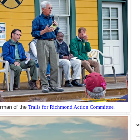
irman of the
Trails for Richmond Action Committee
.
Se