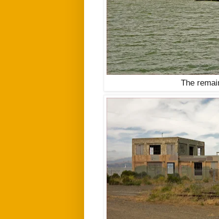
The remai