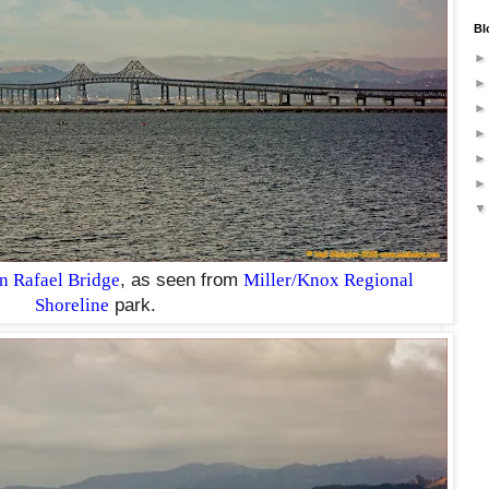
Bl
 Rafael Bridge
, as seen from
Miller/Knox Regional
Shoreline
park.