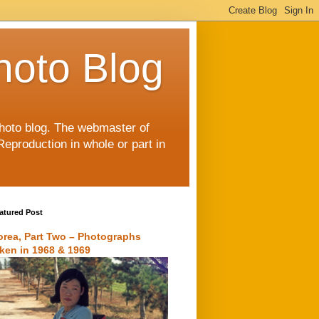
hoto Blog
 photo blog. The webmaster of
Reproduction in whole or part in
atured Post
orea, Part Two – Photographs
aken in 1968 & 1969