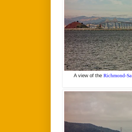
A view of the
Richmond-San