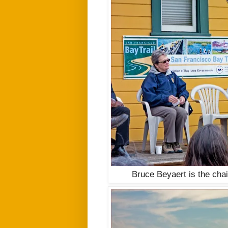
Bruce Beyaert is the cha