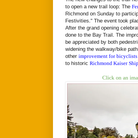
to open a new trail loop: The
Fe
Richmond on Sunday to particip
Festivities." The event took pl
After the grand opening celebra
done to the Bay Trail. The impr
be appreciated by both pedestr
widening the walkway/bike path
other
improvement for bicyclists
to historic
Richmond Kaiser Ship
Click on an ima