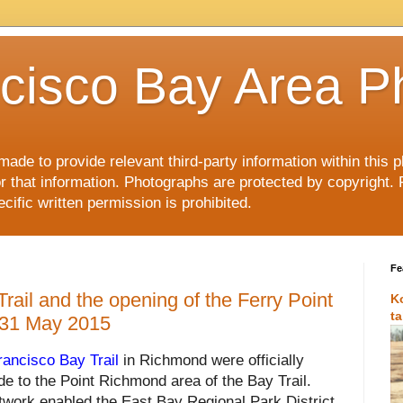
cisco Bay Area P
made to provide relevant third-party information within this
or that information. Photographs are protected by copyright. 
ific written permission is prohibited.
Fe
ail and the opening of the Ferry Point
K
t
 31 May 2015
ancisco Bay Trail
in Richmond were
officially
e to the Point Richmond area of the Bay Trail.
twork enabled the East Bay Regional Park District