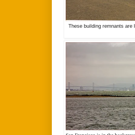
These building remnants are 