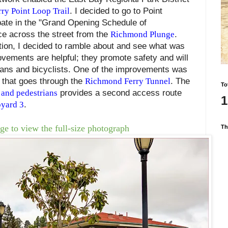
rry Point Loop Trail
. I decided to go to Point
ate in the "Grand Opening Schedule of
ace across the street from the
Richmond Plunge
.
tion, I decided to ramble about and see what was
ovements are helpful; they promote safety and will
ians and bicyclists. One of the improvements was
 that goes through the
Richmond Ferry Tunnel
. The
To
 and pedestrians
provides a second access route
1
yard 3
.
ge to view the full-size photograph
Th