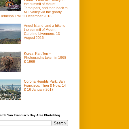
the summit of Mount
Tamalpais, and then back to
Mill Valley via the gnarly
Temelpa Trail: 2 December 2018
Angel Island, and a hike to
the summit of Mount
Caroline Livermore: 13
August 2016
Korea, Part Ten –
Photographs taken in 1968
& 1969
Corona Heights Park, San
Francisco, Then & Now: 14
& 16 January 2017
arch San Francisco Bay Area Photoblog