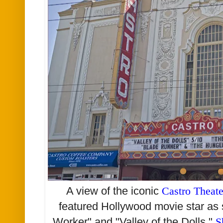
A view of the iconic
Castro Theate
featured Hollywood movie star as 
Worker" and "Valley of the Dolls."
S