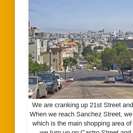
We are cranking up 21st Street and
When we reach Sanchez Street, we w
which is the main shopping area of 
we turn up on Castro Street and