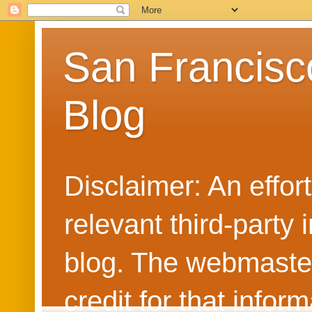
San Francisc
Blog
Disclaimer: An effo
relevant third-party 
blog. The webmaster
credit for that info