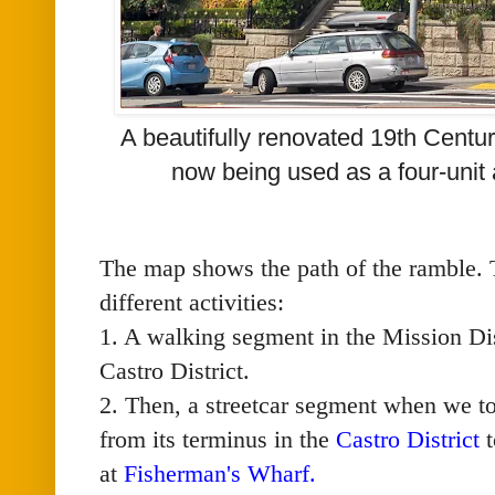
A beautifully renovated 19th Centu
now being used as a four-unit
The map shows the path of the ramble. T
different activities:
1. A walking segment in the Mission Dis
Castro District.
2. Then, a streetcar segment when we t
from its terminus in the
Castro District
t
at
Fisherman's Wharf
.