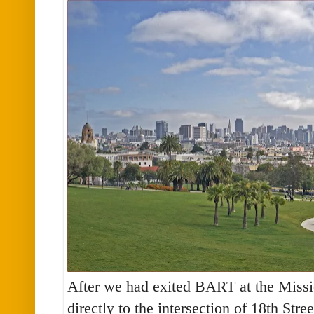
After we had exited BART at the Missi
directly to the intersection of 18th Stre