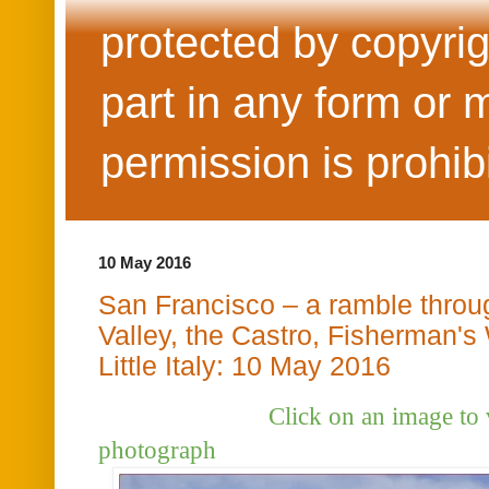
protected by copyrig
part in any form or 
permission is prohib
10 May 2016
San Francisco – a ramble throu
Valley, the Castro, Fisherman's
Little Italy: 10 May 2016
Click on an image to view t
photograph