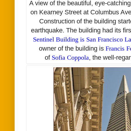
A view of the beautiful, eye-catchin
on Kearney Street at Columbus Av
Construction of the building star
earthquake. The building had its fi
Sentinel Building is San Francisco 
owner of the building is
Francis F
of
Sofia Coppola
, the well-rega