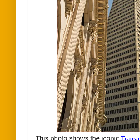
This photo shows the iconic
Transa