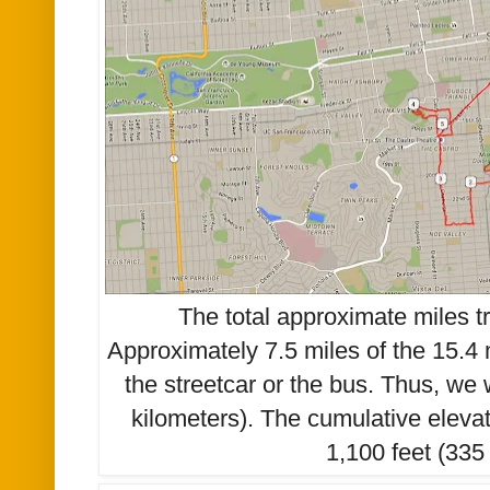
The total approximate miles t
Approximately 7.5 miles of the 15.4 
the streetcar or the bus. Thus, we
kilometers). The cumulative eleva
1,100 feet (335