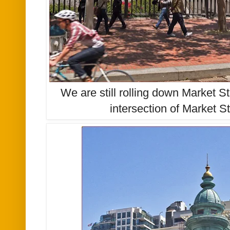
We are still rolling down Market St
intersection of Market S