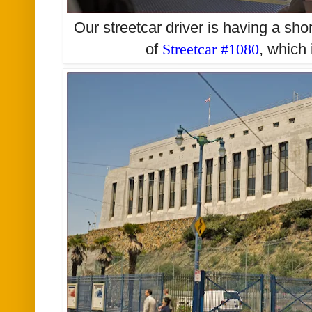
Our streetcar driver is having a sho
of
Streetcar #1080
, which 