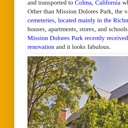
and transported to
Colma, California
wh
Other than Mission Dolores Park, the v
cemeteries, located mainly in the Rich
houses, apartments, stores, and schools
Mission Dolores Park recently received 
renovation
and it looks fabulous.