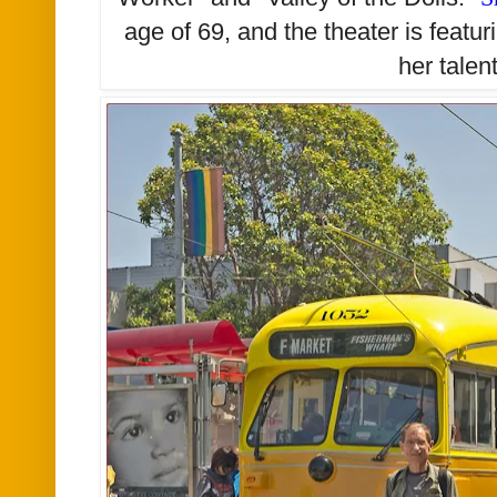
age of 69, and the theater is featur
her talen