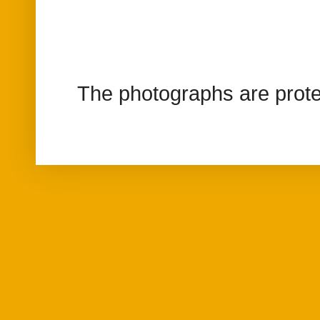
The photographs are prote