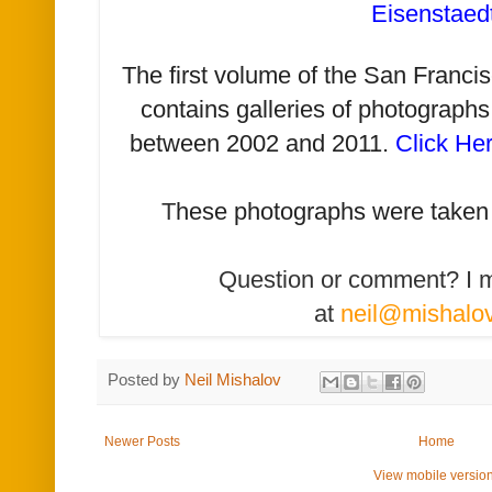
Eisenstaed
The first volume of the San Franc
contains galleries of photographs
between 2002 and 2011.
Click He
T
hese photographs were taken
Question or comment? I 
at
neil@mishalo
Posted by
Neil Mishalov
Newer Posts
Home
View mobile versio