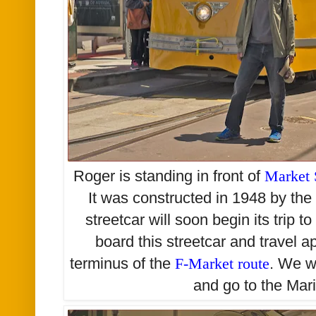
Roger is standing in front of
Market 
It was constructed in 1948 by the
streetcar will soon begin its trip 
board this streetcar and travel a
terminus of the
F-Market route
. We w
and go to the Mari