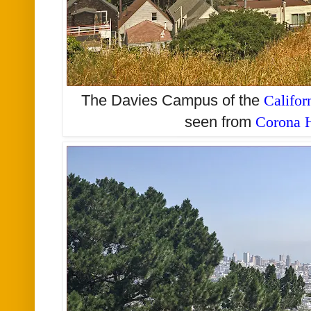
The Davies Campus of the
Califor
seen from
Corona H