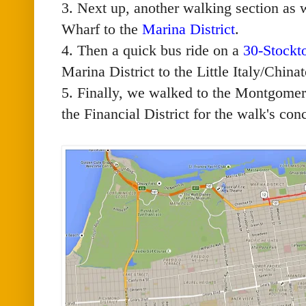
3. Next up, another walking section as
Wharf to the
Marina District
.
4. Then a quick bus ride on a
30-Stockt
Marina District to the Little Italy/Chin
5. Finally, we walked to the Montgomer
the Financial District for the walk's con