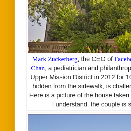
Mark Zuckerberg
, the CEO of
Faceb
Chan
, a pediatrician and philanthro
Upper Mission District in 2012 for 10
hidden from the sidewalk, is challe
Here is a picture of the house take
I understand, the couple is st