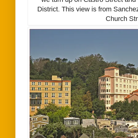
District. This view is from Sanche
Church Str