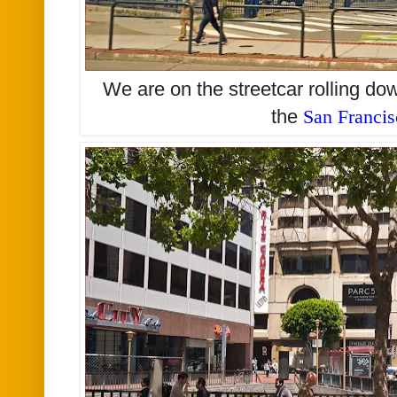
We are on the streetcar rolling d
the
San Franci