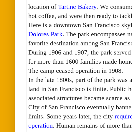
location of
Tartine Bakery
. We consume
hot coffee, and were then ready to tac
Here is a downtown San Francisco skyl
Dolores Park
. The park encompasses nea
favorite destination among San Franci
During 1906 and 1907, the park served
for more than 1600 families made home
The camp ceased operation in 1908.
In the late 1800s, part of the park was
land in San Francisco is finite. Public 
associated structures became scarce as
City of San Francisco eventually banned
limits. Some years later, the city
requir
operation
. Human remains of more tha