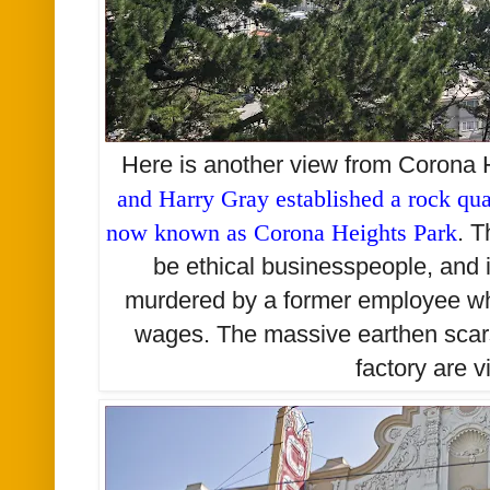
Here is another view from Corona 
and Harry Gray established a rock quar
now known as Corona Heights Park
. 
be ethical businesspeople, and
murdered by a former employee w
wages. The massive earthen scars
factory are v