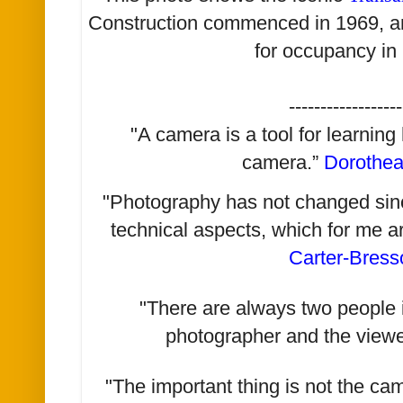
Construction commenced in 1969, an
for occupancy in
------------------
"A camera is a tool for learning
camera.”
Dorothe
"Photography has not changed since 
technical aspects, which for me a
Carter-Bress
"There are always two people i
photographer and the viewe
"The important thing is not the ca