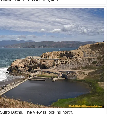
 Sutro Baths. The view is looking north.