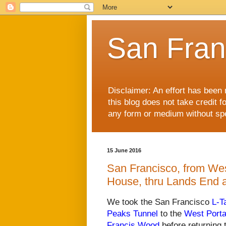
San Fran
Disclaimer: An effort has been 
this blog does not take credit f
any form or medium without spec
15 June 2016
San Francisco, from West
House, thru Lands End 
We took the San Francisco
L-T
Peaks Tunnel
to the
West Porta
Francis Wood
before returning 