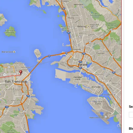
Se
Bl