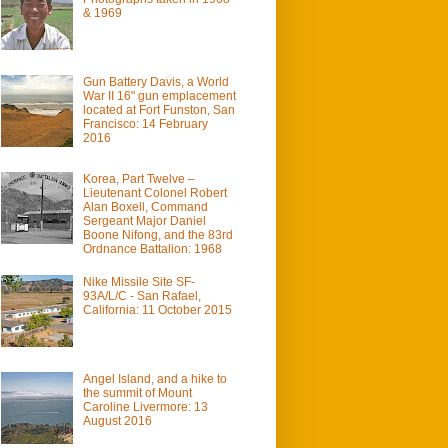
& 1969
Gun Battery Davis, a World
War II 16" gun emplacement
located at Fort Funston, San
Francisco: 14 February
2016
Korea, Part Twelve –
Lieutenant Colonel Robert
Alan Boxell, Command
Sergeant Major Daniel
Boone Nifong, and the 83rd
Ordnance Battalion: 1968
Nike Missile Site SF-
93A/L/C - San Rafael,
California: 11 October 2015
Angel Island, and a hike to
the summit of Mount
Caroline Livermore: 13
August 2016