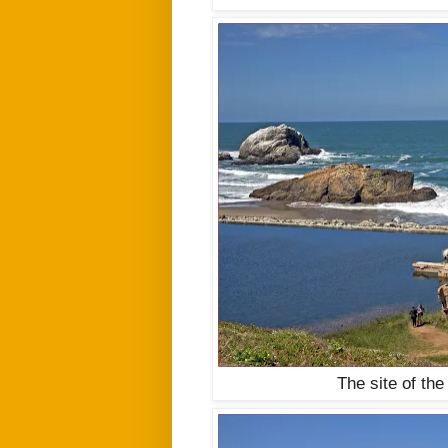
The site of the