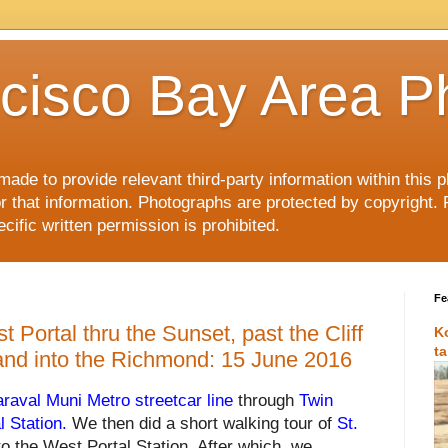
cisco Bay Area P
made to provide relevant third-party information within this
or that information. Photographs are protected by copyright. 
ific written permission is prohibited.
Fe
 Portal thru the Sunset, past the Cliff
K
t
and into the Richmond: 15 June 2016
araval Muni Metro streetcar line
through
Twin
l Station
.
We then did a short walking tour of
St.
to the West Portal Station. After which, we