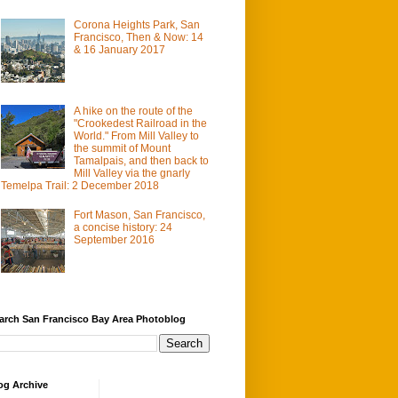
Corona Heights Park, San
Francisco, Then & Now: 14
& 16 January 2017
A hike on the route of the
"Crookedest Railroad in the
World." From Mill Valley to
the summit of Mount
Tamalpais, and then back to
Mill Valley via the gnarly
Temelpa Trail: 2 December 2018
Fort Mason, San Francisco,
a concise history: 24
September 2016
arch San Francisco Bay Area Photoblog
og Archive