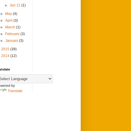
►
Jun 12
(1)
►
May
(4)
►
April
(3)
►
March
(1)
►
February
(3)
►
January
(3)
►
2015
(39)
►
2014
(12)
anslate
wered by
Translate