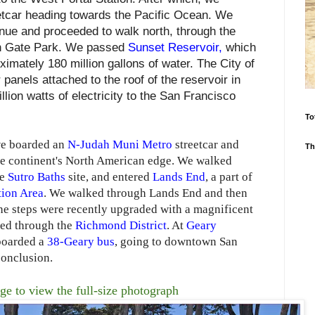
etcar heading towards the Pacific Ocean. We
enue and proceeded to walk north, through the
n Gate Park. We passed
Sunset Reservoir
,
which
ximately 180 million gallons of water. The City of
panels attached to the roof of the reservoir in
lion watts of electricity to the San Francisco
To
we boarded an
N-Judah Muni Metro
streetcar and
Th
he continent's North American edge. We walked
he
Sutro Baths
site, and entered
Lands End
, a part of
tion Area
. We walked through Lands End and then
he steps were recently upgraded with a magnificent
ked through the
Richmond District
. At
Geary
 boarded a
38-Geary bus
, going to downtown San
conclusion.
ge to view the full-size photograph