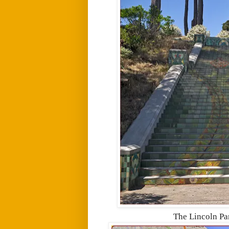
The Lincoln Par