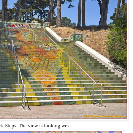
k Steps. The view is looking west.