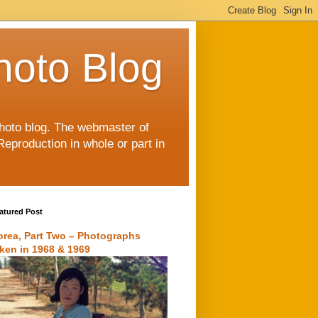
hoto Blog
 photo blog. The webmaster of
Reproduction in whole or part in
atured Post
orea, Part Two – Photographs
aken in 1968 & 1969