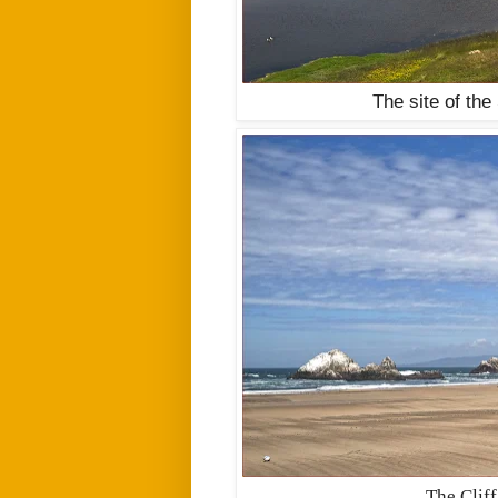
The site of the
The Cliff