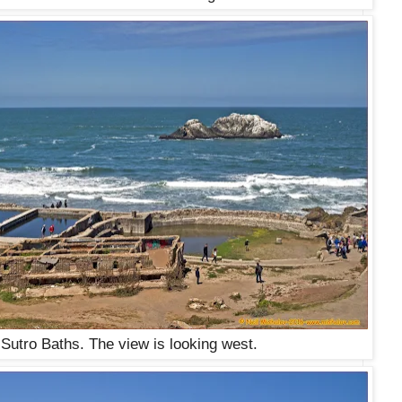
 Sutro Baths. The view is looking west.