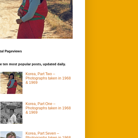
tal Pageviews
e ten most popular posts, updated daily.
Korea, Part Two –
Photographs taken in 1968
& 1969
Korea, Part One –
Photographs taken in 1968
& 1969
Korea, Part Seven –
Photographs taken in 1968