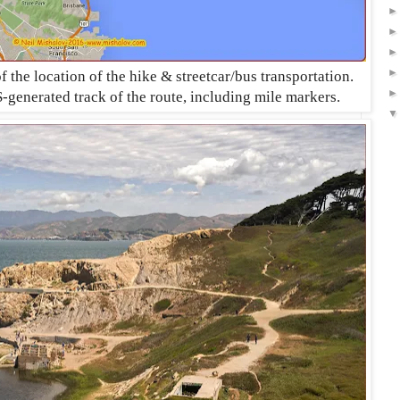
the location of the hike & streetcar/bus transportation.
-generated track of the route, including mile markers
.