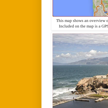
This map shows an overview of 
Included on the map is a GPS