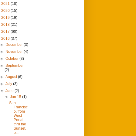
►
2021
(18)
►
2020
(15)
►
2019
(19)
►
2018
(21)
►
2017
(60)
▼
2016
(37)
►
December
(3)
►
November
(4)
►
October
(3)
►
September
(2)
►
August
(6)
►
July
(3)
▼
June
(2)
▼
Jun 15
(1)
San
Francisc
o, from
West
Portal
thru the
Sunset,
p...