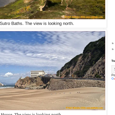
 Sutro Baths. The view is looking north.
Tr
Po
 House. The view is looking north.