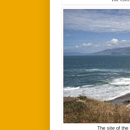
The site of the