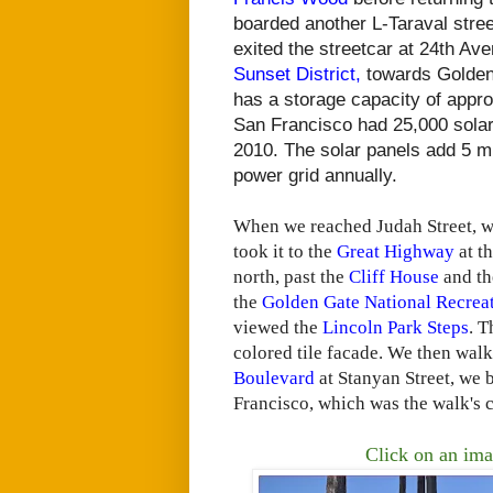
boarded another L-Taraval stre
exited the streetcar at 24th Av
Sunset District,
towards Golde
has a storage capacity of appro
San Francisco had 25,000 solar 
2010. The solar panels add 5 mil
power grid annually.
When we reached Judah Street, 
took it to the
Great Highway
at t
north, past the
Cliff House
and t
the
Golden Gate National Recrea
viewed the
Lincoln Park Steps
. T
colored tile facade. We then wal
Boulevard
at Stanyan Street, we
Francisco, which was the walk's 
Click on an ima