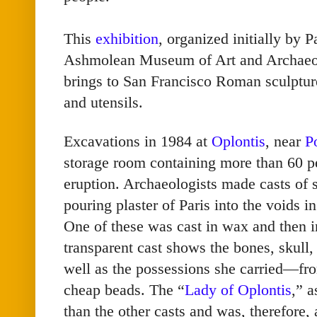
This
exhibition
, organized initially by P
Ashmolean Museum of Art and Archaeol
brings to San Francisco Roman sculpture
and utensils.
Excavations in 1984 at
Oplontis
, near
P
storage room containing more than 60 p
eruption. Archaeologists made casts of 
pouring plaster of Paris into the voids in
One of these was cast in wax and then i
transparent cast shows the bones, skull
well as the possessions she carried—fro
cheap beads. The “
Lady of Oplontis
,” a
than the other casts and was, therefore, 