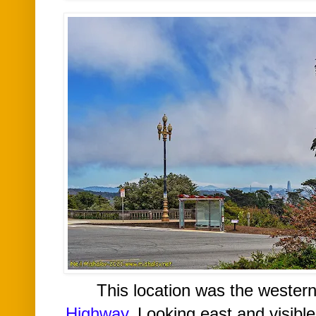
This location was the wester
Highway
. Looking east and v
isibl