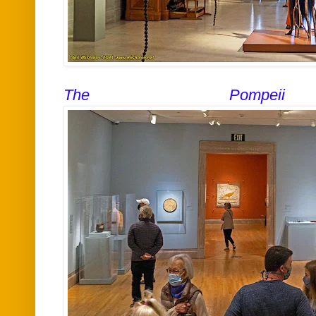
The Pompeii e