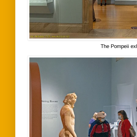
The Pompeii exh