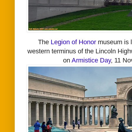
The
Legion of Honor
museum is lo
western terminus of the Lincoln Hi
on
Armistice Day
, 11 N