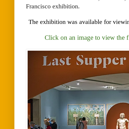
Francisco exhibition.
The exhibition was available for view
Click on an image to view the 