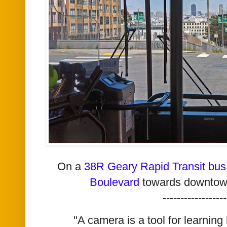
On a
38R Geary Rapid Transit bus
Boulevard
towards downtow
------------------
"A camera is a tool for learning