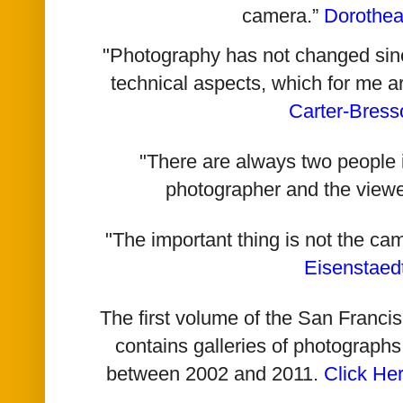
camera.”
Dorothe
"Photography has not changed since 
technical aspects, which for me a
Carter-Bress
"There are always two people i
photographer and the viewe
"The important thing is not the ca
Eisenstaed
The first volume of the San Franc
contains galleries of photographs
between 2002 and 2011.
Click He