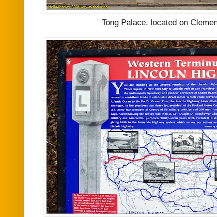
Tong Palace, located on Clement