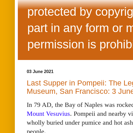
protected by copyrig
part in any form or 
permission is prohib
03 June 2021
Last Supper in Pompeii: The Le
Museum, San Francisco: 3 Jun
In 79 AD, the Bay of Naples was rocked 
Mount Vesuvius
. Pompeii and nearby v
wholly buried under pumice and hot ash,
people.