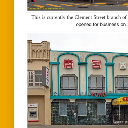
This is currently the Clement Street branch of
opened for business on 