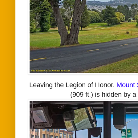
Leaving the Legion of Honor.
Mount 
(909 ft.) is hidden by a 