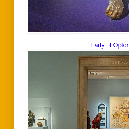
Lady of Oplon