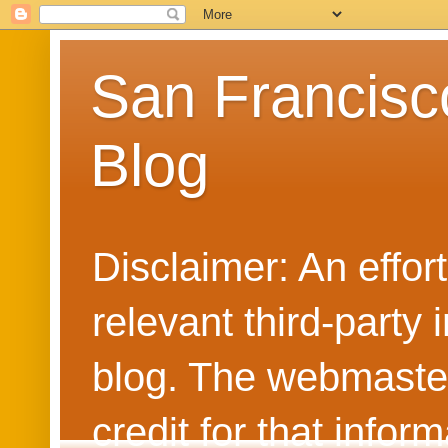
San Francisc
Blog
Disclaimer: An effo
relevant third-party 
blog. The webmaster
credit for that info