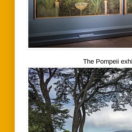
The Pompeii exhi