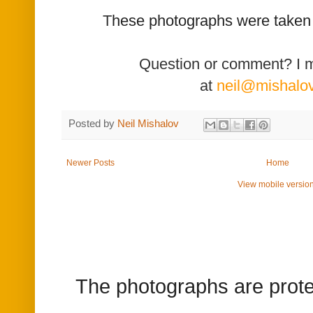
T
hese photographs were taken
Question or comment? I 
at
neil@mishalo
Posted by
Neil Mishalov
Newer Posts
Home
View mobile versio
The photographs are prote