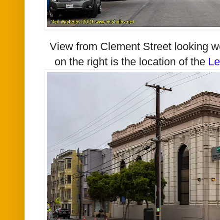
View from Clement Street looking w
on the right is the location of the
Le