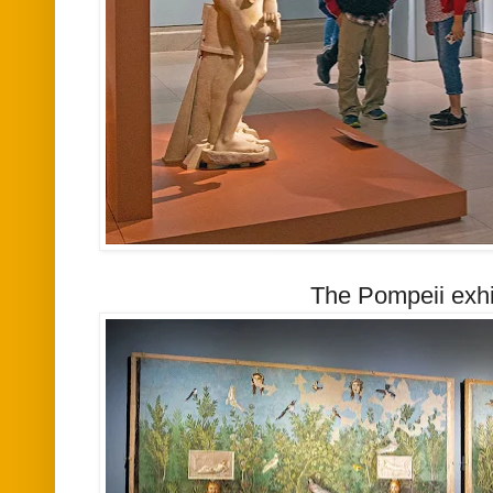
The Pompeii exhi