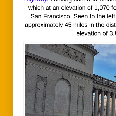
which at an elevation of 1,070 fee
San Francisco.
Seen to
the lef
approximately 45 miles in the dis
elevation of 3,