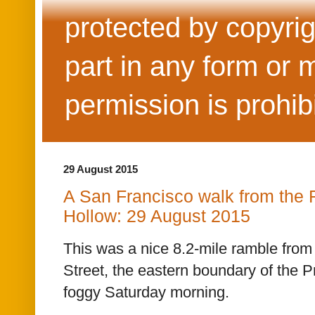
protected by copyrig
part in any form or 
permission is prohib
29 August 2015
A San Francisco walk from the 
Hollow: 29 August 2015
This was a nice 8.2-mile ramble from 
Street, the eastern boundary of the P
foggy Saturday morning.