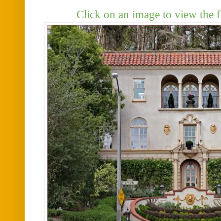
Click on an image to view the f