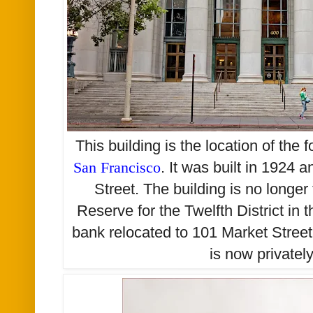
This building is the location of the 
San Francisco
. It was built in 1924
Street. The building is no longer
Reserve for the Twelfth District in 
bank relocated to 101 Market Street
is now private