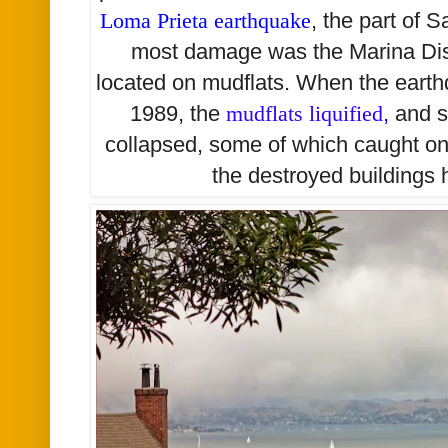
Loma Prieta earthquake
,
the part of S
most damage was the Marina Dis
located on mudflats. When the eart
1989, the
mudflats liquified
,
and s
collapsed, some of which caught on fi
the destroyed buildings 