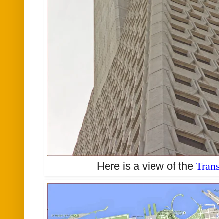
Here is a view of the
Tran