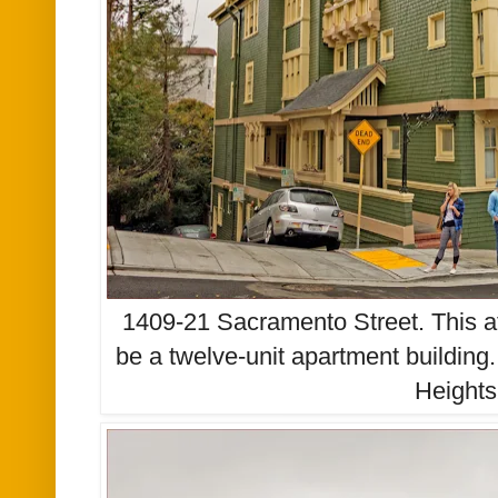
1409-21 Sacramento Street. This at
be a twelve-unit apartment building.
Heights