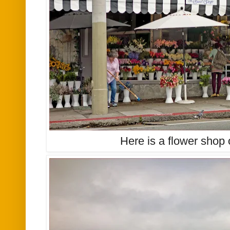
Here is a flower shop