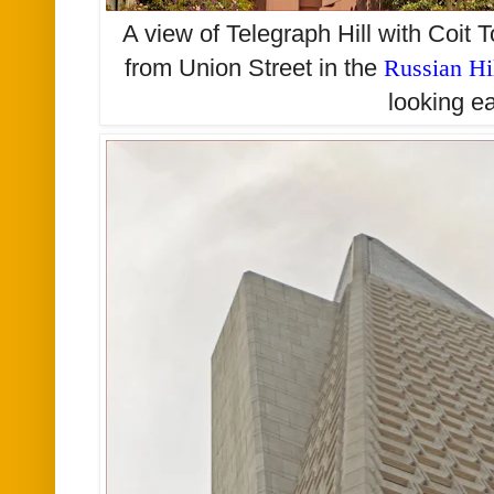
A view of Telegraph Hill with Coit
from Union Street in the
Russian Hi
looking e