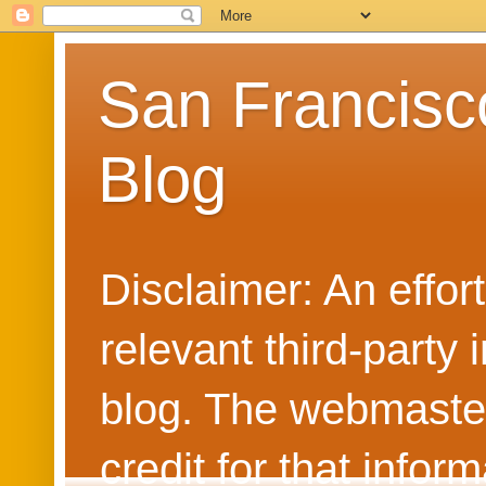
San Francisc
Blog
Disclaimer: An effo
relevant third-party 
blog. The webmaster
credit for that info