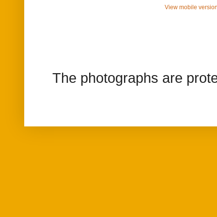
View mobile versio
The photographs are prote