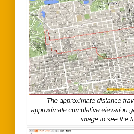
The approximate distance trav
approximate cumulative elevation g
image to see the
f