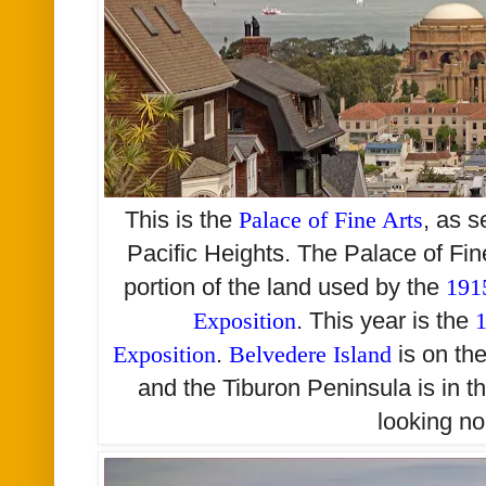
This is the
Palace of Fine Arts
,
as s
Pacific Heights. The Palace of Fin
portion of the land used by the
191
Exposition
. This year is the
1
Exposition
.
Belvedere Island
is on th
and the Tiburon Peninsula is in t
looking no