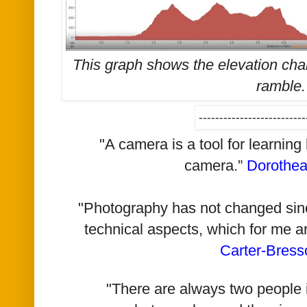
This graph shows the elevation cha
ramble
--------------------------
"A camera is a tool for learning
camera.”
Dorothe
"Photography has not changed since 
technical aspects, which for me a
Carter-Bress
"There are always two people i