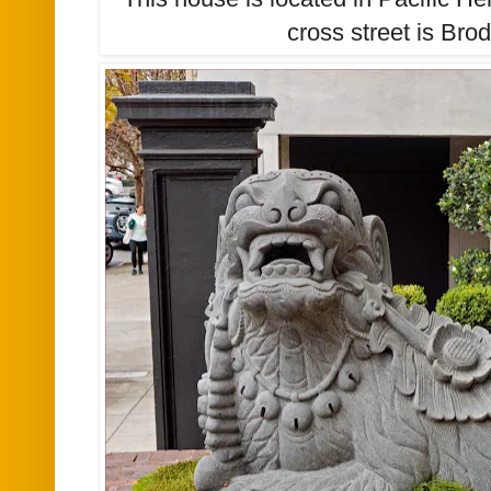
cross street is Brod