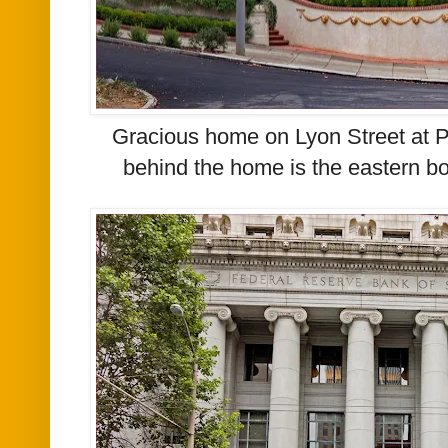
Gracious home on Lyon Street at P
behind the home is the eastern bo