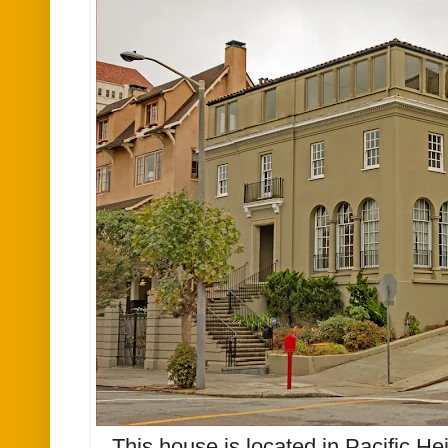
This house is located in Pacific H