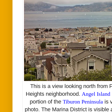
This is a view looking north from 
Heights neighborhood.
Angel Island
portion of the
Tiburon Peninsula
is 
photo. The Marina District is visible