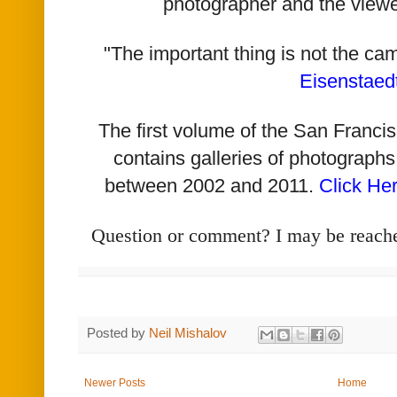
photographer and the viewe
"The important thing is not the ca
Eisenstaed
The first volume of the San Franc
contains galleries of photographs
between 2002 and 2011.
Click He
Question or comment? I may be reach
Posted by
Neil Mishalov
Newer Posts
Home