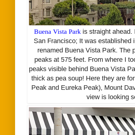
Buena Vista Park
is straight ahead. I
San Francisco; It was established i
renamed Buena Vista Park. The par
peaks at 575 feet. From where I too
peaks visible behind Buena Vista Par
thick as pea soup! Here they are fo
Peak and Eureka Peak), Mount Davi
view is looking 