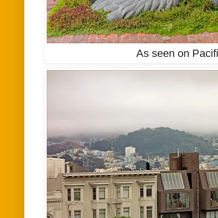
As seen on Pacif