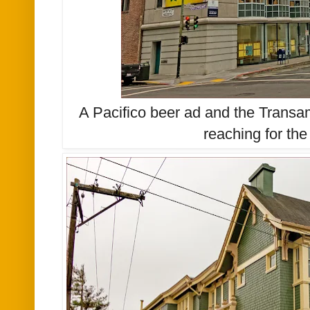
A Pacifico beer ad and the Transa
reaching for the