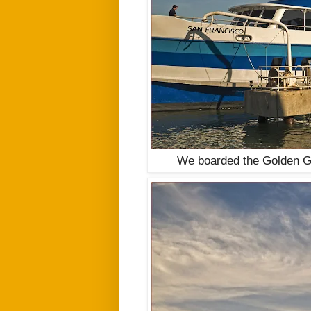
We boarded the Golden Gat