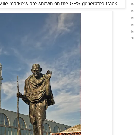
. Mile markers are shown on the GPS-generated track.