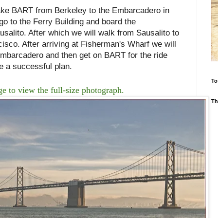
ake BART from Berkeley to the Embarcadero in
o to the Ferry Building and board the
usalito. After which we will walk from Sausalito to
sco. After arriving at Fisherman's Wharf we will
 Embarcadero and then get on BART for the ride
be a successful plan.
To
e to view the full-size photograph.
Th