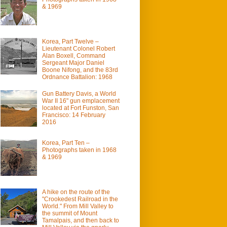
& 1969
Korea, Part Twelve –
Lieutenant Colonel Robert
Alan Boxell, Command
Sergeant Major Daniel
Boone Nifong, and the 83rd
Ordnance Battalion: 1968
Gun Battery Davis, a World
War II 16" gun emplacement
located at Fort Funston, San
Francisco: 14 February
2016
Korea, Part Ten –
Photographs taken in 1968
& 1969
A hike on the route of the
"Crookedest Railroad in the
World." From Mill Valley to
the summit of Mount
Tamalpais, and then back to