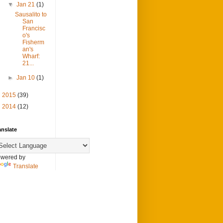
▼
Jan 21
(1)
Sausalito to
San
Francisc
o's
Fisherm
an's
Wharf:
21...
►
Jan 10
(1)
►
2015
(39)
►
2014
(12)
anslate
wered by
Translate