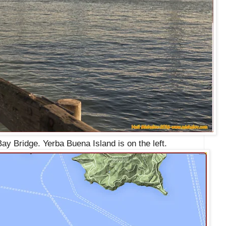
ay Bridge. Yerba Buena Island is on the left.