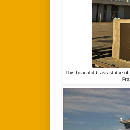
This beautiful brass statue of
Fra