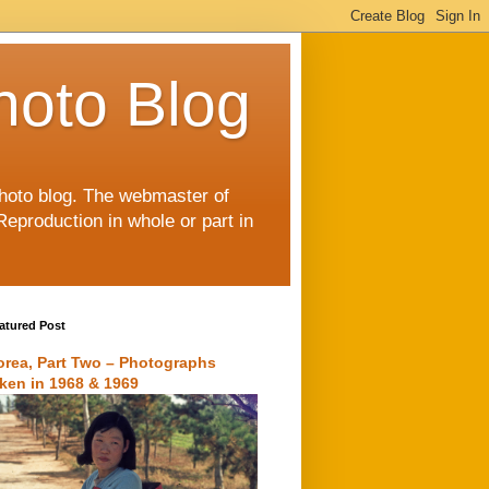
hoto Blog
 photo blog. The webmaster of
Reproduction in whole or part in
atured Post
orea, Part Two – Photographs
aken in 1968 & 1969