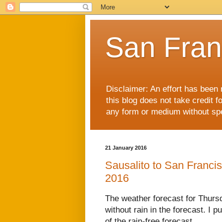
San Fran
Disclaimer: An effort has been 
this blog does not take credit f
any form or medium without spec
21 January 2016
Sausalito to San Franci
2016
The weather forecast for Thurs
without rain in the forecast. I 
of the rain-free forecast.