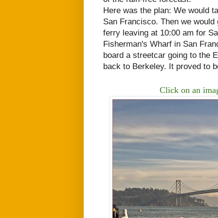
Here was the plan: We would t
San Francisco. Then we would g
ferry
leaving at 10:00 am for Sa
Fisherman's Wharf in San Franci
board a streetcar going to the
back to Berkeley. It proved to 
Click on an imag