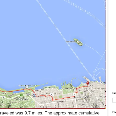
Se
raveled was 9.7 miles. The approximate cumulative
Bl