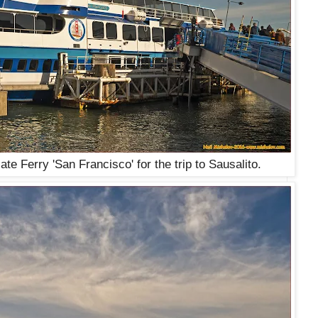
e Ferry 'San Francisco' for the trip to Sausalito.