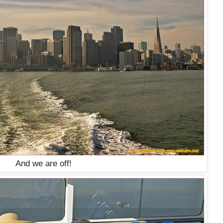
And we are off!