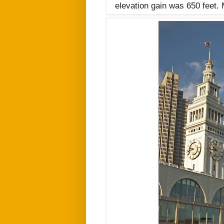
elevation gain was 650 feet