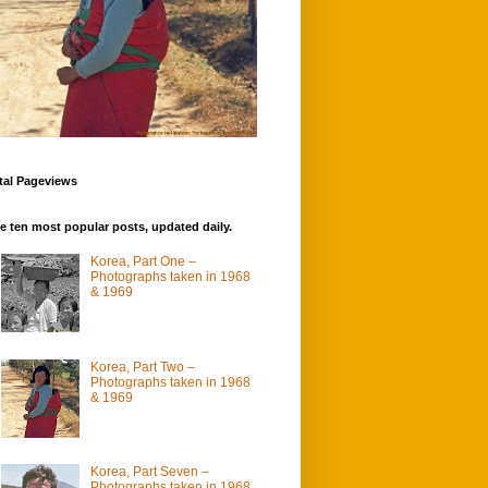
tal Pageviews
e ten most popular posts, updated daily.
Korea, Part One –
Photographs taken in 1968
& 1969
Korea, Part Two –
Photographs taken in 1968
& 1969
Korea, Part Seven –
Photographs taken in 1968