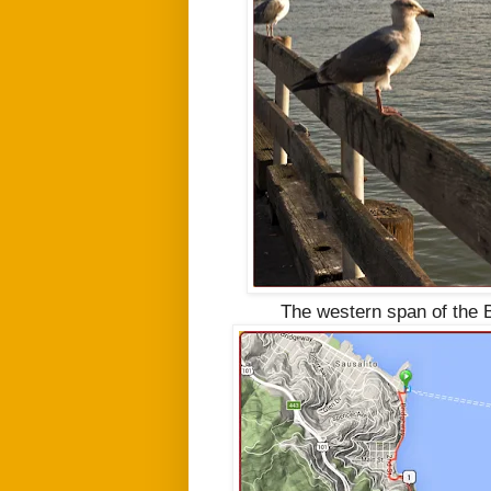
The western span of the B