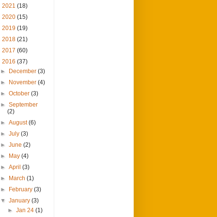
►
2021
(18)
►
2020
(15)
►
2019
(19)
►
2018
(21)
►
2017
(60)
▼
2016
(37)
►
December
(3)
►
November
(4)
►
October
(3)
►
September
(2)
►
August
(6)
►
July
(3)
►
June
(2)
►
May
(4)
►
April
(3)
►
March
(1)
►
February
(3)
▼
January
(3)
►
Jan 24
(1)