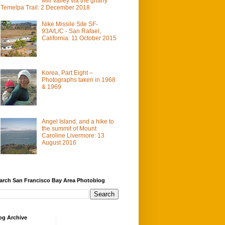
Mill Valley via the gnarly
Temelpa Trail: 2 December 2018
Nike Missile Site SF-
93A/L/C - San Rafael,
California: 11 October 2015
Korea, Part Eight –
Photographs taken in 1968
& 1969
Angel Island, and a hike to
the summit of Mount
Caroline Livermore: 13
August 2016
arch San Francisco Bay Area Photoblog
og Archive