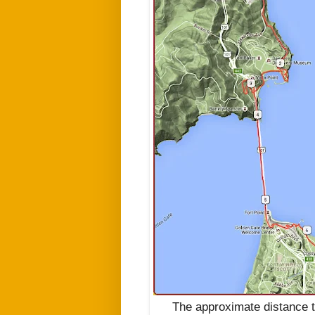
The approximate distance t