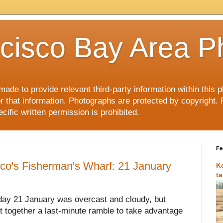
cisco Bay Area P
made to provide relevant third-party information within this
or that information. Photographs are protected by copyright. 
ific written permission is prohibited.
Fe
sco's Fisherman's Wharf: 21 January
K
t
day 21 January was overcast and cloudy, but
put together a last-minute ramble to take advantage