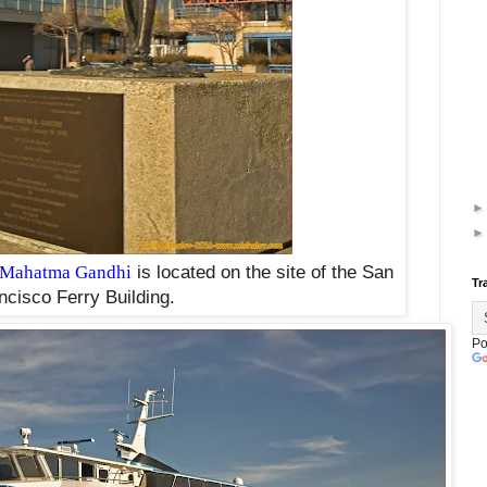
Mahatma Gandhi
is located on the site of the San
Tr
ncisco Ferry Building.
Po