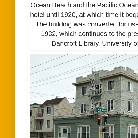
Ocean Beach and the Pacific Ocean.
hotel until 1920, at which time it be
The building was converted for use
1932
, which continues to the pr
Bancroft Library, University o