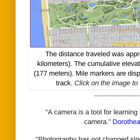
The distance traveled was appr
kilometers). The cumulative eleva
(177 meters). Mile markers are di
track.
Click on the image to 
------------------------
"A camera is a tool for learning
camera.”
Dorothe
"Photography has not changed since 