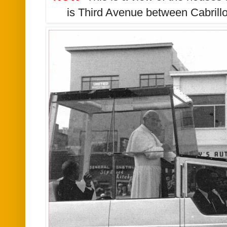
is Third Avenue between Cabrillo