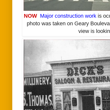
NOW
Major construction work
is oc
photo was taken on Geary Boulevar
view is looki