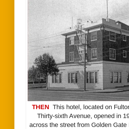
THEN
T
his h
otel, located
on Fulton
Thirty-sixth Avenue, opened in
1
across the street from Golden Gate