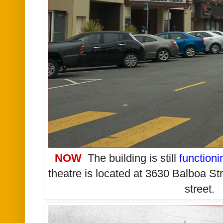
NOW
The building is still
functioni
theatre is located
at 3630 Balboa St
street.