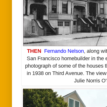
THEN
Fernando Nelson
, along wi
San Francisco homebuilder in the e
photograph of some of the houses t
in 1938 on Third Avenue. The view 
Julie Norris O