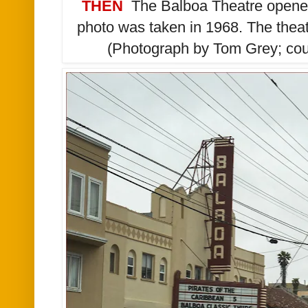
THEN
The Balboa Theatre opened
photo was taken in 1968. The thea
(Photograph by Tom Grey; cour