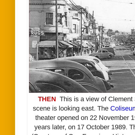
THEN
This is a view of Clement 
scene is looking east. The
Coliseu
theater opened on 22 November 1
years later, on 17 October 1989. T