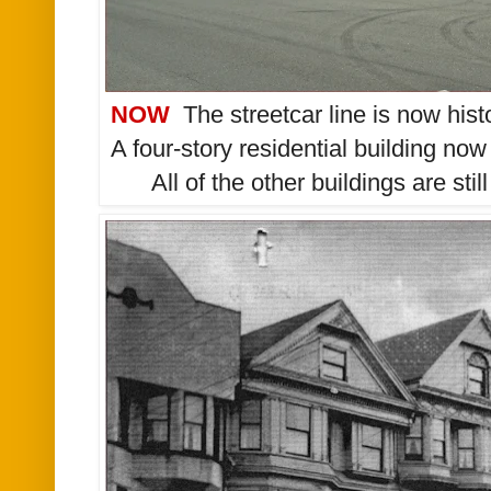
NOW
The streetcar line is now his
A four-story residential building no
All of the other buildings are sti