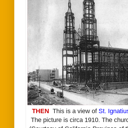
THEN
This is a view of
St. Ignati
The picture is circa 1910. The chu