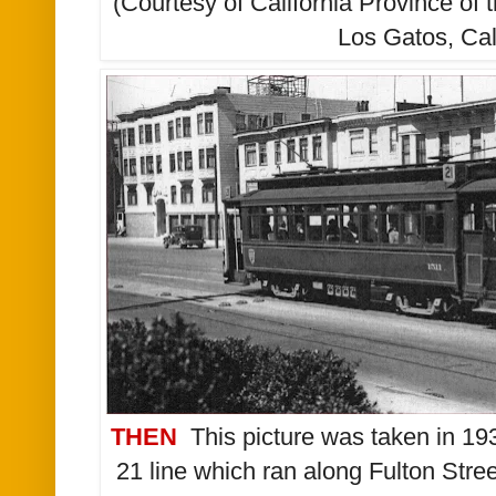
(Courtesy of California Province of 
Los Gatos, Cal
THEN
This picture was taken in 193
21 line which ran along Fulton Stree