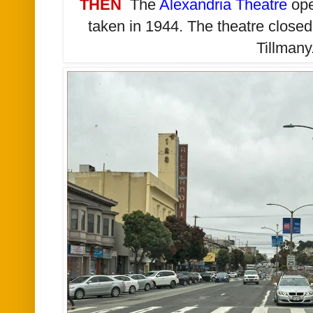
THEN
The
Alexandria Theatre
ope
taken in 1944. The theatre close
Tillmany