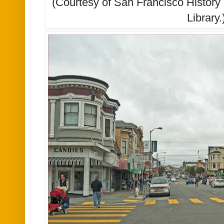
(Courtesy of San Francisco History
Library