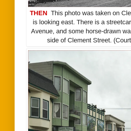
THEN
This photo was taken on Cle
is looking east. There is a streetca
Avenue, and some horse-drawn wago
side of Clement Street. (Cou