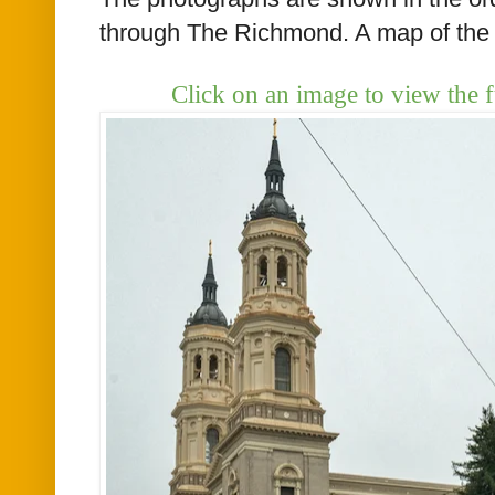
through The Richmond. A map of the 
Click on an image to view the f