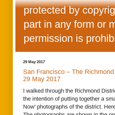
protected by copyrig
part in any form or 
permission is prohib
29 May 2017
San Francisco – The Richmond 
29 May 2017
I walked through the Richmond Distri
the intention of putting together a sma
Now’ photographs of the district. Here
The photographs are shown in the ord