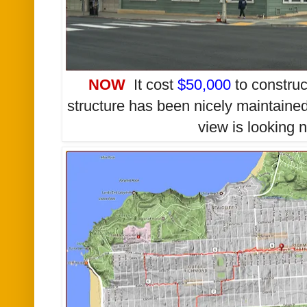
NOW
It cost
$50,000
to construc
structure has been nicely maintained
view is looking 