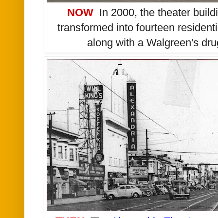
NOW
In 2000, t
he theater build
transformed into fourteen residen
along with a Walgreen's drug