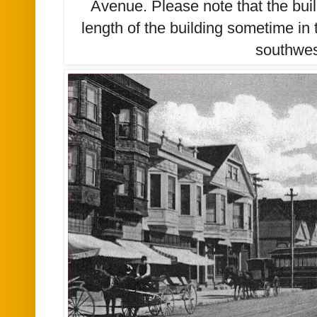
Avenue. Please note that the bui
length
of the building sometime in 
southwe