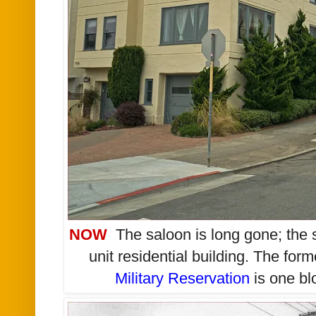
NOW
T
he saloon is long gone; the 
unit residential building. The form
Military Reservation
is one blo