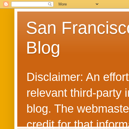
San Francisc
Blog
Disclaimer: An effo
relevant third-party 
blog. The webmaster
credit for that info