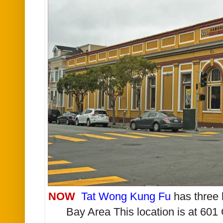
NOW
Tat Wong Kung Fu
has three 
Bay Area This location is at 601