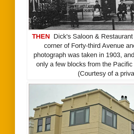
THEN
Dick's
Saloon & Restaurant 
corner of Forty-third Avenue a
photograph was taken in 1903, and 
only a few blocks from the Pacif
(Courtesy of a priva