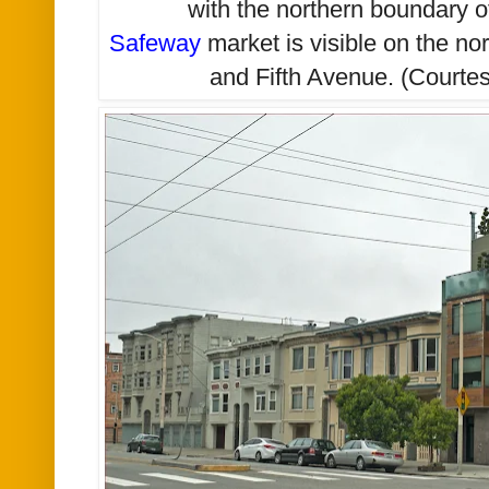
with the northern boundary 
Safeway
market is visible on the no
and Fifth Avenue. (Courtes