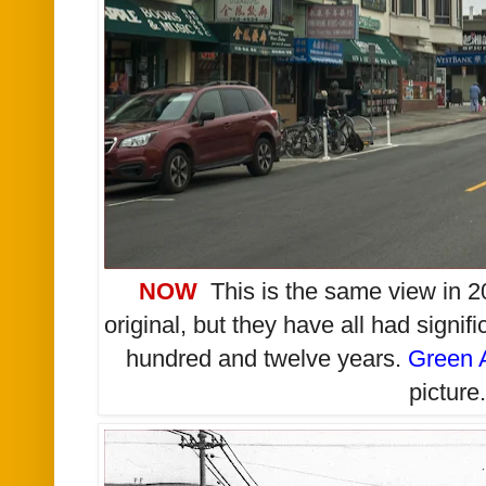
NOW
This is the same view in 20
original, but they have all had signifi
hundred and twelve years.
Green 
picture