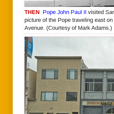
THEN
Pope John Paul II
visited San
picture of the Pope traveling east o
Avenue. (Courtesy of Mark Adams.)