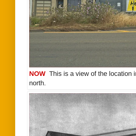
NOW
This is a view of the location 
north.