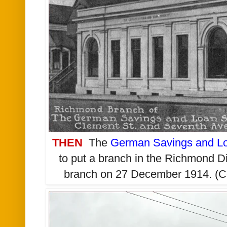
THEN
The
German Savings and Lo
to put a branch in the Richmond Di
branch on 27 December 1914. (C