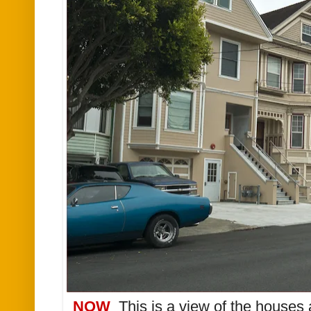
NOW
This is a view of the houses