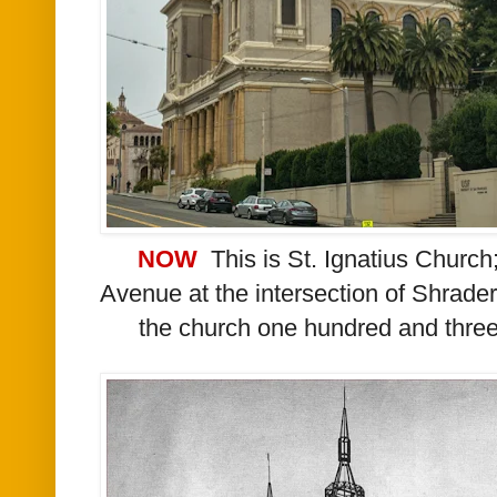
NOW
This is St. Ignatius Church;
Avenue at the intersection of Shrader 
the church one hundred and three