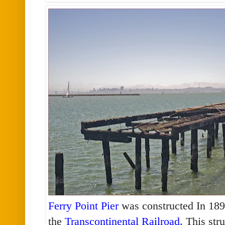
Ferry Point Pier
was constructed In 1899
the
Transcontinental Railroad
.
This stru