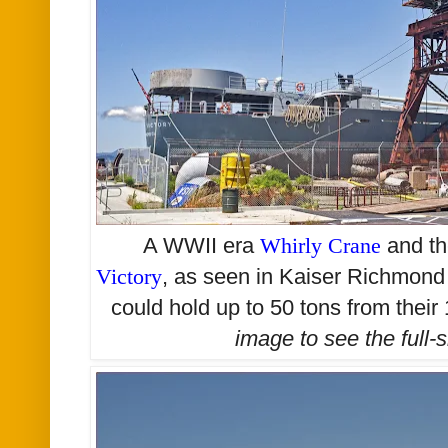
A WWII era
Whirly Crane
and th
Victory
, as seen in Kaiser Richmon
could hold up to 50 tons from thei
image to see the
full-