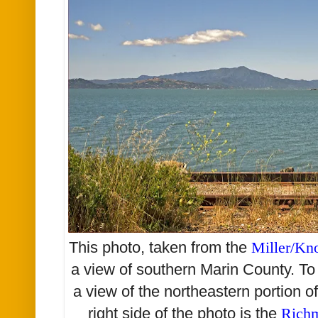
This photo, taken from the
Miller/Kn
a view of southern Marin County. To 
a view of the northeastern portion o
right side of the photo is the
Richm