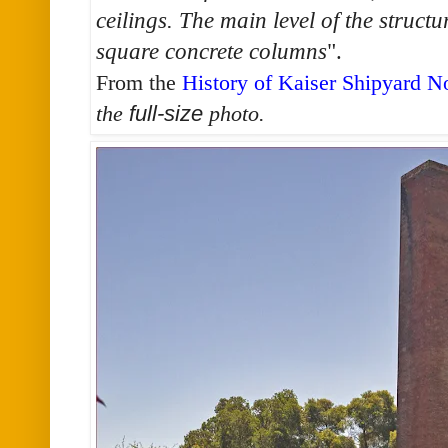
ceilings. The main level of the structu
square concrete columns
".
From the
History of Kaiser Shipyard N
the
full-size
photo.