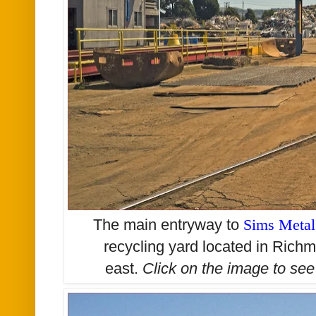
The main entryway to
Sims Meta
recycling yard located in Richm
east.
Click on the image to se