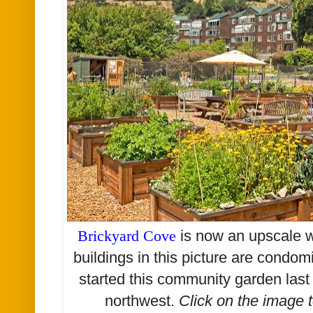
Brickyard Cove
is now an upscale w
buildings in this picture are cond
started this community garden last
northwest.
Click on the image 