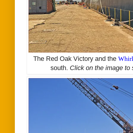
The Red Oak Victory and the
Whir
south.
Click on the image to