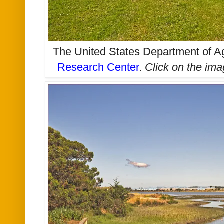
The United States Department of Ag
Research Center
.
Click on the im