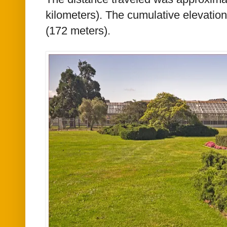
kilometers)
. The cumulative elevatio
(172 meters).