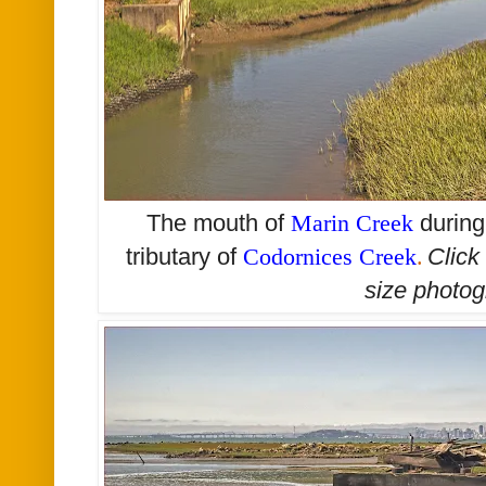
The mouth of
Marin Creek
during
tributary of
Codornices Creek
.
Click
size
photog