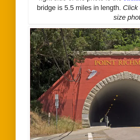
bridge is 5.5 miles in length.
Click
size
phot