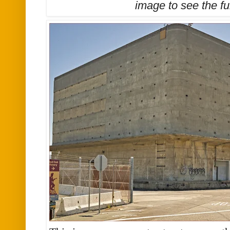
image to see the
fu