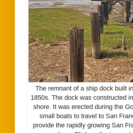
The remnant of a ship dock built 
1850s. The dock was constructed in
shore. It was erected during the Go
small boats to travel to San Fra
provide the rapidly growing San Fr