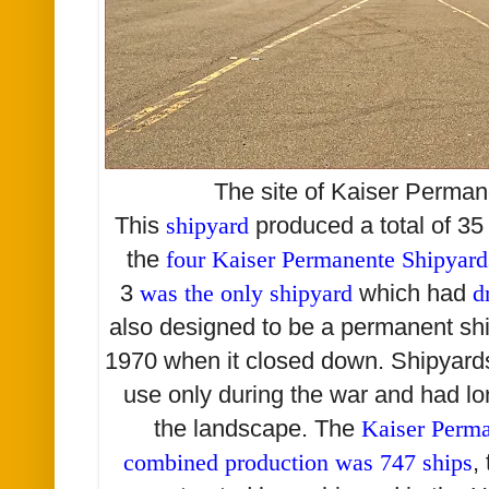
The site of Kaiser Perma
This
shipyard
produced a total of 3
the
four Kaiser Permanente Shipyar
3
was the only shipyard
which had
d
also designed to be a permanent ship
1970 when it closed down. Shipyards
use only during the war and had l
the landscape. The
Kaiser Perm
combined production was 747 ships
,