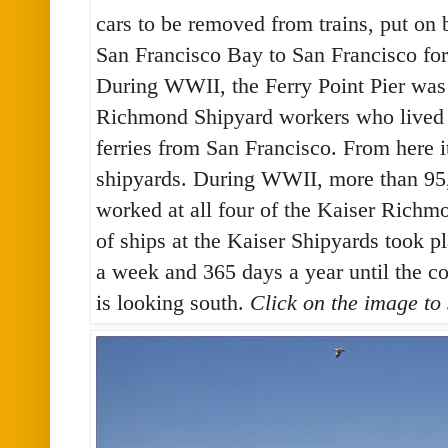
cars to be removed from trains, put on 
San Francisco Bay to San Francisco fo
During WWII, the Ferry Point Pier was 
Richmond Shipyard workers who lived i
ferries from San Francisco. From here it
shipyards. During WWII, more than 95,
worked at all four of the Kaiser Richm
of ships at the Kaiser Shipyards took p
a week and 365 days a year until the c
is looking south.
Click on the image to