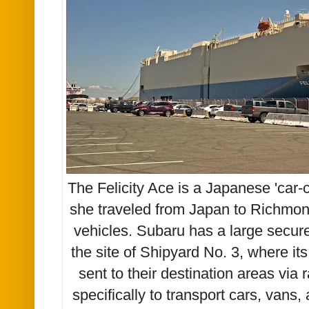
The Felicity Ace is a Japanese 'car-ca
she traveled from Japan to Richmon
vehicles. Subaru has a large secur
the site of Shipyard No. 3, where it
sent to their destination areas via 
specifically to transport cars, vans,