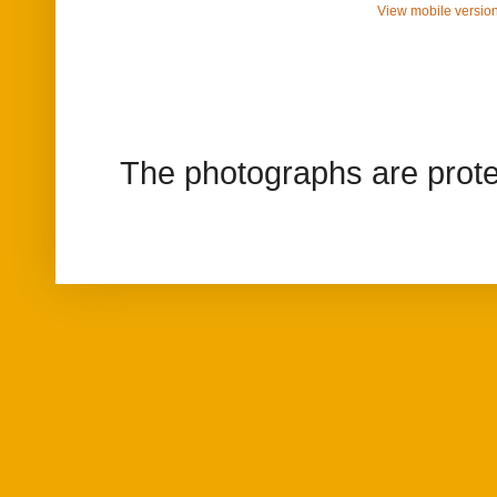
View mobile versio
The photographs are prote