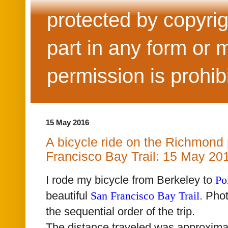
protected by copyrig
part in any form or 
permission is prohib
15 May 2016
A bicycle ride on the Richmond 
Francisco Bay Trail: 15 May 20
I rode my bicycle from Berkeley to
Po
beautiful
San Francisco Bay Trail
. Pho
the sequential order of the trip.
The distance traveled was approxima