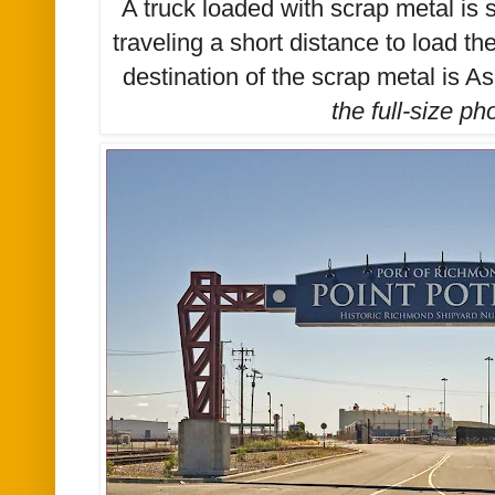
A truck loaded with scrap metal is 
traveling a short distance to load t
destination of the scrap metal is A
the
full-size
pho