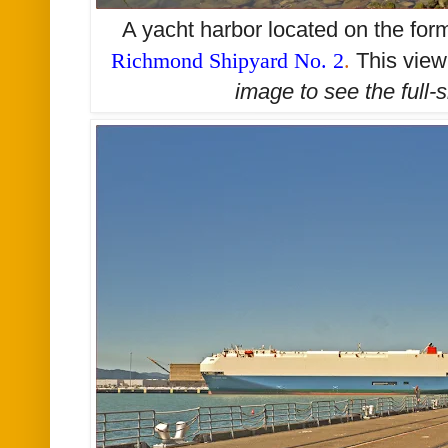
A yacht harbor located on the form
Richmond Shipyard No. 2
.
This view
image to see the
full-