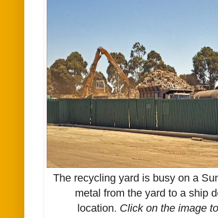
The recycling yard is busy on a Su
metal from the yard to a ship d
location.
Click on the image t