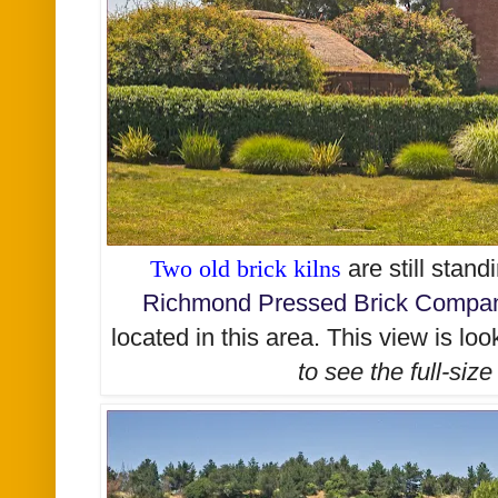
Two old brick kilns
are still stan
Richmond Pressed Brick Comp
located in this area. This view is lo
to see the
full-size