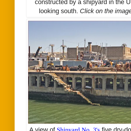
constructed by a shipyard in the 
looking south.
Click on the imag
A view of
Shipyard No. 3's
five dry-d