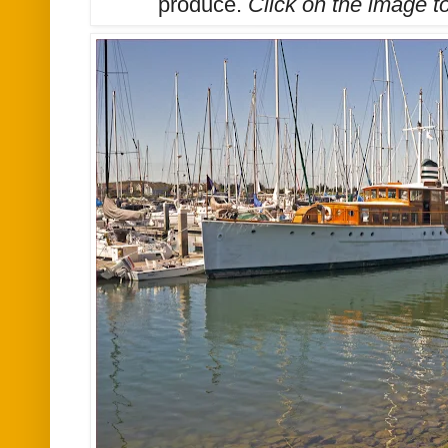
produce.
Click on the image t