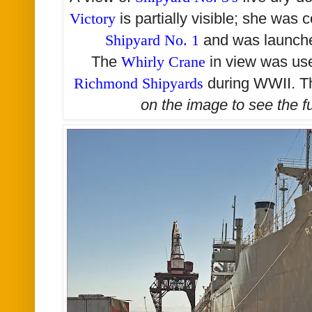
Victory
is partially visible; she was 
Shipyard No. 1
and was launch
The
Whirly Crane
in view was us
Richmond Shipyards
during WWII. Th
on the image to see the
f