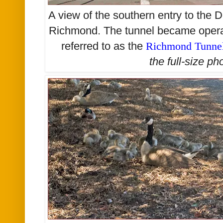
A view of the southern entry to the 
Richmond. The tunnel became operat
referred to as the
Richmond Tunne
the
full-size
pho