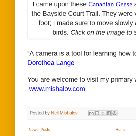
I came upon these
Canadian Geese
a
the Bayside Court Trail. They were
foot; I made sure to move slowly 
birds.
Click on the image to
“A camera is a tool for learning how 
Dorothea Lange
You are welcome to visit my primary 
www.mishalov.com
Posted by
Neil Mishalov
Newer Posts
Home