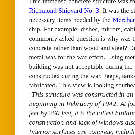
This immense concrete structure was t
Richmond Shipyard No. 3
. It was the 
necessary items needed by the
Merchan
ship. For example: dishes, mirrors, cabin
commonly asked question is why was th
concrete rather than wood and steel? 
metal was for the war effort. Using meta
building was not acceptable during the 
constructed during the war. Jeeps, tan
fabricated. This view is looking southea
"
This structure was constructed in a
beginning in February of 1942. At fo
feet by 260 feet, it is the tallest build
construction and lack of windows als
Interior surfaces are concrete, includ