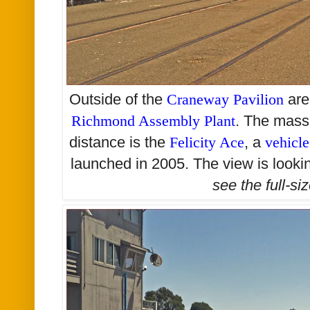
Outside of the
Craneway Pavilion
are
Richmond Assembly Plant
. The massi
distance is the
Felicity Ace
, a
vehicle
launched in 2005. The view is looki
see the
full-si