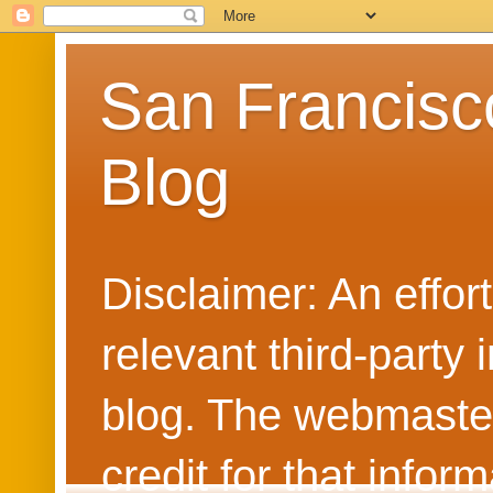
San Francisc
Blog
Disclaimer: An effo
relevant third-party 
blog. The webmaster
credit for that info