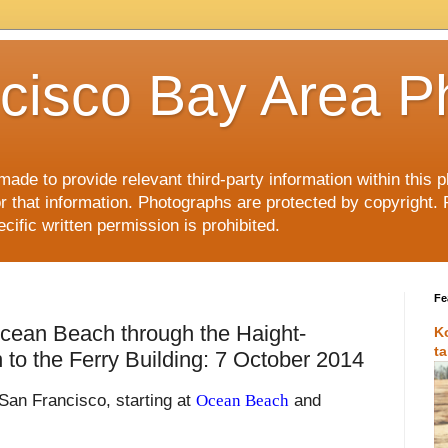
cisco Bay Area P
made to provide relevant third-party information within this
or that information. Photographs are protected by copyright. 
ific written permission is prohibited.
Fe
cean Beach through the Haight-
K
t
n to the Ferry Building: 7 October 2014
 San Francisco, starting at
Ocean Beach
and