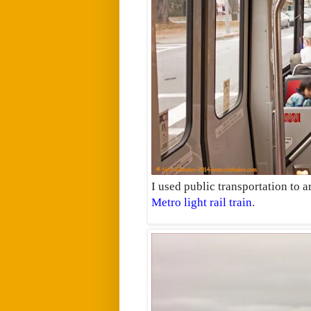
I used public transportation to ar
Metro light rail train
.