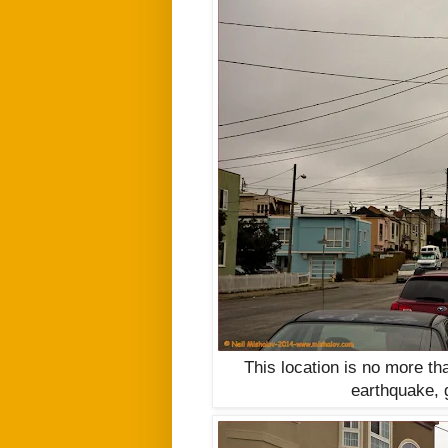
This location is no more tha
earthquake, g