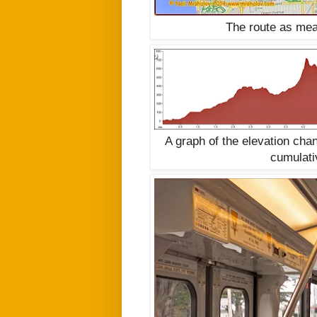
The route as mea
A graph of the elevation ch
cumulati