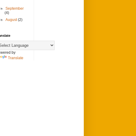
►
September
(4)
►
August
(2)
anslate
wered by
Translate