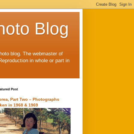
hoto Blog
 photo blog. The webmaster of
Reproduction in whole or part in
atured Post
orea, Part Two – Photographs
aken in 1968 & 1969