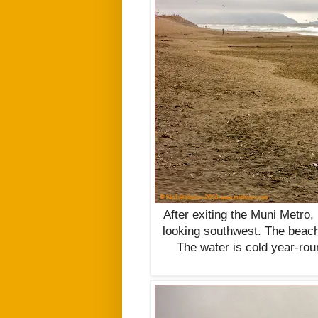
After exiting the Muni Metro,
looking southwest. The beach 
The water is cold year-rou