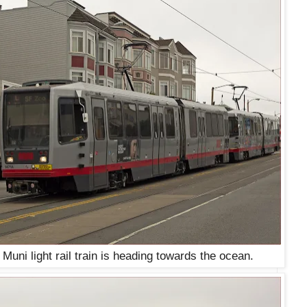
Muni light rail train is heading towards the ocean.