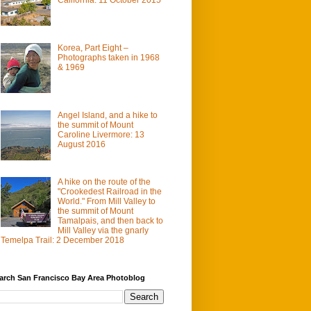
Korea, Part Eight –
Photographs taken in 1968
& 1969
Angel Island, and a hike to
the summit of Mount
Caroline Livermore: 13
August 2016
A hike on the route of the
"Crookedest Railroad in the
World." From Mill Valley to
the summit of Mount
Tamalpais, and then back to
Mill Valley via the gnarly
Temelpa Trail: 2 December 2018
arch San Francisco Bay Area Photoblog