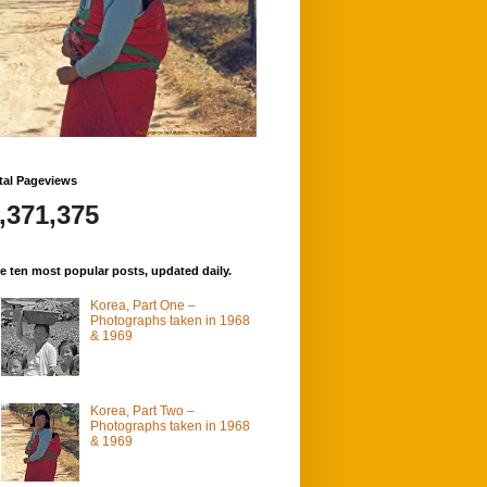
tal Pageviews
,371,375
e ten most popular posts, updated daily.
Korea, Part One –
Photographs taken in 1968
& 1969
Korea, Part Two –
Photographs taken in 1968
& 1969