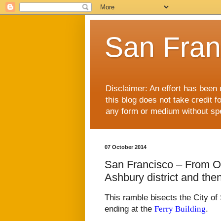
San Fran
Disclaimer: An effort has been 
this blog does not take credit f
any form or medium without spec
07 October 2014
San Francisco – From O
Ashbury district and the
This ramble bisects the City of
ending at the
Ferry Building
.