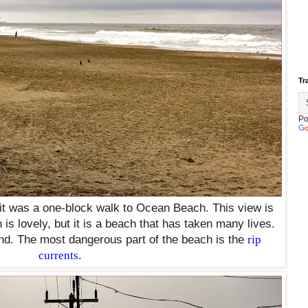
Tr
Po
 it was a one-block walk to Ocean Beach. This view is
is lovely, but it is a beach that has taken many lives.
nd. The most dangerous part of the beach is the
rip
currents
.