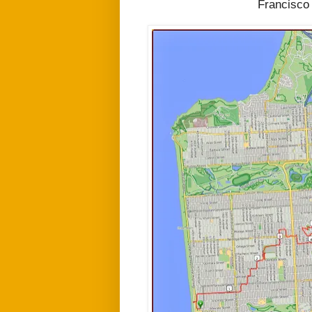
Francisco 