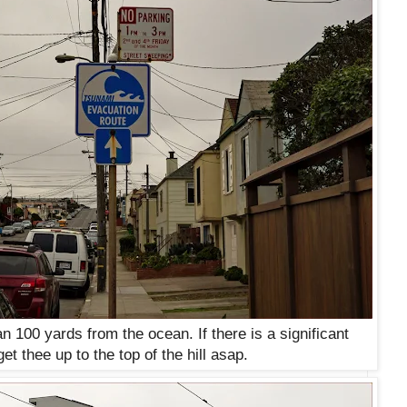
n 100 yards from the ocean. If there is a significant
et thee up to the top of the hill asap.