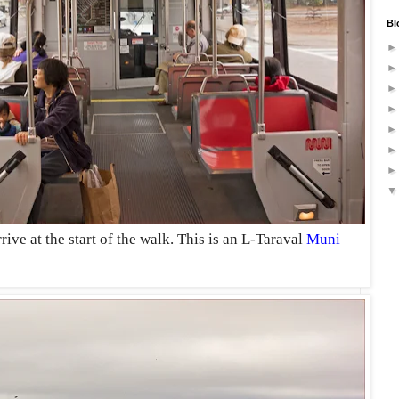
Bl
rive at the start of the walk. This is an L-Taraval
Muni