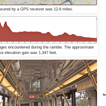
sured by a GPS receiver was 12.6 miles.
anges encountered during the ramble. The approximate
ve elevation gain was 1,347 feet.
Se