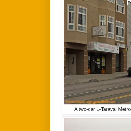
A two-car
L-Taraval
Metro 