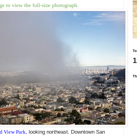
e to view the full-size photograph.
To
1
Th
d View Park
,
looking northeast. Downtown San