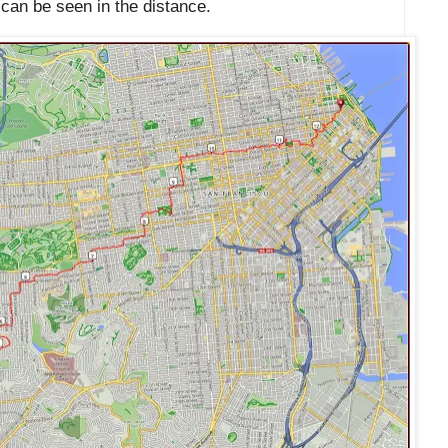
can be seen in the distance.