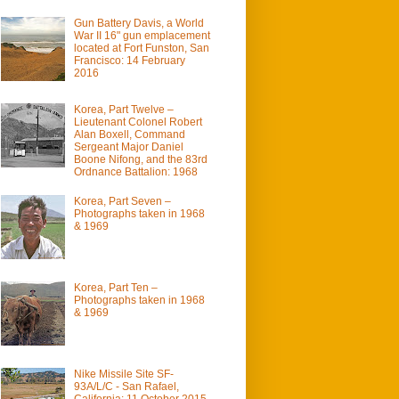
Gun Battery Davis, a World
War II 16" gun emplacement
located at Fort Funston, San
Francisco: 14 February
2016
Korea, Part Twelve –
Lieutenant Colonel Robert
Alan Boxell, Command
Sergeant Major Daniel
Boone Nifong, and the 83rd
Ordnance Battalion: 1968
Korea, Part Seven –
Photographs taken in 1968
& 1969
Korea, Part Ten –
Photographs taken in 1968
& 1969
Nike Missile Site SF-
93A/L/C - San Rafael,
California: 11 October 2015