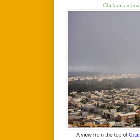
Click on an imag
A view from the top of
Gran