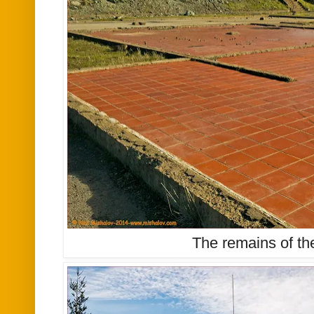
The remains of th