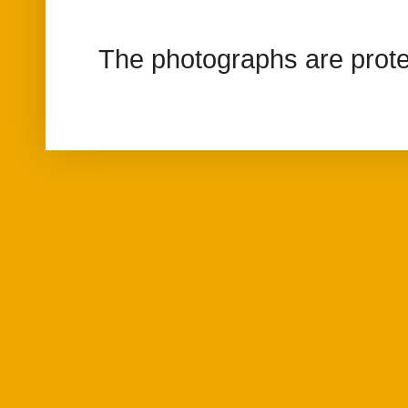
The photographs are prote