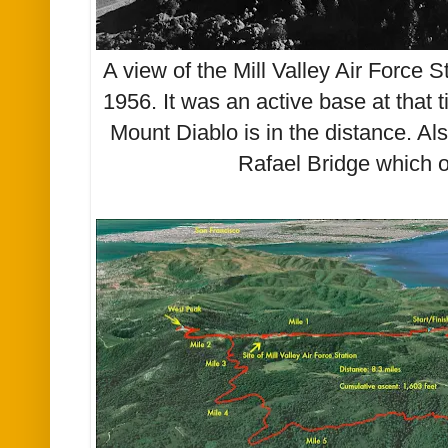
A view of the Mill Valley Air Force 
1956. It was an active base at that 
Mount Diablo is in the distance. A
Rafael Bridge which 