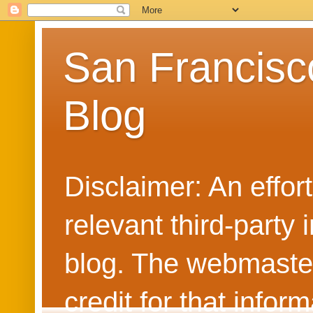
San Francisc
Blog
Disclaimer: An effo
relevant third-party 
blog. The webmaster
credit for that info