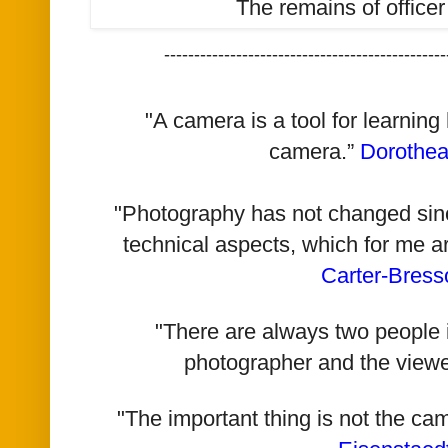
The remains of officer
-----------------------------------------------
"A camera is a tool for learning
camera.”
Dorothe
"Photography has not changed since 
technical aspects, which for me a
Carter-Bress
"There are always two people i
photographer and the viewe
"The important thing is not the ca