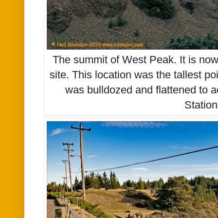
The summit of West Peak. It is now
site. This location was the tallest po
was bulldozed and flattened to 
Station