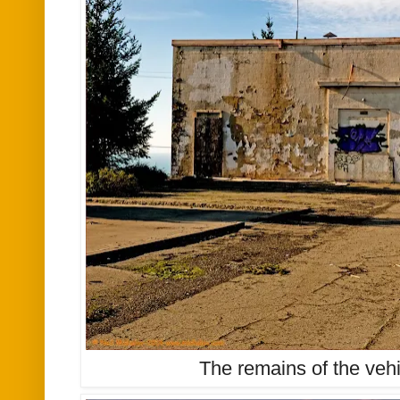
The remains of the vehicl