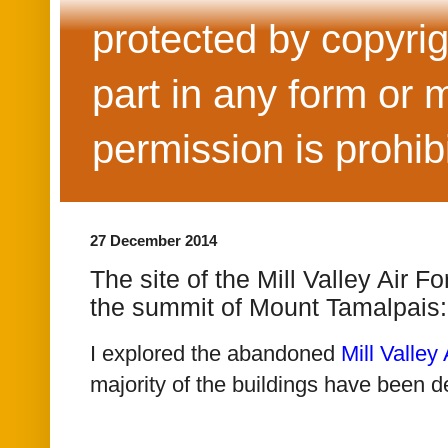
protected by copyrig
part in any form or 
permission is prohib
27 December 2014
The site of the Mill Valley Air F
the summit of Mount Tamalpais
I explored the abandoned
Mill Valley
majority of the buildings have been