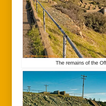
The remains of the Off