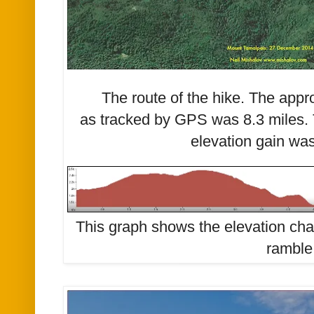
The route of the hike. The appr
as tracked by GPS was 8.3 miles.
elevation gain was
This graph shows the elevation ch
ramble