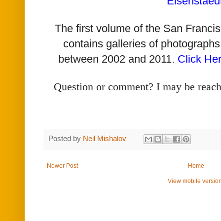
Eisenstaed
The first volume of the San Franc
contains galleries of photographs
between 2002 and 2011.
Click He
Question or comment? I may be reac
Posted by
Neil Mishalov
Newer Post
Home
View mobile versio