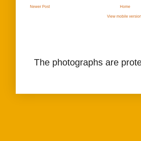
Newer Post
Home
View mobile versio
The photographs are prote