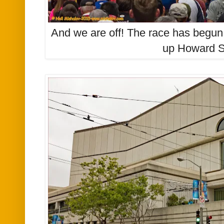
And we are off! The race has begun
up Howard S