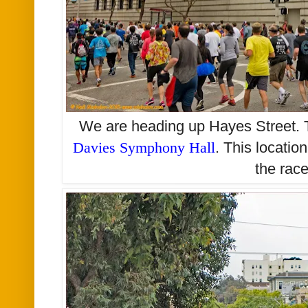
We are heading up Hayes Street. T
Davies Symphony Hall
. This locatio
the rac