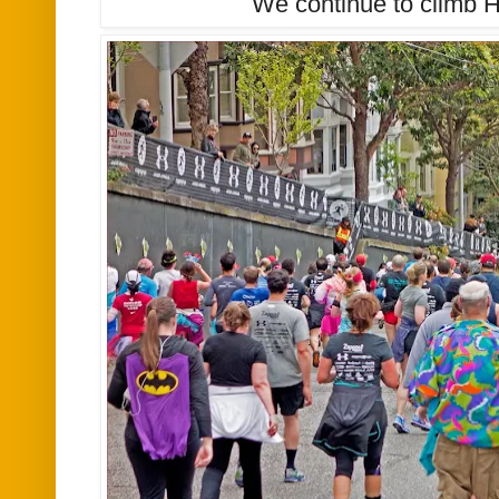
We continue to climb H