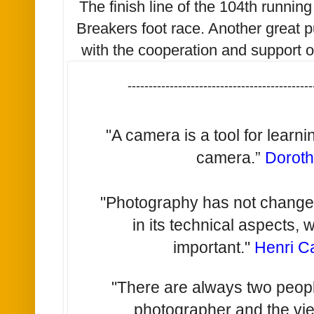
The finish line of the 104th runnin
Breakers foot race. Another great 
with the cooperation and support o
--------------------------------------------
"A camera is a tool for learn
camera.”
Dorot
"Photography has not changed 
in its technical aspects, 
important."
Henri C
"There are always two people
photographer and the vi