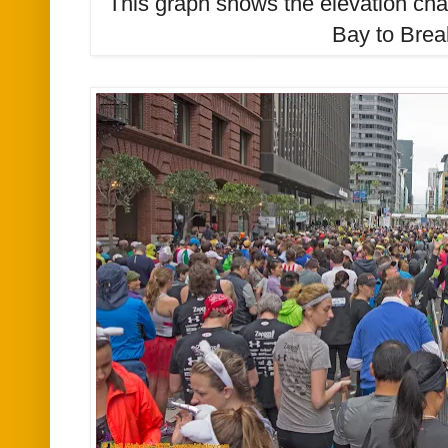
This graph shows the elevation ch
Bay to Brea