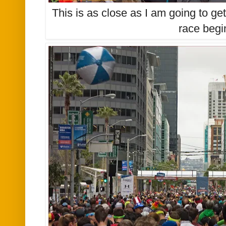
This is as close as I am going to get 
race begi