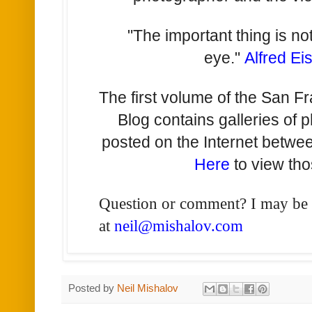
"The important thing is no
eye."
Alfred Ei
The first volume of the San F
Blog contains galleries of 
posted on the Internet betw
Here
to view tho
Question or comment? I may be
at
neil@mishalov.com
Posted by
Neil Mishalov