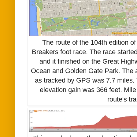
The route of the 104th edition o
Breakers foot race. The race start
and it finished on the Great High
Ocean and Golden Gate Park. The a
as tracked by GPS was 7.7 miles.
elevation gain was 366 feet. Mil
route's tr