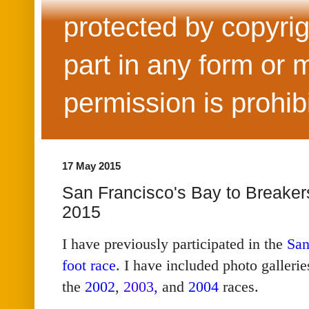
protected by copyrig
part in any form or 
permission is prohib
17 May 2015
San Francisco's Bay to Breaker
2015
I have previously participated in the
San
foot race
. I have included photo galleri
the
2002
,
2003
,
and
2004
races.