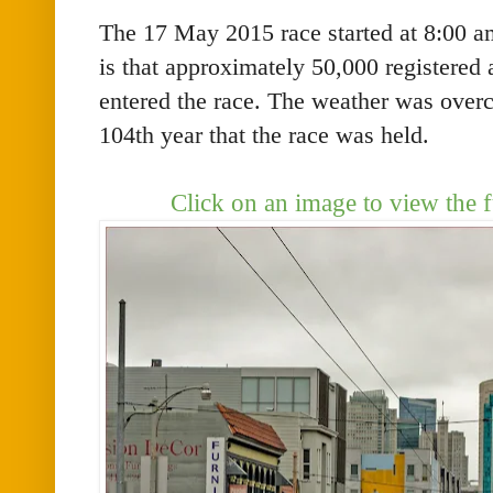
The 17 May 2015 race started at 8:00 am
is that approximately 50,000 registered
entered the race. The weather was overc
104th year that the race was held.
Click on an image to view the f