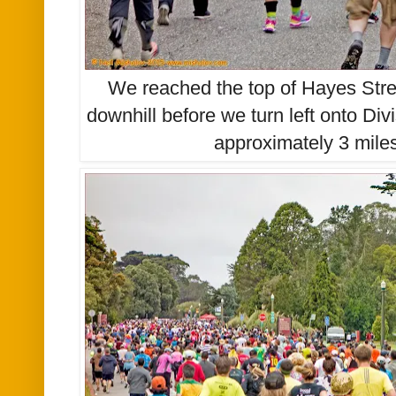
We reached the top of Hayes Stree
downhill before we turn left onto Div
approximately 3 miles