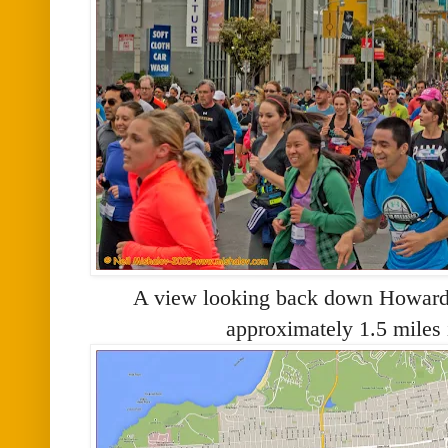
A view looking back down Howard S
approximately 1.5 miles 