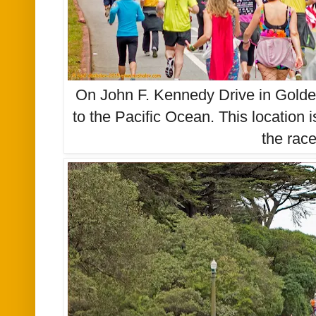
On John F. Kennedy Drive in Golde
to the Pacific Ocean. This location 
the rac