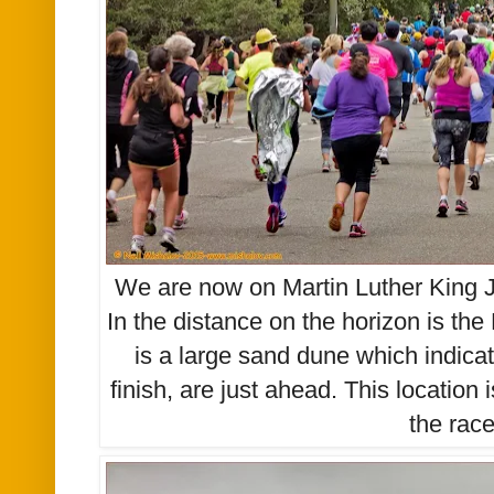
We are now on Martin Luther King J
In the distance on the horizon is th
is a large sand dune which indicat
finish, are just ahead. This location
the rac