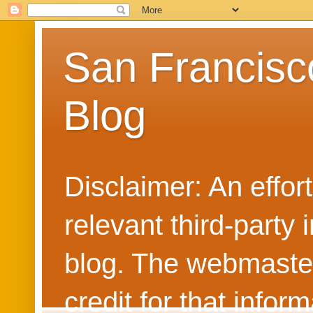
San Francisc
Blog
Disclaimer: An effo
relevant third-party 
blog. The webmaster
credit for that info