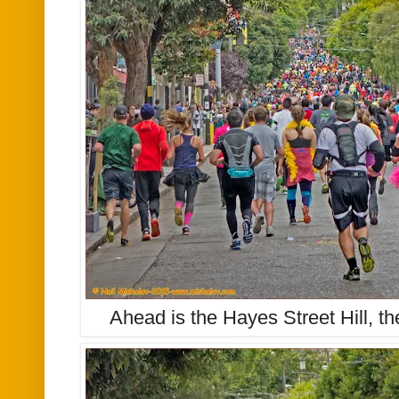
Ahead is the Hayes Street Hill, th