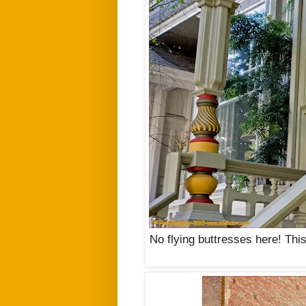
No flying buttresses here! This