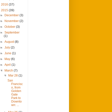
►
2016
(37)
▼
2015
(39)
►
December
(3)
►
November
(2)
►
October
(3)
►
September
(1)
►
August
(8)
►
July
(2)
►
June
(1)
►
May
(6)
►
April
(1)
▼
March
(7)
▼
Mar 28
(1)
San
Francisc
o, from
Golden
Gate
Park to
Downto
wn: ...