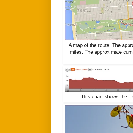
A map of the route. The app
miles. The approximate cumu
This chart shows the e