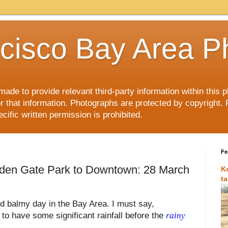
cisco Bay Area P
made to provide relevant third-party information within this
or that information. Photographs are protected by copyright. 
ific written permission is prohibited.
Fe
lden Gate Park to Downtown: 28 March
K
t
nd balmy day in the Bay Area. I must say,
e to have some significant rainfall before the
rainy