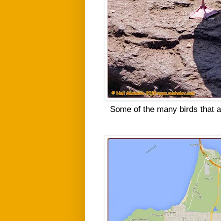
Some of the many birds that a