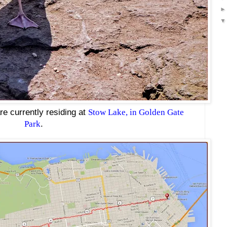
re currently residing at
Stow Lake, in Golden Gate
Park
.