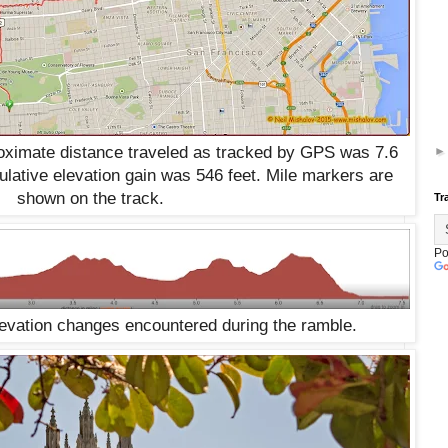
roximate distance traveled as tracked by GPS was 7.6
lative elevation gain was 546 feet. Mile markers are
shown on the track.
Tr
Po
levation changes encountered during the ramble.