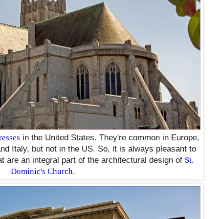
resses
in the United States. They're common in Europe,
d Italy, but not in the US. So, it is always pleasant to
t are an integral part of the architectural design of
St.
Dominic's Church
.