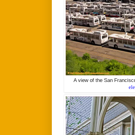
A view of the San Francisc
el