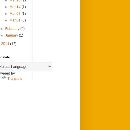
►
Mar 26
(1)
►
Mar 14
(1)
►
Mar 07
(1)
►
Mar 01
(3)
►
February
(4)
►
January
(1)
►
2014
(12)
anslate
wered by
Translate