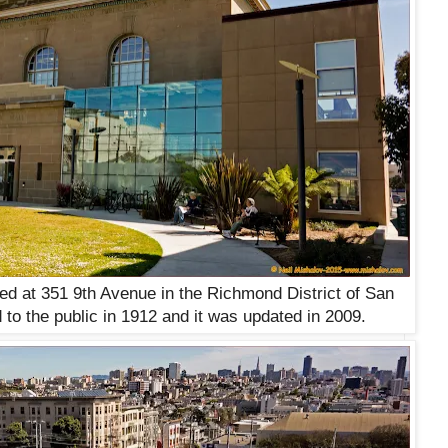
ted at 351 9th Avenue in the Richmond District of San
 to the public in 1912 and it was updated in 2009.