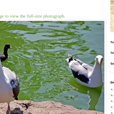
e to view the full-size photograph.
To
Th
Se
Bl