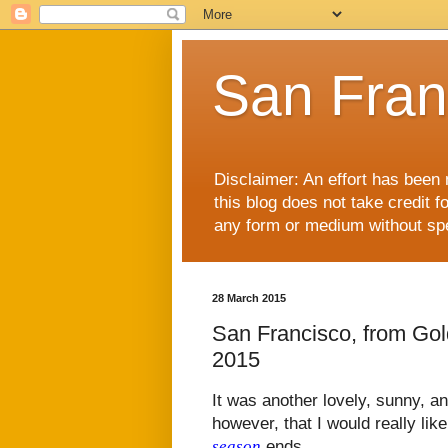
San Fran
Disclaimer: An effort has been 
this blog does not take credit f
any form or medium without spec
28 March 2015
San Francisco, from Go
2015
It was another lovely, sunny, a
however, that I would really lik
season
ends.