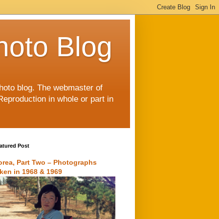
hoto Blog
 photo blog. The webmaster of
Reproduction in whole or part in
atured Post
orea, Part Two – Photographs
aken in 1968 & 1969