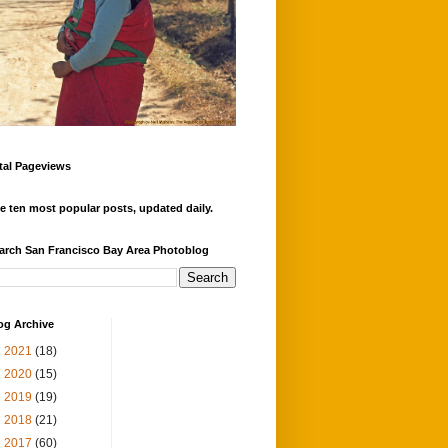
tal Pageviews
e ten most popular posts, updated daily.
arch San Francisco Bay Area Photoblog
og Archive
►
2021
(18)
►
2020
(15)
►
2019
(19)
►
2018
(21)
►
2017
(60)