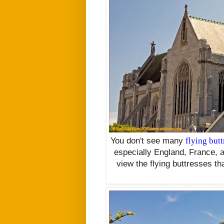
You don't see many
flying butt
especially England, France, an
view the flying buttresses tha