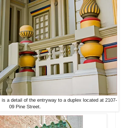
 is a detail of the entryway to a duplex located at 2107-
09 Pine Street
.