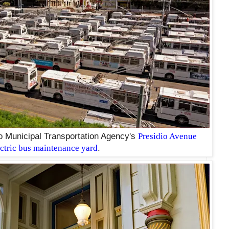
o Municipal Transportation Agency's
Presidio Avenue
ectric bus maintenance yard
.