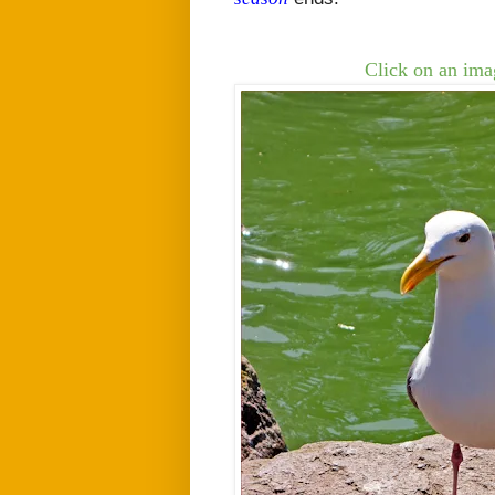
Click on an imag