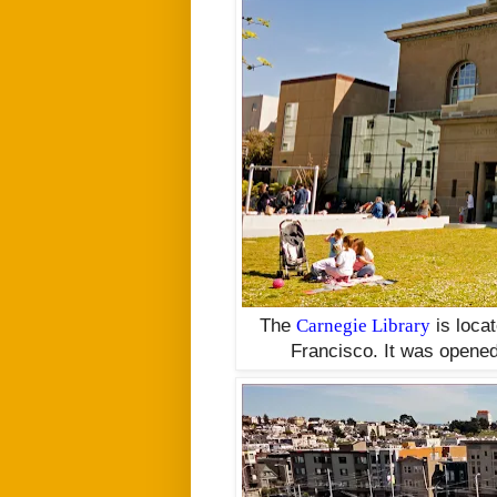
The
Carnegie Library
is
loca
Francisco. It was opened