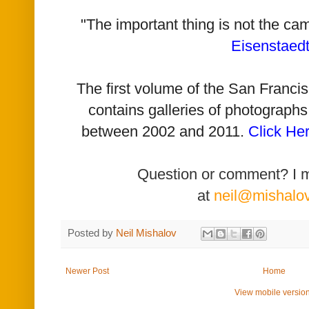
"The important thing is not the ca
Eisenstaed
The first volume of the San Franc
contains galleries of photographs
between 2002 and 2011.
Click He
Question or comment? I 
at
neil@mishalo
Posted by
Neil Mishalov
Newer Post
Home
View mobile versio