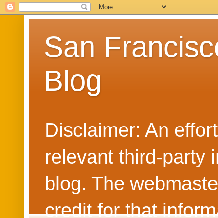
San Francisc
Blog
Disclaimer: An effo
relevant third-party 
blog. The webmaster
credit for that info