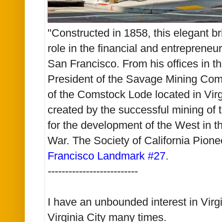
"Constructed in 1858, this elegant br
role in the financial and entrepreneur
San Francisco. From his offices in th
President of the Savage Mining Com
of the Comstock Lode located in Vir
created by the successful mining of
for the development of the West in th
War. The Society of California Pione
Francisco Landmark #27
.
--------------------------
I have an unbounded interest in Virgi
Virginia City many times.