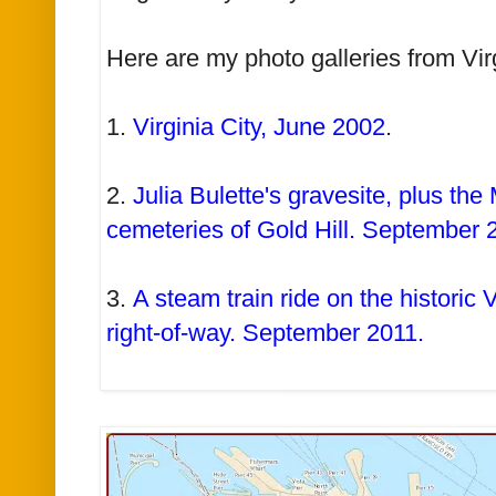
Here are my photo galleries from Vir
1.
Virginia City, June 2002
.
2.
Julia Bulette's gravesite, plus th
cemeteries of Gold Hill. September 
3.
A steam train ride on the historic 
right-of-way. September 2011.