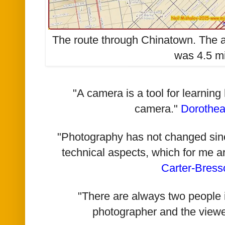
The route through Chinatown. The a
was 4.5 mi
"A camera is a tool for learning
camera."
Dorothe
"Photography has not changed since 
technical aspects, which for me a
Carter-Bress
"There are always two people i
photographer and the viewe