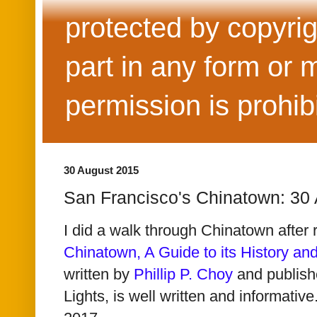
protected by copyrig
part in any form or 
permission is prohib
30 August 2015
San Francisco's Chinatown: 30
I did a walk through Chinatown after 
Chinatown, A Guide to its History and
written by
Phillip P. Choy
and publish
Lights, is well written and informative