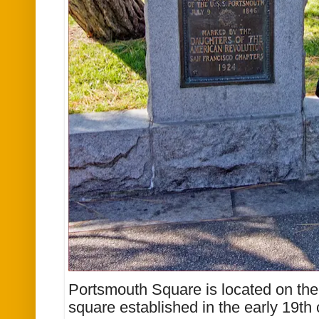
Portsmouth Square is located on the f
square established in the early 19th