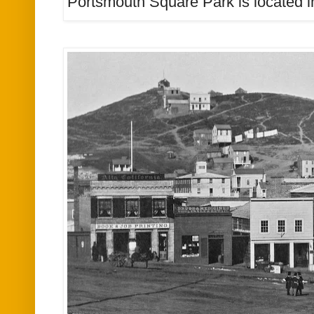
Portsmouth Square Park is located i