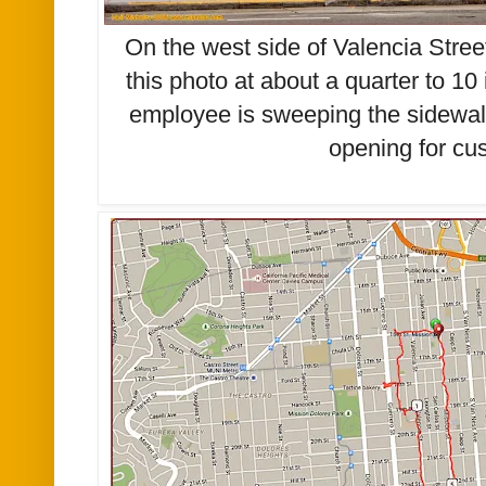
On the west side of Valencia Stree
this photo at about a quarter to 10
employee is sweeping the sidewalk 
opening for cu