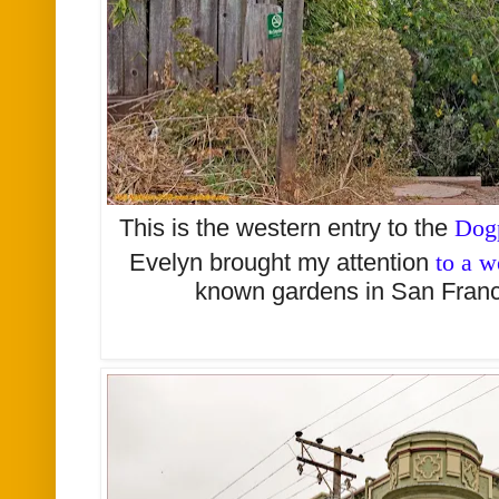
This is the western entry to the
Dog
Evelyn brought my attention
to a w
known gardens in San Franc