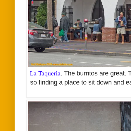
La Taqueria
. The burritos are great.
so finding a place to sit down and 