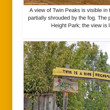
A view of Twin Peaks is visible in
partially shrouded by the fog. The
Height Park; the view is