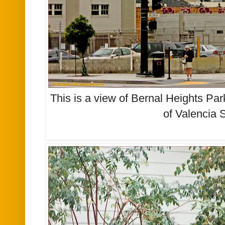
This is a view of Bernal Heights Par
of Valencia 