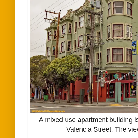
A mixed-use apartment building is
Valencia Street. The vie