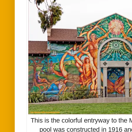
This is the colorful entryway to th
pool was constructed in 1916 and