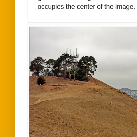
occupies the center of the image.