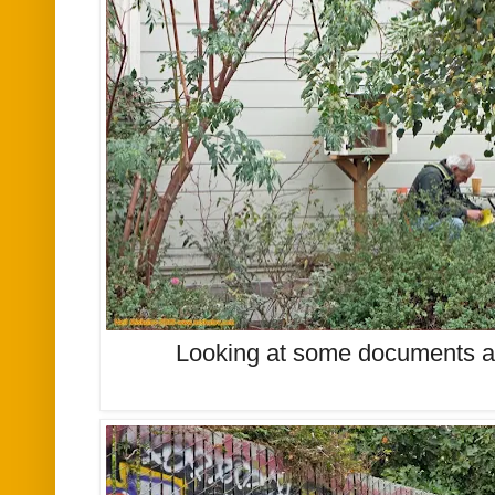
Looking at some documents at