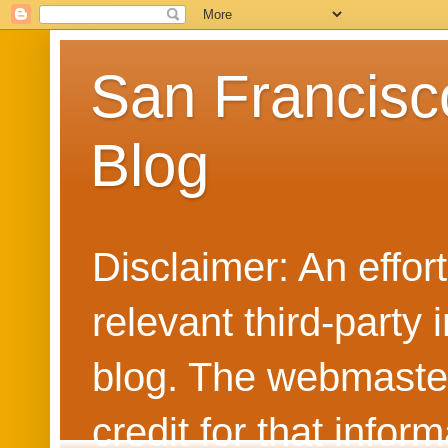
San Francisc
Blog
Disclaimer: An effo
relevant third-party 
blog. The webmaster
credit for that info