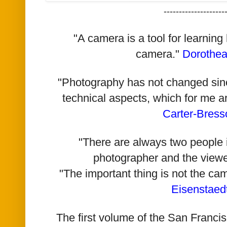
--------------------
"A camera is a tool for learning
camera."
Dorothe
"Photography has not changed since 
technical aspects, which for me a
Carter-Bress
"There are always two people i
photographer and the viewe
"The important thing is not the ca
Eisenstaed
The first volume of the San Franc