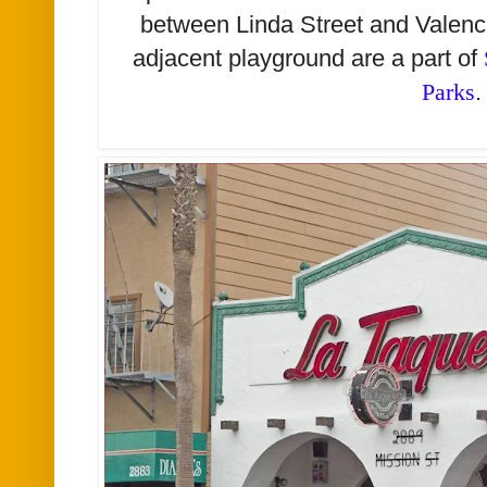
between Linda Street and Valenci
adjacent playground are a part of
Parks
.