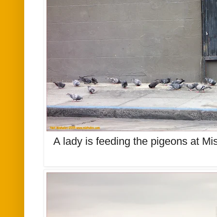
A lady is feeding the pigeons at Mi