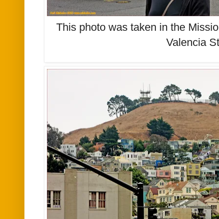
This photo was taken in the Missio
Valencia St