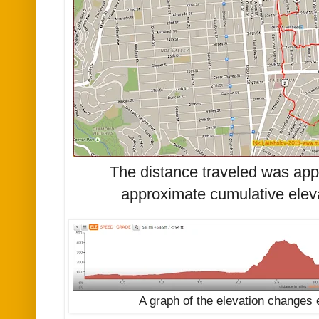
The distance traveled was app
approximate cumulative eleva
A graph of the elevation changes