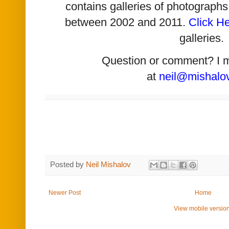
contains galleries of photographs
between 2002 and 2011.
Click H
galleries.
Question or comment? I 
at
neil@mishalo
Posted by
Neil Mishalov
Newer Post
Home
View mobile versio