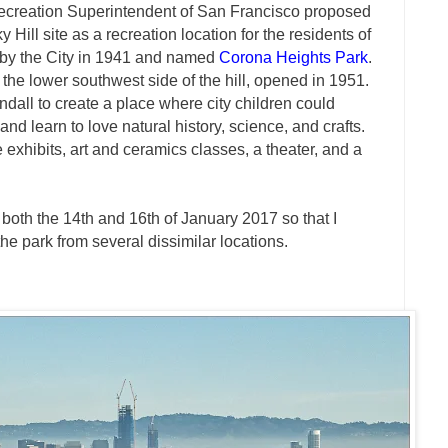
ecreation Superintendent of San Francisco proposed
 Hill site as a recreation location for the residents of
 by the City in 1941 and named
Corona Heights Park
.
 the lower southwest side of the hill, opened in 1951.
ndall to create a place where city children could
and learn to love natural history, science, and crafts.
exhibits, art and ceramics classes, a theater, and a
both the 14th and 16th of January 2017 so that I
the park from several dissimilar locations.