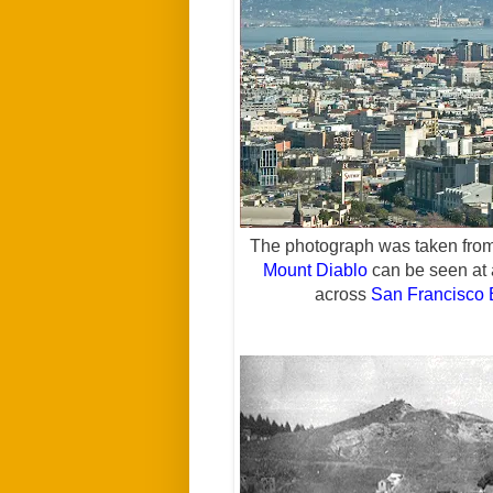
The photograph was taken from
Mount Diablo
can be seen at a
across
San Francisco 