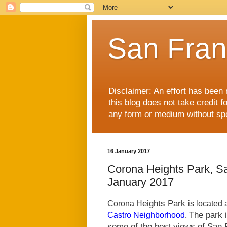
San Fran
Disclaimer: An effort has been 
this blog does not take credit f
any form or medium without spec
16 January 2017
Corona Heights Park, S
January 2017
eights Park
Corona H
is located
.
The park 
Castro Neighborhood
some of the best views of San F