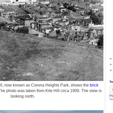
Tr
ll, now known as Corona Heights Park, shows the
brick
The photo was taken
from Kite Hill circa 1900. The view is
looking north.
Po