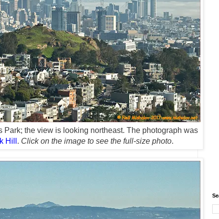
s Park; the view is looking northeast. The photograph was
k Hill
.
Click on the image to see the full-size photo
.
Se