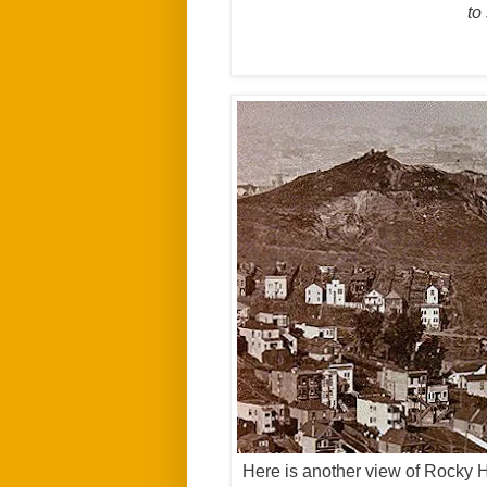
to
Here is another view of Rocky Hil