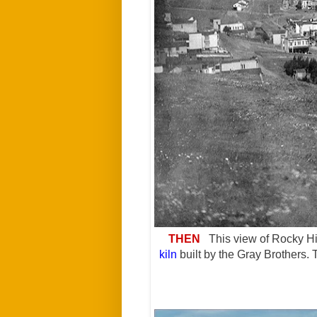
THEN
This view of Rocky Hi
kiln
built by the Gray Brothers.