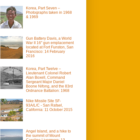
Korea, Part Seven –
Photographs taken in 1968
& 1969
Gun Battery Davis, a World
War II 16" gun emplacement
located at Fort Funston, San
Francisco: 14 February
2016
Korea, Part Twelve –
Lieutenant Colonel Robert
Alan Boxell, Command
Sergeant Major Daniel
Boone Nifong, and the 83rd
Ordnance Battalion: 1968
Nike Missile Site SF-
93A/L/C - San Rafael,
California: 11 October 2015
Angel Island, and a hike to
the summit of Mount
Caroline Livermore: 13