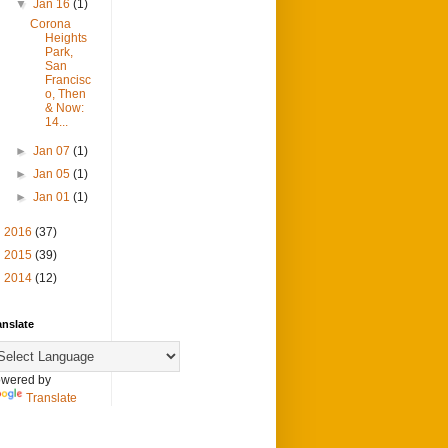
▼
Jan 16
(1)
Corona
Heights
Park,
San
Francisc
o, Then
& Now:
14...
►
Jan 07
(1)
►
Jan 05
(1)
►
Jan 01
(1)
►
2016
(37)
►
2015
(39)
►
2014
(12)
anslate
wered by
Translate