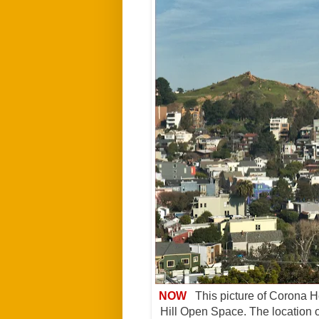
NOW
This picture of Corona He
Hill Open Space. The location of