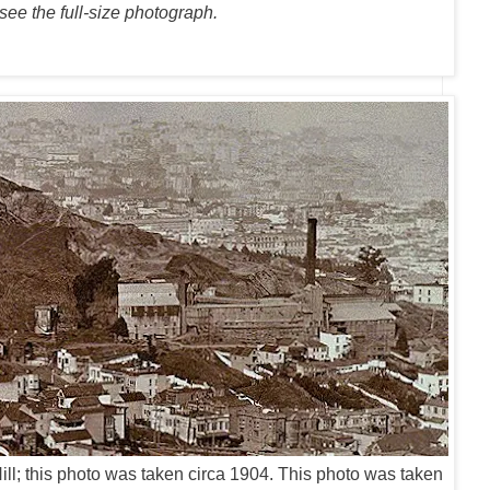
 see the full-size photograph.
l; t
his photo was taken circa 1904. This photo was taken