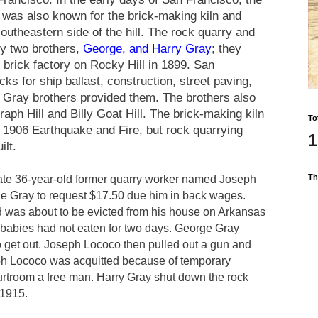
t was also known for the brick-making kiln and
outheastern side of the hill. The rock quarry and
y two brothers,
George, and Harry Gray
; they
 brick factory on Rocky Hill in 1899. San
ks for ship ballast, construction, street paving,
he Gray brothers provided them. The brothers also
aph Hill and Billy Goat Hill. The brick-making kiln
To
 1906 Earthquake and Fire, but rock quarrying
1
ilt.
Th
te 36-year-old former quarry worker named Joseph
 Gray to request $17.50 due him in back wages.
nd was about to be evicted from his house on Arkansas
wo babies had not eaten for two days. George Gray
o get out. Joseph Lococo then pulled out a gun and
ph Lococo was acquitted because of temporary
urtroom a free man. Harry Gray shut down the rock
 1915.