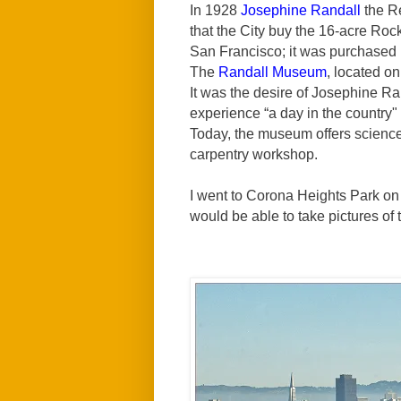
In 1928
Josephine Randall
the R
that the City buy the 16-acre Rocky
San Francisco; it was purchased
The
Randall Museum
, located on
It was the desire of Josephine Ra
experience “a day in the country" 
Today, the museum offers science 
carpentry workshop.
I went to Corona Heights Park on 
would be able to take pictures of 