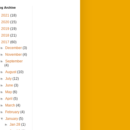
og Archive
►
2021
(18)
►
2020
(15)
►
2019
(19)
►
2018
(21)
▼
2017
(60)
►
December
(3)
►
November
(4)
►
September
(4)
►
August
(10)
►
July
(12)
►
June
(3)
►
May
(6)
►
April
(5)
►
March
(4)
►
February
(4)
▼
January
(5)
►
Jan 28
(1)