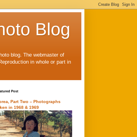
hoto Blog
 photo blog. The webmaster of
Reproduction in whole or part in
atured Post
orea, Part Two – Photographs
aken in 1968 & 1969