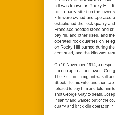
hill was known as Rocky Hill. I
rock quarry sited on the lower s
kiln were owned and operated b
established the rock quarry and
Francisco needed stone and bric
bay fill, and other uses, and t
operated rock quarries on Telegr
on Rocky Hill burned during the
continued, and the kiln was rebu
On 10 November 1914, a despera
Lococo approached owner George
The Sicilian immigrant was ill a
Street. He, his wife, and their t
refused to pay him and told him t
shot George Gray to death. Jose
insanity and walked out of the co
quarry and brick kiln operation in