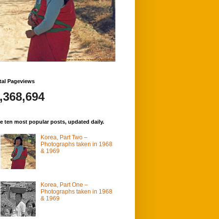
tal Pageviews
,368,694
e ten most popular posts, updated daily.
Korea, Part Two –
Photographs taken in 1968
& 1969
Korea, Part One –
Photographs taken in 1968
& 1969