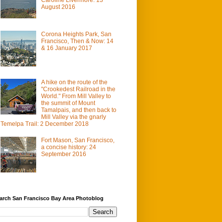
August 2016
Corona Heights Park, San
Francisco, Then & Now: 14
& 16 January 2017
A hike on the route of the
"Crookedest Railroad in the
World." From Mill Valley to
the summit of Mount
Tamalpais, and then back to
Mill Valley via the gnarly
Temelpa Trail: 2 December 2018
Fort Mason, San Francisco,
a concise history: 24
September 2016
arch San Francisco Bay Area Photoblog