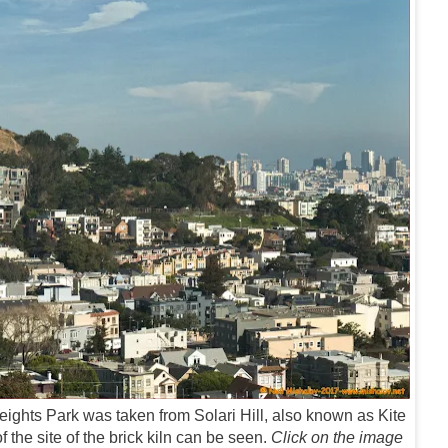
ights Park was taken from Solari Hill, also known as Kite
 the site of the brick kiln can be seen.
Click on the image