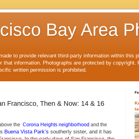
cisco Bay Area P
made to provide relevant third-party information within this
or that information. Photographs are protected by copyright. 
ific written permission is prohibited.
Fe
an Francisco, Then & Now: 14 & 16
K
t
 above the
Corona Heights neighborhood
and the
is
Buena Vista Park’s
southerly sister, and it has
rancisco. In the early days of San Francisco, the