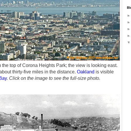
Bl
 the top of Corona Heights Park
; the view is looking east.
bout thirty-five miles in the distance.
Oakland
is visible
Bay
.
Click on the image to see the full-size photo.