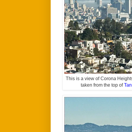
This is a view of Corona Height
taken from the top of
Tan