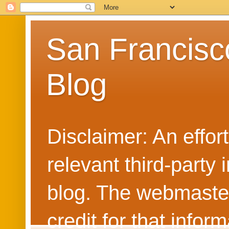
San Francisc
Blog
Disclaimer: An effo
relevant third-party 
blog. The webmaster
credit for that info