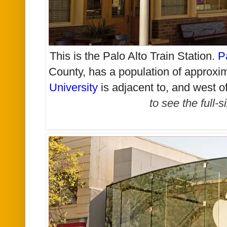
This is the Palo Alto Train Station.
P
County, has a population of approxi
University
is adjacent to, and west o
to see the full-s