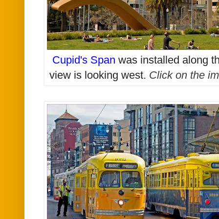
Cupid's Span
was installed along 
view is looking west
.
Click on the im