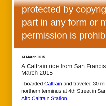
protected by copyrig
part in any form or 
permission is prohib
14 March 2015
A Caltrain ride from San Francis
March 2015
I boarded
Caltrain
and traveled
30 mi
northern terminus at 4th Street in Sa
Alto Caltrain Station
.