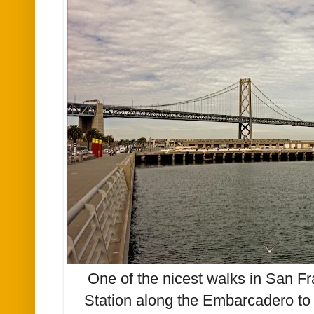
One of the nicest walks in San Fr
Station along the Embarcadero to