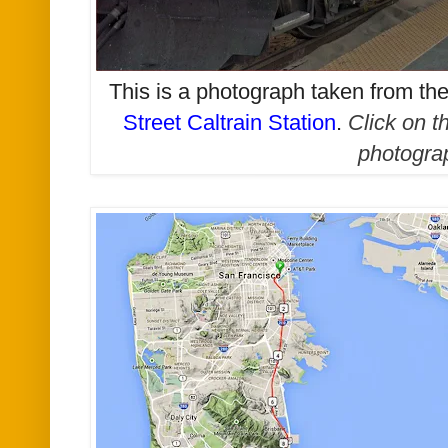
This is a photograph taken from t
Street Caltrain Station
.
Click on t
photogra