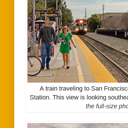
A train traveling to San Francisc
Station
.
This view is looking southe
the full-size p