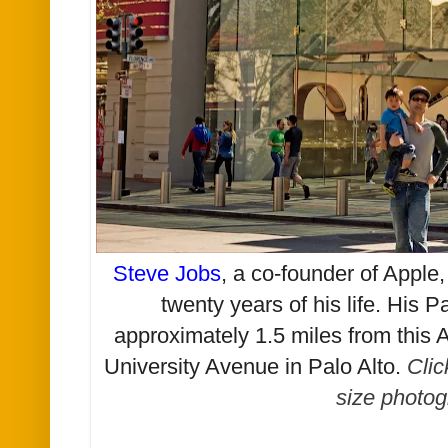
Steve Jobs
, a co-founder of Apple, 
twenty years of his life. His 
approximately 1.5 miles from this A
University Avenue in Palo Alto
.
Clic
size photog