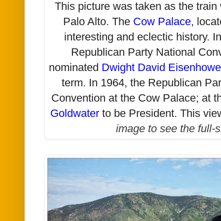
This picture was taken as the train
Palo Alto. The
Cow Palace
,
locat
interesting and eclectic history. I
Republican Party National Con
nominated
Dwight David Eisenhowe
term. In 1964, the Republican Par
Convention at the Cow Palace; at t
Goldwater
to be President. This vie
image to see the full-