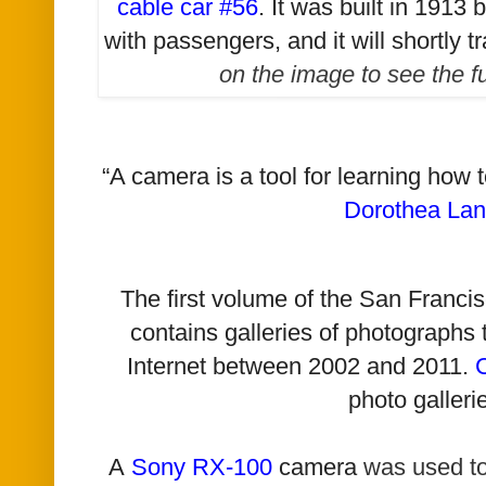
cable car #56
. It was built in 1913
with passengers, and it will shortly t
on the image to see the f
“A camera is a tool for learning how 
Dorothea La
The first volume of the San Franc
contains galleries of photographs
Internet between 2002 and 2011.
photo galleri
A
Sony RX-100
camera
was used t