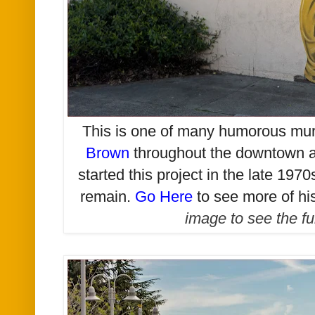
T
his is one of many humorous mu
Brown
throughout the downtown ar
started this project in the late 1970
remain.
Go Here
to see more of hi
image to see the fu