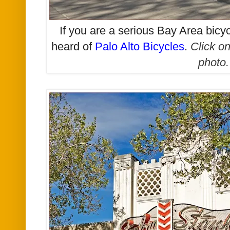
If you are a serious Bay Area bicy
heard of
Palo Alto Bicycles
.
Click on
photo.