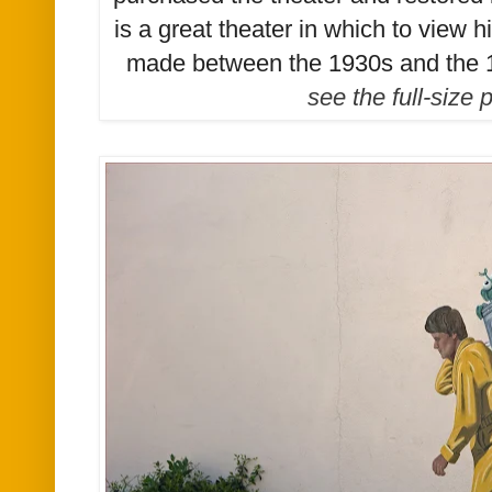
is a great theater in which to view 
made between the 1930s and the 
see the full-size