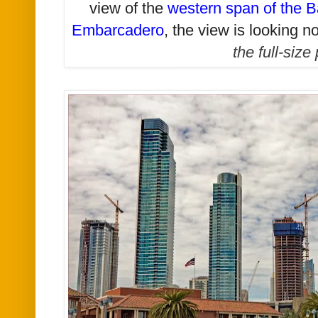
view of the
western span of the B
Embarcadero
, t
he view is looking no
the full-size