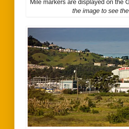
Mile markers are displayed on the 
the image to see the