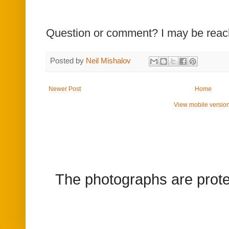
Question or comment? I may be rea
Posted by
Neil Mishalov
Newer Post
Home
View mobile versio
The photographs are prote