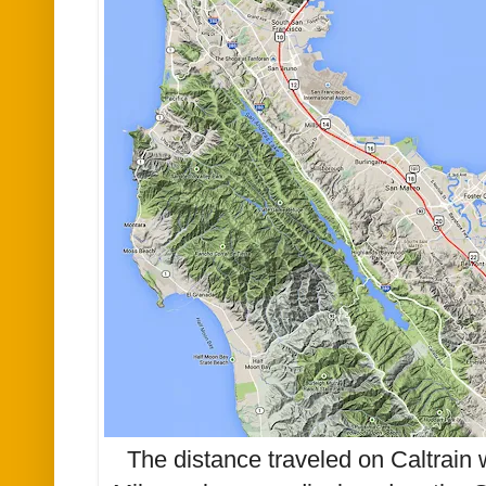
The distance traveled on Caltrain