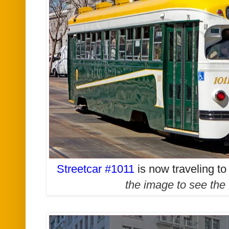
Streetcar #1011
is now traveling t
the image to see the 