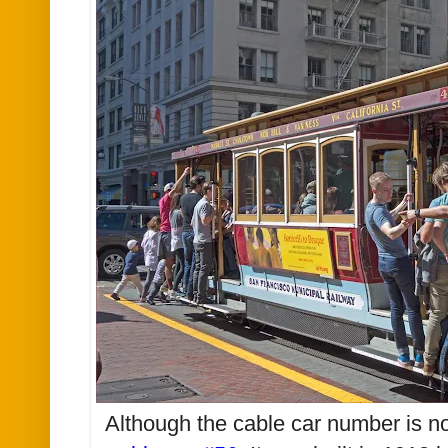
Although the cable car number is not v