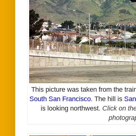
This picture was taken from the tra
South San Francisco
. The hill is
San
is looking northwest
.
Click on th
photogra