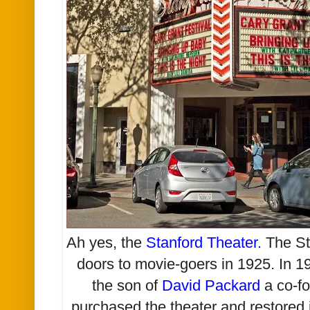
Ah yes, the
Stanford Theater
.
The Sta
doors to movie-goers in 1925. In 
the son of
David Packard
a co-f
purchased the theater and restored it