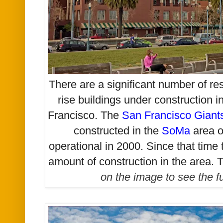
There are a significant number of re
rise buildings under construction i
Francisco. The
San Francisco Giant
constructed in the
SoMa
area o
operational in 2000. Since that time
amount of construction in the area.
T
on the image to see the f