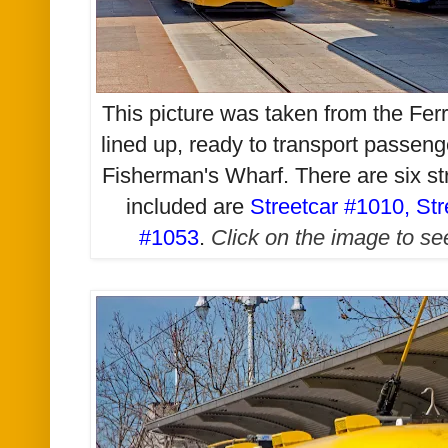
This picture was taken from t
he Ferr
lined up, ready to transport passen
Fisherman's Wharf. There are six stre
included are
Streetcar #1010
,
Str
#1053
.
Click on the image to see