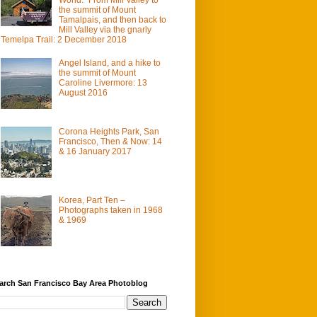
the summit of Mount
Tamalpais, and then back to
Mill Valley via the gnarly
Temelpa Trail: 2 December 2018
Angel Island, and a hike to
the summit of Mount
Caroline Livermore: 13
August 2016
Corona Heights Park, San
Francisco, Then & Now: 14
& 16 January 2017
Korea, Part Ten –
Photographs taken in 1968
& 1969
arch San Francisco Bay Area Photoblog