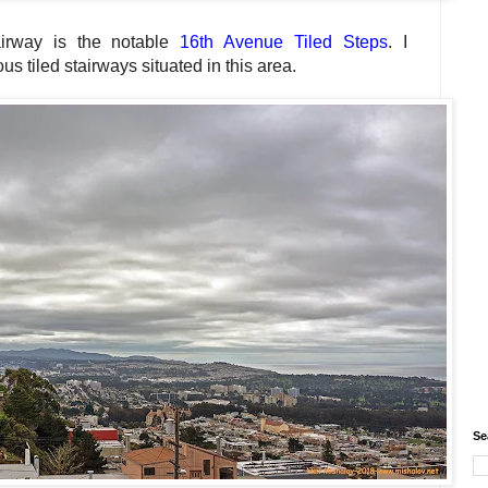
airway is the notable
16th Avenue Tiled Steps
. I
s tiled stairways situated in this area.
Se