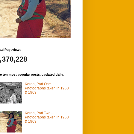
tal Pageviews
,370,228
e ten most popular posts, updated daily.
Korea, Part One –
Photographs taken in 1968
& 1969
Korea, Part Two –
Photographs taken in 1968
& 1969