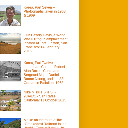
Korea, Part Seven –
Photographs taken in 1968
& 1969
Gun Battery Davis, a World
War II 16" gun emplacement
located at Fort Funston, San
Francisco: 14 February
2016
Korea, Part Twelve –
Lieutenant Colonel Robert
Alan Boxell, Command
Sergeant Major Daniel
Boone Nifong, and the 83rd
Ordnance Battalion: 1968
Nike Missile Site SF-
93A/L/C - San Rafael,
California: 11 October 2015
A hike on the route of the
"Crookedest Railroad in the
World." From Mill Valley to