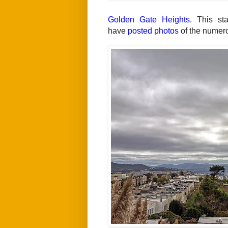
Golden Gate Heights
. This st
have
posted photos
of the numerou