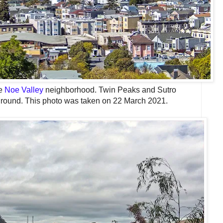
he
Noe Valley
neighborhood. Twin Peaks and Sutro
ground. This photo was taken on 22 March 2021.