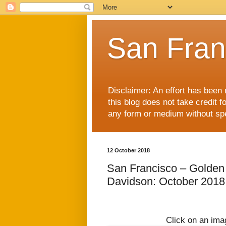
San Fran
Disclaimer: An effort has been 
this blog does not take credit f
any form or medium without spec
12 October 2018
San Francisco – Golden
Davidson: October 2018
Click on an imag