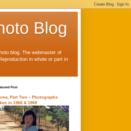
hoto Blog
 photo blog. The webmaster of
Reproduction in whole or part in
atured Post
orea, Part Two – Photographs
aken in 1968 & 1969