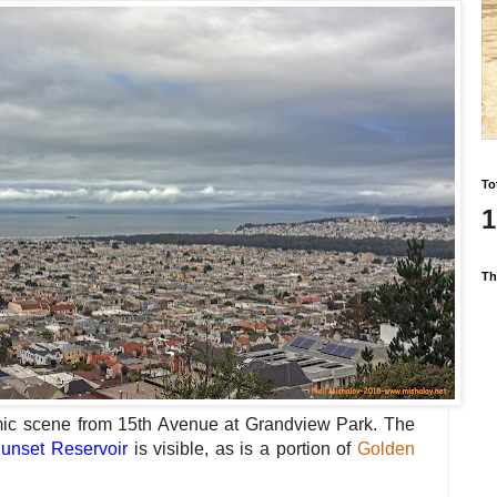
To
1
Th
mic scene from 15th Avenue at Grandview Park. The
unset Reservoir
is visible, as is a portion of
Golden