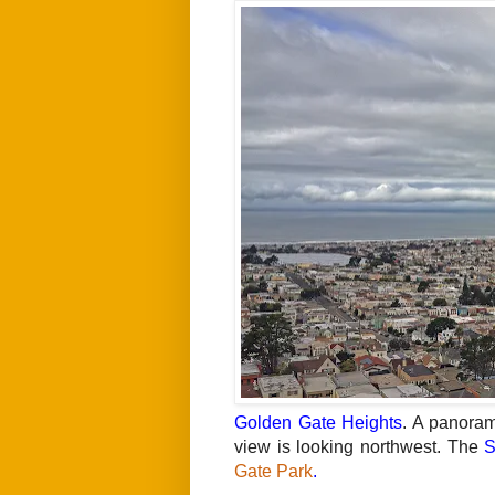
Golden Gate Heights
. A panora
view is looking northwest. The
S
Gate Park
.