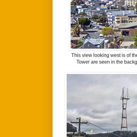
This view looking west is of t
Tower are seen in the back