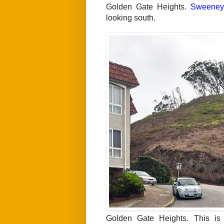
Golden Gate Heights.
Sweeney
looking south.
Golden Gate Heights. This is