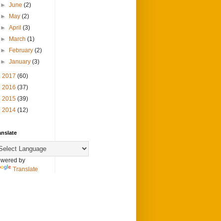
►
June
(2)
►
May
(2)
►
April
(3)
►
March
(1)
►
February
(2)
►
January
(3)
►
2017
(60)
►
2016
(37)
►
2015
(39)
►
2014
(12)
anslate
wered by
Translate