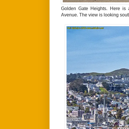
Golden Gate Heights. Here is 
Avenue. The view is
looking sout