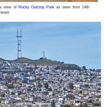
a view of
Rocky Outcrop Park
as seen
from 14th
heast.