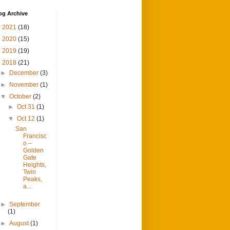
og Archive
►
2021
(18)
►
2020
(15)
►
2019
(19)
▼
2018
(21)
►
December
(3)
►
November
(1)
▼
October
(2)
►
Oct 31
(1)
▼
Oct 12
(1)
San
Francisc
o –
Golden
Gate
Heights,
Twin
Peaks,
a...
►
September
(1)
►
August
(1)