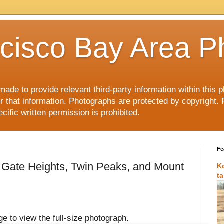
cisco Bay Area P
made to provide relevant third-party information within this
or that information. Photographs are protected by copyright. 
ific written permission is prohibited.
Fe
 Gate Heights, Twin Peaks, and Mount
K
t
e to view the full-size photograph.