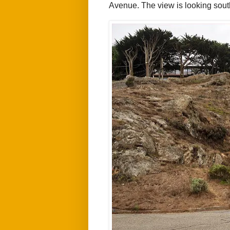
Avenue.
The view is looking sout