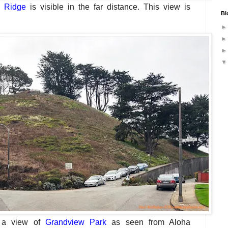
 Ridge
is visible in the far distance.
This view is
Bl
 a view
of
Grandview Park
as seen from Aloha