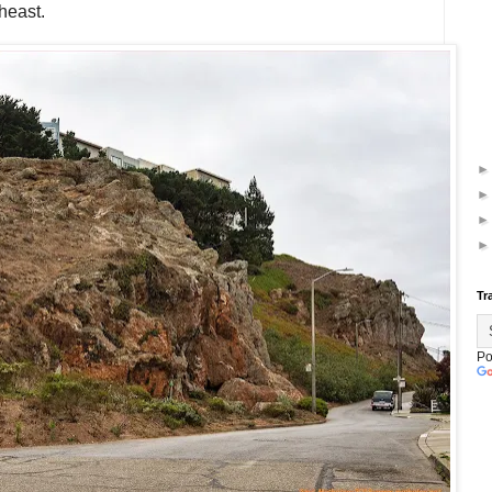
heast.
Tr
Po