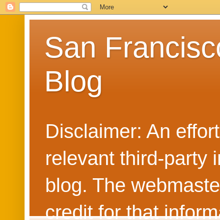
San Francisc
Blog
Disclaimer: An effo
relevant third-party 
blog. The webmaster
credit for that info