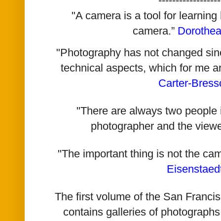
------------------
"A camera is a tool for learning
camera.”
Dorothe
"Photography has not changed since 
technical aspects, which for me a
Carter-Bress
"There are always two people i
photographer and the viewe
"The important thing is not the ca
Eisenstaed
The first volume of the San Franc
contains galleries of photographs