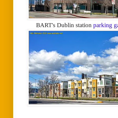
BART's Dublin station
parking g