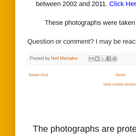
between 2002 and 2011.
Click He
T
hese photographs were taken
Question or comment? I may be rea
Posted by
Neil Mishalov
Newer Post
Home
View mobile versio
The photographs are prote