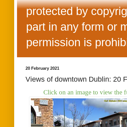
protected by copyrig
part in any form or 
permission is prohib
20 February 2021
Views of downtown Dublin: 20 
Click on an image to view the f