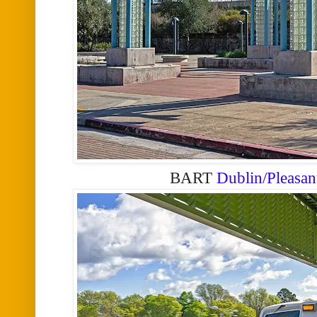
BART
Dublin/Pleasan