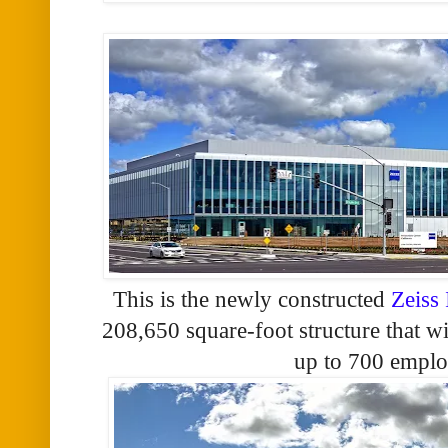
This is the newly constructed
Zeiss
208,650 square-foot structure that w
up to 700 emplo