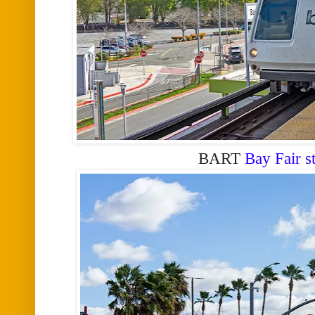
BART
Bay Fair s