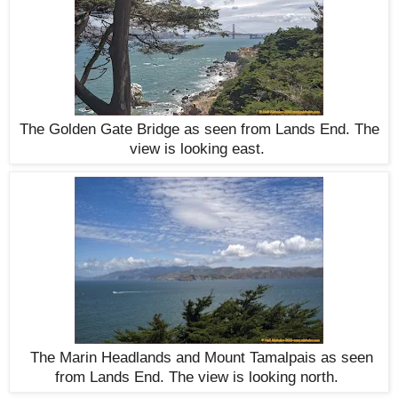
The Golden Gate Bridge as seen from Lands End. The
view is looking east.
The Marin Headlands and Mount Tamalpais as seen
from Lands End. The view is looking north.