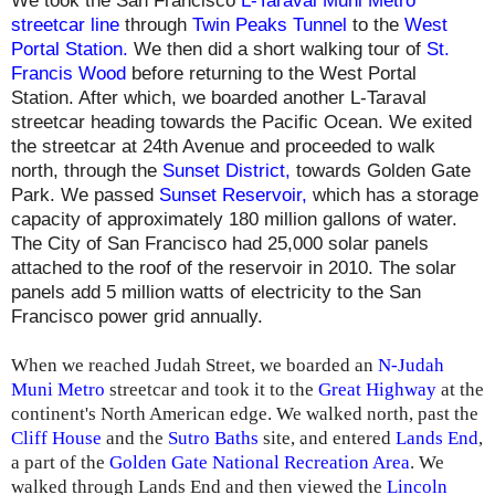
We took the San Francisco
L-Taraval Muni Metro
streetcar line
through
Twin Peaks Tunnel
to the
West
Portal Station
.
We then did a short walking tour of
St.
Francis Wood
before returning to the West Portal
Station. After which, we boarded another L-Taraval
streetcar heading towards the Pacific Ocean. We exited
the streetcar at 24th Avenue and proceeded to walk
north, through the
Sunset District,
towards Golden Gate
Park. We passed
Sunset Reservoir
,
which has a storage
capacity of approximately 180 million gallons of water.
The City of San Francisco had 25,000 solar panels
attached to the roof of the reservoir in 2010. The solar
panels add 5 million watts of electricity to the San
Francisco power grid annually.
When we reached Judah Street, we boarded an
N-Judah
Muni Metro
streetcar and took it to the
Great Highway
at the
continent's North American edge. We walked north, past the
Cliff House
and the
Sutro Baths
site, and entered
Lands End
,
a part of the
Golden Gate National Recreation Area
. We
walked through Lands End and then viewed the
Lincoln