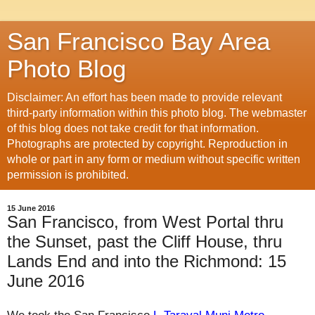
San Francisco Bay Area
Photo Blog
Disclaimer: An effort has been made to provide relevant
third-party information within this photo blog. The webmaster
of this blog does not take credit for that information.
Photographs are protected by copyright. Reproduction in
whole or part in any form or medium without specific written
permission is prohibited.
15 June 2016
San Francisco, from West Portal thru
the Sunset, past the Cliff House, thru
Lands End and into the Richmond: 15
June 2016