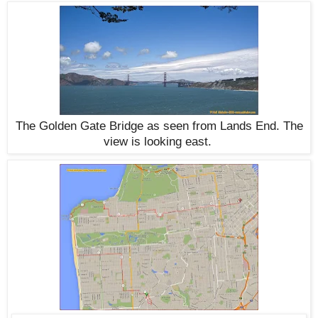
The Golden Gate Bridge as seen from Lands End. The
view is looking east.