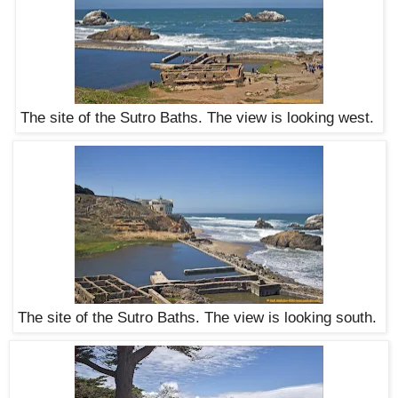
The site of the Sutro Baths. The view is looking west.
The site of the Sutro Baths. The view is looking south.