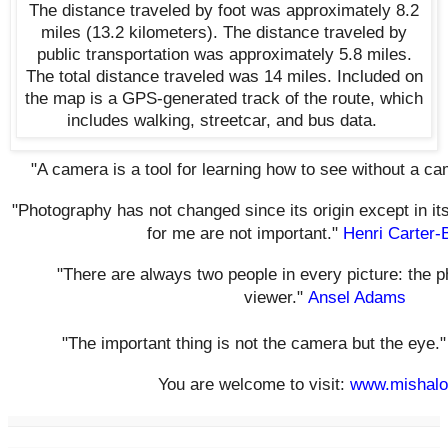
The distance traveled by foot was approximately 8.2
miles
(13.2 kilometers)
. The distance traveled by
public transportation was approximately 5.8 miles.
The total distance traveled was 14 miles. Included on
the map
is a GPS-generated track of the route, which
includes walking, streetcar, and bus data.
"A camera is a tool for learning how to see without a c
"Photography has not changed since its origin except in it
for me are not important."
Henri Carter-
"There are always two people in every picture: the 
viewer."
Ansel Adams
"The important thing is not the camera but the eye.
You are welcome to visit:
www.mishalo