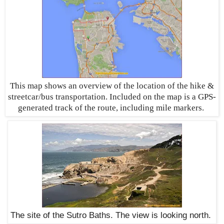
This map shows an overview of the location of the hike &
streetcar/bus transportation. Included on the map is a GPS-
generated track of the route, including mile markers
.
The site of the Sutro Baths. The view is looking north.