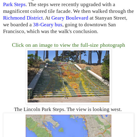
Park Steps
. The steps were recently upgraded with a
magnificent colored tile facade. We then walked through the
Richmond District
. At
Geary Boulevard
at Stanyan Street,
we boarded a
38-Geary bus
, going to downtown San
Francisco, which was the walk's conclusion.
Click on an image to view the full-size photograph
The Lincoln Park Steps. The view is looking west.