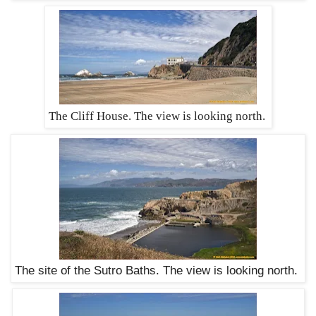
The Cliff House. The view is looking north.
The site of the Sutro Baths. The view is looking north.