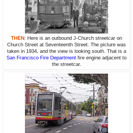
THEN
:
Here is an outbound J-Church streetcar on
Church Street at Seventeenth Street. The picture was
taken in 1934, and the view is looking south. That is a
San Francisco Fire Department
fire engine adjacent to
the streetcar.