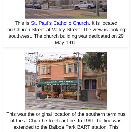
This is
St. Paul's Catholic Church
. It is located
on
Church Street at
Valley Street. The view is looking
southwest. The church building was dedicated on 29
May 1911.
This was the original location of the southern terminus
of the J-Church streetcar line. In 1991 the line was
extended to the Balboa Park BART station. This