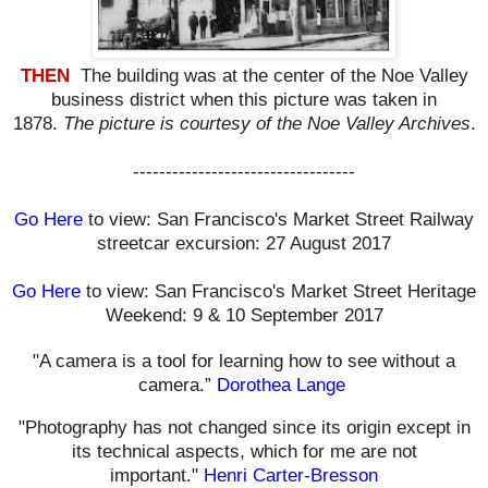
THEN
The building was at the center of the Noe Valley
business district when this picture was taken in
1878.
The picture is courtesy of the Noe Valley Archives
.
----------------------------------
Go Here
to view: San Francisco's Market Street Railway
streetcar excursion: 27 August 2017
Go Here
to view: San Francisco's Market Street Heritage
Weekend: 9 & 10 September 2017
"A camera is a tool for learning how to see without a
camera.”
Dorothea Lange
"Photography has not changed since its origin except in
its technical aspects, which for me are not
important."
Henri Carter-Bresson