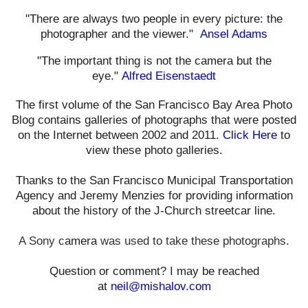
"There are always two people in every picture: the
photographer and the viewer."
Ansel Adams
"The important thing is not the camera but the
eye."
Alfred Eisenstaedt
The first volume of the San Francisco Bay Area Photo
Blog contains galleries of photographs that were posted
on the Internet between 2002 and 2011.
Click Here
to
view these photo galleries.
Thanks to the San Francisco Municipal Transportation
Agency and Jeremy Menzies for providing information
about the history of the J-Church streetcar line.
A Sony c
amera
was used t
o take these photographs.
Question or comment? I may be reached
at
neil@mishalov.com