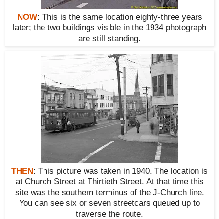
NOW
:
This is the same location eighty-three years
later; the two buildings
visible
in the 1934 photograph
are still standing.
THEN
:
This picture was taken in 1940. The location is
at Church Street at Thirtieth Street. At that time this
site was the southern terminus of the J-Church line.
You can see six or seven streetcars queued up to
traverse the route.