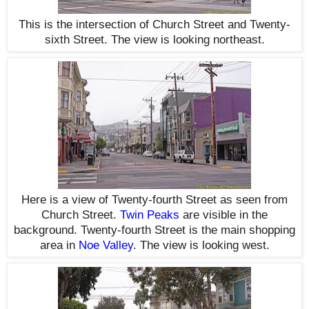
This is the intersection of Church Street and Twenty-
sixth Street. The view is looking northeast.
Here is a view of Twenty-fourth Street as seen from
Church Street.
Twin Peaks
are visible in the
background. Twenty-fourth Street is the main shopping
area in
Noe Valley
. The view is looking west.