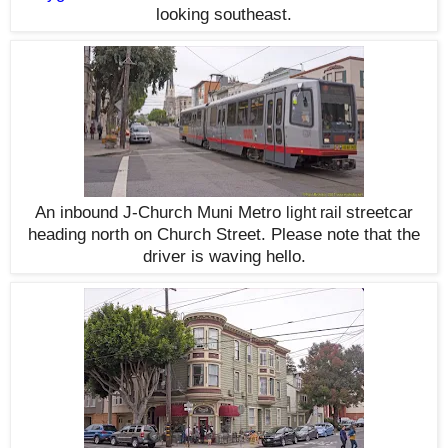
looking southeast.
An inbound J-Church Muni Metro
streetcar
light rail
heading north on Church Street. Please note that the
driver is waving hello.