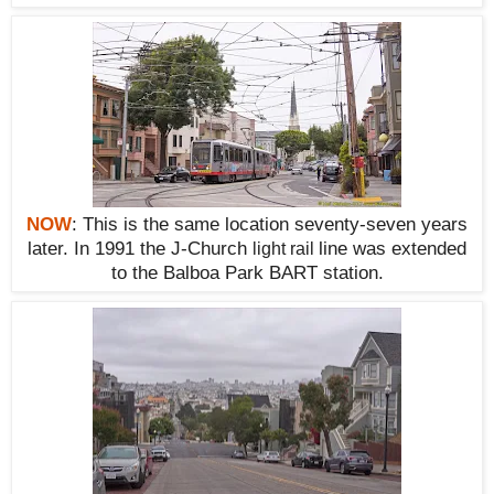
NOW
:
This is the same location seventy-seven years
later. I
n 1991 the J-Church
line was extended
light rail
to the Balboa Park BART station.