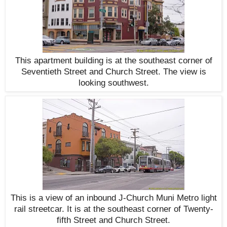
This apartment building is at the southeast corner of
Seventieth Street and Church Street. The view is
looking southwest.
This is a view of an inbound J-Church Muni Metro light
rail streetcar. It is at the southeast corner of Twenty-
fifth Street and Church Street.