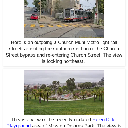
Here is an outgoing J-Church Muni Metro light rail
streetcar exiting the southern section of the Church
Street bypass and re-entering Church Street. The view
is looking northeast.
This is a view of the recently updated
Helen Diller
Playground
area of Mission Dolores Park. The view is