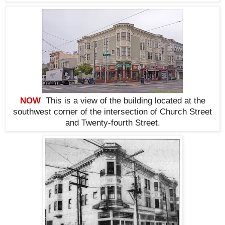
NOW
This is a view of the building located at the
southwest corner of the intersection of Church Street
and Twenty-fourth Street.