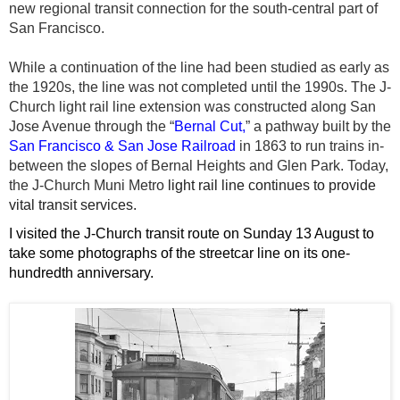
new regional transit connection for the south-central part of
San Francisco.
While a continuation of the line had been studied as early as
the 1920s, the line was not completed until the 1990s. The J-
Church light rail line extension was constructed along San
Jose Avenue through the “
Bernal Cut,
” a pathway built by the
San Francisco & San Jose Railroad
in 1863 to run trains in-
between the slopes of Bernal Heights and Glen Park.
Today,
the J-Church Muni Metro
light rail
line continues to provide
vital transit services.
I visited the J-Church transit route on Sunday 13 August to
take some photographs of the streetcar line on its one-
hundredth anniversary.