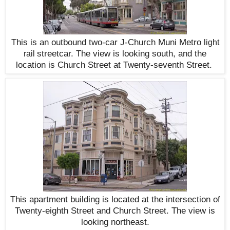
This is an outbound two-car J-Church Muni Metro
light
streetcar. The view is looking south, and the
rail
location is Church Street at Twenty-seventh Street.
This apartment building is located at the intersection of
Twenty-eighth Street and Church Street. The view is
looking northeast.