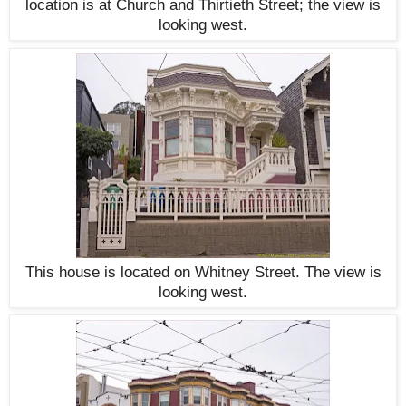
location is at Church and Thirtieth Street; the view is
looking west.
This house is located on Whitney Street. The view is
looking west.