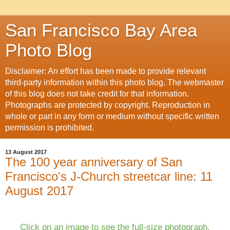
San Francisco Bay Area
Photo Blog
Disclaimer: An effort has been made to provide relevant
third-party information within this photo blog. The webmaster
of this blog does not take credit for that information.
Photographs are protected by copyright. Reproduction in
whole or part in any form or medium without specific written
permission is prohibited.
13 August 2017
The 100 year anniversary of San
Francisco's J-Church streetcar line: 11
August 2017
Click on an image to see the full-size photograph.