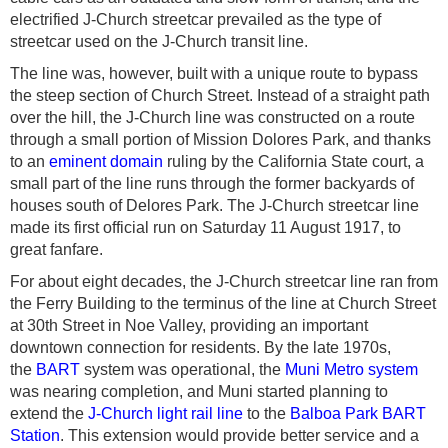
electrified J-Church streetcar prevailed as the type of
streetcar used on the J-Church transit line.
The line was, however, built with a unique route to bypass
the steep section of Church Street. Instead of a straight path
over the hill, the J-Church line was constructed on a route
through a small portion of Mission Dolores Park, and thanks
to an
eminent domain
ruling by the California State court, a
small part of the line runs through the former backyards of
houses south of Delores Park. The J-Church streetcar line
made its first official run on Saturday 11 August 1917,
to
great fanfare
.
For about eight decades, the J-Church streetcar line ran from
the Ferry Building to the terminus of the line at Church Street
at 30th Street in Noe Valley, providing an important
downtown connection for residents.
By the late 1970s,
the
BART
system was operational, the
Muni Metro system
was nearing completion, and Muni started planning to
extend the
J-Church light rail line
to the
Balboa Park BART
Station
. This extension would provide better service and a