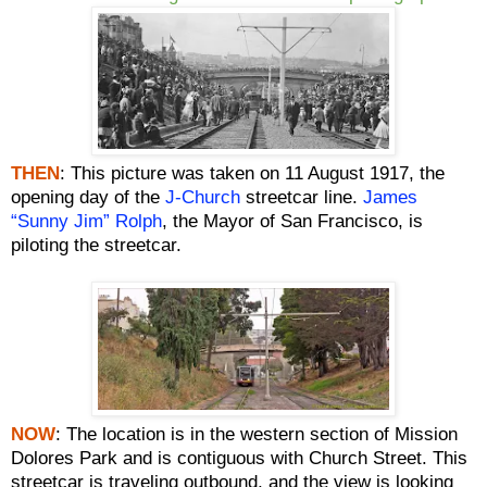
THEN
: This picture was taken on 11 August 1917, the
opening day of the
J-Church
streetcar line.
James
“Sunny Jim” Rolph
, the Mayor of San Francisco, is
piloting the streetcar.
NOW
:
The location is in the western section of Mission
Dolores Park and is contiguous with Church Street. This
streetcar is traveling outbound, and the view is looking