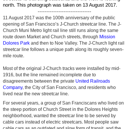
north. This photograph was taken on 13 August 2017.
-------------------------------
11 August 2017 was the 100th anniversary of the public
opening of San Francisco’s J-Church streetcar line. The J-
Church Muni Metro light rail line still runs along the same
route down Market and Church streets, through
Mission
Dolores Park
and then to Noe Valley. The J-Church light rail
streetcar line follows a unique path along its roughly seven-
mile route.
Most of the original J-Church tracks were installed by mid-
1916, but the line remained incomplete due to
disagreements between the private
United Railroads
Company
, the City of San Francisco, and residents who
lived near the new streetcar line.
For several years, a group of San Franciscans who lived on
the steep portion of Church Street in the Dolores Heights
neighborhood, wanted the streetcar line to be served by
cable cars instead of electric streetcars. Most people
saw
cable cars as an outdated and slow form of transit, and the