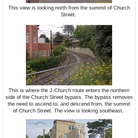
This view is looking north from the summit of Church
Street.
This is where the J-Church route enters the northern
side of the Church Street bypass. The bypass removes
the need to ascend to, and descend from, the summit
of Church Street. The view is looking southeast.