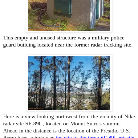
This empty and unused structure was a military police
guard building located near the former
radar tracking site.
Here is a view looking northwest from the vicinity of Nike
radar site SF-89C, located on Mount Sutro's summit.
Ahead in the distance is the location of the Presidio U.S.
Army base, which was
the site of the three SF-89L missile