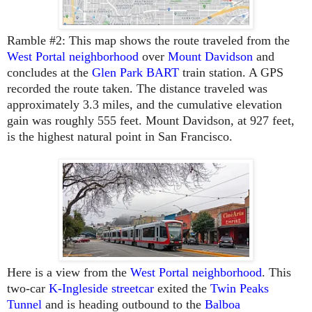
Ramble #2
: This map shows the route traveled from the
West Portal neighborhood
over
Mount Davidson
and
concludes at the
Glen Park BART
train station. A GPS
recorded the route taken. The distance traveled was
approximately 3.3 miles, and the cumulative elevation
gain was roughly 555 feet. Mount Davidson, at 927 feet,
is the highest natural point in San Francisco.
Here is a view from the
West Portal neighborhood
. This
two-car
K-Ingleside streetcar
exited the
Twin Peaks
Tunnel
and is heading outbound to the
Balboa