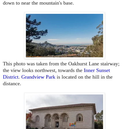
down to near the mountain's base.
This photo was taken from the Oakhurst Lane stairway;
the view looks northwest, towards the
Inner Sunset
District
.
Grandview Park
is located on the hill in the
distance.