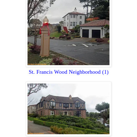
St. Francis Wood Neighborhood
(1)