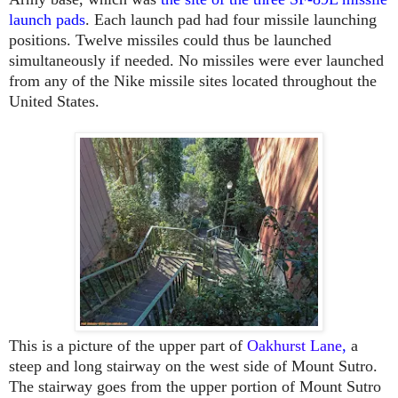
launch pads
. Each launch pad had four missile launching
positions. Twelve missiles could thus be launched
simultaneously if needed. No missiles were ever launched
from any of the Nike missile sites located throughout the
United States.
This is a picture of the upper part of
Oakhurst Lane
,
a
steep and long stairway on the west side of Mount Sutro.
The stairway goes from the upper portion of Mount Sutro