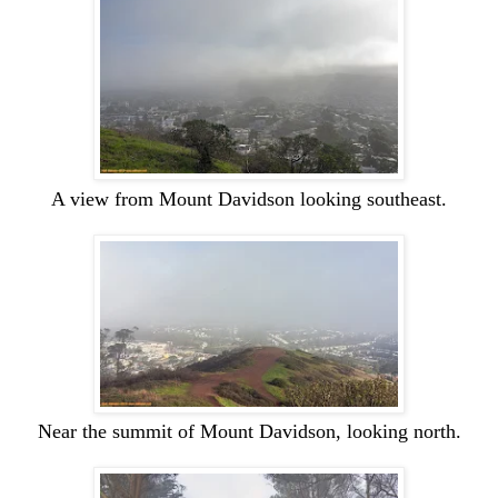
A view from
Mount
Davidson looking southeast.
Near the summit of
Mount
Davidson, looking north.