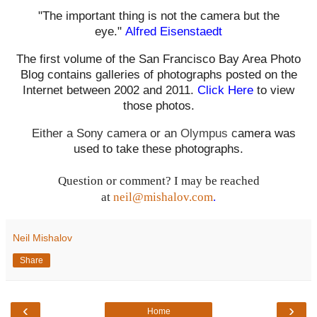
"The important thing is not the camera but the
eye."
Alfred Eisenstaedt
The first volume of the San Francisco Bay Area Photo
Blog contains galleries of photographs posted on the
Internet between 2002 and 2011.
Click Here
to view
those photos.
Either a Sony camera or an
Olympus
c
amera was
used to take these photographs.
Question or comment? I may be reached
at
neil@mishalov.com
.
Neil Mishalov
Share
‹
›
Home