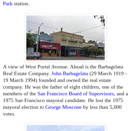
Park
station.
A view of West Portal Avenue. Ahead is the Barbagelata
Real Estate Company.
John Barbagelata
(29 March 1919 -
19 March 1994) founded and owned the real estate
company. He was
the father of eight children,
one of the
members of the
San Francisco Board of Supervisors
,
and a
1975
San Francisco
mayoral candidate. He lost the 1975
mayoral election to
George Moscone
by less than 5,000
votes
.