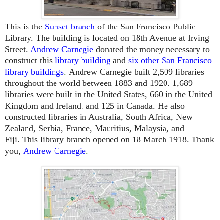
This is the
Sunset branch
of the San Francisco Public
Library. The building is located on 18th Avenue at Irving
Street.
Andrew Carnegie
donated the money necessary to
construct this
library building
and
six other San Francisco
library buildings
.
Andrew Carnegie built 2,509 libraries
throughout the world between 1883 and 1920. 1,689
libraries were built in the United States, 660 in the United
Kingdom and Ireland, and 125 in Canada. He also
constructed libraries in Australia, South Africa, New
Zealand, Serbia, France, Mauritius, Malaysia, and
Fiji.
This library branch opened on 18 March 1918.
Thank
you,
Andrew Carnegie
.