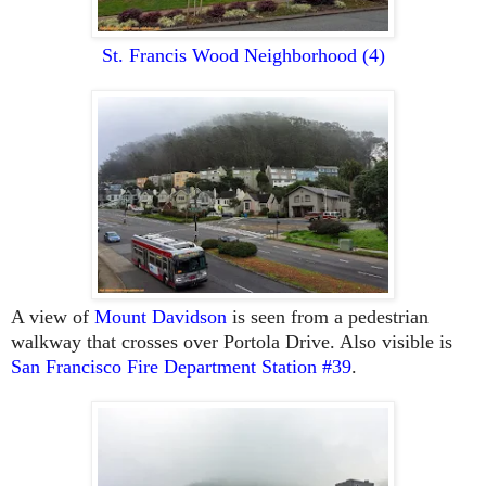
St. Francis Wood Neighborhood
(4)
A view of
Mount Davidson
is seen from a pedestrian
walkway that crosses over Portola Drive. Also visible is
San Francisco Fire Department Station #39
.