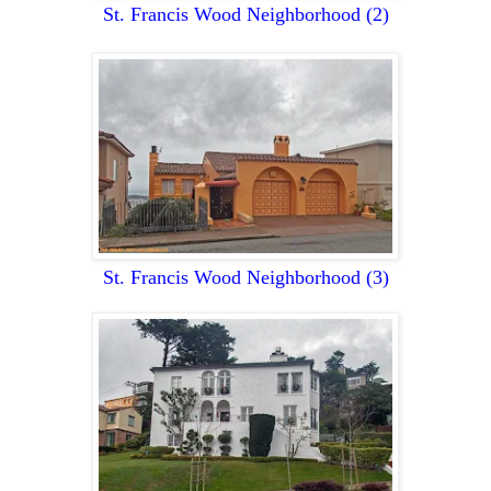
St. Francis Wood Neighborhood
(2)
St. Francis Wood Neighborhood
(3)