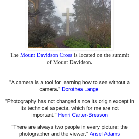
The
Mount Davidson Cross
is located on the summit
of
Mount
Davidson.
-----------------------
"A camera is a tool for learning how to see without a
camera."
Dorothea Lange
"Photography has not changed since its origin except in
its technical aspects, which for me are not
important."
Henri Carter-Bresson
"There are always two people in every picture: the
photographer and the viewer."
Ansel Adams