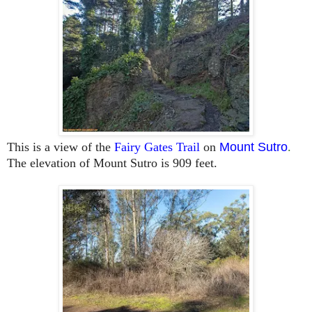
This is a view of the
Fairy Gates Trail
on
Mount Sutro
.
The elevation of Mount Sutro is 909 feet.