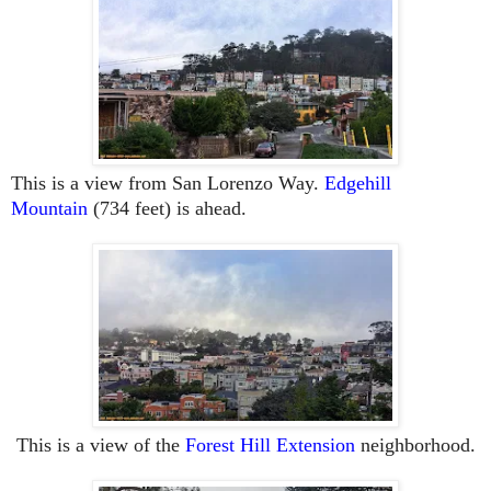
This is a view from San Lorenzo Way.
Edgehill
Mountain
(734 feet) is ahead.
This is a view of the
Forest Hill Extension
neighborhood.