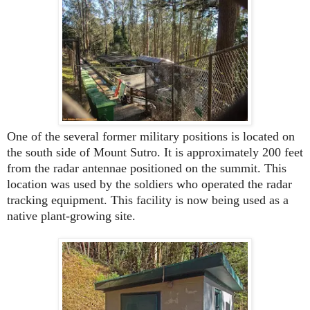
One of the several former military positions is located on
the south side of Mount Sutro. It is approximately 200 feet
from the radar antennae positioned on the summit. This
location was used by the soldiers who operated the radar
tracking equipment. This facility is now being used as a
native plant-growing site.