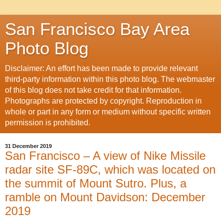
San Francisco Bay Area
Photo Blog
Disclaimer: An effort has been made to provide relevant
third-party information within this photo blog. The webmaster
of this blog does not take credit for that information.
Photographs are protected by copyright. Reproduction in
whole or part in any form or medium without specific written
permission is prohibited.
31 December 2019
San Francisco – A view of Nike Missile
radar site SF-89C, which was located on
the summit of Mount Sutro. Plus, a
ramble on Mount Davidson: December
2019