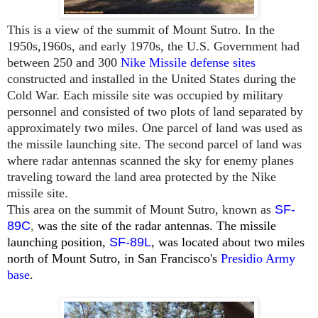
This is a view of the summit of Mount Sutro. In the
1950s,1960s, and early 1970s, the U.S. Government had
between 250 and 300
Nike Missile defense sites
constructed and installed in the United States during the
Cold War. Each missile site was occupied by military
personnel and consisted of two plots of land separated by
approximately two miles. One parcel of land was used as
the missile launching site. The second parcel of land was
where radar antennas scanned the sky for enemy planes
traveling toward the land area protected by the Nike
missile site.
This area on the summit of Mount Sutro, known as
SF-
89C
,
was the site of the radar antennas. The missile
launching position,
SF-89L
, was located about two miles
north of
Mount
Sutro, in San Francisco's
Presidio Army
base
.