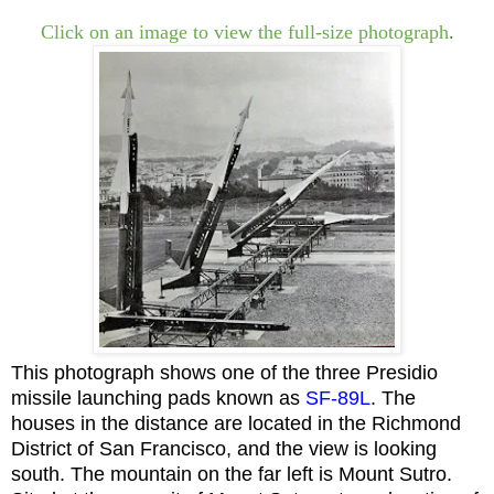
Click on an image to view the full-size photograph
.
This photograph shows one of the three Presidio
missile launching pads known as
SF-89
L
.
The
houses in the distance are located in the Richmond
District of San Francisco, and the
view is looking
south. The mountain on the far left is Mount Sutro.