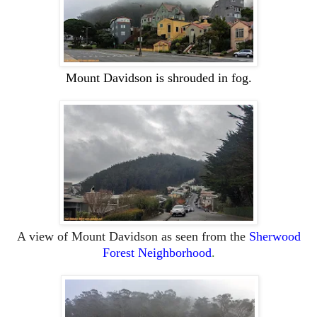
Mount
Davidson is shrouded in fog.
A view of
Mount
Davidson as seen from the
Sherwood
Forest Neighborhood
.