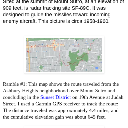
Sited at the summit of Mount Sutro, at an elevation of
909 feet, is radar tracking site SF-89C. It was
designed to guide
the missiles toward incoming
enemy aircraft. This picture is circa 1958-1960
.
Ramble #1
:
This map shows the route traveled from the
Ashbury Heights neighborhood over Mount Sutro and
concluding
in the
Sunset District
on 19th Avenue at Judah
Street.
I used a Garmin GPS receiver to track the route:
The
distance traveled was approximately 4.4 miles, and
the cumulative elevation gain was about 645 feet.