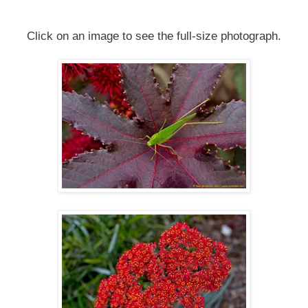
Click on an image to see the full-size photograph.