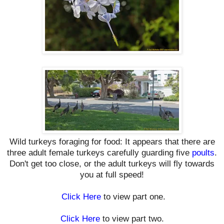
Wild turkeys foraging for food: It appears that there are
three adult female turkeys carefully guarding five
poults
.
Don't get too close, or the adult turkeys will fly towards
you at full speed!
Click Here
to view part one.
Click Here
to view part two.