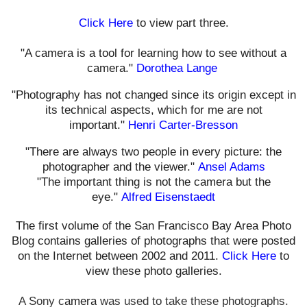
Click Here
to view part three.
"A camera is a tool for learning how to see without a
camera."
Dorothea Lange
"Photography has not changed since its origin except in
its technical aspects, which for me are not
important."
Henri Carter-Bresson
"There are always two people in every picture: the
photographer and the viewer."
Ansel Adams
"The important thing is not the camera but the
eye."
Alfred Eisenstaedt
The first volume of the San Francisco Bay Area Photo
Blog contains galleries of photographs that were posted
on the Internet between 2002 and 2011.
Click Here
to
view these photo galleries.
A Sony c
amera
was used t
o take these photographs.