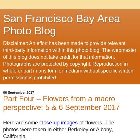
San Francisco Bay Area
Photo Blog
Disclaimer: An effort has been made to provide relevant
third-party information within this photo blog. The webmaster
of this blog does not take credit for that information.
Photographs are protected by copyright. Reproduction in
whole or part in any form or medium without specific written
permission is prohibited.
06 September 2017
Part Four – Flowers from a macro
perspective: 5 & 6 September 2017
Here are some
close-up images
of flowers.
The
photos were taken in either Berkeley or Albany,
California.