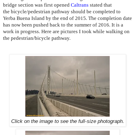
bridge section was first opened
Caltrans
stated that
the bicycle/pedestrian pathway should be completed to
Yerba Buena Island by the end of 2015. The completion date
has now been pushed back to the summer of 2016. It is a
work in progress. Here are pictures I took while walking on
the pedestrian/bicycle pathway.
Click on the image to see the
full-size
photograph.