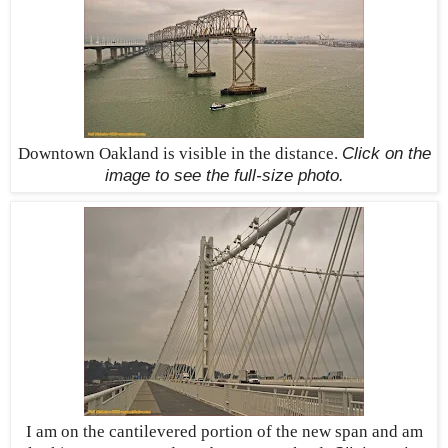
Downtown Oakland is visible in the distance.
Click on the
image to see the
full-size
photo.
I am on the cantilevered portion of the new span and am