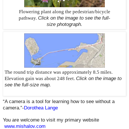
Flowering plant along the pedestrian/bicycle
pathway.
Click on the image to see the
full-
size
photograph.
The round trip distance was approximately 8.5 miles.
Elevation gain was about 248 feet.
Click on the image to
see the
full-size
map.
“A camera is a tool for learning how to see without a
camera.”-
Dorothea Lange
You are welcome to visit my primary website
www.mishalov.com