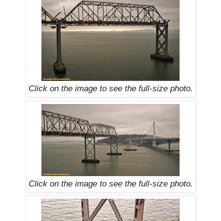
Click on the image to see the
full-size
photo.
Click on the image to see the
full-size
photo.