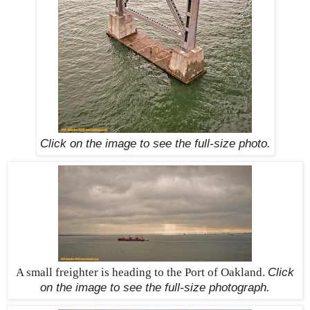
Click on the image to see the
full-size
photo.
A small freighter is heading to the Port of Oakland.
Click
on the image to see the
full-size
photograph.