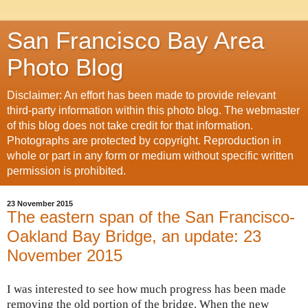
San Francisco Bay Area
Photo Blog
Disclaimer: An effort has been made to provide relevant
third-party information within this photo blog. The webmaster
of this blog does not take credit for that information.
Photographs are protected by copyright. Reproduction in
whole or part in any form or medium without specific written
permission is prohibited.
23 November 2015
The eastern span of the San Francisco-
Oakland Bay Bridge, an update: 23
November 2015
I was interested to see how much progress has been made
removing the old portion of the bridge. When the new