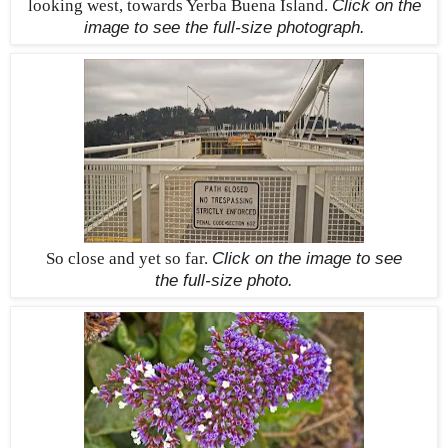
looking west, towards Yerba Buena Island.
Click on the
image to see the
full-size
photograph.
So close and yet so far.
Click on the image to see
the
full-size
photo.