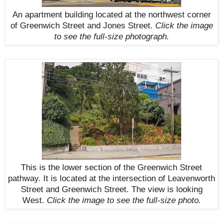
An apartment building located at the northwest corner
of Greenwich Street and Jones Street.
Click the image
to see the
full-size
photograph.
This is the lower section of the Greenwich Street
pathway. It is located at the intersection of Leavenworth
Street and Greenwich Street. The view is looking
West.
Click the image to see the
full-size
photo.