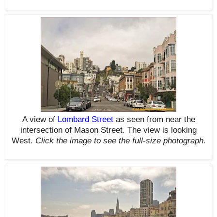
A view of
Lombard Street
as seen from near the
intersection of Mason Street. The view is looking
West.
Click the image to see the
full-size
photograph.