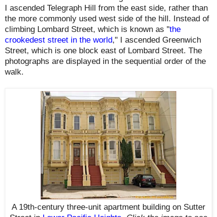
I ascended Telegraph Hill from the east side, rather than
the more commonly used west side of the hill. Instead of
climbing Lombard Street, which is known as "
the
crookedest street in the world
," I ascended Greenwich
Street, which is one block east of Lombard Street. The
photographs are displayed in the sequential order of the
walk.
A 19th-century three-unit apartment building on Sutter