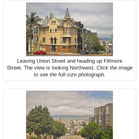
Leaving Union Street and heading up Fillmore
Street.
The view is looking Northwest
.
Click the image
to see the
full-size
photograph.