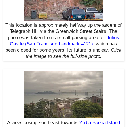
This location is approximately halfway up the ascent of
Telegraph Hill via the Greenwich Street Stairs. The
photo was taken from a small parking area for
Julius
Castle (San Francisco Landmark #121)
, which has
been closed
for some years. I
ts future is unclear.
Click
the image to see the
full-size
photo.
A view looking southeast towards
Yerba Buena Island