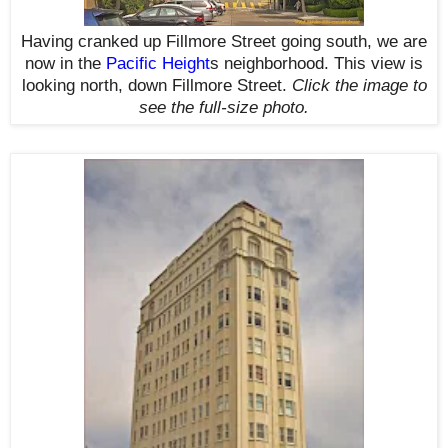
Having cranked up Fillmore Street going south, we are
now in the
Pacific Height
s
neighborhood. This view is
looking north, down Fillmore Street.
Click the image to
see the
full-size
photo.