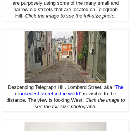
are purposely using some of the many small and
narrow old streets that are located on Telegraph
Hill.
Click the image to see the
full-size
photo.
Descending Telegraph Hill. Lombard Street, aka
"
The
crookedest street in the world
" is visible
In the
distance
.
The view is looking West.
Click the image to
see the
full-size
photograph.