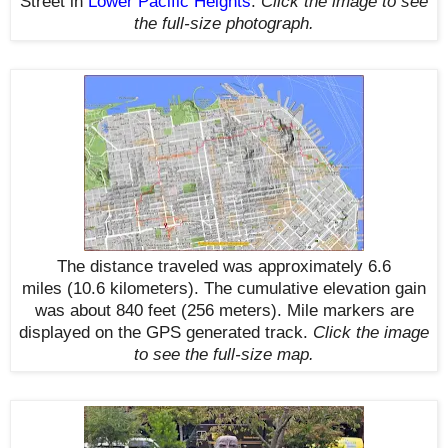
Street in
Lower Pacific Heights
.
Click the image to see
the
full-size
photograph.
The distance traveled was approximately 6.6
miles
(10.6 kilometers)
. The cumulative elevation gain
was about 840 feet (256 meters). Mile markers are
displayed on the GPS generated track
.
Click the image
to see the
full-size
map.