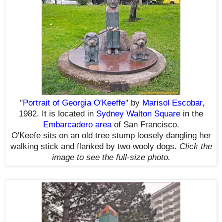
"
Portrait of Georgia O'Keeffe
" by
Marisol Escobar
,
1982. It is located in
Sydney Walton Square
in the
Embarcadero area
of San Francisco.
O'Keefe sits on an old tree stump loosely dangling her
walking stick and flanked by two wooly dogs.
Click the
image to see the
full-size
photo.