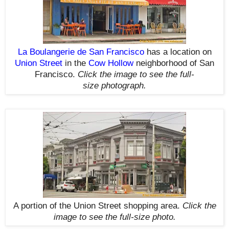
La Boulangerie de San Francisco
has a location on
Union Street
in the
Cow Hollow
neighborhood of San
Francisco.
Click the image to see the
full-
size
photograph.
A portion of the Union Street shopping area.
Click the
image to see the
full-size
photo.