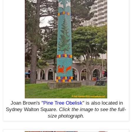
Joan Brown's
"
Pine Tree Obelisk
"
is also located in
Sydney Walton Square.
Click the image to see the
full-
size
photograph.