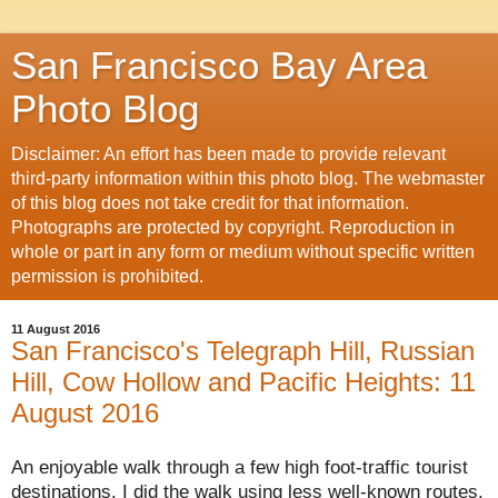
San Francisco Bay Area
Photo Blog
Disclaimer: An effort has been made to provide relevant
third-party information within this photo blog. The webmaster
of this blog does not take credit for that information.
Photographs are protected by copyright. Reproduction in
whole or part in any form or medium without specific written
permission is prohibited.
11 August 2016
San Francisco's Telegraph Hill, Russian
Hill, Cow Hollow and Pacific Heights: 11
August 2016
An enjoyable walk through a few high foot-traffic tourist
destinations. I did the walk using less
well-known
routes.