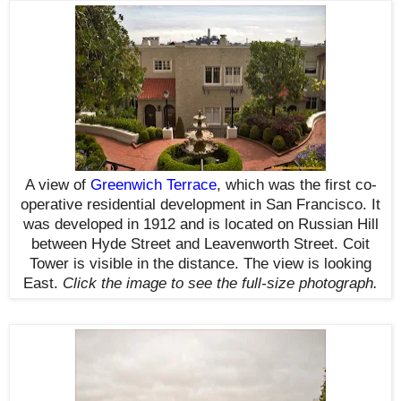
A view of
Greenwich Terrace
, which was the first co-
operative residential development in San Francisco. It
was developed in 1912 and is located on Russian Hill
between Hyde Street and Leavenworth Street. Coit
Tower is visible in the distance. The view is looking
East.
Click the image to see the
full-size
photograph.