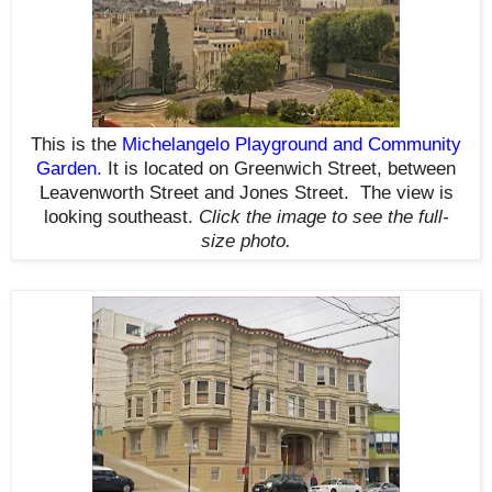
This is the
Michelangelo Playground and Community
Garden
. It is located on Greenwich Street, between
Leavenworth Street and Jones Street. The view is
looking southeast.
Click the image to see the
full-
size
photo.