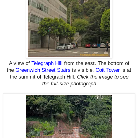
A view of
Telegraph Hill
from the east. The bottom of
the
Greenwich Street Stairs
is visible.
Coit Tower
is at
the summit of Telegraph Hill.
Click the image to see
the
full-size
photograph