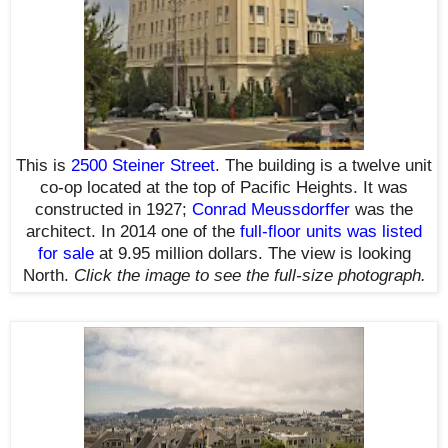
This is
2500 Steiner Street
. The building is a twelve unit
co-op located at the top of Pacific Heights. It was
constructed in 1927;
Conrad Meussdorffer
was the
architect. In 2014 one of the
full-floor units was listed
for sale
at 9.95 million dollars. The view is looking
North.
Click the image to see the
full-size
photograph.