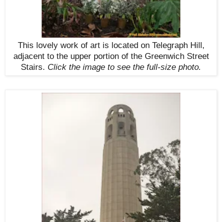
This lovely work of art is located on Telegraph Hill,
adjacent to the upper portion of the Greenwich Street
Stairs.
Click the image to see the
full-size
photo.