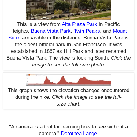
This is a view from
Alta Plaza Park
in Pacific
Heights.
Buena Vista Park
,
Twin Peaks
, and
Mount
Sutro
are visible in the distance. Buena Vista Park is
the oldest official park in San Francisco. It was
established in 1867 as Hill Park and later renamed
Buena Vista Park. The view is looking South.
Click the
image to see the
full-size
photo.
This graph shows the elevation changes encountered
during the hike
.
Click the image to see the
full-
size
chart.
"A camera is a tool for learning how to see without a
camera.”
Dorothea Lange