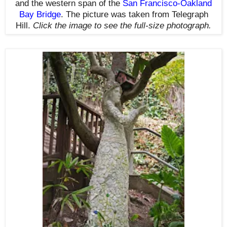
and the western span of the
San Francisco-Oakland
Bay Bridge
. The picture was taken from Telegraph
Hill.
Click the image to see the
full-size
photograph.