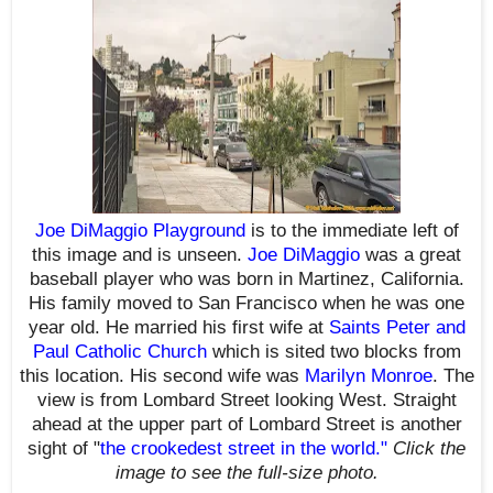
Joe DiMaggio Playground
is
to
the immediate left of
this image and is unseen.
Joe DiMaggio
was a great
baseball player who was born in Martinez, California.
His family moved to San Francisco when he was one
year old. He married his first wife at
Saints Peter and
Paul Catholic Church
which is sited two blocks from
this location. His second wife was
Marilyn Monroe
. The
view is from Lombard Street looking West. Straight
ahead at the upper part of Lombard Street is another
sight of "
the crookedest street in the world
."
Click the
image to see the
full-size
photo.