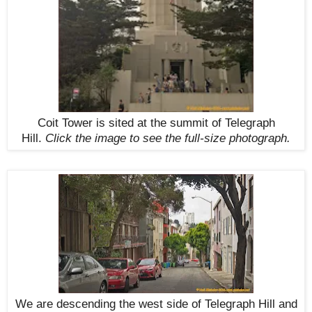
Coit Tower is sited at the summit of Telegraph
Hill.
Click the image to see the
full-size
photograph.
We are descending the west side of Telegraph Hill and