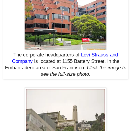
The corporate headquarters of
Levi Strauss and
Company
is located at 1155 Battery Street,
in the
Embarcadero area of San Francisco.
Click the image to
see the
full-size
photo.