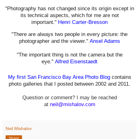
"Photography has not changed since its origin except in
its technical aspects, which for me are not
important."
Henri Carter-Bresson
"There are always two people in every picture: the
photographer and the viewer."
Ansel Adams
"The important thing is not the camera but the
eye."
Alfred Eisenstaedt
My first San Francisco Bay Area Photo Blog
contains
photo galleries that I posted between 2002 and 2011.
Question or comment? I may be reached
at
neil@mishalov.com
Neil Mishalov
Share