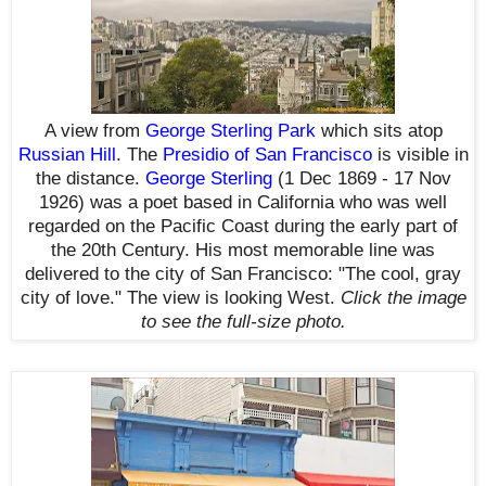
A view from
George Sterling Park
which sits
atop
Russian Hill
.
The
Presidio of San Francisco
is visible in
the distance.
George Sterling
(1 Dec 1869 - 17 Nov
1926)
was a poet based in California who was well
regarded on the Pacific Coast during the early part of
the 20th Century. His most memorable line was
delivered to the city of San Francisco: "The cool, gray
city of love."
The view is looking West.
Click the image
to see the
full-size
photo.