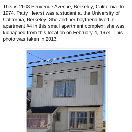
This is 2603 Benvenue Avenue, Berkeley, California. In
1974, Patty Hearst was a student at the University of
California, Berkeley. She and her boyfriend lived in
apartment #4 in this small apartment complex; she was
kidnapped from this location on February 4, 1974. T
his
photo was taken in 2013.