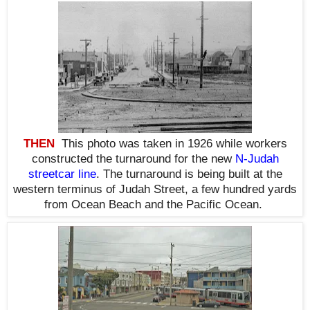
THEN
This photo was taken in 1926 while workers
constructed the turnaround for the new
N-Judah
streetcar line
. The turnaround is being built at the
western terminus of Judah Street, a few hundred yards
from Ocean Beach and the Pacific Ocean.