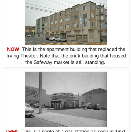
NOW
This is the apartment building that replaced the
Irving Theater. Note that the brick building that housed
the Safeway market is still standing.
THEN
This is a photo of a gas station as seen in 1951.