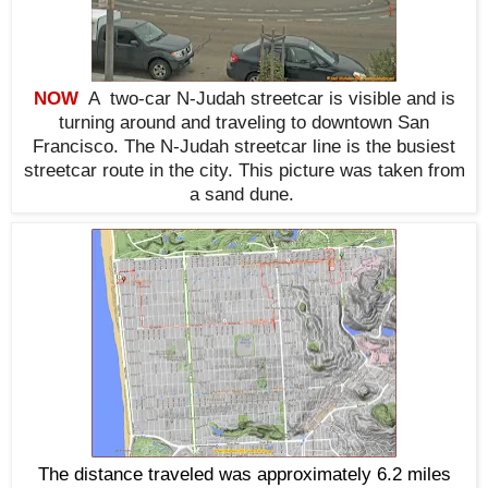
NOW
A two-car N-Judah streetcar is visible and is
turning around and traveling to downtown San
Francisco. The N-Judah streetcar line is the busiest
streetcar route in the city. This picture was taken from
a sand dune.
The distance traveled was approximately 6.2 miles