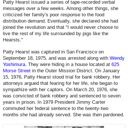
Patty Hearst issued a series of tape-recorded verbal
messages over a few weeks. Among other things, she
criticized her family's poor response to the food
distribution demand. Eventually, she declared she had
joined the revolution and that "I would never choose to
live the rest of my life surrounded by pigs like the
Hearsts."
Patty Hearst was captured in San Francisco on
September 18, 1975, and was arrested along with
Wendy
Yoshimura
. They were hiding in a house located
at
625
Morse Street
in the Outer Mission District. O
n January
15, 1976, Patty Hearst
stood trial for bank robbery. Her
attorneys argued that fearing for her life, she began to
sympathize with her captors. On March 20, 1976, she
was convicted of bank robbery and sentenced to seven
years in prison. In 1979 President Jimmy Carter
commuted her federal sentence to the twenty-two
months she had already served. She was then pardoned.