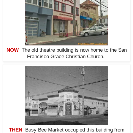
NOW
The old theatre building is now home to the San
Francisco Grace Christian Church
.
THEN
Busy Bee Market occupied this building from