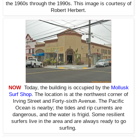
the 1960s through the 1990s. This i
mage is courtesy of
Robert Herbert.
NOW
Today, the building is occupied by the
Mollusk
Surf Shop
. The location is at the northwest corner of
Irving Street and Forty-sixth Avenue. The Pacific
Ocean is nearby; the tides and rip currents are
dangerous, and the water is frigid. Some resilient
surfers live in the area and are always ready to go
surfing
.