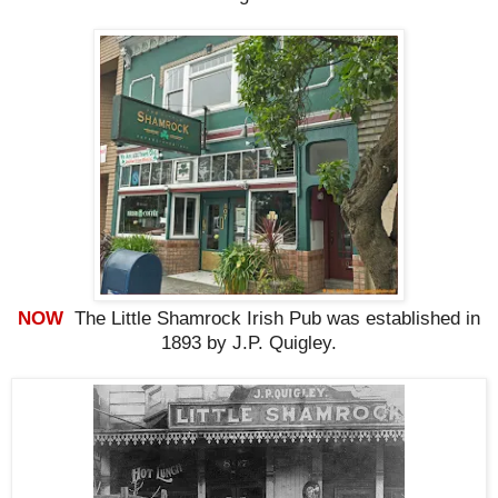
NOW
The Little Shamrock Irish Pub was established in
1893 by J.P. Quigley.