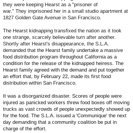
they were keeping Hearst as a "prisoner of
war." They imprisoned her in a small studio apartment at
1827 Golden Gate Avenue in San Francisco.
The Hearst kidnapping transfixed the nation as it took
one strange, scarcely believable turn after another.
Shortly after Hearst's disappearance, the S.L.A.
demanded that
the Hearst family undertake a massive
food distribution program throughout California as a
condition for the release of the kidnapped heiress. The
Hearst family agreed with the demand and put together
an effort that, by February 22, made its first food
distribution within San Francisco.
It was a disorganized disaster. Scores of people were
injured as panicked workers threw food boxes off moving
trucks as vast crowds of people unexpectedly showed up
for the food.
The S.L.A. issued a 'Communique' the next
day demanding that a community coalition be put in
charge of the effort.