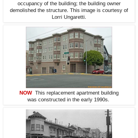
occupancy of the building; the building owner
demolished the structure. This i
mage is courtesy of
Lorri Ungaretti.
NOW
This replacement apartment building
was constructed in the early 1990s
.