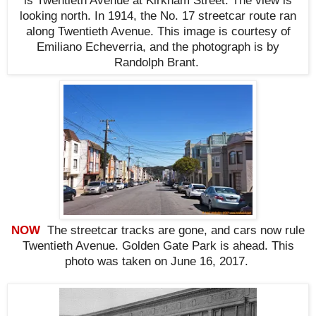
is Twentieth Avenue at Kirkham Street. The view is
looking north. In 1914, the No. 17 streetcar route ran
along Twentieth Avenue. This i
mage is courtesy of
Emiliano Echeverria, and the photograph is by
Randolph Brant.
NOW
The streetcar tracks are gone, and cars now rule
Twentieth Avenue.
Golden Gate Park is ahead
. This
photo was taken on June 16, 2017
.