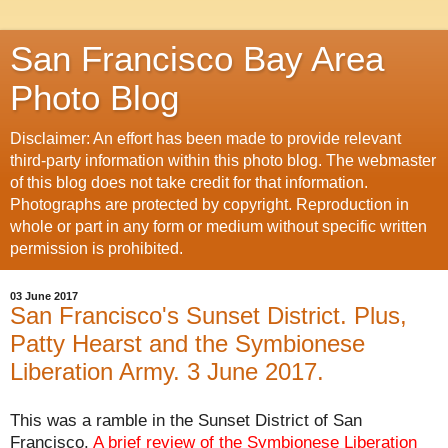
San Francisco Bay Area
Photo Blog
Disclaimer: An effort has been made to provide relevant
third-party information within this photo blog. The webmaster
of this blog does not take credit for that information.
Photographs are protected by copyright. Reproduction in
whole or part in any form or medium without specific written
permission is prohibited.
03 June 2017
San Francisco's Sunset District. Plus,
Patty Hearst and the Symbionese
Liberation Army. 3 June 2017.
This was a ramble in the Sunset District of San
Francisco.
A brief review of the
Symbionese Liberation