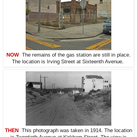
NOW
The remains of the gas station are still in place.
The location is Irving Street at Sixteenth Avenue
.
THEN
This photograph was taken in 1914. The location