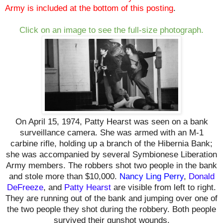
Army
is included at the bottom of this posting
.
Click on an image to see the full-size photograph.
On April 15, 1974, Patty Hearst was seen on a bank
surveillance camera. She was armed with an M-1
carbine rifle, holding up a branch of the Hibernia Bank;
she was accompanied by several Symbionese Liberation
Army members. The robbers
shot two people in the bank
and
stole more than $10,000.
Nancy Ling Perry
,
Donald
DeFreeze
, and
Patty Hearst
are visible from left to right.
They are running out of the bank and jumping over one of
the two people they shot during the robbery. Both people
survived their gunshot wounds.