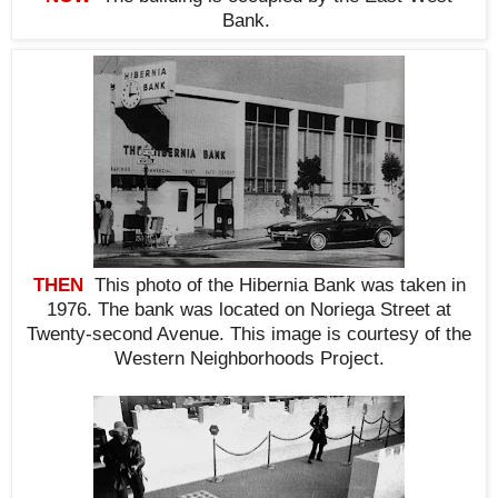
Bank.
THEN
This photo of the Hibernia Bank was taken in
1976. The bank was located on Noriega Street at
Twenty-second Avenue. This i
mage is courtesy of the
Western Neighborhoods Project.