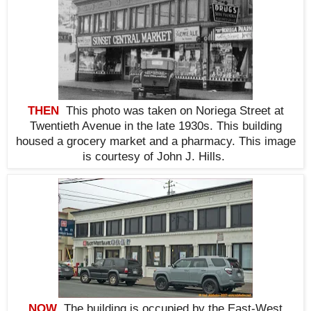
THEN
This photo was taken on Noriega Street at
Twentieth Avenue
in the late 1930s. This building
housed a grocery market and a pharmacy. This i
mage
is courtesy of John J. Hills.
NOW
The building is occupied by the East-West