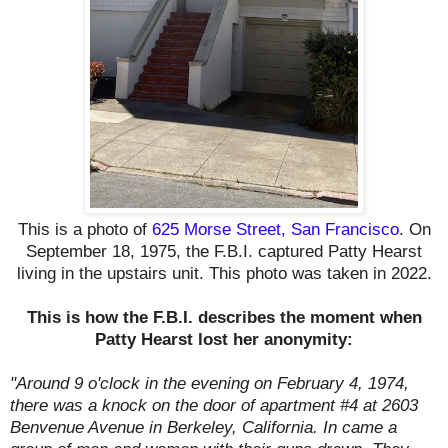
This is a photo of
625 Morse Street, San Francisco
. On
September 18, 1975, the F.B.I. captured Patty Hearst
living in the upstairs unit. This photo was taken in 2022.
This is how the F.B.I. describes the moment when
Patty Hearst lost her anonymity:
"Around 9 o'clock in the evening on February 4, 1974,
there was a knock on the door of apartment #4 at 2603
Benvenue Avenue in Berkeley, California. In came a