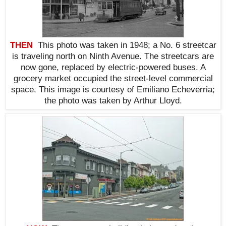
THEN
This photo was taken in 1948; a No. 6 streetcar
is traveling north on Ninth Avenue. The streetcars are
now gone, replaced by electric-powered buses. A
grocery market occupied the street-level commercial
space. This i
mage is courtesy of Emiliano Echeverria;
the photo was taken by Arthur Lloyd.