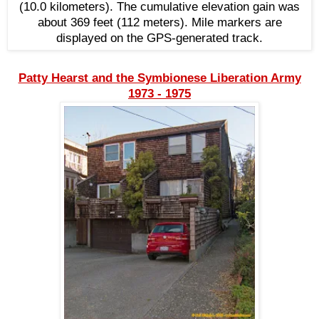
(10.0 kilometers). The cumulative elevation gain was
about 369 feet (112 meters). Mile markers are
displayed on the GPS-generated track.
Patty Hearst and the Symbionese Liberation Army
1973 - 1975