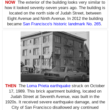
NOW
The exterior of the building looks very similar to
how it looked seventy-seven years ago. The building is
located on the north side of Judah Street, between
Eight Avenue and Ninth Avenue. In 2012 the building
became
San Francisco's historic landmark No. 265
.
THEN
The
Loma Prieta earthquake
struck on October
17, 1989. This brick apartment building, located on
Judah Street at Seventh Avenue, was built in the
1920s. It received severe earthquake damage, and the
City of San Francisco disallowed any continued