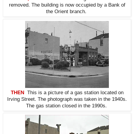
removed. The building is now occupied by a Bank of
the Orient branch
.
THEN
This is a picture of a gas station located on
Irving Street. The photograph was taken in the 1940s.
The gas station closed in the 1990s.