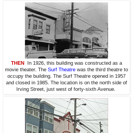
THEN
In 1926, t
his building was constructed as a
movie theater. The
Surf Theatre
was the third theatre to
occupy the building. The Surf Theatre opened in 1957
and closed in 1985. The location is on the north side of
Irving Street, just west of forty-sixth Avenue.