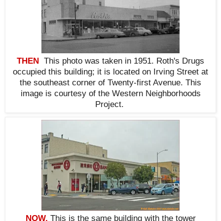
THEN
This photo was taken in 1951. Roth's Drugs
occupied this building; it is located on Irving Street at
the southeast corner of Twenty-first Avenue. This
i
mage is courtesy of the Western Neighborhoods
Project.
NOW,
This is the same building with the tower