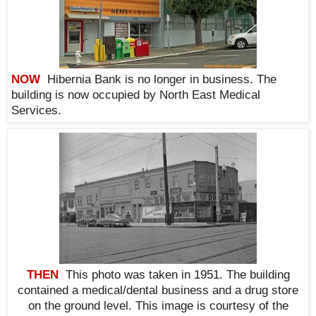
NOW
Hibernia Bank is no longer in business. The
building is now occupied by North East Medical
Services.
THEN
This photo was taken in 1951. The building
contained a medical/dental business and a drug store
on the ground level. This i
mage is courtesy of the