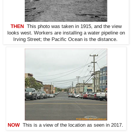
THEN
This photo was taken in 1915, and the view
looks west. Workers are installing a water pipeline on
Irving Street; the Pacific Ocean is the distance
.
NOW
This is a view of the location as seen in 2017.