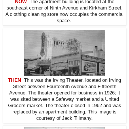
NOW
The apartment building is located at the
southeast corner of Ninth Avenue and Kirkham Street.
A clothing cleaning store now occupies the commercial
space.
THEN
This was the Irving Theater, located on Irving
Street between Fourteenth Avenue and Fifteenth
Avenue. The theater opened for business in 1926; it
was sited between a Safeway market and a United
Grocers market. The theater closed in 1962 and was
replaced by an apartment building. This i
mage is
courtesy of Jack Tillmany.