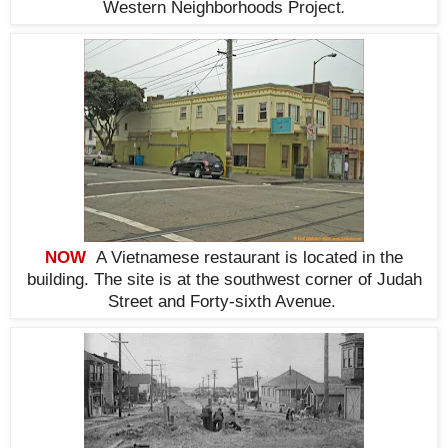
Western Neighborhoods Project
.
NOW
A Vietnamese restaurant is located in the
building. The site is at
the southwest corner
of Judah
Street and Forty-sixth Avenue
.