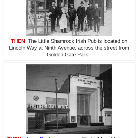
THEN
The Little Shamrock Irish Pub is located on
Lincoln Way at Ninth Avenue, across the street from
Golden Gate Park.