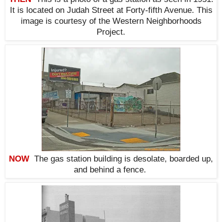
It is located on Judah Street at Forty-fifth Avenue. This
i
mage is courtesy of the Western Neighborhoods
Project.
NOW
The
gas station building is desolate, boarded up,
and behind a fence.