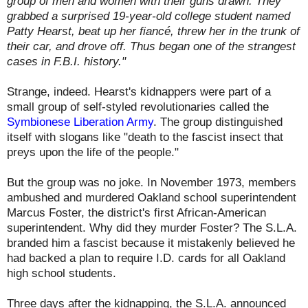
group of men and women with their guns drawn. They
grabbed a surprised 19-year-old college student named
Patty Hearst, beat up her fiancé, threw her in the trunk of
their car, and drove off. Thus began one of the strangest
cases in F.B.I. history."
Strange, indeed. Hearst's kidnappers were part of a
small group of self-styled revolutionaries called the
Symbionese Liberation Army
. The group distinguished
itself with slogans like "death to the fascist insect that
preys upon the life of the people."
But the group was no joke. In November 1973, members
ambushed and murdered Oakland school superintendent
Marcus Foster, the district's first African-American
superintendent. Why did they murder Foster? The S.L.A.
branded him a fascist because it mistakenly believed he
had backed a plan to require I.D. cards for all Oakland
high school students.
Three days after the kidnapping, the S.L.A.
announced