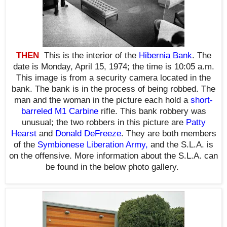
THEN
This is the interior of the
Hibernia Bank
. The
date is Monday, April 15, 1974; the time is 10:05 a.m.
This image is from a security camera located in the
bank. The bank is in the process of being robbed. The
man and the woman in the picture each hold a
short-
barreled
M1 Carbine
rifle. This bank robbery was
unusual; the two robbers in this picture are
Patty
Hearst
and
Donald DeFreeze
. They are both members
of the
Symbionese Liberation Army
,
and the S.L.A. is
on the offensive. More information about the S.L.A. can
be found in the below photo gallery
.