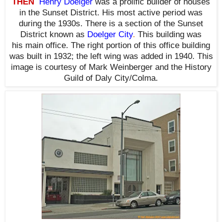
THEN
Henry Doelger
was a prolific builder of houses
in the Sunset District. His most active period was
during the 1930s. There is a section of the Sunset
District known as
Doelger City
.
This building was
his main office. The right portion of this office building
was built in 1932; the left wing was added in 1940. This
image is courtesy of Mark Weinberger and the History
Guild of Daly City/Colma.