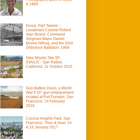
& 1969
Korea, Part Twelve –
Lieutenant Colonel Robert
Alan Boxell, Command
Sergeant Major Daniel
Boone Nifong, and the 83rd
Ordnance Battalion: 1968
Nike Missile Site SF-
93A/L/C - San Rafael,
California: 11 October 2015
Gun Battery Davis, a World
War II 16" gun emplacement
located at Fort Funston, San
Francisco: 14 February
2016
Corona Heights Park, San
Francisco, Then & Now: 14
& 16 January 2017