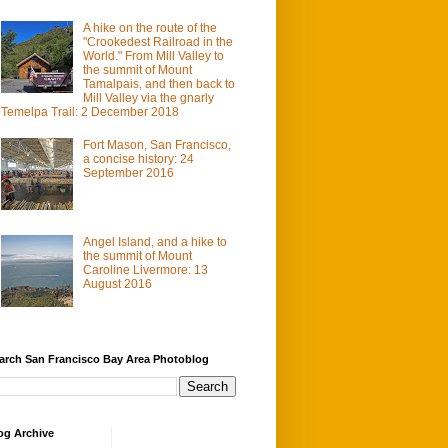
A hike on the route of the
"Crookedest Railroad in the
World." From Mill Valley to
the summit of Mount
Tamalpais, and then back to
Mill Valley via the gnarly
Temelpa Trail: 2 December 2018
Fort Mason, San Francisco,
a concise history: 24
September 2016
Angel Island, and a hike to
the summit of Mount
Caroline Livermore: 13
August 2016
arch San Francisco Bay Area Photoblog
og Archive