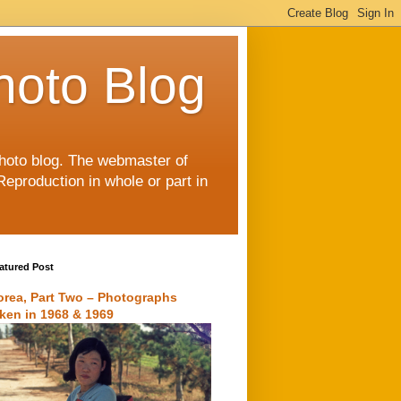
hoto Blog
 photo blog. The webmaster of
Reproduction in whole or part in
atured Post
orea, Part Two – Photographs
aken in 1968 & 1969