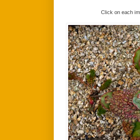
Click on each im