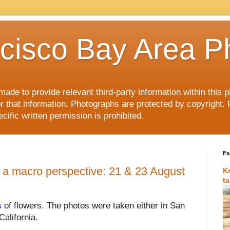
cisco Bay Area P
made to provide relevant third-party information within this
or that information. Photographs are protected by copyright. 
ific written permission is prohibited.
Fe
 a macro perspective: 21 & 23 August
K
t
s
of flowers.
The photos were taken either in San
California.