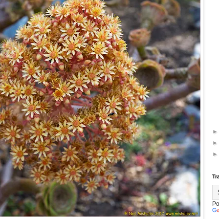
Tr
Po