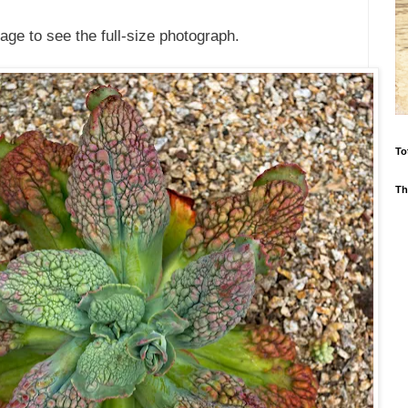
age to see the full-size photograph.
To
Th