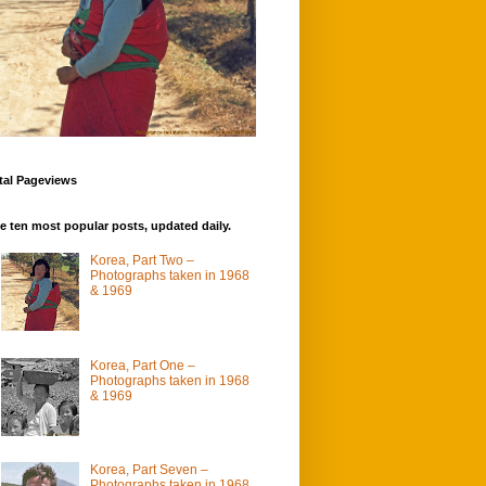
tal Pageviews
e ten most popular posts, updated daily.
Korea, Part Two –
Photographs taken in 1968
& 1969
Korea, Part One –
Photographs taken in 1968
& 1969
Korea, Part Seven –
Photographs taken in 1968