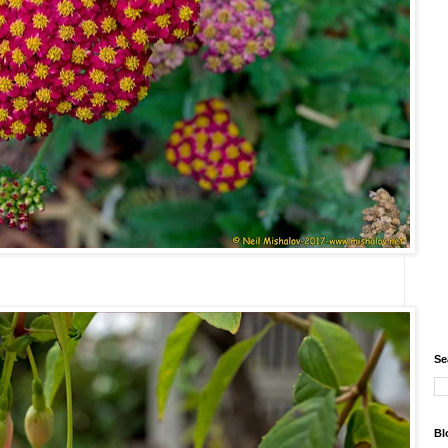
Se
Bl