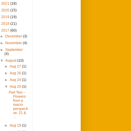
►
2021
(18)
►
2020
(15)
►
2019
(19)
►
2018
(21)
▼
2017
(60)
►
December
(3)
►
November
(4)
►
September
(4)
▼
August
(10)
►
Aug 27
(1)
►
Aug 26
(1)
►
Aug 24
(1)
▼
Aug 20
(1)
Part Two –
Flowers
from a
macro
perspecti
ve: 21 &
...
►
Aug 19
(1)