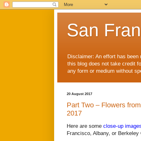
San Fran
Disclaimer: An effort has been 
this blog does not take credit f
any form or medium without spec
20 August 2017
Part Two – Flowers from
2017
Here are some
close-up image
Francisco, Albany, or Berkeley 