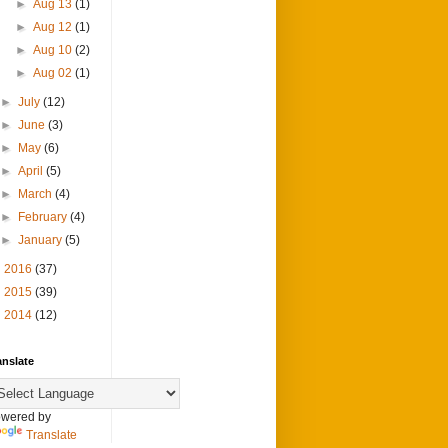
►
Aug 13
(1)
►
Aug 12
(1)
►
Aug 10
(2)
►
Aug 02
(1)
►
July
(12)
►
June
(3)
►
May
(6)
►
April
(5)
►
March
(4)
►
February
(4)
►
January
(5)
►
2016
(37)
►
2015
(39)
►
2014
(12)
anslate
wered by
Translate