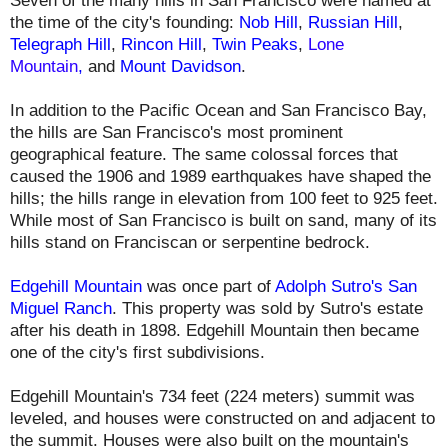
Seven of the many hills in San Francisco were named at
the time of the city's founding:
Nob Hill
,
Russian Hill
,
Telegraph Hill
,
Rincon Hill
,
Twin Peaks
,
Lone
Mountain
,
and
Mount Davidson
.
In addition to the Pacific Ocean and San Francisco Bay,
the hills are San Francisco's most prominent
geographical feature. The same colossal forces that
caused the 1906 and 1989 earthquakes have shaped the
hills; the hills range in elevation from 100 feet to 925 feet.
While most of San Francisco is built on sand, many of its
hills stand on Franciscan or serpentine bedrock.
Edgehill Mountain
was once part of
Adolph Sutro's San
Miguel Ranch
. This property was sold by Sutro's estate
after his death in 1898. Edgehill Mountain then became
one of the city's first subdivisions.
Edgehill Mountain's
734 feet (224 meters) summit
was
leveled, and houses were constructed on and adjacent to
the summit. Houses were also built on the mountain's