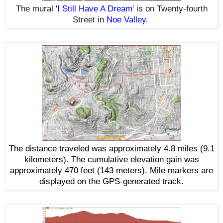
The mural '
I Still Have A Dream
' is on Twenty-fourth
Street
in
Noe Valley
.
The distance traveled was approximately 4.8 miles (9.1
kilometers). The cumulative elevation gain was
approximately 470 feet (143 meters). Mile markers are
displayed on the GPS-generated track.