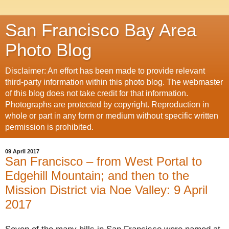
San Francisco Bay Area
Photo Blog
Disclaimer: An effort has been made to provide relevant
third-party information within this photo blog. The webmaster
of this blog does not take credit for that information.
Photographs are protected by copyright. Reproduction in
whole or part in any form or medium without specific written
permission is prohibited.
09 April 2017
San Francisco – from West Portal to
Edgehill Mountain; and then to the
Mission District via Noe Valley: 9 April
2017