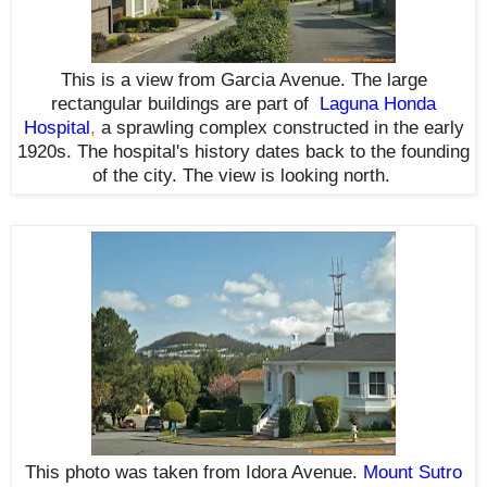
This is a view from Garcia Avenue. The large
rectangular buildings are part of
Laguna Honda
Hospital
,
a sprawling complex constructed in the early
1920s. The hospital's history dates back to the founding
of the city. The view is looking north.
This photo was taken from Idora Avenue.
Mount Sutro