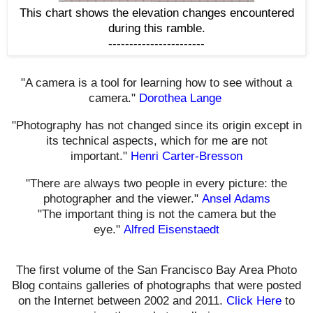
This chart shows the elevation changes encountered
during this ramble.
-----------------------
"A camera is a tool for learning how to see without a
camera."
Dorothea Lange
"Photography has not changed since its origin except in
its technical aspects, which for me are not
important."
Henri Carter-Bresson
"There are always two people in every picture: the
photographer and the viewer."
Ansel Adams
"The important thing is not the camera but the
eye."
Alfred Eisenstaedt
The first volume of the San Francisco Bay Area Photo
Blog contains galleries of photographs that were posted
on the Internet between 2002 and 2011.
Click Here
to