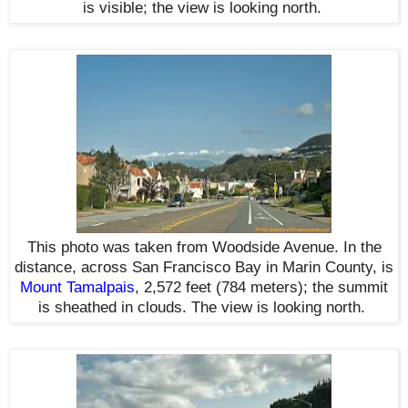
is visible
; the view is looking north
.
This photo was taken from Woodside Avenue. In the
distance, across San Francisco Bay in Marin County, is
Mount Tamalpais
, 2,572 feet (784 meters); the summit
is sheathed in clouds. T
he view is looking north
.