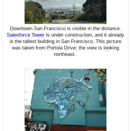
Downtown San Francisco is visible in the distance.
Salesforce Tower
is under construction, and it already
is the tallest building in San Francisco. This picture
was taken from Portola Drive; t
he view is looking
northeast
.