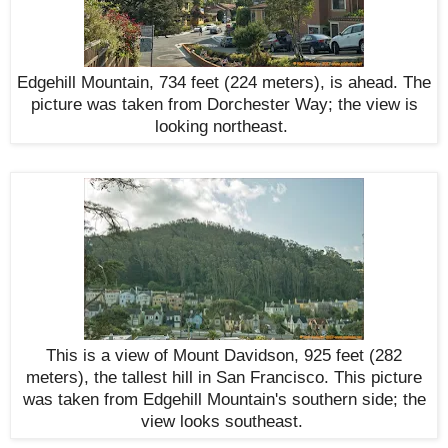
Edgehill Mountain, 734 feet (224 meters), is ahead. The
picture was taken from Dorchester Way; the view is
looking northeast
.
This is a view of Mount Davidson, 925 feet (282
meters), the tallest hill in San Francisco. This picture
was taken from Edgehill Mountain's southern side; the
view looks
southeast
.