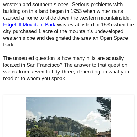
western and southern slopes. Serious problems with
building on this land began in 1953 when winter rains
caused a home to slide down the western mountainside.
Edgehill Mountain Park
was established in 1985 when the
city purchased 1 acre of the mountain's undeveloped
western slope and designated the area an Open Space
Park.
The unsettled question is how many hills are actually
located in San Francisco? The answer to that question
varies from seven to fifty-three, depending on what you
read or to whom you speak.