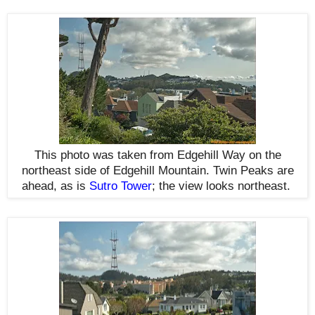
This photo was taken from Edgehill Way on the
northeast side of Edgehill Mountain. Twin Peaks are
ahead, as is
Sutro Tower
; the view looks northeast
.