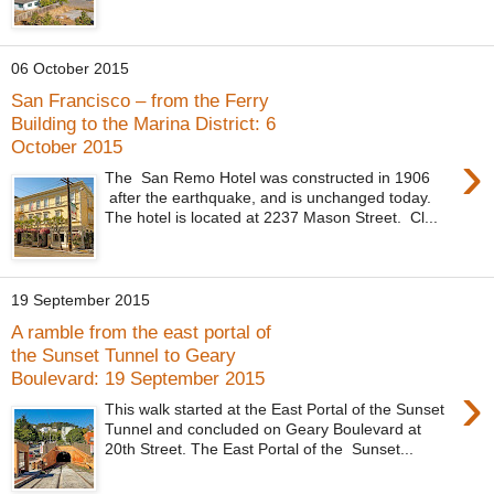
06 October 2015
San Francisco – from the Ferry
Building to the Marina District: 6
October 2015
›
The San Remo Hotel was constructed in 1906
after the earthquake, and is unchanged today.
The hotel is located at 2237 Mason Street. Cl...
19 September 2015
A ramble from the east portal of
the Sunset Tunnel to Geary
Boulevard: 19 September 2015
›
This walk started at the East Portal of the Sunset
Tunnel and concluded on Geary Boulevard at
20th Street. The East Portal of the Sunset...