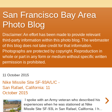
San Francisco Bay Area
Photo Blog
Disclaimer: An effort has been made to provide relevant
third-party information within this photo blog. The webmaster
of this blog does not take credit for that information.
Photographs are protected by copyright. Reproduction in
whole or part in any form or medium without specific written
permission is prohibited.
11 October 2015
Nike Missile Site SF-93A/L/C -
San Rafael, California: 11
October 2015
›
I spoke with an Army veteran who described his
experiences when he was stationed at Nike
Missile Site SF-93L in San Rafael, California. I h...