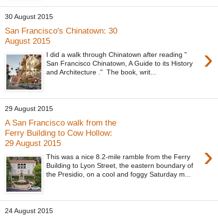
30 August 2015
San Francisco's Chinatown: 30
August 2015
›
I did a walk through Chinatown after reading "
San Francisco Chinatown, A Guide to its History
and Architecture ." The book, writ...
29 August 2015
A San Francisco walk from the
Ferry Building to Cow Hollow:
29 August 2015
›
This was a nice 8.2-mile ramble from the Ferry
Building to Lyon Street, the eastern boundary of
the Presidio, on a cool and foggy Saturday m...
24 August 2015