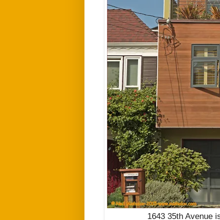
1643 35th Avenue is