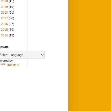
►
2020
(15)
►
2019
(19)
►
2018
(21)
►
2017
(60)
►
2016
(37)
►
2015
(39)
►
2014
(12)
anslate
wered by
Translate