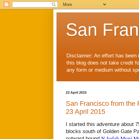
San Fran
Disclaimer: An effort has been 
this blog does not take credit f
any form or medium without spec
23 April 2015
San Francisco from the P
23 April 2015
I started this adventure about 
blocks south of Golden Gate Park
outward bound
N Judah Muni Met