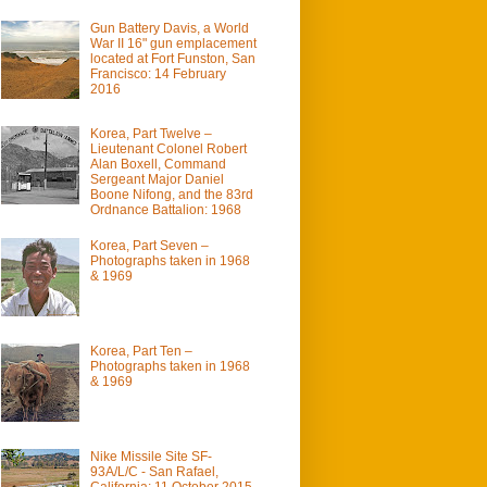
Gun Battery Davis, a World
War II 16" gun emplacement
located at Fort Funston, San
Francisco: 14 February
2016
Korea, Part Twelve –
Lieutenant Colonel Robert
Alan Boxell, Command
Sergeant Major Daniel
Boone Nifong, and the 83rd
Ordnance Battalion: 1968
Korea, Part Seven –
Photographs taken in 1968
& 1969
Korea, Part Ten –
Photographs taken in 1968
& 1969
Nike Missile Site SF-
93A/L/C - San Rafael,
California: 11 October 2015