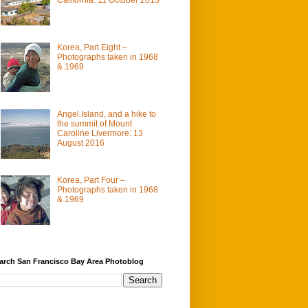
Korea, Part Eight –
Photographs taken in 1968
& 1969
Angel Island, and a hike to
the summit of Mount
Caroline Livermore: 13
August 2016
Korea, Part Four –
Photographs taken in 1968
& 1969
arch San Francisco Bay Area Photoblog