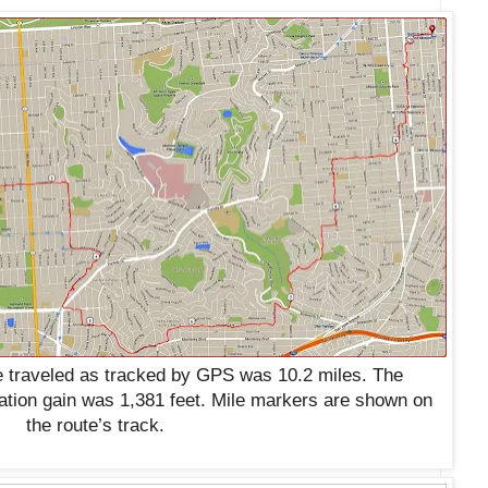
 traveled as tracked by GPS was 10.2 miles. The
ation gain was 1,381 feet. Mile markers are shown on
the route’s track.