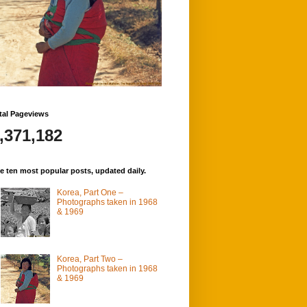
tal Pageviews
,371,182
e ten most popular posts, updated daily.
Korea, Part One –
Photographs taken in 1968
& 1969
Korea, Part Two –
Photographs taken in 1968
& 1969