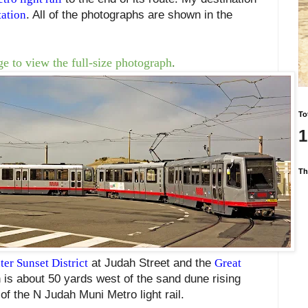
ation
. All of the photographs are shown in the
e to view the full-size photograph
.
To
1
Th
ter Sunset District
at Judah Street and the
Great
 is about 50 yards west of the sand dune rising
of the N Judah Muni Metro light rail.