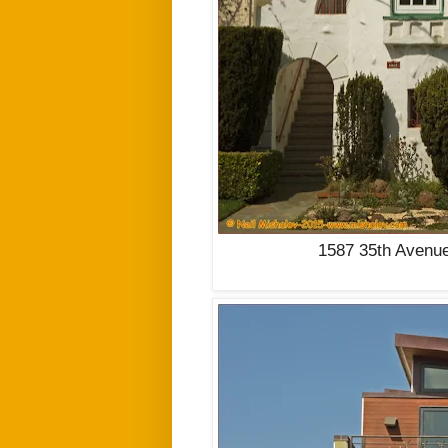
1587 35th Avenue 