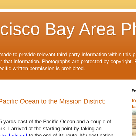
cisco Bay Area P
made to provide relevant third-party information within this
or that information. Photographs are protected by copyright. 
ific written permission is prohibited.
Fe
acific Ocean to the Mission District:
K
t
75 yards east of the Pacific Ocean and a couple of
. I arrived at the starting point by taking an
ro light rail
to the end of its route. My destination