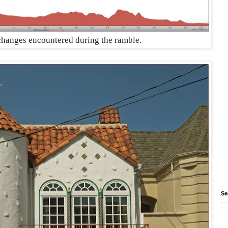
 changes encountered during the ramble.
Se