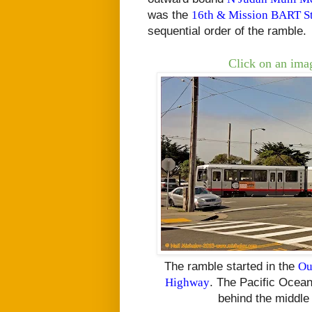
was the
16th & Mission BART St
sequential order of the ramble.
Click on an imag
The ramble started in the
Ou
Highway
. The Pacific Ocean
behind the middle 