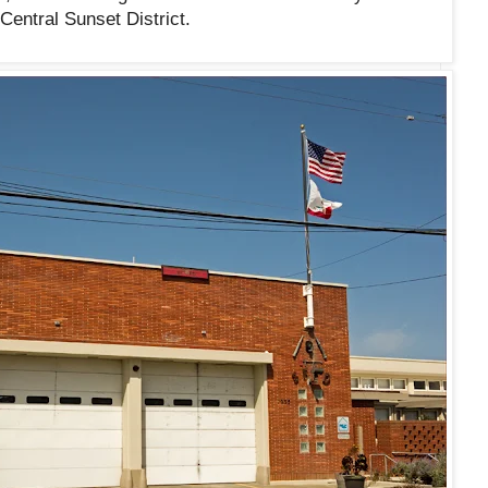
Central Sunset District.