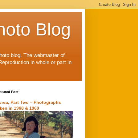
hoto Blog
 photo blog. The webmaster of
Reproduction in whole or part in
atured Post
orea, Part Two – Photographs
aken in 1968 & 1969