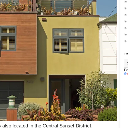
Tr
Po
 also located in the Central Sunset District.