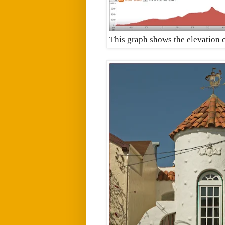
This graph shows the elevation