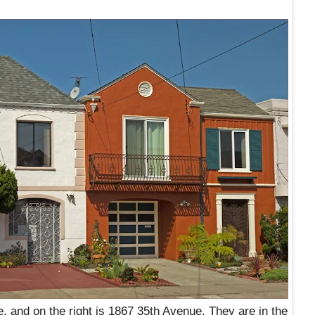
e, and on the right is 1867 35th Avenue. They are in the