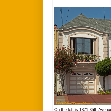
On the left is 1871 35th Avenu