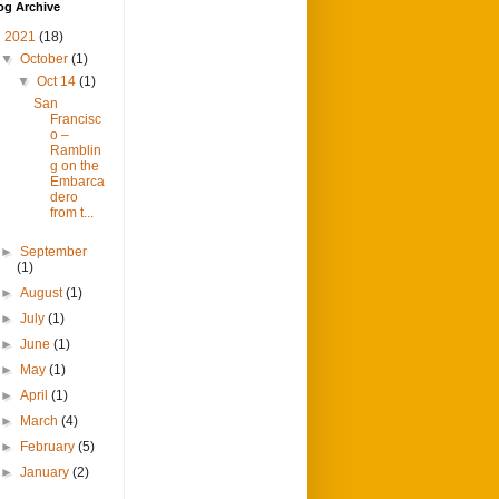
og Archive
▼
2021
(18)
▼
October
(1)
▼
Oct 14
(1)
San
Francisc
o –
Ramblin
g on the
Embarca
dero
from t...
►
September
(1)
►
August
(1)
►
July
(1)
►
June
(1)
►
May
(1)
►
April
(1)
►
March
(4)
►
February
(5)
►
January
(2)