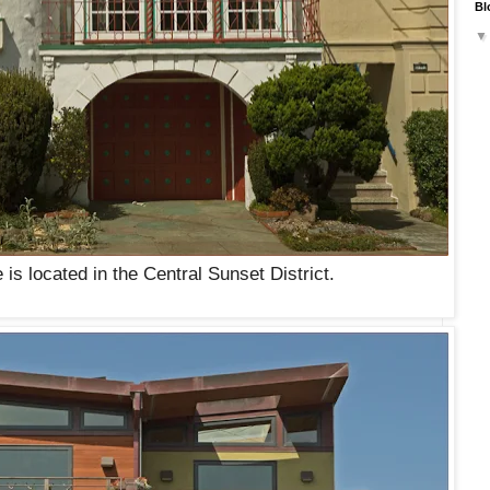
Bl
is located in the Central Sunset District.