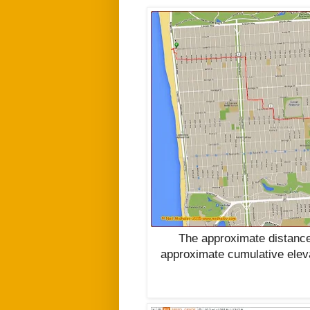
The approximate distance
approximate cumulative elev