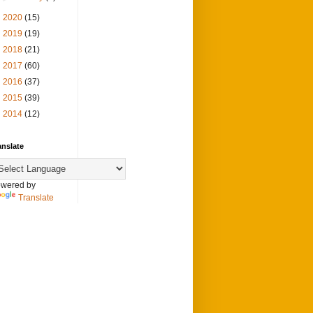
►
2020
(15)
►
2019
(19)
►
2018
(21)
►
2017
(60)
►
2016
(37)
►
2015
(39)
►
2014
(12)
anslate
wered by
Translate