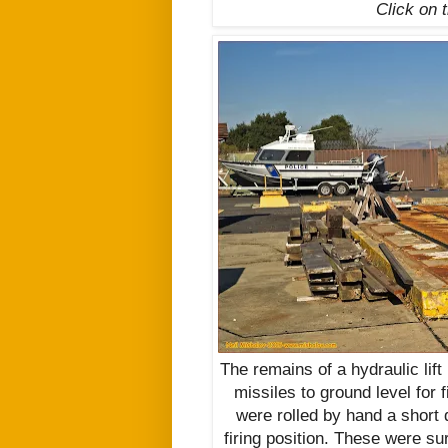
Click on 
The remains of a hydraulic lif
missiles to ground level for 
were rolled by hand a short d
firing position. These were su