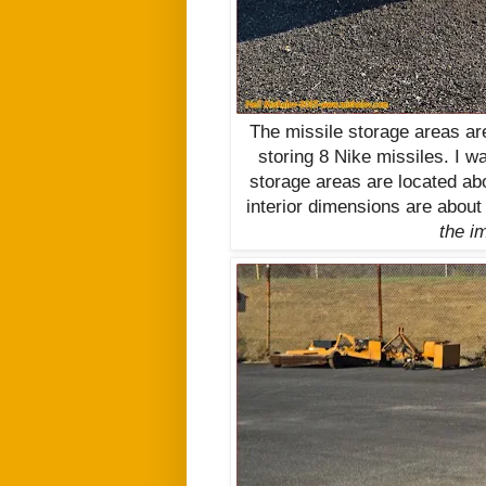
The missile storage areas ar
storing 8 Nike missiles. I w
storage areas are located ab
interior dimensions are about
the im