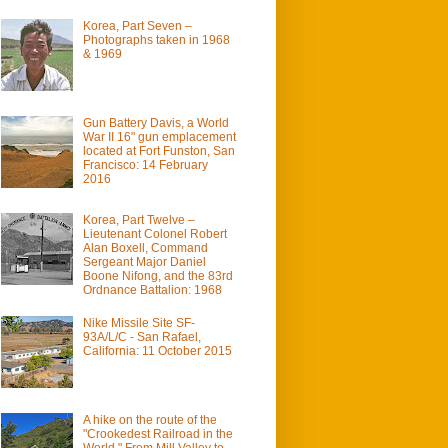
Korea, Part Seven –
Photographs taken in 1968
& 1969
Gun Battery Davis, a World
War II 16" gun emplacement
located at Fort Funston, San
Francisco: 14 February
2016
Korea, Part Twelve –
Lieutenant Colonel Robert
Alan Boxell, Command
Sergeant Major Daniel
Boone Nifong, and the 83rd
Ordnance Battalion: 1968
Nike Missile Site SF-
93A/L/C - San Rafael,
California: 11 October 2015
A hike on the route of the
"Crookedest Railroad in the
World." From Mill Valley to