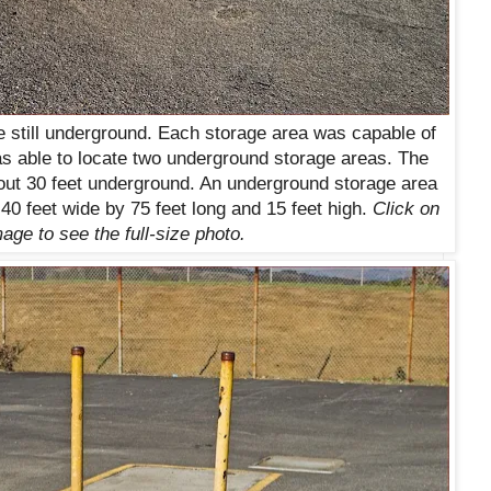
e still underground. Each storage area was capable of
as able to locate two underground storage areas. The
out 30 feet underground. An underground storage area
 40 feet wide by 75 feet long and 15 feet high.
Click on
age to see the full-size photo.