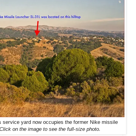
 service yard now occupies the former Nike missile
Click on the image to see the full-size photo.