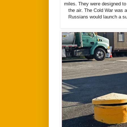
miles. They were designed to
the air. The Cold War was a
Russians would launch a su