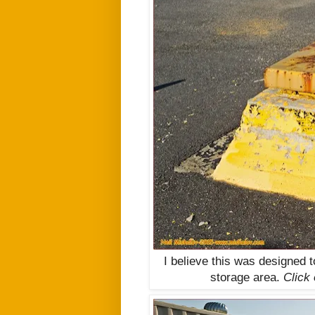
I believe this was designed 
storage area.
Click 