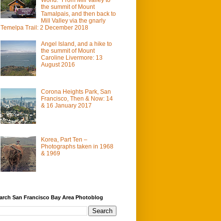
the summit of Mount
Tamalpais, and then back to
Mill Valley via the gnarly
Temelpa Trail: 2 December 2018
Angel Island, and a hike to
the summit of Mount
Caroline Livermore: 13
August 2016
Corona Heights Park, San
Francisco, Then & Now: 14
& 16 January 2017
Korea, Part Ten –
Photographs taken in 1968
& 1969
arch San Francisco Bay Area Photoblog