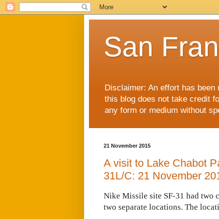
San Fran
Disclaimer: An effort has been 
this blog does not take credit f
any form or medium without spec
21 November 2015
A visit to Lake Chabot P
31L/C: 21 November 20
Nike Missile site SF-31 had two 
two separate locations. The locat