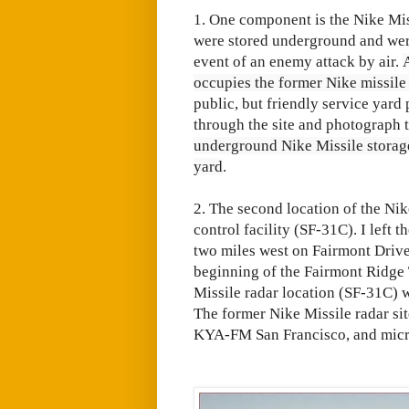
1. One component is the Nike Mis
were stored underground and were
event of an enemy attack by air.
occupies the former Nike missile
public, but friendly service yard
through the site and photograph t
underground Nike Missile storage/
yard
.
2. The second location of the Nik
control facility (SF-31C). I left
two miles west on Fairmont Drive.
beginning of the Fairmont Ridge Tr
Missile radar location (SF-31C) w
The former Nike Missile radar si
KYA-FM San Francisco, and micr