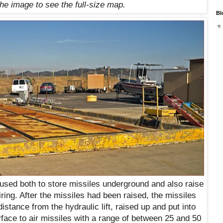
the image to see the full-size map.
Bl
t used both to store missiles underground and also raise
firing. After the missiles had been raised, the missiles
istance from the hydraulic lift, raised up and put into
rface to air missiles with a range of between 25 and 50