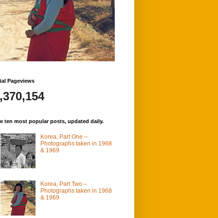
tal Pageviews
,370,154
e ten most popular posts, updated daily.
Korea, Part One –
Photographs taken in 1968
& 1969
Korea, Part Two –
Photographs taken in 1968
& 1969