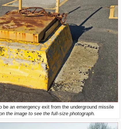
to be an emergency exit from the underground missile
on the image to see the full-size photograph.