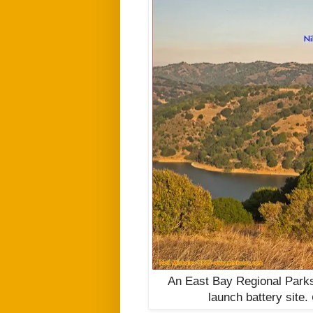
An East Bay Regional Parks
launch battery site.