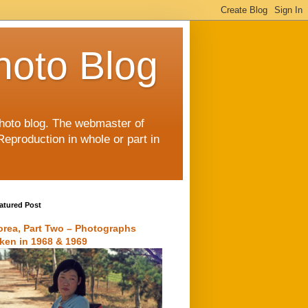
hoto Blog
 photo blog. The webmaster of
Reproduction in whole or part in
atured Post
orea, Part Two – Photographs
aken in 1968 & 1969