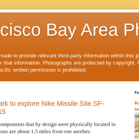
cisco Bay Area P
made to provide relevant third-party information within this
or that information. Photographs are protected by copyright. 
ific written permission is prohibited.
Fe
ark to explore Nike Missile Site SF-
K
t
15
components that by design were physically located in
ions are about 1.5 miles from one another.