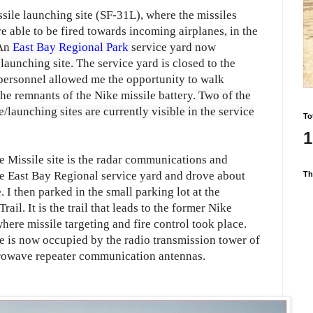
sile launching site (SF-31L), where the missiles
 able to be fired towards incoming airplanes, in the
An
East Bay Regional Park
service yard now
 launching site.
The service yard is closed to the
 personnel allowed me the opportunity to walk
he remnants of the Nike missile battery.
Two of the
launching sites are currently visible in the
service
To
1
e Missile site is the radar communications and
 the East Bay Regional service yard and drove about
Th
 I then parked in the small parking lot at the
ail. It is the trail that leads to the former Nike
here missile targeting and fire control took place.
te is now occupied by the radio transmission tower of
owave repeater communication antennas.