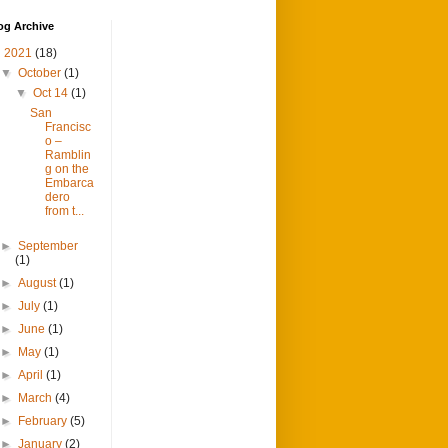
og Archive
▼
2021
(18)
▼
October
(1)
▼
Oct 14
(1)
San
Francisc
o –
Ramblin
g on the
Embarca
dero
from t...
►
September
(1)
►
August
(1)
►
July
(1)
►
June
(1)
►
May
(1)
►
April
(1)
►
March
(4)
►
February
(5)
►
January
(2)