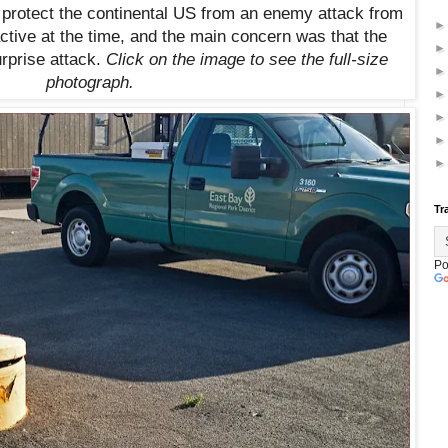
 protect the continental US from an enemy attack from
ctive at the time, and the main concern was that the
rprise attack.
Click on the image to see the full-size
photograph.
Tr
Po