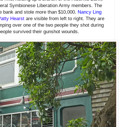
eral Symbionese Liberation Army members. The
he bank and
stole more than $10,000.
Nancy Ling
atty Hearst
are visible from left to right. They are
mping over one of the two people they shot during
people survived their gunshot wounds.