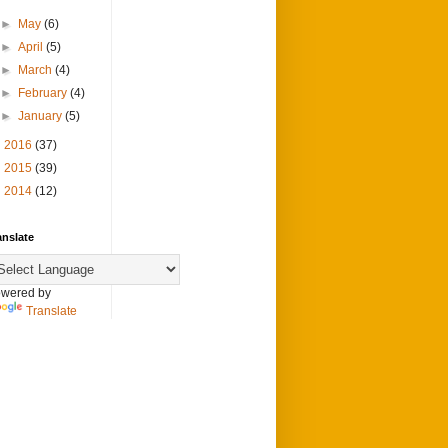
►
May
(6)
►
April
(5)
►
March
(4)
►
February
(4)
►
January
(5)
►
2016
(37)
►
2015
(39)
►
2014
(12)
anslate
wered by
Translate