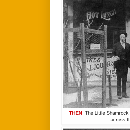
THEN
The Little Shamrock 
across t