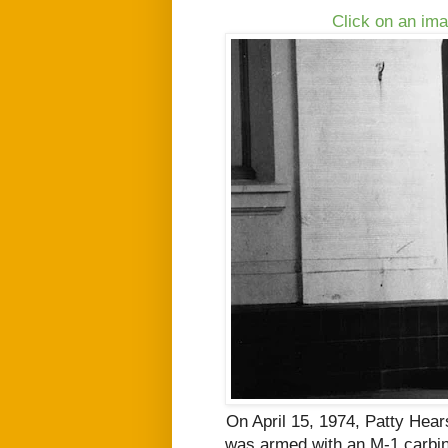
Click on an ima
On April 15, 1974, Patty Hea
was armed with an M-1 carbine