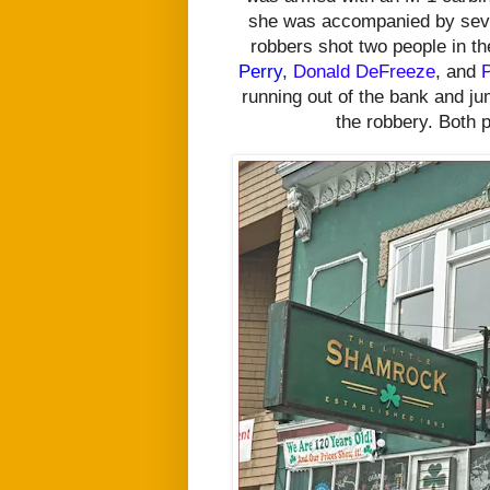
she was accompanied by sev
robbers
shot two people in t
Perry
,
Donald DeFreeze
, and
P
running out of the bank and ju
the robbery. Both 