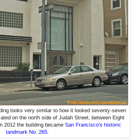
lding looks very similar to how it looked seventy-seven
cated on the north side of Judah Street, between Eight
n 2012 the building became
San Francisco's historic
landmark No. 265
.