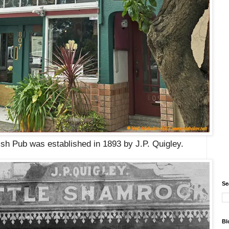
ish Pub was established in 1893 by J.P. Quigley.
Se
Bl