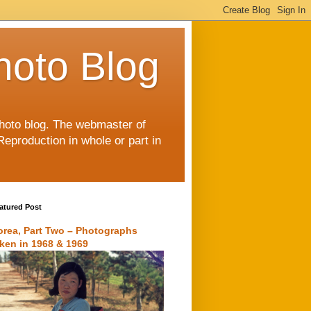
hoto Blog
 photo blog. The webmaster of
Reproduction in whole or part in
atured Post
orea, Part Two – Photographs
aken in 1968 & 1969