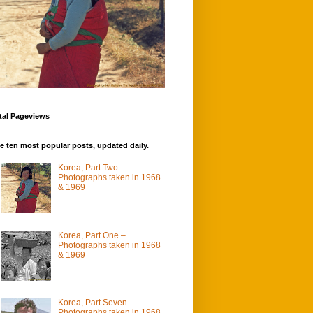
tal Pageviews
e ten most popular posts, updated daily.
Korea, Part Two –
Photographs taken in 1968
& 1969
Korea, Part One –
Photographs taken in 1968
& 1969
Korea, Part Seven –
Photographs taken in 1968