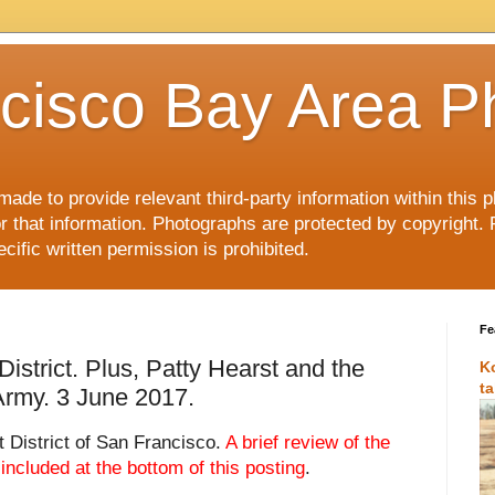
cisco Bay Area P
made to provide relevant third-party information within this
or that information. Photographs are protected by copyright. 
ific written permission is prohibited.
Fe
istrict. Plus, Patty Hearst and the
K
t
Army. 3 June 2017.
 District of San Francisco.
A brief review of the
 included at the bottom of this posting
.