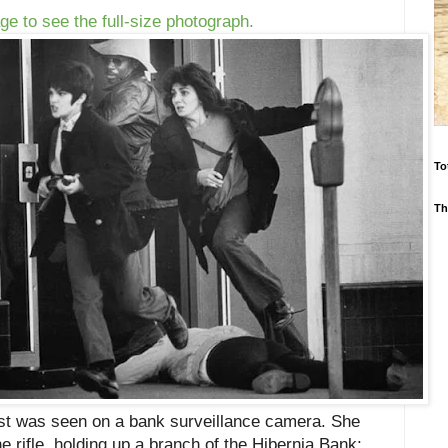
ge to see the full-size photograph.
To
Th
rst was seen on a bank surveillance camera. She
 rifle, holding up a branch of the Hibernia Bank;