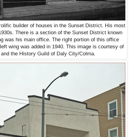
lific builder of houses in the Sunset District. His most
1930s. There is a section of the Sunset District known
g was his main office. The right portion of this office
e left wing was added in 1940. This image is courtesy of
and the History Guild of Daly City/Colma.