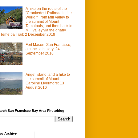
A hike on the route of the
"Crookedest Railroad in the
World." From Mill Valley to
the summit of Mount
Tamalpais, and then back to
Mill Valley via the gnarly
Temelpa Trail: 2 December 2018
Fort Mason, San Francisco,
a concise history: 24
September 2016
Angel Island, and a hike to
the summit of Mount
Caroline Livermore: 13
August 2016
arch San Francisco Bay Area Photoblog
og Archive