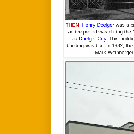
THEN
Henry Doelger
was a pro
active period was during the 
as
Doelger City
.
This buildin
building was built in 1932; th
Mark Weinberger 