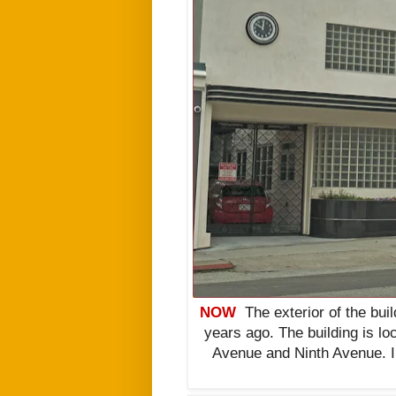
NOW
The exterior of the bui
years ago. The building is lo
Avenue and Ninth Avenue. I