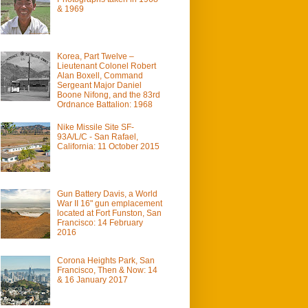
& 1969
Korea, Part Twelve –
Lieutenant Colonel Robert
Alan Boxell, Command
Sergeant Major Daniel
Boone Nifong, and the 83rd
Ordnance Battalion: 1968
Nike Missile Site SF-
93A/L/C - San Rafael,
California: 11 October 2015
Gun Battery Davis, a World
War II 16" gun emplacement
located at Fort Funston, San
Francisco: 14 February
2016
Corona Heights Park, San
Francisco, Then & Now: 14
& 16 January 2017