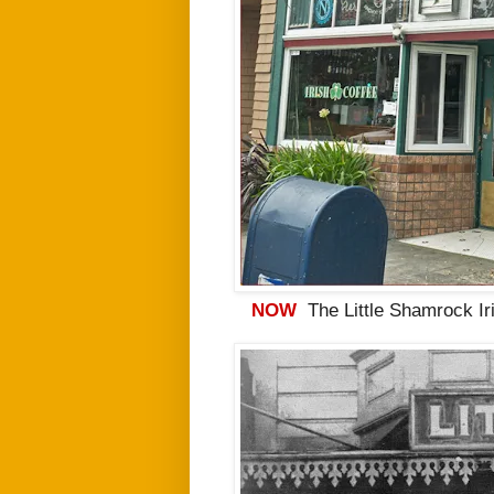
NOW
The Little Shamrock Ir