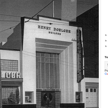
Tr
Po