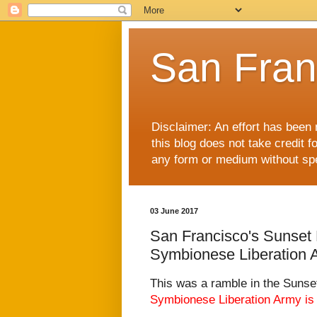
San Fran
Disclaimer: An effort has been 
this blog does not take credit f
any form or medium without spec
03 June 2017
San Francisco's Sunset D
Symbionese Liberation 
This was a ramble in the Sunset
Symbionese Liberation Army
is