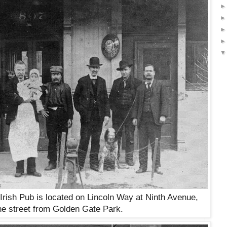
Irish Pub is located on Lincoln Way at Ninth Avenue,
he street from Golden Gate Park.