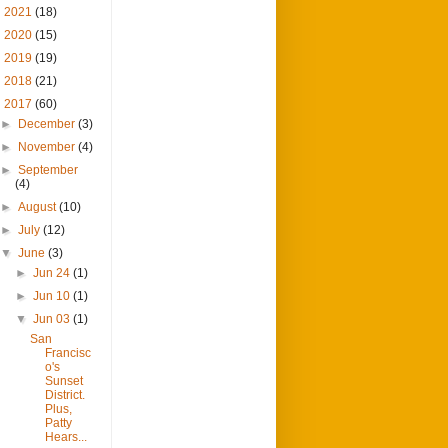
►
2021
(18)
►
2020
(15)
►
2019
(19)
►
2018
(21)
▼
2017
(60)
►
December
(3)
►
November
(4)
►
September
(4)
►
August
(10)
►
July
(12)
▼
June
(3)
►
Jun 24
(1)
►
Jun 10
(1)
▼
Jun 03
(1)
San
Francisc
o's
Sunset
District.
Plus,
Patty
Hears...